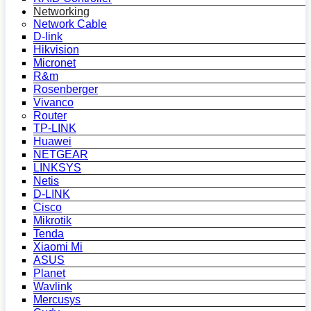
Networking
Network Cable
D-link
Hikvision
Micronet
R&m
Rosenberger
Vivanco
Router
TP-LINK
Huawei
NETGEAR
LINKSYS
Netis
D-LINK
Cisco
Mikrotik
Tenda
Xiaomi Mi
ASUS
Planet
Wavlink
Mercusys