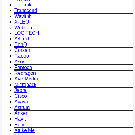
TP-Link
Transcend
Wavlink
X-LEO
Webcam
LOGITECH
A4Tech
BenQ
Corsair
Rapoo
Asus
Fantech
Redragon
AVerMedia
Micropack
Jabra
Cisco
Avaya
Astrum
Anker
Havit
Poly
Xtrike Me