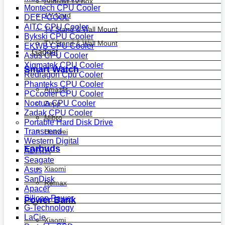
Android Tv Box
Montech CPU Cooler
TV Card
DEEPCOOL
AITC CPU Cooler
TV Stand & Wall Mount
Bykski CPU Cooler
TV Stand & Wall Mount
EKWB CPU Cooler
Gadget
Asus CPU Cooler
Xigmatek CPU Cooler
Smart Watch
Redragon Cpu Cooler
Phanteks CPU Cooler
Amazfit
PCcooler CPU Cooler
Noctua CPU Cooler
Zepp
Zadak CPU Cooler
Mibro
Portable Hard Disk Drive
Transcend
Huawei
Western Digital
Earbuds
ADATA
Seagate
Xiaomi
Asus
SanDisk
Remax
Apacer
Silicon Power
Power Bank
G-Technology
LaCie
Xiaomi