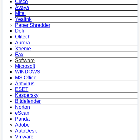
Cisco
Avaya
Mitel
Yealink
Paper Shredder
Deli
Ofitech
Aurora
Xtreme
Fax
Software
Microsoft
WINDOWS
MS Office
Antivirus
ESET
Kaspersky
Bitdefender
Norton
eScan
Panda
Adobe
AutoDesk
Vmware