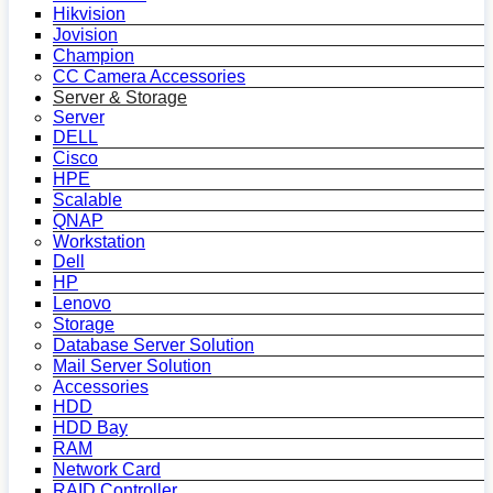
Hikvision
Jovision
Champion
CC Camera Accessories
Server & Storage
Server
DELL
Cisco
HPE
Scalable
QNAP
Workstation
Dell
HP
Lenovo
Storage
Database Server Solution
Mail Server Solution
Accessories
HDD
HDD Bay
RAM
Network Card
RAID Controller