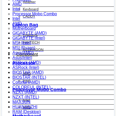
Adapter
AMD
Intel
Keyboard
Processor Mobo Combo
CADDY
Intel
AMD
Laptop Bag
Motherboard
GIGABYTE (AMD)
TARGUS
GIGABYTE (Intel)
FANTECH
MSI (Intel)
MSI (Ryzen)
REDRAGON
Asus(AMD)
Component
Asus(Intel)
ASRock (AMD)
Processor
ASRock (Intel)
BIOSTAR (AMD)
AMD
BIOSTAR (INTEL)
Intel
Colorful (AMD)
COLORFUL (INTEL)
Processor Mobo Combo
NZXT (AMD)
NZXT (INTEL)
Intel
MAXSUN
HUANANZHI
AMD
RAM (Desktop)