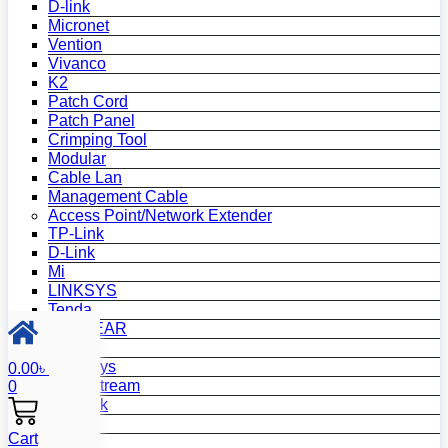
D-link
Micronet
Vention
Vivanco
K2
Patch Cord
Patch Panel
Crimping Tool
Modular
Cable Lan
Management Cable
Access Point/Network Extender
TP-Link
D-Link
Mi
LINKSYS
Tenda
NETGEAR
Netis
Mercusys
0.00
৳
Grandstream
0
MikroTik
Asus
Cart
Zyxel