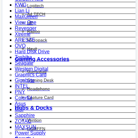
KWG
Logitech
Lian Li
A4 TECH
MaxGreen
View One
HP
Revenger
Rapoo
Xtreme
ARESZE
Micropack
OVO
Havit
Hard Disk Drive
Toshiba
Gaming Accessories
Seagate
Western Digital
Gamepad
Graphics Card
Gaming Desk
Gigabyte
INTEL
Headphone
PNY
Capture Card
Colorful
Asus
Hubs & Docks
MSI
Sapphire
Vention
ZOTAC
MAXSUN
UGREEN
Power Supply