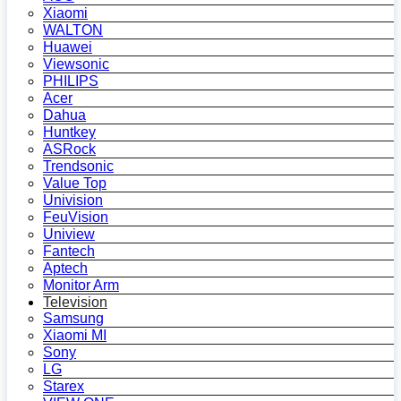
Xiaomi
WALTON
Huawei
Viewsonic
PHILIPS
Acer
Dahua
Huntkey
ASRock
Trendsonic
Value Top
Univision
FeuVision
Uniview
Fantech
Aptech
Monitor Arm
Television
Samsung
Xiaomi MI
Sony
LG
Starex