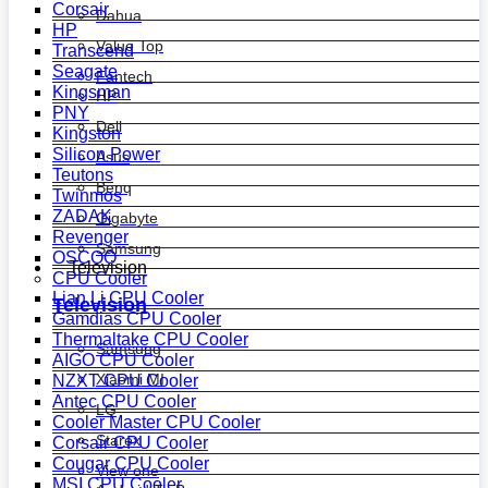
Corsair
Dahua
HP
Value Top
Transcend
Seagate
Fantech
Kingsman
HP
PNY
Dell
Kingston
Silicon Power
Asus
Teutons
Benq
Twinmos
ZADAK
Gigabyte
Revenger
Samsung
OSCOO
Television
CPU Cooler
Lian Li CPU Cooler
Television
Gamdias CPU Cooler
Thermaltake CPU Cooler
Samsung
AIGO CPU Cooler
Xiaomi MI
NZXT CPU Cooler
Antec CPU Cooler
LG
Cooler Master CPU Cooler
Starex
Corsair CPU Cooler
Cougar CPU Cooler
View one
MSI CPU Cooler