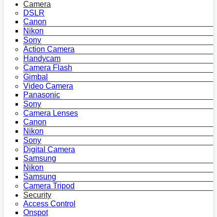
Camera
DSLR
Canon
Nikon
Sony
Action Camera
Handycam
Camera Flash
Gimbal
Video Camera
Panasonic
Sony
Camera Lenses
Canon
Nikon
Sony
Digital Camera
Samsung
Nikon
Samsung
Camera Tripod
Security
Access Control
Onspot