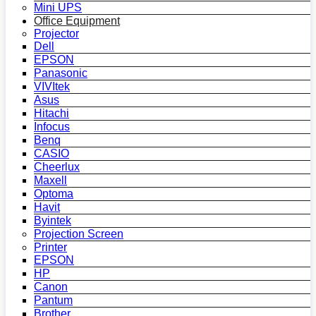
Mini UPS
Office Equipment
Projector
Dell
EPSON
Panasonic
VIVItek
Asus
Hitachi
Infocus
Benq
CASIO
Cheerlux
Maxell
Optoma
Havit
Byintek
Projection Screen
Printer
EPSON
HP
Canon
Pantum
Brother