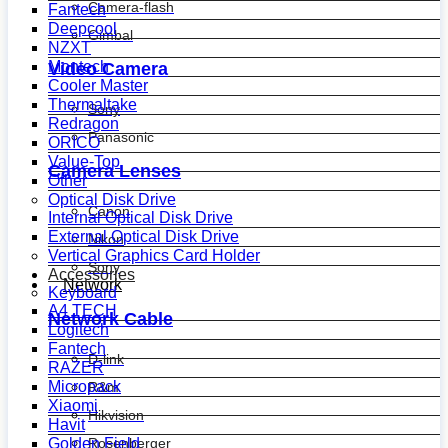
Camera-flash
Fantech
Deepcool
Gimbal
NZXT
Montech
Video Camera
Cooler Master
Thermaltake
Sony
Redragon
Panasonic
ORICO
Value-Top
Camera Lenses
Other
Optical Disk Drive
Canon
Internal Optical Disk Drive
External Optical Disk Drive
Nikon
Vertical Graphics Card Holder
Sony
Accessories
Network
Keyboard
A4 TECH
Network Cable
Logitech
Fantech
D-link
RAZER
Micropack
R&m
Xiaomi
Hikvision
Havit
Golden Field
Rosenberger