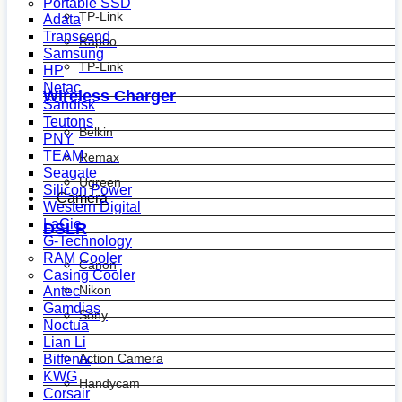
Portable SSD
TP-Link
Adata
Transcend
Rapoo
Samsung
TP-Link
HP
Netac
Wireless Charger
Sandisk
Teutons
Belkin
PNY
TEAM
Remax
Seagate
Ugreen
Silicon Power
Camera
Western Digital
LaCie
DSLR
G-Technology
RAM Cooler
Canon
Casing Cooler
Nikon
Antec
Gamdias
Sony
Noctua
Lian Li
Action Camera
Bitfenix
KWG
Handycam
Corsair