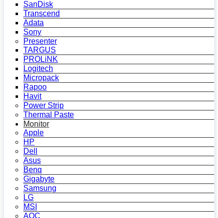
SanDisk
Transcend
Adata
Sony
Presenter
TARGUS
PROLiNK
Logitech
Micropack
Rapoo
Havit
Power Strip
Thermal Paste
Monitor
Apple
HP
Dell
Asus
Benq
Gigabyte
Samsung
LG
MSI
AOC