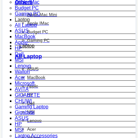
Others
Apple IMac
Budget PC
Gaming PC
Apple Mac Mini
Laptop
Apple IMac
All Laptop
ASUS
Budget PC
MacBook
Gaming PC
Apple
Laptop
HP
Dell
All Laptop
MSI
Lenovo
ASUS
Walton
MacBook
Acer
Microsoft
Apple
AVITA
HP
GIGABYTE
CHUWI
Dell
Gaming Laptop
MSI
Gigabyte
ASUS
Lenovo
HP
Acer
MSI
Laptop Accessories
Walton