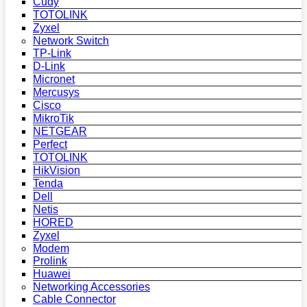
Cudy
TOTOLINK
Zyxel
Network Switch
TP-Link
D-Link
Micronet
Mercusys
Cisco
MikroTik
NETGEAR
Perfect
TOTOLINK
HikVision
Tenda
Dell
Netis
HORED
Zyxel
Modem
Prolink
Huawei
Networking Accessories
Cable Connector