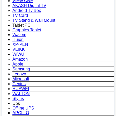
VIEW ONE
AKASH Digital TV
Android Tv Box
TV Card
TV Stand & Wall Mount
Tablet PC
Graphics Tablet
Wacom
Huion
XP-PEN
VEIKK
WiWU
Amazon
Apple
Samsung
Lenovo
Microsoft
Genius
HUAWEI
WALTON
Stylus
Ups
Offline UPS
APOLLO