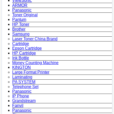
ViewSonic
ARMOR
Panasonic
Toner Original
Pantum
HP Toner
Brother
Samsung
Laser Toner China Brand
Cartridge
Epson Cartridge
HP Cartridge
Ink Bottle
Money Counting Machine
KINGTON
Large Format Printer
Laminating
PA SYSTEM
Telephone Set
Panasonic
IP Phone
Grandstream
Fanvil
Panasonic