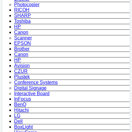
Photocopier
RICOH
SHARP
Toshiba
HP
Canon
Scanner
EPSON
Brother
Canon
HP
Avision
CZUR
Plustek
Conference Systems
Digital Signage
Interactive Board
InFocus
BenQ
Hitachi
LG
Dell
BoxLight