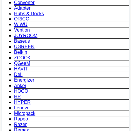
Converter
Adapter
Hubs & Docks
ORICO
WiWU
Vention
JOYROOM
Baseus
UGREEN
Belkin
ZOOOK
QGeeM
HAVIT
Dell
Energizer
Anker
HOCO
HP
HYPER
Lenovo
Micropack
Rapoo
Razer
Remax