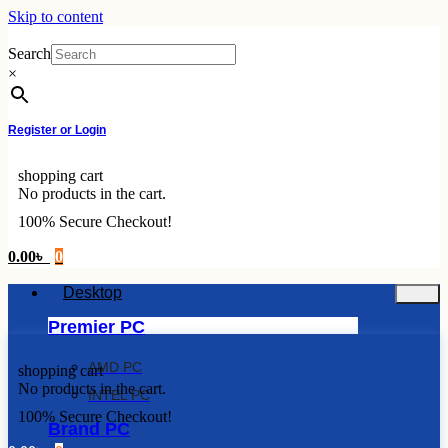
Skip to content
Search
×
Register or Login
shopping cart
No products in the cart.
100% Secure Checkout!
0.00
৳
0
Desktop
Premier PC
AMD PC
shopping cart
No products in the cart.
INTEL PC
100% Secure Checkout!
Brand PC