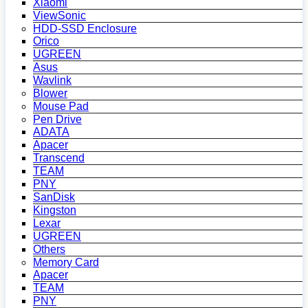
Xiaomi
ViewSonic
HDD-SSD Enclosure
Orico
UGREEN
Asus
Wavlink
Blower
Mouse Pad
Pen Drive
ADATA
Apacer
Transcend
TEAM
PNY
SanDisk
Kingston
Lexar
UGREEN
Others
Memory Card
Apacer
TEAM
PNY