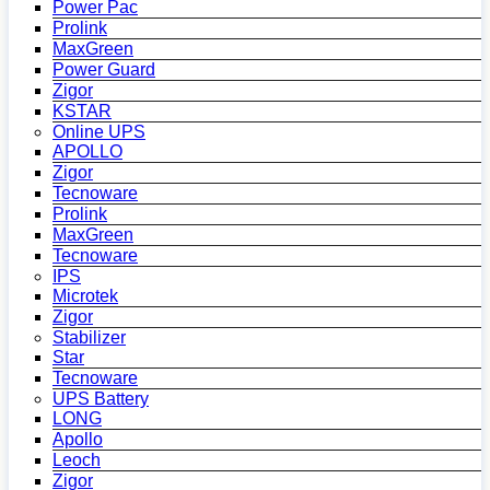
Power Pac
Prolink
MaxGreen
Power Guard
Zigor
KSTAR
Online UPS
APOLLO
Zigor
Tecnoware
Prolink
MaxGreen
Tecnoware
IPS
Microtek
Zigor
Stabilizer
Star
Tecnoware
UPS Battery
LONG
Apollo
Leoch
Zigor