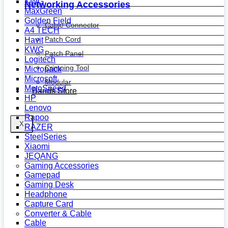
KWG
Networking Accessories
MaxGreen
Golden Field
Cable Connector
A4 TECH
Patch Cord
Havit
KWG
Patch Panel
Logitech
Crimping Tool
Micropack
Microsoft
Modular
MotoSpeed
Bands Store
HP
Lenovo
Rapoo
X
RAZER
SteelSeries
Xiaomi
JEQANG
Gaming Accessories
Gamepad
Gaming Desk
Headphone
Capture Card
Converter & Cable
Cable