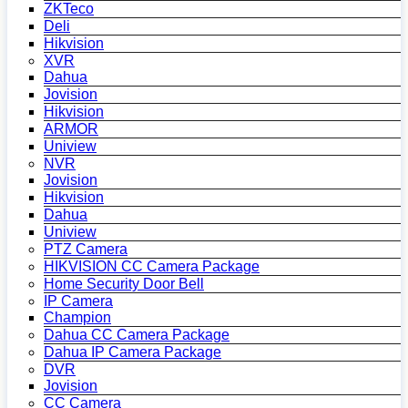
ZKTeco
Deli
Hikvision
XVR
Dahua
Jovision
Hikvision
ARMOR
Uniview
NVR
Jovision
Hikvision
Dahua
Uniview
PTZ Camera
HIKVISION CC Camera Package
Home Security Door Bell
IP Camera
Champion
Dahua CC Camera Package
Dahua IP Camera Package
DVR
Jovision
CC Camera