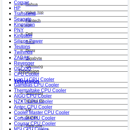
Corsair
Dahua
HP
Value Top
Transcend
Seagate
Fantech
Kingsman
HP
PNY
Dell
Kingston
Silicon Power
Asus
Teutons
Benq
Twinmos
ZADAK
Gigabyte
Revenger
Samsung
OSCOO
Television
CPU Cooler
Lian Li CPU Cooler
Television
Gamdias CPU Cooler
Thermaltake CPU Cooler
Samsung
AIGO CPU Cooler
Xiaomi MI
NZXT CPU Cooler
Antec CPU Cooler
LG
Cooler Master CPU Cooler
Starex
Corsair CPU Cooler
Cougar CPU Cooler
View one
MSI CPU Cooler