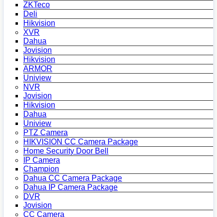
ZKTeco
Deli
Hikvision
XVR
Dahua
Jovision
Hikvision
ARMOR
Uniview
NVR
Jovision
Hikvision
Dahua
Uniview
PTZ Camera
HIKVISION CC Camera Package
Home Security Door Bell
IP Camera
Champion
Dahua CC Camera Package
Dahua IP Camera Package
DVR
Jovision
CC Camera