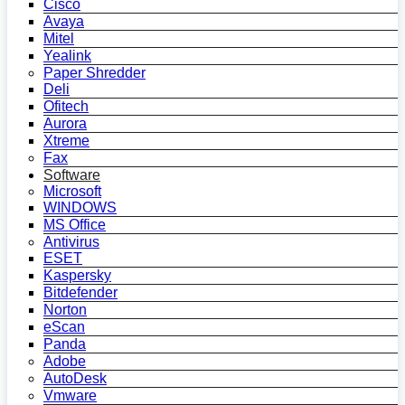
Cisco
Avaya
Mitel
Yealink
Paper Shredder
Deli
Ofitech
Aurora
Xtreme
Fax
Software
Microsoft
WINDOWS
MS Office
Antivirus
ESET
Kaspersky
Bitdefender
Norton
eScan
Panda
Adobe
AutoDesk
Vmware