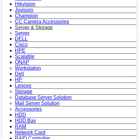
Hikvision
Jovision
Champion
CC Camera Accessories
Server & Storage
Server
DELL
Cisco
HPE
Scalable
QNAP
Workstation
Dell
HP
Lenovo
Storage
Database Server Solution
Mail Server Solution
Accessories
HDD
HDD Bay
RAM
Network Card
RAID Controller