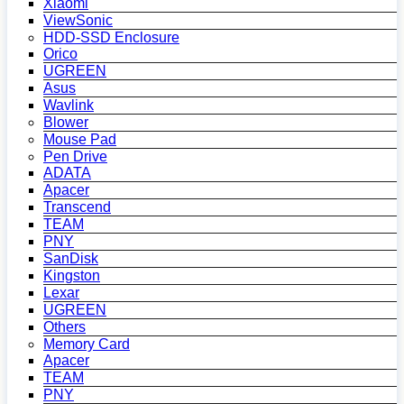
Xiaomi
ViewSonic
HDD-SSD Enclosure
Orico
UGREEN
Asus
Wavlink
Blower
Mouse Pad
Pen Drive
ADATA
Apacer
Transcend
TEAM
PNY
SanDisk
Kingston
Lexar
UGREEN
Others
Memory Card
Apacer
TEAM
PNY