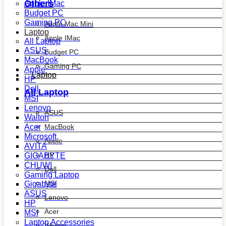
Others
Apple IMac
Budget PC
Gaming PC
Apple Mac Mini
Laptop
Apple IMac
All Laptop
ASUS
Budget PC
MacBook
Gaming PC
Apple
Laptop
HP
Dell
All Laptop
MSI
Lenovo
ASUS
Walton
MacBook
Acer
Microsoft
Apple
AVITA
HP
GIGABYTE
CHUWI
Dell
Gaming Laptop
MSI
Gigabyte
ASUS
Lenovo
HP
Acer
MSI
Laptop Accessories
Walton