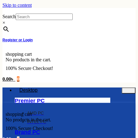
Skip to content
Search
×
Register or Login
shopping cart
No products in the cart.
100% Secure Checkout!
0.00
৳
0
Desktop
Premier PC
AMD PC
shopping cart
No products in the cart.
INTEL PC
100% Secure Checkout!
Brand PC