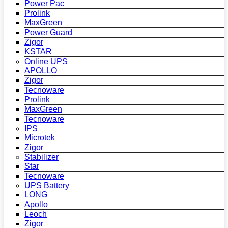
Power Pac
Prolink
MaxGreen
Power Guard
Zigor
KSTAR
Online UPS
APOLLO
Zigor
Tecnoware
Prolink
MaxGreen
Tecnoware
IPS
Microtek
Zigor
Stabilizer
Star
Tecnoware
UPS Battery
LONG
Apollo
Leoch
Zigor