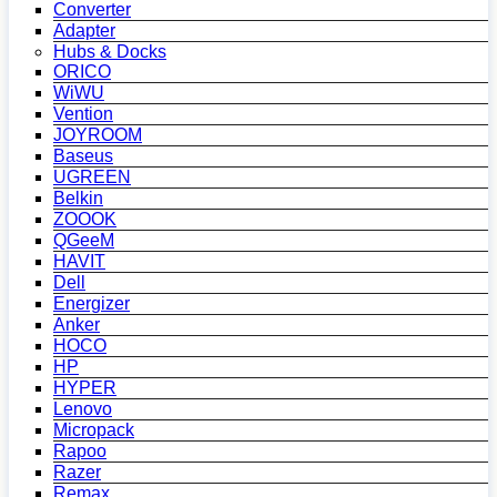
Converter
Adapter
Hubs & Docks
ORICO
WiWU
Vention
JOYROOM
Baseus
UGREEN
Belkin
ZOOOK
QGeeM
HAVIT
Dell
Energizer
Anker
HOCO
HP
HYPER
Lenovo
Micropack
Rapoo
Razer
Remax