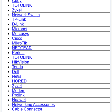
Cudy
TOTOLINK
Zyxel
Network Switch
TP-Link
D-Link
Micronet
Mercusys
Cisco
MikroTik
NETGEAR
Perfect
TOTOLINK
HikVision
Tenda
Dell
Netis
HORED
Zyxel
Modem
Prolink
Huawei
Networking Accessories
Cable Connector