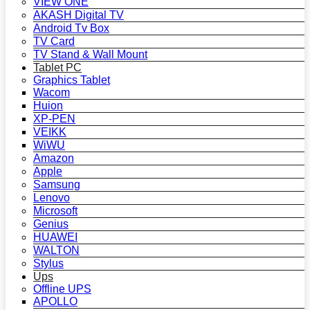
VIEW ONE
AKASH Digital TV
Android Tv Box
TV Card
TV Stand & Wall Mount
Tablet PC
Graphics Tablet
Wacom
Huion
XP-PEN
VEIKK
WiWU
Amazon
Apple
Samsung
Lenovo
Microsoft
Genius
HUAWEI
WALTON
Stylus
Ups
Offline UPS
APOLLO