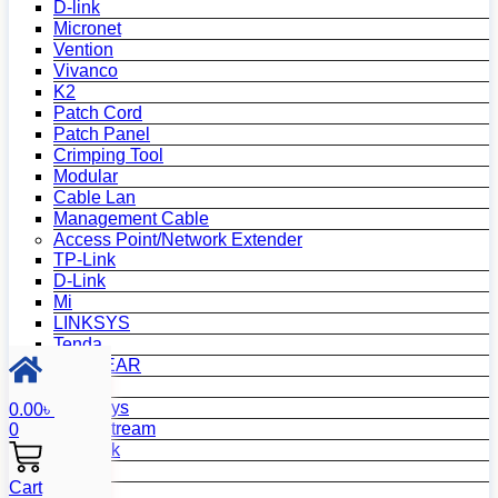
D-link
Micronet
Vention
Vivanco
K2
Patch Cord
Patch Panel
Crimping Tool
Modular
Cable Lan
Management Cable
Access Point/Network Extender
TP-Link
D-Link
Mi
LINKSYS
Tenda
NETGEAR
Netis
Mercusys
0.00
৳
Grandstream
0
MikroTik
Asus
Cart
Zyxel