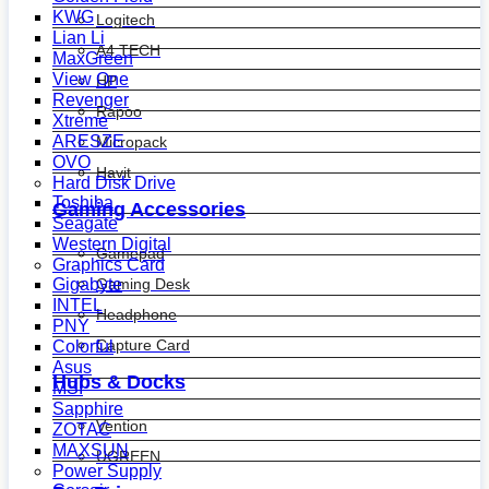
KWG
Logitech
Lian Li
A4 TECH
MaxGreen
View One
HP
Revenger
Rapoo
Xtreme
ARESZE
Micropack
OVO
Havit
Hard Disk Drive
Toshiba
Gaming Accessories
Seagate
Western Digital
Gamepad
Graphics Card
Gaming Desk
Gigabyte
INTEL
Headphone
PNY
Capture Card
Colorful
Asus
Hubs & Docks
MSI
Sapphire
Vention
ZOTAC
MAXSUN
UGREEN
Power Supply