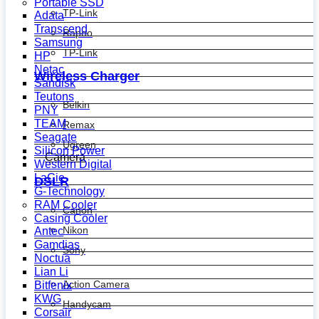
Portable SSD
TP-Link
Adata
Transcend
Rapoo
Samsung
TP-Link
HP
Netac
Wireless Charger
Sandisk
Teutons
Belkin
PNY
TEAM
Remax
Seagate
Ugreen
Silicon Power
Camera
Western Digital
LaCie
DSLR
G-Technology
RAM Cooler
Canon
Casing Cooler
Nikon
Antec
Gamdias
Sony
Noctua
Lian Li
Action Camera
Bitfenix
KWG
Handycam
Corsair