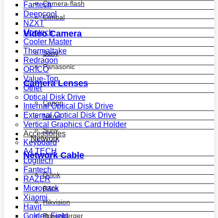
Camera-flash
Fantech
Deepcool
Gimbal
NZXT
Montech
Video Camera
Cooler Master
Thermaltake
Sony
Redragon
Panasonic
ORICO
Value-Top
Camera Lenses
Other
Optical Disk Drive
Canon
Internal Optical Disk Drive
External Optical Disk Drive
Nikon
Vertical Graphics Card Holder
Sony
Accessories
Network
Keyboard
A4 TECH
Network Cable
Logitech
Fantech
D-link
RAZER
Micropack
R&m
Xiaomi
Hikvision
Havit
Golden Field
Rosenberger