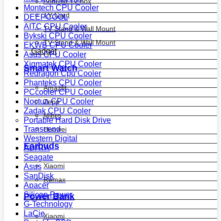
Android Tv Box
Montech CPU Cooler
TV Card
DEEPCOOL
AITC CPU Cooler
TV Stand & Wall Mount
Bykski CPU Cooler
TV Stand & Wall Mount
EKWB CPU Cooler
Gadget
Asus CPU Cooler
Xigmatek CPU Cooler
Smart Watch
Redragon Cpu Cooler
Phanteks CPU Cooler
Amazfit
PCcooler CPU Cooler
Noctua CPU Cooler
Zepp
Zadak CPU Cooler
Mibro
Portable Hard Disk Drive
Transcend
Huawei
Western Digital
Earbuds
ADATA
Seagate
Xiaomi
Asus
SanDisk
Remax
Apacer
Silicon Power
Power Bank
G-Technology
LaCie
Xiaomi