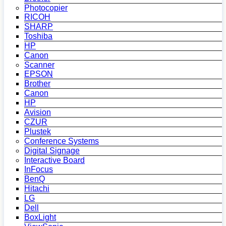
Photocopier
RICOH
SHARP
Toshiba
HP
Canon
Scanner
EPSON
Brother
Canon
HP
Avision
CZUR
Plustek
Conference Systems
Digital Signage
Interactive Board
InFocus
BenQ
Hitachi
LG
Dell
BoxLight