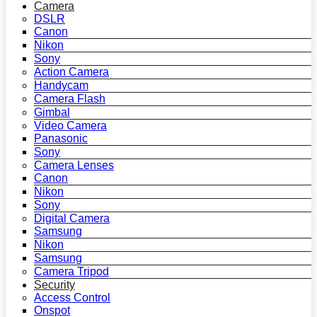
Camera
DSLR
Canon
Nikon
Sony
Action Camera
Handycam
Camera Flash
Gimbal
Video Camera
Panasonic
Sony
Camera Lenses
Canon
Nikon
Sony
Digital Camera
Samsung
Nikon
Samsung
Camera Tripod
Security
Access Control
Onspot