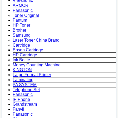
ViewSonic
ARMOR
Panasonic
Toner Original
Pantum
HP Toner
Brother
Samsung
Laser Toner China Brand
Cartridge
Epson Cartridge
HP Cartridge
Ink Bottle
Money Counting Machine
KINGTON
Large Format Printer
Laminating
PA SYSTEM
Telephone Set
Panasonic
IP Phone
Grandstream
Fanvil
Panasonic