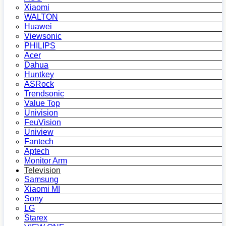
Xiaomi
WALTON
Huawei
Viewsonic
PHILIPS
Acer
Dahua
Huntkey
ASRock
Trendsonic
Value Top
Univision
FeuVision
Uniview
Fantech
Aptech
Monitor Arm
Television
Samsung
Xiaomi MI
Sony
LG
Starex