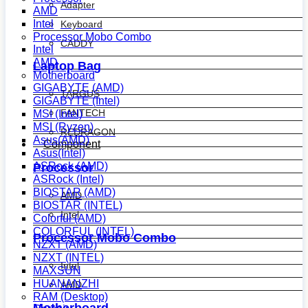
Adapter
AMD
Intel
Keyboard
Processor Mobo Combo
CADDY
Intel
AMD
Laptop Bag
Motherboard
GIGABYTE (AMD)
TARGUS
GIGABYTE (Intel)
FANTECH
MSI (Intel)
MSI (Ryzen)
REDRAGON
Asus(AMD)
Component
Asus(Intel)
ASRock (AMD)
Processor
ASRock (Intel)
BIOSTAR (AMD)
AMD
BIOSTAR (INTEL)
Intel
Colorful (AMD)
COLORFUL (INTEL)
Processor Mobo Combo
NZXT (AMD)
NZXT (INTEL)
Intel
MAXSUN
HUANANZHI
AMD
RAM (Desktop)