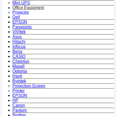
Mini UPS
Office Equipment
Projector
Dell
EPSON
Panasonic
VIVItek
Asus
Hitachi
Infocus
Benq
CASIO
Cheerlux
Maxell
Optoma
Havit
Byintek
Projection Screen
Printer
EPSON
HP
Canon
Pantum
Brother