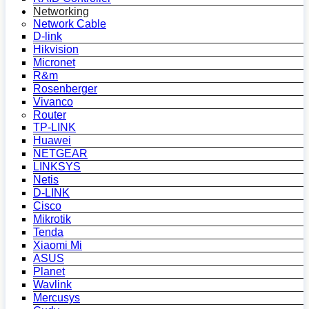
Networking
Network Cable
D-link
Hikvision
Micronet
R&m
Rosenberger
Vivanco
Router
TP-LINK
Huawei
NETGEAR
LINKSYS
Netis
D-LINK
Cisco
Mikrotik
Tenda
Xiaomi Mi
ASUS
Planet
Wavlink
Mercusys