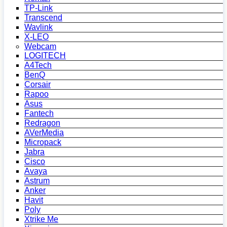
TP-Link
Transcend
Wavlink
X-LEO
Webcam
LOGITECH
A4Tech
BenQ
Corsair
Rapoo
Asus
Fantech
Redragon
AVerMedia
Micropack
Jabra
Cisco
Avaya
Astrum
Anker
Havit
Poly
Xtrike Me