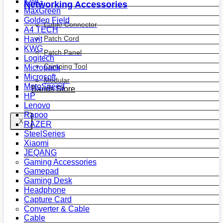
KWG
Networking Accessories
MaxGreen
Golden Field
Cable Connector
A4 TECH
Patch Cord
Havit
KWG
Patch Panel
Logitech
Crimping Tool
Micropack
Microsoft
Modular
MotoSpeed
Bands Store
HP
Lenovo
Rapoo
X
RAZER
SteelSeries
Xiaomi
JEQANG
Gaming Accessories
Gamepad
Gaming Desk
Headphone
Capture Card
Converter & Cable
Cable