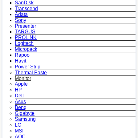
SanDisk
Transcend
Adata
Sony
Presenter
TARGUS
PROLiNK
Logitech
Micropack
Rapoo
Havit
Power Strip
Thermal Paste
Monitor
Apple
HP
Dell
Asus
Benq
Gigabyte
Samsung
LG
MSI
AOC