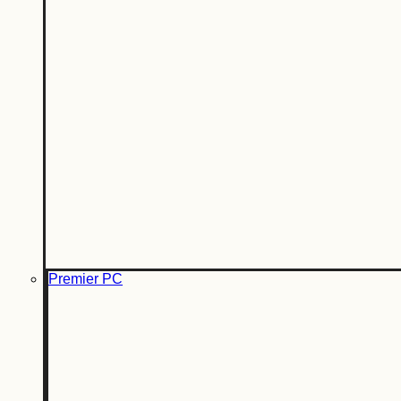
Premier PC