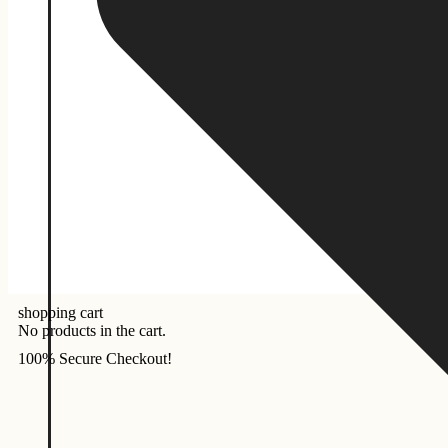
shopping cart
No products in the cart.
100% Secure Checkout!