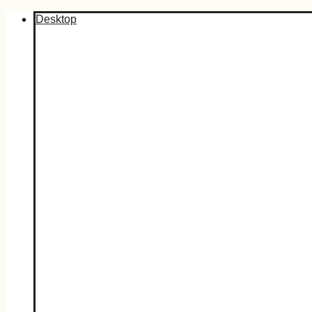
Desktop