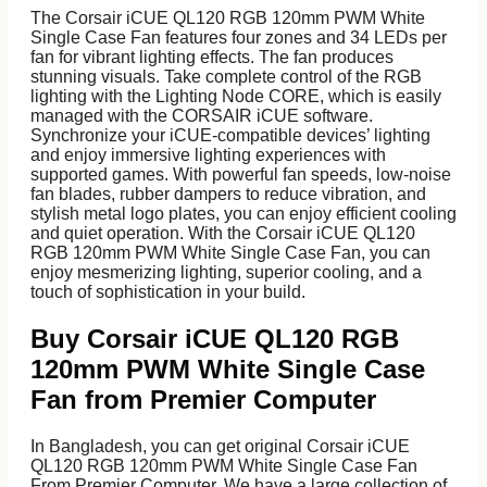
The Corsair iCUE QL120 RGB 120mm PWM White
Single Case Fan features four zones and 34 LEDs per
fan for vibrant lighting effects. The fan produces
stunning visuals. Take complete control of the RGB
lighting with the Lighting Node CORE, which is easily
managed with the CORSAIR iCUE software.
Synchronize your iCUE-compatible devices’ lighting
and enjoy immersive lighting experiences with
supported games. With powerful fan speeds, low-noise
fan blades, rubber dampers to reduce vibration, and
stylish metal logo plates, you can enjoy efficient cooling
and quiet operation. With the Corsair iCUE QL120
RGB 120mm PWM White Single Case Fan, you can
enjoy mesmerizing lighting, superior cooling, and a
Laptop Battery
touch of sophistication in your build.
Laptop Cooler
Display
Buy Corsair iCUE QL120 RGB
Dock
120mm PWM White Single Case
DVD Writer
Adapter
Fan from Premier Computer
Keyboard
CADDY
In Bangladesh, you can get original Corsair iCUE
Laptop Bag
QL120 RGB 120mm PWM White Single Case Fan
From Premier Computer. We have a large collection of