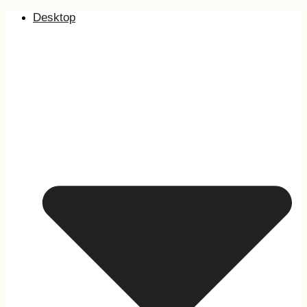
Desktop