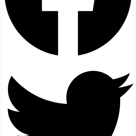
Gaming PC
Laptop