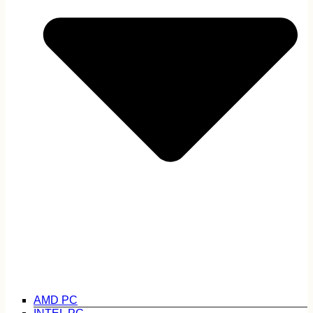
AMD PC