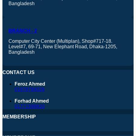
Bangladesh
BRANCH - 2
Computer City Center (Multiplan), Shop#717-18.
Level#7, 69-71, New Elephant Road, Dhaka-1205,
Bangladesh
CONTACT US
Feroz Ahmed
01978784026
Forhad Ahmed
01771599920
AMD
MEMBERSHIP
Intel
Processor Mobo Combo