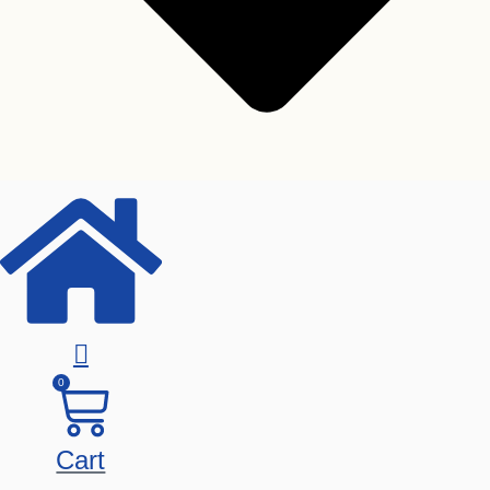
Toshiba
Seagate
Western Digital
0
Graphics Card
Cart