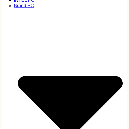
INTEL PC
Brand PC