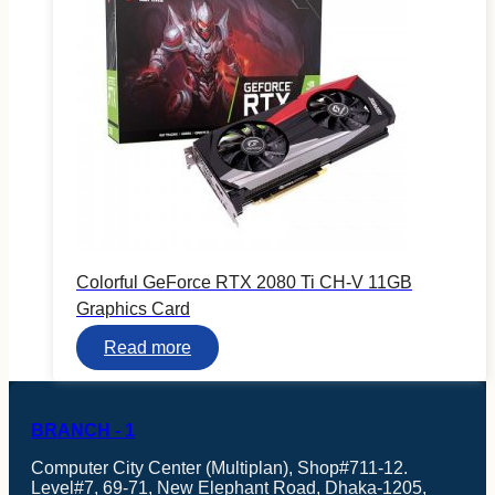
Processor
Colorful GeForce RTX 2080 Ti CH-V 11GB
Graphics Card
Read more
BRANCH - 1
Computer City Center (Multiplan), Shop#711-12.
Level#7, 69-71, New Elephant Road, Dhaka-1205,