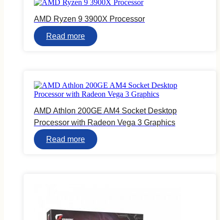
AMD Ryzen 9 3900X Processor
Read more
AMD Athlon 200GE AM4 Socket Desktop
Processor with Radeon Vega 3 Graphics
Read more