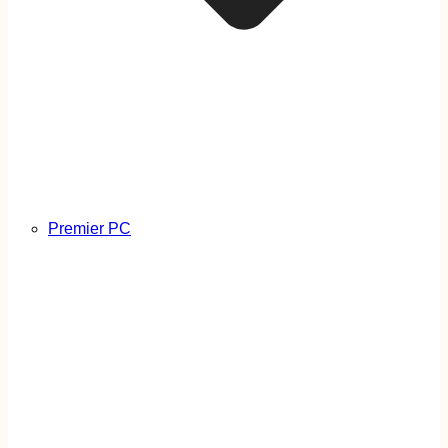
Premier PC