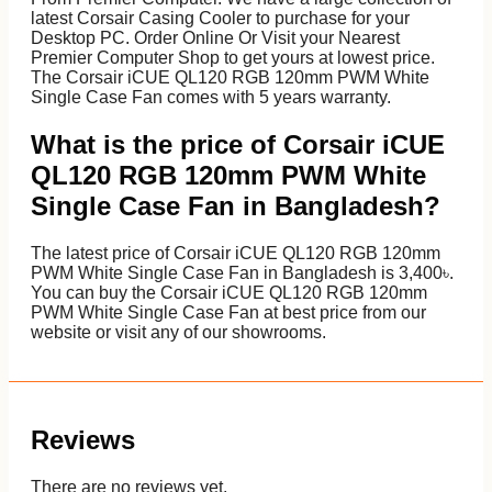
latest Corsair Casing Cooler to purchase for your
Desktop PC. Order Online Or Visit your Nearest
Premier Computer Shop to get yours at lowest price.
The Corsair iCUE QL120 RGB 120mm PWM White
Single Case Fan comes with 5 years warranty.
What is the price of Corsair iCUE
QL120 RGB 120mm PWM White
Single Case Fan in Bangladesh?
The latest price of Corsair iCUE QL120 RGB 120mm
PWM White Single Case Fan in Bangladesh is 3,400৳.
You can buy the Corsair iCUE QL120 RGB 120mm
PWM White Single Case Fan at best price from our
website or visit any of our showrooms.
Reviews
There are no reviews yet.