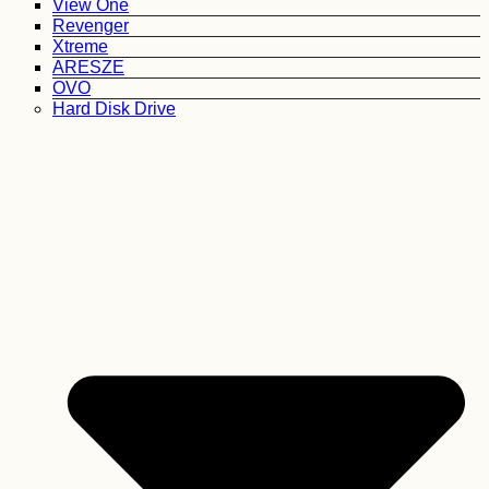
View One
Revenger
Xtreme
ARESZE
OVO
Hard Disk Drive