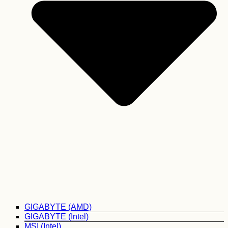
GIGABYTE (AMD)
GIGABYTE (Intel)
MSI (Intel)