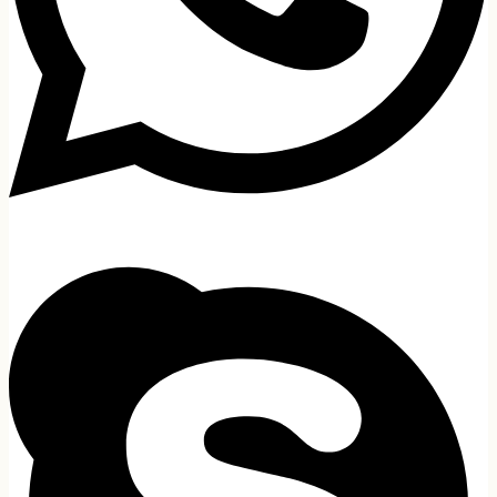
MacBook
Apple
HP
Dell
MSI
Lenovo
Walton
Acer
Microsoft
AVITA
GIGABYTE
CHUWI
Gaming Laptop