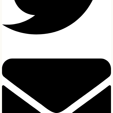
All Laptop