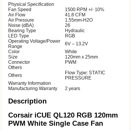
ASUS
Physical Specification
HP
Fan Speed
1500 RPM +/- 10%
MSI
Air Flow
41.8 CFM
Laptop Accessories
Air Pressure
1.55mm-H2O
Noise (dBA)
26
Bearing Type
Hydraulic
LED Type
RGB
Operating Voltage/Power
6V – 13.2V
Range
Color
White
Size
120mm x 25mm
Connector
PWM
Others
Flow Type: STATIC
Others
PRESSURE
Warranty Information
Manufacturing Warranty
2 years
Description
Corsair iCUE QL120 RGB 120mm
PWM White Single Case Fan