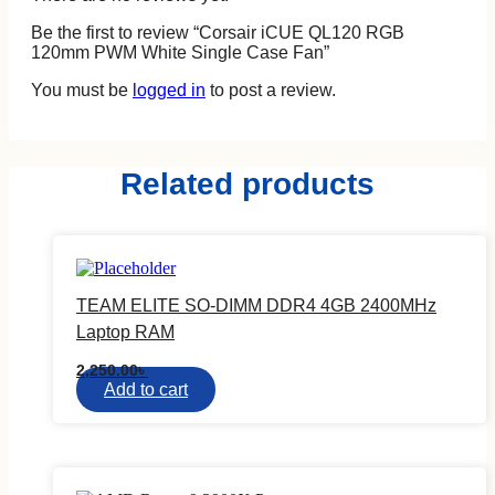
Be the first to review “Corsair iCUE QL120 RGB
120mm PWM White Single Case Fan”
You must be
logged in
to post a review.
Related products
DELL
HP
ASUS
LENOVO
RAZER
XIAOMI
TEAM ELITE SO-DIMM DDR4 4GB 2400MHz
TARGUS
Laptop RAM
FANTECH
REDRAGON
2,250.00
৳
WIWU
Add to cart
COUGAR
CASE LOGIC
External Graphics Enclosure
Component