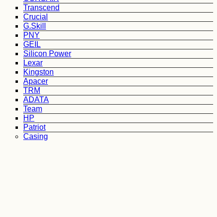
Transcend
Crucial
G.Skill
PNY
GEIL
Silicon Power
Lexar
Kingston
Apacer
TRM
ADATA
Team
HP
Patriot
Casing