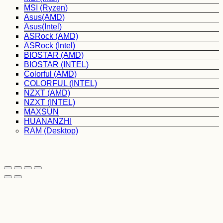
MSI (Ryzen)
Asus(AMD)
Asus(Intel)
ASRock (AMD)
ASRock (Intel)
BIOSTAR (AMD)
BIOSTAR (INTEL)
Colorful (AMD)
COLORFUL (INTEL)
NZXT (AMD)
NZXT (INTEL)
MAXSUN
HUANANZHI
RAM (Desktop)