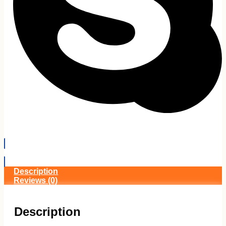
EMI Details
Description
Reviews (0)
Description
Gigabyte