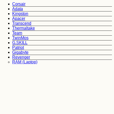
Corsair
Adata
Kingston
Apacer
Transcend
Thermaltake
Team
TwinMos
G.SKILL
Patriot
Gigabyte
Revenger
RAM (Laptop)