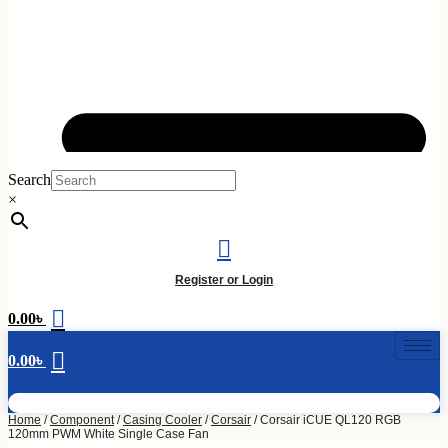
Skip
to
Search
content
×
Register or Login
0.00
৳
0.00
৳
Home
/
Component
/
Casing Cooler
/
Corsair
/ Corsair iCUE QL120 RGB
120mm PWM White Single Case Fan