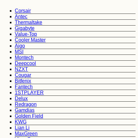
Corsair
Antec
Thermaltake
Gigabyte
Value-Top
Cooler Master
Aigo
MSI
Montech
Deepcool
NZXT
Cougar
Bitfenix
Fantech
1STPLAYER
Delux
Redragon
Gamdias
Golden Field
KWG
Lian Li
MaxGreen