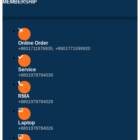
MEMBERSHIP
Online Order
+8801711876835, +8801771599920
Service
+8801978784030
RMA
+8801978784028
Laptop
+8801978784026