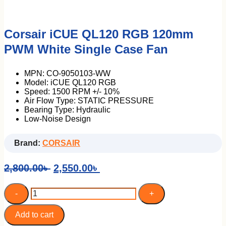
Corsair iCUE QL120 RGB 120mm
ASUS
DELL
PWM White Single Case Fan
HP
I-Life
LENOVO
MPN: CO-9050103-WW
Model: iCUE QL120 RGB
Portable Mini PC
Speed: 1500 RPM +/- 10%
Air Flow Type: STATIC PRESSURE
Bearing Type: Hydraulic
Low-Noise Design
Brand:
CORSAIR
Original
Current
2,800.00
৳
2,550.00
৳
price
price
was:
is:
Corsair
-
+
iCUE
2,800.00৳ .
2,550.00৳ .
QL120
RGB
Add to cart
120mm