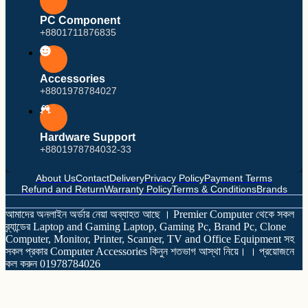
PC Component
+8801711876835
Accessories
+8801978784027
Intel
AMD
Hardware Support
Motherboard
+8801978784032-33
About Us
Contact
Delivery
Privacy Policy
Payment Terms
Refund and Return
Warranty Policy
Terms & Conditions
Brands
আমাদের অনলাইন অর্ডার নেয়া অব্যাহত আছে । Premier Computer থেকে সকল
ব্র্যান্ডের Laptop and Gaming Laptop, Gaming Pc, Brand Pc, Clone
Computer, Monitor, Printer, Scanner, TV and Office Equipment সহ
সকল প্রকার Computer Accessories কিনুন শতভাগ আস্থা নিয়ে। । প্রয়োজনে
কল করুন 01978784026