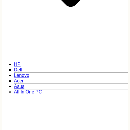
HP
Dell
Lenovo
Acer
Asus
All In One PC