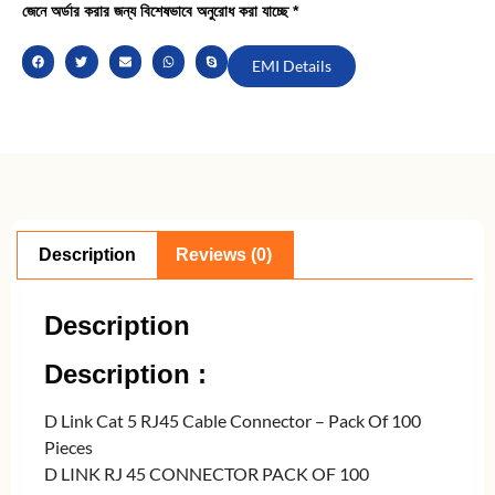
জেনে অর্ডার করার জন্য বিশেষভাবে অনুরোধ করা যাচ্ছে *
EMI Details
Description
Reviews (0)
Description
Description :
D Link Cat 5 RJ45 Cable Connector – Pack Of 100
Pieces
D LINK RJ 45 CONNECTOR PACK OF 100