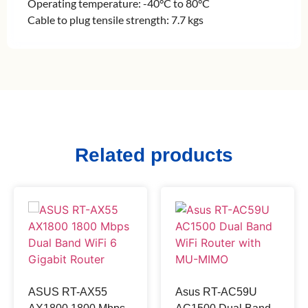
Operating temperature: -40°C to 80°C
Cable to plug tensile strength: 7.7 kgs
Related products
ASUS RT-AX55
Asus RT-AC59U