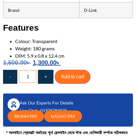
Brand
D-Link
Features
Colour: Transparent
Weight: 180 grams
DIM: 5.9 x 0.8 x 12.4 cm
1,500.00
৳
1,300.00
৳
-
+
Add to cart
Ask Our Experts For Details
Live Chat
|
01978784025
BKASH PAY
NAGAD PAY
* অনলাইনে প্রোডাক্ট অর্ডারের পূর্বে হেল্পলাইন থেকে স্টক এবং ডেলিভারী সর্ম্পকে সঠিকভাবে