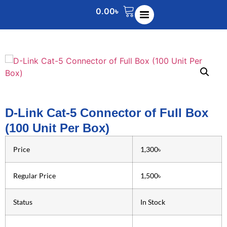
0.00
৳
D-Link Cat-5 Connector of Full Box
(100 Unit Per Box)
Price
1,300৳
Regular Price
1,500৳
Status
In Stock