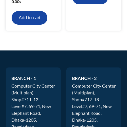
0.00
৳
Add to cart
BRANCH - 1
BRANCH - 2
Computer City Center
Computer City Center
(Multiplan),
(Multiplan),
Shop#711-12.
Shop#717-18.
Level#7, 69-71, New
Level#7, 69-71, New
Elephant Road,
Elephant Road,
Dhaka-1205,
Dhaka-1205,
Bangladesh
Bangladesh