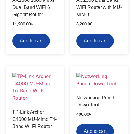
AX1800 1800 Mbps
AC1500 Dual Band
Dual Band WiFi 6
WiFi Router with MU-
Gigabit Router
MIMO
11,500.00
৳
8,200.00
৳
Add to cart
Add to cart
Networking Punch
Down Tool
TP-Link Archer
400.00
৳
C4000 MU-Mimo Tri-
Band Wi-FI Router
Add to cart