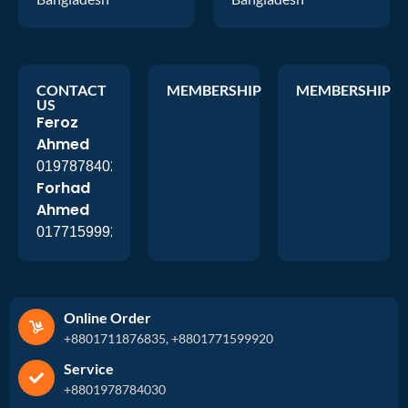
CONTACT
MEMBERSHIP
MEMBERSHIP
US
Feroz
Ahmed
01978784026
Forhad
Ahmed
01771599920
Online Order
+8801711876835, +8801771599920
Service
+8801978784030