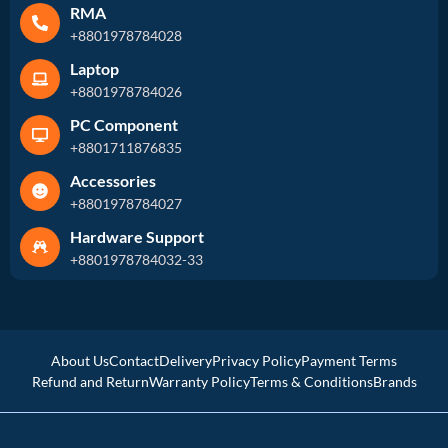
RMA
+8801978784028
Laptop
+8801978784026
PC Component
+8801711876835
Accessories
+8801978784027
Hardware Support
+8801978784032-33
About Us
Contact
Delivery
Privacy Policy
Payment Terms
Refund and Return
Warranty Policy
Terms & Conditions
Brands