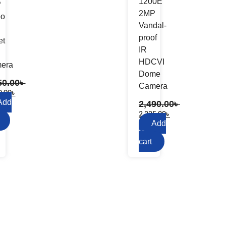
1200E
P
2MP
bo
Vandal-
proof
et
IR
HDCVI
era
Dome
50.00
৳
Camera
0.00
৳
Add
2,490.00
৳
2,325.00
৳
Add
to
cart