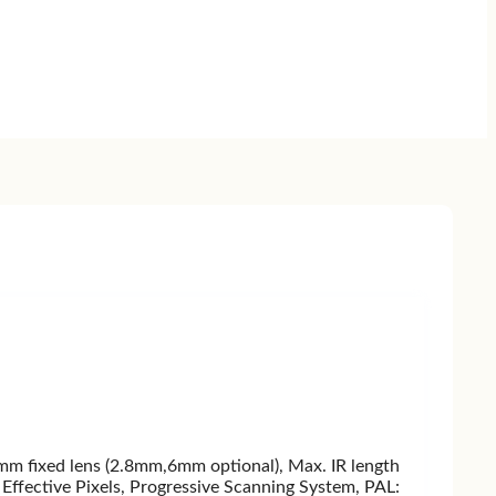
fixed lens (2.8mm,6mm optional), Max. IR length
ffective Pixels, Progressive Scanning System, PAL: