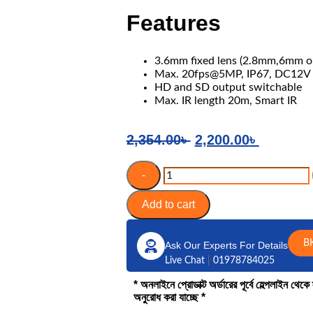
Features
3.6mm fixed lens (2.8mm,6mm op
Max. 20fps@5MP, IP67, DC12V
HD and SD output switchable
Max. IR length 20m, Smart IR
2,354.00
৳
2,200.00
৳
-
Add to cart
B
Ask Our Experts For Details
Live Chat
|
01978784025
* অনলাইনে প্রোডাক্ট অর্ডারের পূর্বে হেল্পলাইন থে
অনুরোধ করা যাচ্ছে *