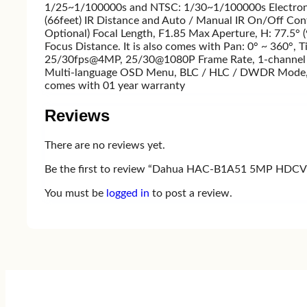
1/25~1/100000s and NTSC: 1/30~1/100000s Electronic
(66feet) IR Distance and Auto / Manual IR On/Off Contr
Optional) Focal Length, F1.85 Max Aperture, H: 77.5° 
Focus Distance. It is also comes with Pan: 0° ~ 360°, 
25/30fps@4MP, 25/30@1080P Frame Rate, 1-channel BNC
Multi-language OSD Menu, BLC / HLC / DWDR Mode, DW
comes with 01 year warranty
Reviews
There are no reviews yet.
Be the first to review “Dahua HAC-B1A51 5MP HDCVI
You must be
logged in
to post a review.