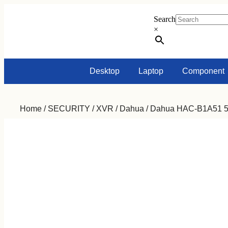
Search
×
Desktop
Laptop
Component
Home
/
SECURITY
/
XVR
/
Dahua
/ Dahua HAC-B1A51 5