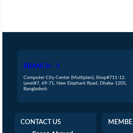
BRANCH - 1
Computer City Center (Multiplan), Shop#711-12.
Level#7, 69-71, New Elephant Road, Dhaka-1205,
Bangladesh
CONTACT US
MEMBE