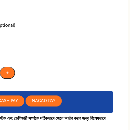
tional)
+
KASH PAY
NAGAD PAY
কে স্টক এবং ডেলিভারী সর্ম্পকে সঠিকভাবে জেনে অর্ডার করার জন্য বিশেষভাবে