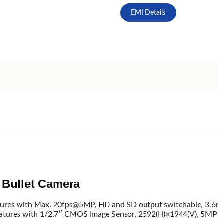
EMI Details
Bullet Camera
es with Max. 20fps@5MP, HD and SD output switchable, 3.6mm 
atures with 1/2.7″ CMOS Image Sensor, 2592(H)×1944(V), 5MP E