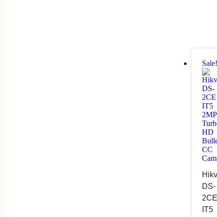
Sale
Hikv
DS-
2CE
IT5