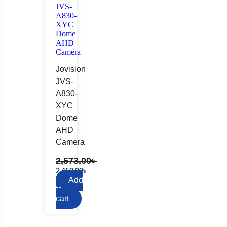
Jovision
JVS-
A830-
XYC
Dome
AHD
Camera
2,573.00
৳
2,450.00
৳
Add
to
cart