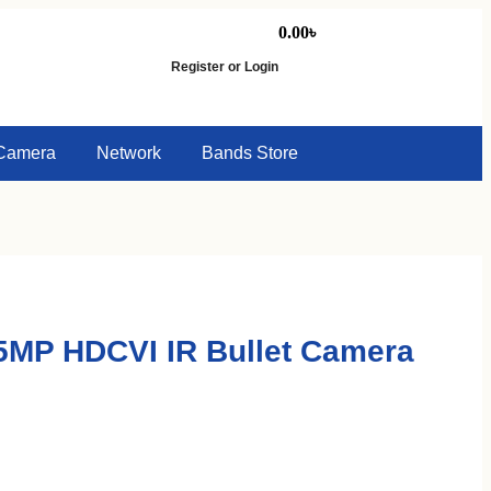
0.00
৳
Register or Login
Camera
Network
Bands Store
MP HDCVI IR Bullet Camera