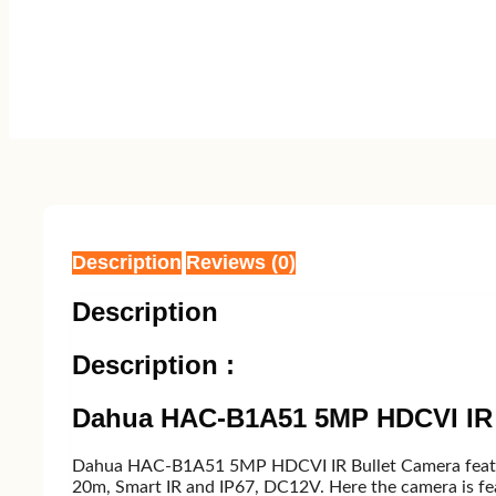
Description
Reviews (0)
Description
Description :
Dahua HAC-B1A51 5MP HDCVI IR 
Dahua HAC-B1A51 5MP HDCVI IR Bullet Camera featur
20m, Smart IR and IP67, DC12V. Here the camera is fe