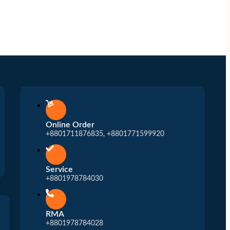
Online Order
+8801711876835, +8801771599920
Service
+8801978784030
RMA
+8801978784028