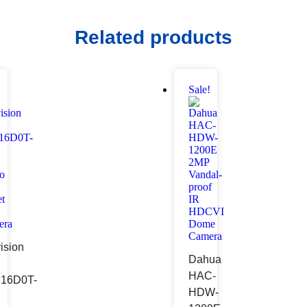
Related products
!
Sale!
ision
Dahua
HAC-
16D0T-
HDW-