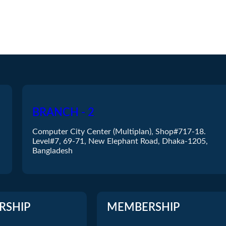
BRANCH - 2
Computer City Center (Multiplan), Shop#717-18.
Level#7, 69-71, New Elephant Road, Dhaka-1205,
Bangladesh
RSHIP
MEMBERSHIP