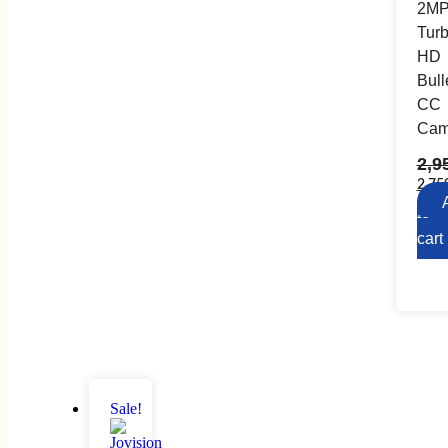
2M
Tur
HD
Bull
CC
Cam
2,9
2,75
to
cart
Sale!