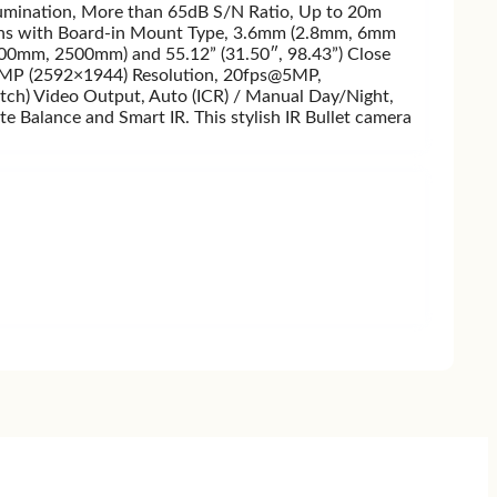
umination, More than 65dB S/N Ratio, Up to 20m
is lens with Board-in Mount Type, 3.6mm (2.8mm, 6mm
(800mm, 2500mm) and 55.12” (31.50″, 98.43”) Close
has 5MP (2592×1944) Resolution, 20fps@5MP,
ch) Video Output, Auto (ICR) / Manual Day/Night,
lance and Smart IR. This stylish IR Bullet camera