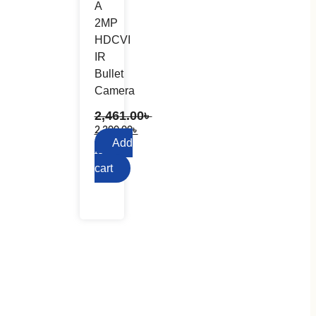
A
2MP
HDCVI
IR
Bullet
Camera
2,461.00
৳
2,300.00
৳
Add
to
cart