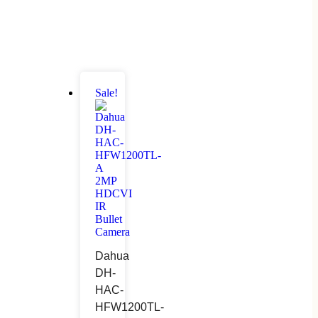
Sale!
Dahua
DH-
HAC-
HFW1200TL-