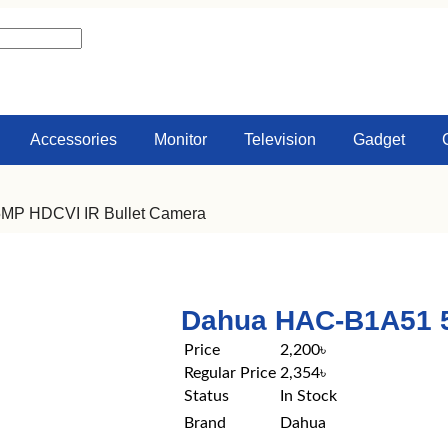
Accessories
Monitor
Television
Gadget
MP HDCVI IR Bullet Camera
Dahua HAC-B1A51 5
Price
2,200৳
Regular Price
2,354৳
Status
In Stock
Brand
Dahua