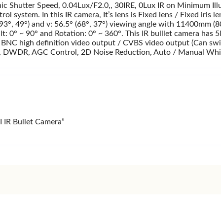
 Shutter Speed, 0.04Lux/F2.0,, 30IRE, 0Lux IR on Minimum Ill
ol system. In this IR camera, It’s lens is Fixed lens / Fixed ir
(93°, 49°) and v: 56.5° (68°, 37°) viewing angle with 11400mm 
Tilt: 0° ~ 90° and Rotation: 0° ~ 360°. This IR bulllet camera 
 high definition video output / CVBS video output (Can swit
DR, AGC Control, 2D Noise Reduction, Auto / Manual White Ba
 IR Bullet Camera”