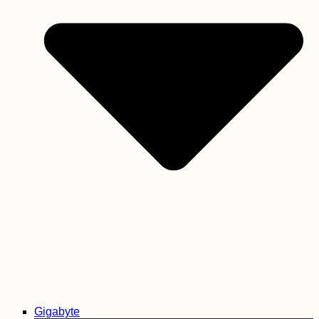
Gigabyte