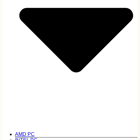
AMD PC