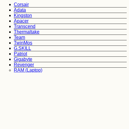
Corsair
Adata
Kingston
Apacer
Transcend
Thermaltake
Team
TwinMos
G.SKILL
Patriot
Gigabyte
Revenger
RAM (Laptop)