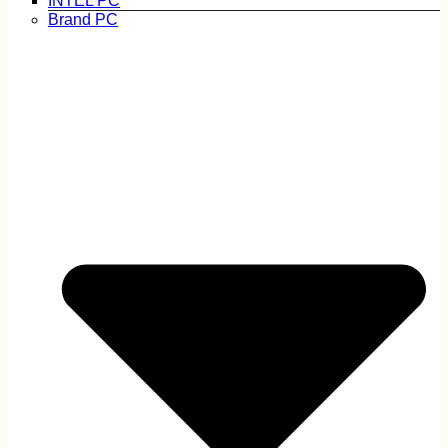
INTEL PC
Brand PC