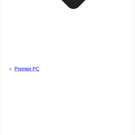
Premier PC