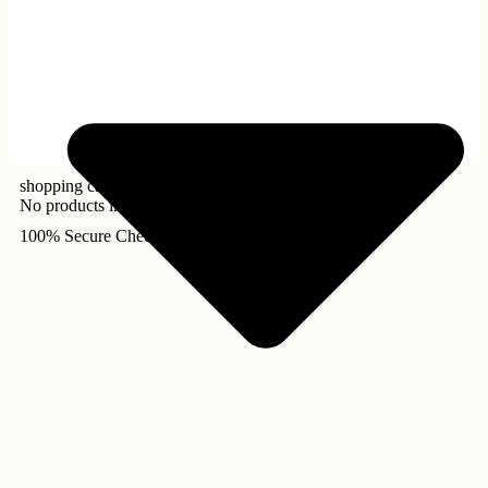
shopping cart
No products in the cart.
100% Secure Checkout!