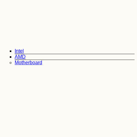
Intel
AMD
Motherboard