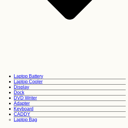
Laptop Battery
Laptop Cooler
Display
Dock
DVD Writer
Adapter
Keyboard
CADDY
Laptop Bag