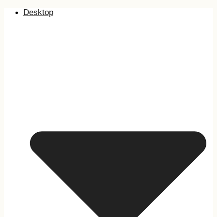
Desktop