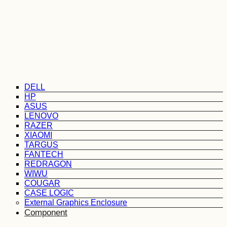
DELL
HP
ASUS
LENOVO
RAZER
XIAOMI
TARGUS
FANTECH
REDRAGON
WIWU
COUGAR
CASE LOGIC
External Graphics Enclosure
Component