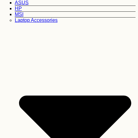
ASUS
HP
MSI
Laptop Accessories