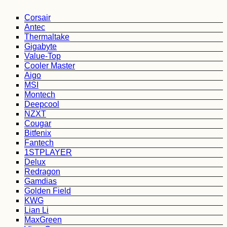
Corsair
Antec
Thermaltake
Gigabyte
Value-Top
Cooler Master
Aigo
MSI
Montech
Deepcool
NZXT
Cougar
Bitfenix
Fantech
1STPLAYER
Delux
Redragon
Gamdias
Golden Field
KWG
Lian Li
MaxGreen