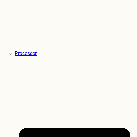
Processor