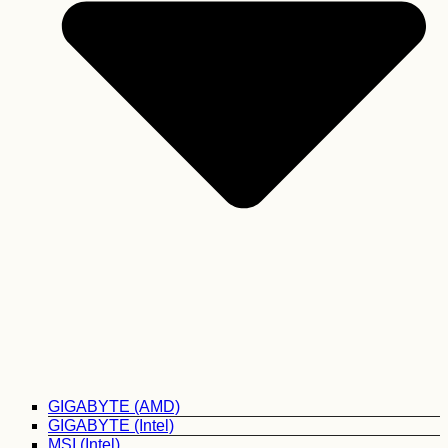
GIGABYTE (AMD)
GIGABYTE (Intel)
MSI (Intel)