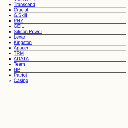
Transcend
Crucial
G.Skill
PNY
GEIL
Silicon Power
Lexar
Kingston
Apacer
TRM
ADATA
Team
HP
Patriot
Casing