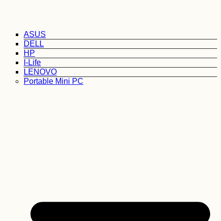
ASUS
DELL
HP
I-Life
LENOVO
Portable Mini PC