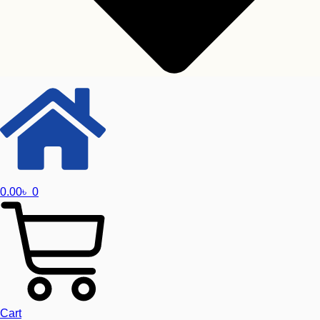
0.00
৳
0
Toshiba
Seagate
Western Digital
Graphics Card
Cart