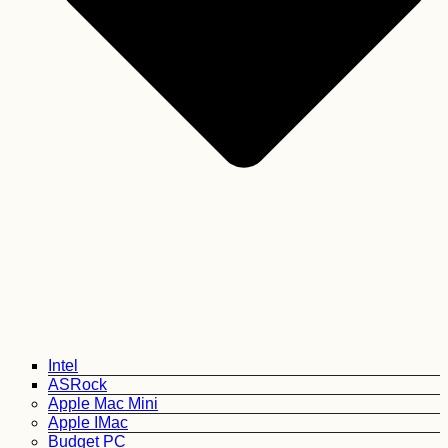
Intel
ASRock
Apple Mac Mini
Apple IMac
Budget PC