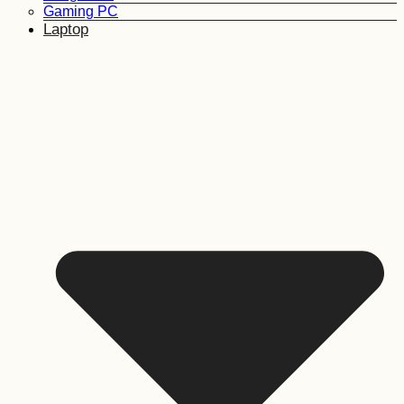
Gaming PC
Laptop