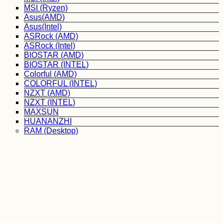
MSI (Ryzen)
Asus(AMD)
Asus(Intel)
ASRock (AMD)
ASRock (Intel)
BIOSTAR (AMD)
BIOSTAR (INTEL)
Colorful (AMD)
COLORFUL (INTEL)
NZXT (AMD)
NZXT (INTEL)
MAXSUN
HUANANZHI
RAM (Desktop)