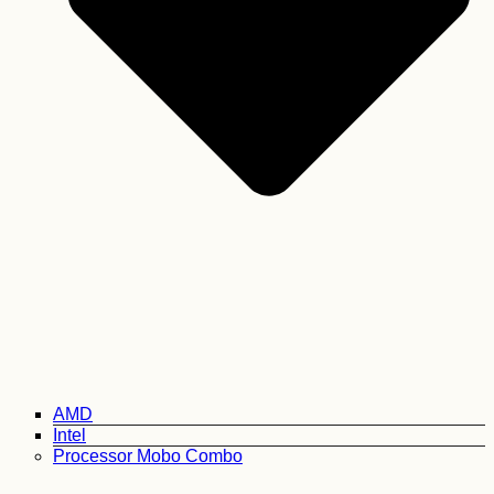
AMD
Intel
Processor Mobo Combo