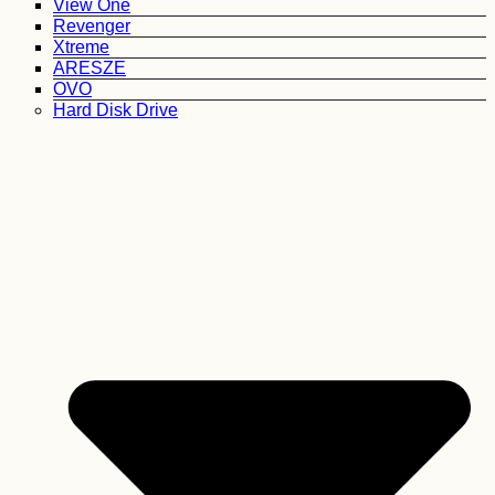
View One
Revenger
Xtreme
ARESZE
OVO
Hard Disk Drive