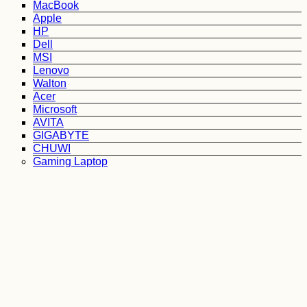
MacBook
Apple
HP
Dell
MSI
Lenovo
Walton
Acer
Microsoft
AVITA
GIGABYTE
CHUWI
Gaming Laptop