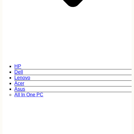
HP
Dell
Lenovo
Acer
Asus
All In One PC