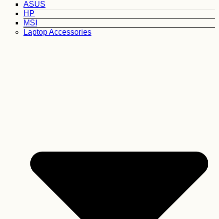
ASUS
HP
MSI
Laptop Accessories