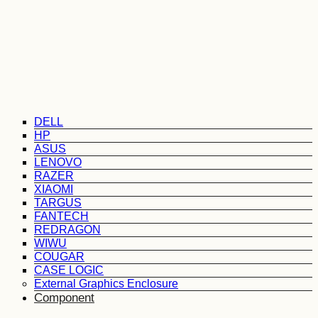
DELL
HP
ASUS
LENOVO
RAZER
XIAOMI
TARGUS
FANTECH
REDRAGON
WIWU
COUGAR
CASE LOGIC
External Graphics Enclosure
Component