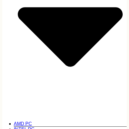
AMD PC