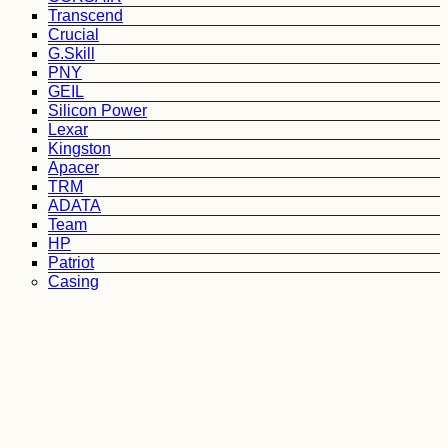
Transcend
Crucial
G.Skill
PNY
GEIL
Silicon Power
Lexar
Kingston
Apacer
TRM
ADATA
Team
HP
Patriot
Casing