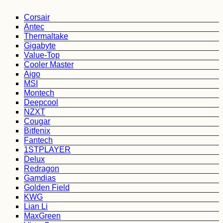
Corsair
Antec
Thermaltake
Gigabyte
Value-Top
Cooler Master
Aigo
MSI
Montech
Deepcool
NZXT
Cougar
Bitfenix
Fantech
1STPLAYER
Delux
Redragon
Gamdias
Golden Field
KWG
Lian Li
MaxGreen