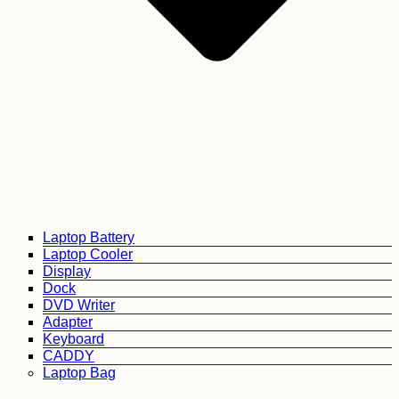
Laptop Battery
Laptop Cooler
Display
Dock
DVD Writer
Adapter
Keyboard
CADDY
Laptop Bag