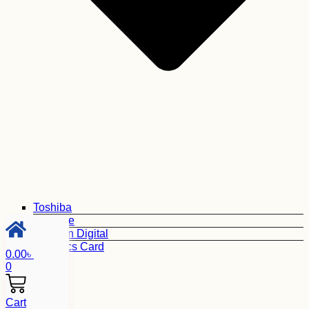
Toshiba
Seagate
Western Digital
Graphics Card
0.00
৳
0
Cart