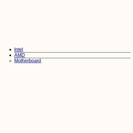
Intel
AMD
Motherboard