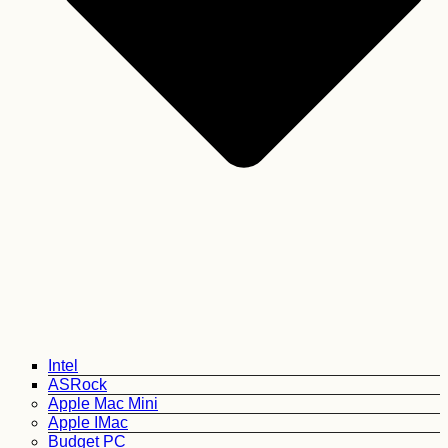
Intel
ASRock
Apple Mac Mini
Apple IMac
Budget PC