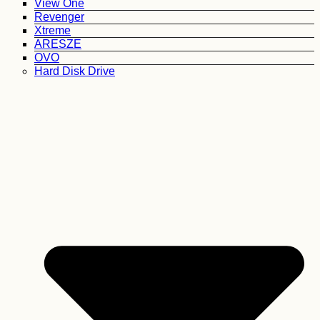
View One
Revenger
Xtreme
ARESZE
OVO
Hard Disk Drive