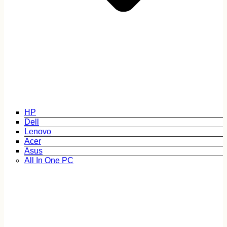
HP
Dell
Lenovo
Acer
Asus
All In One PC