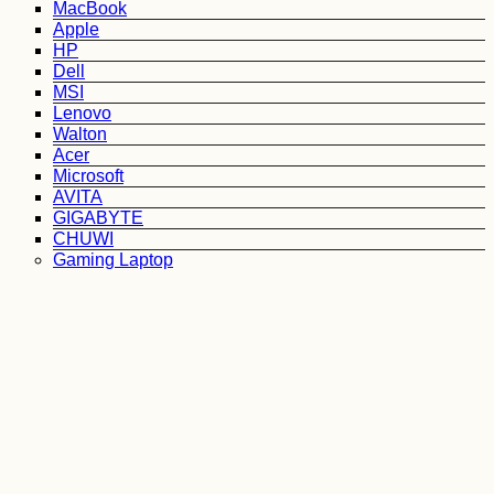
MacBook
Apple
HP
Dell
MSI
Lenovo
Walton
Acer
Microsoft
AVITA
GIGABYTE
CHUWI
Gaming Laptop