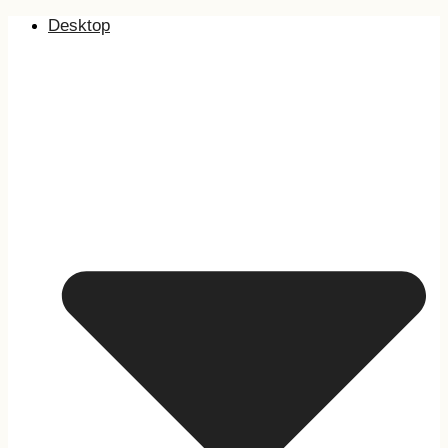
Desktop