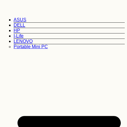
ASUS
DELL
HP
I-Life
LENOVO
Portable Mini PC