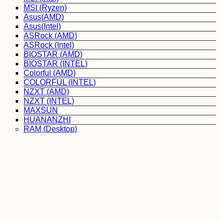
MSI (Ryzen)
Asus(AMD)
Asus(Intel)
ASRock (AMD)
ASRock (Intel)
BIOSTAR (AMD)
BIOSTAR (INTEL)
Colorful (AMD)
COLORFUL (INTEL)
NZXT (AMD)
NZXT (INTEL)
MAXSUN
HUANANZHI
RAM (Desktop)