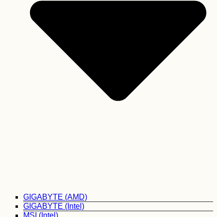
GIGABYTE (AMD)
GIGABYTE (Intel)
MSI (Intel)