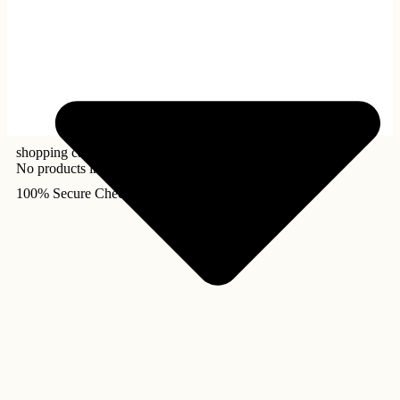
shopping cart
No products in the cart.
100% Secure Checkout!