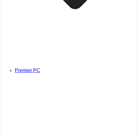
Premier PC