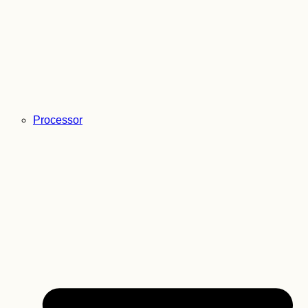
Processor