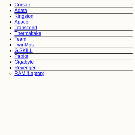
Corsair
Adata
Kingston
Apacer
Transcend
Thermaltake
Team
TwinMos
G.SKILL
Patriot
Gigabyte
Revenger
RAM (Laptop)