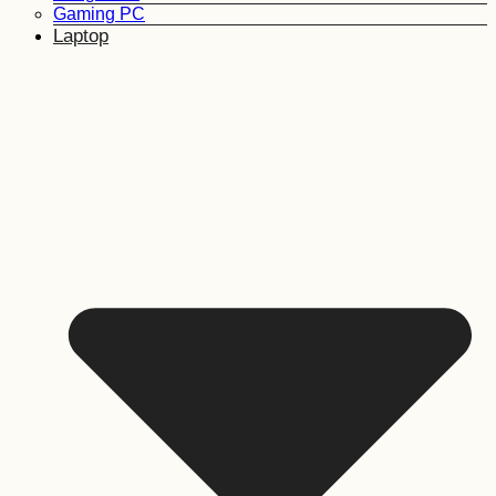
Gaming PC
Laptop