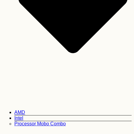
AMD
Intel
Processor Mobo Combo