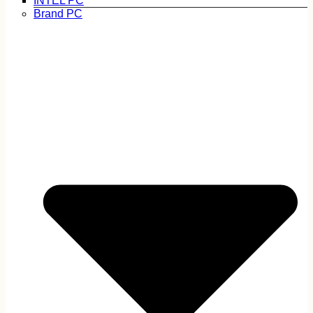
INTEL PC
Brand PC