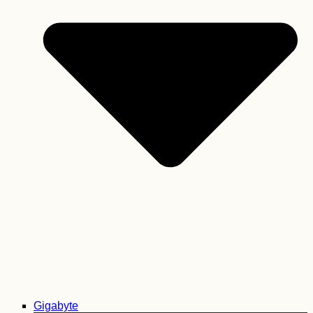
Gigabyte