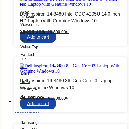
MSI
AOC
Dell Inspiron 14-3480 Intel CDC 4205U 14.0 inch
Huawei
HD Laptop with Genuine Windows 10
Viewsonic
Original
Current
29,300.00
৳
28,500.00
৳
Acer
price
price
Add to cart
Dahua
was:
is:
29,300.00৳ .
28,500.00৳ .
Value Top
Fantech
HP
Dell
Asus
Dell Inspiron 14-3480 8th Gen Core i3 Laptop
Benq
With Genuine Windows 10
Gigabyte
Samsung
Original
Current
44,400.00
৳
41,200.00
৳
Television
price
price
Add to cart
was:
is:
Television
44,400.00৳ .
41,200.00৳ .
Samsung