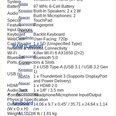
System
Adata
Battery
97 WHr, 6-Cell Battery
Kingston
Built-In Speakers: 2 x 2 W
Audio
Built-In Microphones: 2
Apacer
Special
TouchPad
Transcend
Feature
Fingerprint
Input Devices
TwinMos
Keyboard
Backlit Keyboard
Gigabyte
WebCam
User-Facing: 720p
Card Reader
1 x SD (Unspecified Type)
RAM (Laptop)
Network & Wireless Connectivity
Wi-Fi
Killer Wi-Fi 6 AX1650 (2×2)
Transcend
Bluetooth
Bluetooth 5.0
Ports, Connectors & Slots
Crucial
2 x USB Type-A (USB 3.1 / USB 3.2 Gen
Kingston
1)
USB (s)
1 x Thunderbolt 3 (Supports DisplayPort
ADATA
and Power Delivery)
Apacer
HDMI
1 x HDMI 2.0
Team
Audio Jack
1 x 1/8″ / 3.5 mm
Accessories
Combo
Headphone/Microphone Input/Output
Physical Specification
keyboard
Dimensions
14.06 x 9.7 x 0.45″ / 35.71 x 24.64 x 1.14
(W x D x H)
cm
A4 TECH
Weight
4 lb / 1.81 kg