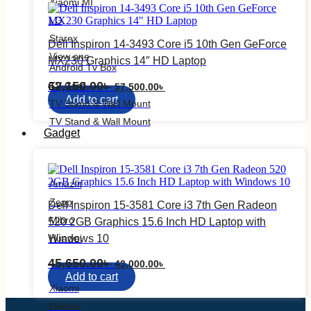
Xiaomi MI
LG
Starex
Dell Inspiron 14-3493 Core i5 10th Gen GeForce
View one
MX230 Graphics 14″ HD Laptop
Android Tv Box
Original
Current
62,150.00
৳
TV Card
57,500.00
৳
price
price
Add to cart
TV Stand & Wall Mount
was:
is:
62,150.00৳ .
57,500.00৳ .
TV Stand & Wall Mount
Gadget
Smart Watch
Amazfit
Zepp
Dell Inspiron 15-3581 Core i3 7th Gen Radeon
Mibro
520 2GB Graphics 15.6 Inch HD Laptop with
Huawei
Windows 10
Earbuds
Original
Current
45,650.00
৳
43,000.00
৳
price
price
Add to cart
was:
is:
Xiaomi
45,650.00৳ .
43,000.00৳ .
Remax