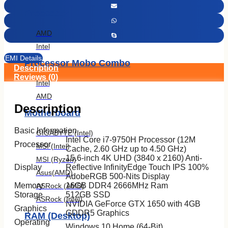
Processor
AMD
Intel
EMI Details
Processor Mobo Combo
Description
Reviews (0)
Intel
AMD
Description
Motherboard
Basic Information
GIGABYTE (Intel)
Intel Core i7-9750H Processor (12M
Processor
MSI (Intel)
Cache, 2.60 GHz up to 4.50 GHz)
15.6-inch 4K UHD (3840 x 2160) Anti-
MSI (Ryzen)
Display
Reflective InfinityEdge Touch IPS 100%
Asus(AMD)
AdobeRGB 500-Nits Display
Memory
16GB DDR4 2666MHz Ram
ASRock (AMD)
Storage
512GB SSD
ASRock (Intel)
NVIDIA GeForce GTX 1650 with 4GB
Graphics
GDDR5 Graphics
RAM (Desktop)
Operating
Windows 10 Home (64-Bit)