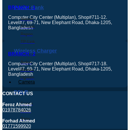
Power Bank
BRANCH - 1
Computer City Center (Multiplan), Shop#711-12.
Xiaomi
Level#7, 69-71, New Elephant Road, Dhaka-1205,
TP-Link
Bangladesh
Rapoo
TP-Link
Wireless Charger
BRANCH - 2
Belkin
Computer City Center (Multiplan), Shop#717-18.
Level#7, 69-71, New Elephant Road, Dhaka-1205,
Remax
Bangladesh
Ugreen
Camera
DSLR
CONTACT US
Canon
Feroz Ahmed
01978784026
Nikon
Sony
Forhad Ahmed
01771599920