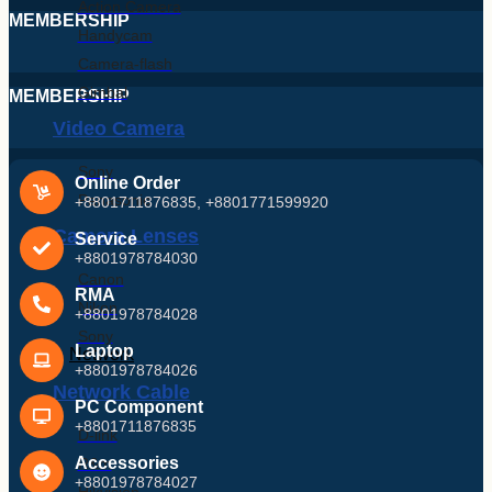
Action Camera
MEMBERSHIP
Handycam
Camera-flash
Gimbal
MEMBERSHIP
Video Camera
Sony
Online Order
Panasonic
+8801711876835, +8801771599920
Camera Lenses
Service
+8801978784030
Canon
RMA
Nikon
+8801978784028
Sony
Laptop
Network
+8801978784026
Network Cable
PC Component
+8801711876835
D-link
Accessories
R&m
+8801978784027