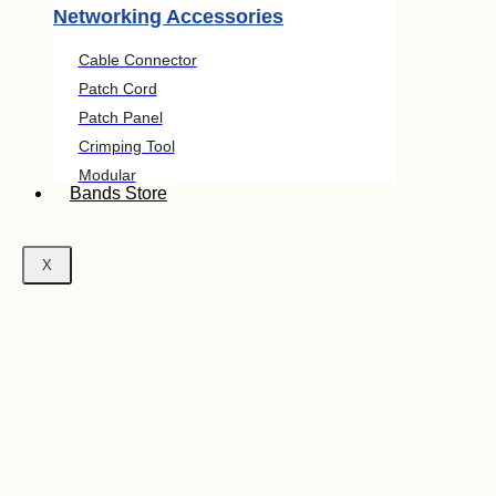
Networking Accessories
Cable Connector
Patch Cord
Patch Panel
Crimping Tool
Modular
Bands Store
X