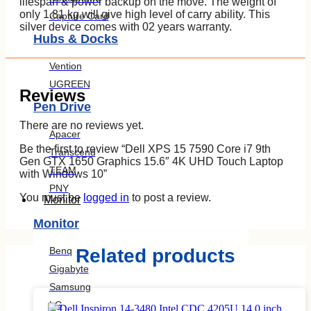
lifespan & power backup on the move. The weight of
only 1.81 kg will give high level of carry ability. This
Capture Card
silver device comes with 02 years warranty.
Hubs & Docks
Vention
UGREEN
Reviews
Pen Drive
There are no reviews yet.
Apacer
Be the first to review “Dell XPS 15 7590 Core i7 9th
Transcend
Gen GTX 1650 Graphics 15.6″ 4K UHD Touch Laptop
TEAM
with Windows 10”
PNY
You must be
logged in
to post a review.
Monitor
Monitor
Benq
Related products
Gigabyte
Samsung
LG