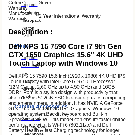
Color(s)
Silver
Logitech
Warranty
Fantech
Manufacturing
2 Year International Warranty
Warranty
Micropack
Walton
Description :
Dell
Dell XPS 15 7590 Core i7 9th Gen
Mouse
GTX 1650 Graphics 15.6″ 4K UHD
Logitech
Touch Laptop with Windows 10
A4 TECH
HP
Dell XPS 15 7590 15.6 Inch(1920 x 1080) 4K UHD IPS
Rapoo
Touch Display with Intel Core i7-9750H Processor
(12M Cache, 2.60 GHz up to 4.50 GHz) and 16GB
Micropack
DDR4 Ram is a stylish design with productivity that
Havit
also contains 512GB SSD to ensure greater computing
and entertainment. In addition, it has NVIDIA GeForce
Gaming Accessories
GTX 1650 with 4GB GDDR5 Graphics, Windows 10
operating system,Backlit keyboard and Built-In
Gamepad
Speakers: 2 x 2 W. This model can ensure faster online
performance with its Wi-Fi 6 (802.11ax) and Dell
Gaming Desk
Battery Health & fast Charging technology for longer
Headphone