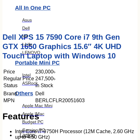
All In One PC
Asus
Dell
Dell XPS 15 7590 Core i7 9th Gen
HP
I-Life
GTX 1650 Graphics 15.6″ 4K UHD
LENOVO
Touch Laptop with Windows 10
Portable Mini PC
Price
230,000৳
Intel
Regular Price
247,500৳
ASRock
Status
In Stock
Others
Brand
Dell
MPN
BERLCFLR20051603
Apple Mac Mini
Apple IMac
Features
Budget PC
Gaming PC
Intel Core i7-9750H Processor (12M Cache, 2.60 GHz
Laptop
up to 4.50 GHz)