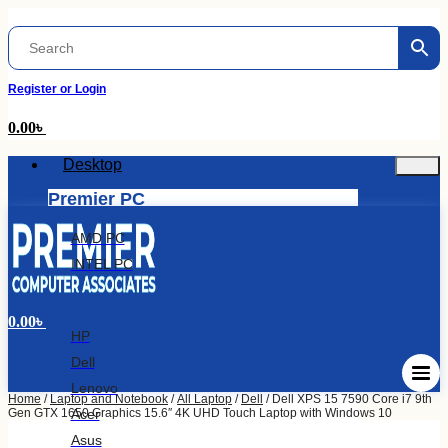
Skip
to
content
Register or Login
0.00
৳
Desktop
Premier PC
AMD PC
INTEL PC
Brand PC
0.00
৳
HP
Dell
Lenovo
Home
/
Laptop and Notebook
/
All Laptop
/
Dell
/ Dell XPS 15 7590 Core i7 9th
Acer
Gen GTX 1650 Graphics 15.6″ 4K UHD Touch Laptop with Windows 10
Asus