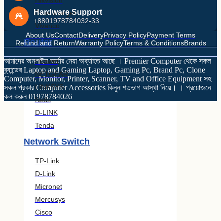
Hikvision
Hardware Support
Rosenberger
+8801978784032-33
Vivanco
About Us
Contact
Delivery
Privacy Policy
Payment Terms
Router
Refund and Return
Warranty Policy
Terms & Conditions
Brands
আমাদের অনলাইন অর্ডার নেয়া অব্যাহত আছে । Premier Computer থেকে সকল
Huawei
ব্র্যান্ডের Laptop and Gaming Laptop, Gaming Pc, Brand Pc, Clone
NETGEAR
Computer, Monitor, Printer, Scanner, TV and Office Equipment সহ
LINKSYS
সকল প্রকার Computer Accessories কিনুন শতভাগ আস্থা নিয়ে। । প্রয়োজনে
কল করুন 01978784026
Netis
D-LINK
Tenda
Network Switch
TP-Link
D-Link
Micronet
Mercusys
Cisco