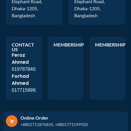
Elephant Road,
Elephant Road,
Dhaka-1205,
Dhaka-1205,
Bangladesh
Bangladesh
CONTACT
MEMBERSHIP
MEMBERSHIP
US
Feroz
Ahmed
01978784026
Forhad
Ahmed
01771599920
Online Order
+8801711876835, +8801771599920