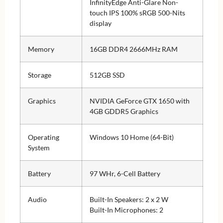
InfinityEdge Anti-Glare Non-
touch IPS 100% sRGB 500-Nits
display
Memory
16GB DDR4 2666MHz RAM
Storage
512GB SSD
Graphics
NVIDIA GeForce GTX 1650 with
4GB GDDR5 Graphics
Operating
Windows 10 Home (64-Bit)
System
Battery
97 WHr, 6-Cell Battery
Audio
Built-In Speakers: 2 x 2 W
Built-In Microphones: 2