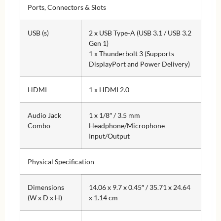
Ports, Connectors & Slots
USB (s)
2 x USB Type-A (USB 3.1 / USB 3.2
Gen 1)
1 x Thunderbolt 3 (Supports
DisplayPort and Power Delivery)
HDMI
1 x HDMI 2.0
Audio Jack
1 x 1/8″ / 3.5 mm
Combo
Headphone/Microphone
Input/Output
Physical Specification
Dimensions
14.06 x 9.7 x 0.45″ / 35.71 x 24.64
(W x D x H)
x 1.14 cm