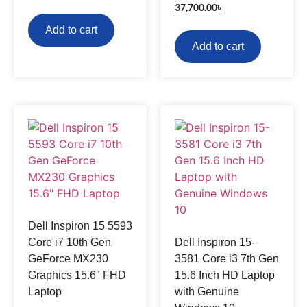
37,700.00
৳
Add to cart
Add to cart
Dell Inspiron 15 5593
Core i7 10th Gen
Dell Inspiron 15-
GeForce MX230
3581 Core i3 7th Gen
Graphics 15.6″ FHD
15.6 Inch HD Laptop
Laptop
with Genuine