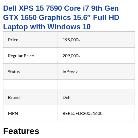
Dell XPS 15 7590 Core i7 9th Gen
GTX 1650 Graphics 15.6″ Full HD
Laptop with Windows 10
Price
195,000৳
Regular Price
209,000৳
Status
In Stock
Brand
Dell
MPN
BERLCFLR20051608
Features