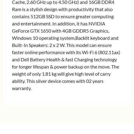
Cache, 2.60 GHz up to 4.50 GHz) and 16GB DDR4
Ram is a stylish design with productivity that also
contains 512GB SSD to ensure greater computing
and entertainment. In addition, it has NVIDIA
GeForce GTX 1650 with 4GB GDDR5 Graphics,
Windows 10 operating system,Backlit keyboard and
Built-In Speakers: 2 x 2 W. This model can ensure
faster online performance with its Wi-Fi 6 (802.11ax)
and Dell Battery Health & fast Charging technology
for longer lifespan & power backup on the move. The
weight of only 1.81 kg will give high level of carry
ability. This silver device comes with 02 years
warranty.