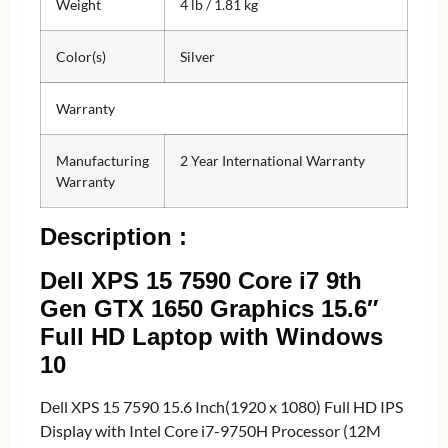
Weight
4 lb / 1.81 kg
Color(s)
Silver
Warranty
Manufacturing
2 Year International Warranty
Warranty
Description :
Dell XPS 15 7590 Core i7 9th
Gen GTX 1650 Graphics 15.6″
Full HD Laptop with Windows
10
Dell XPS 15 7590 15.6 Inch(1920 x 1080) Full HD IPS
Display with Intel Core i7-9750H Processor (12M