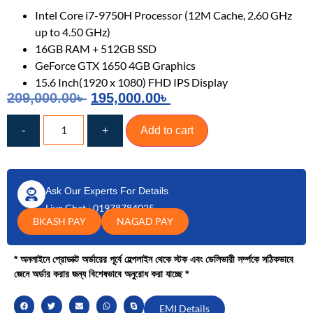
Intel Core i7-9750H Processor (12M Cache, 2.60 GHz
up to 4.50 GHz)
16GB RAM + 512GB SSD
GeForce GTX 1650 4GB Graphics
15.6 Inch(1920 x 1080) FHD IPS Display
209,000.00
৳
195,000.00
৳
-
+
Add to cart
Ask Our Experts For Details
Live Chat
|
01978784025
BKASH PAY
NAGAD PAY
* অনলাইনে প্রোডাক্ট অর্ডারের পূর্বে হেল্পলাইন থেকে স্টক এবং ডেলিভারী সর্ম্পকে সঠিকভাবে
জেনে অর্ডার করার জন্য বিশেষভাবে অনুরোধ করা যাচ্ছে *
EMI Details