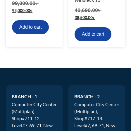
Windows 10
99,000.00
৳
40,690.00
৳
93,000.00
৳
38,500.00
৳
Add to cart
Add to cart
BRANCH - 1
BRANCH - 2
Computer City Center
Computer City Center
(Multiplan),
(Multiplan),
Shop#711-12.
Shop#717-18.
Level#7, 69-71, New
Level#7, 69-71, New