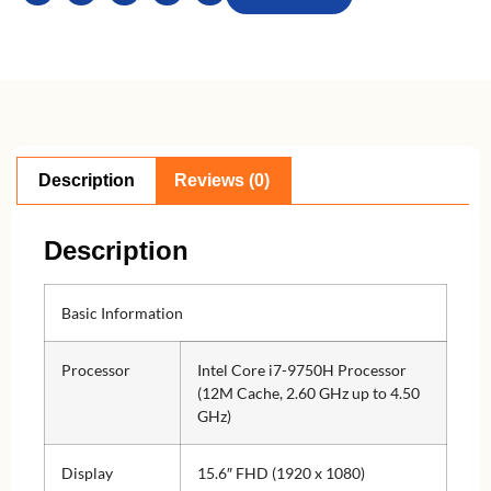
Description
Reviews (0)
Description
Basic Information
Processor
Intel Core i7-9750H Processor
(12M Cache, 2.60 GHz up to 4.50
GHz)
Display
15.6″ FHD (1920 x 1080)