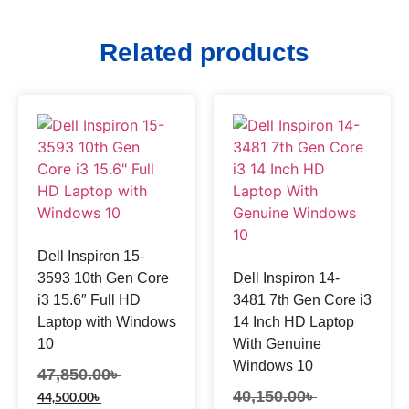
Related products
Dell Inspiron 15-
3593 10th Gen Core
Dell Inspiron 14-
i3 15.6″ Full HD
3481 7th Gen Core i3
Laptop with Windows
14 Inch HD Laptop
10
With Genuine
Windows 10
47,850.00
৳
40,150.00
৳
44,500.00
৳