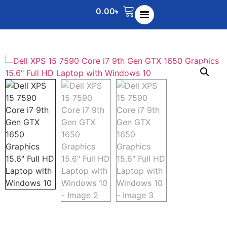
0.00
৳