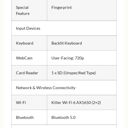
Special
Fingerprint
Feature
Input Devices
Keyboard
Backlit Keyboard
WebCam
User-Facing: 720p
Card Reader
1 x SD (Unspecified Type)
Network & Wireless Connectivity
Wi-Fi
Killer Wi-Fi 6 AX1650 (2×2)
Bluetooth
Bluetooth 5.0