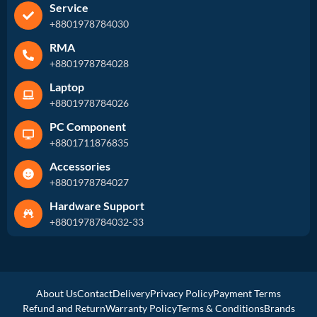
Service
+8801978784030
RMA
+8801978784028
Laptop
+8801978784026
PC Component
+8801711876835
Accessories
+8801978784027
Hardware Support
+8801978784032-33
About Us
Contact
Delivery
Privacy Policy
Payment Terms
Refund and Return
Warranty Policy
Terms & Conditions
Brands