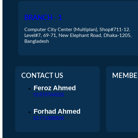
R&m
Hikvision
BRANCH - 1
Rosenberger
N
Computer City Center (Multiplan), Shop#711-12.
Vivanco
Level#7, 69-71, New Elephant Road, Dhaka-1205,
Bangladesh
Bands Store
X
CONTACT US
MEMBE
Feroz Ahmed
01978784026
Forhad Ahmed
01771599920