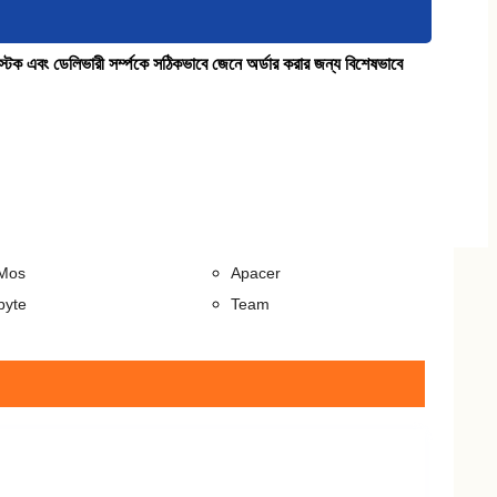
কে স্টক এবং ডেলিভারী সর্ম্পকে সঠিকভাবে জেনে অর্ডার করার জন্য বিশেষভাবে
sktop)
RAM (Laptop)
a
Transcend
ston
Crucial
er
Kingston
scend
ADATA
Mos
Apacer
byte
Team
Docks
Pen Drive
ion
Apacer