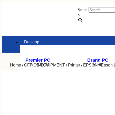
Search
×
Desktop
Premier PC
Brand PC
AMD PC
HP
Home
/
OFFICE EQUIPMENT
/
Printer
/
EPSON
/ Epson L
INTEL PC
Dell
Lenovo
Acer
Asus
Laptop