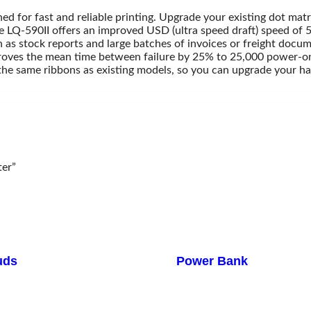
ed for fast and reliable printing. Upgrade your existing dot mat
e LQ-590II offers an improved USD (ultra speed draft) speed of 
h as stock reports and large batches of invoices or freight docu
mproves the mean time between failure by 25% to 25,000 power-on
s the same ribbons as existing models, so you can upgrade your 
ndroid Tv Box
TV Card
V Stand & Wall Mount
V Stand & Wall Mount
ter”
uds
Power Bank
iaomi
Xiaomi
Remax
TP-Link