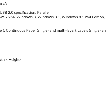
Gaming Desk
UGR
ars/s
Headphone
SB 2.0 specification, Parallel
Capture Card
s 7 x64, Windows 8, Windows 8.1, Windows 8.1 x64 Edition,
er), Continuous Paper (single- and multi-layer), Labels (single- a
th x Height)
Huawei
HP
iewsonic
Dell
cer
Asus
Dahua
Benq
alue Top
Gigabyte
antech
Samsung
r