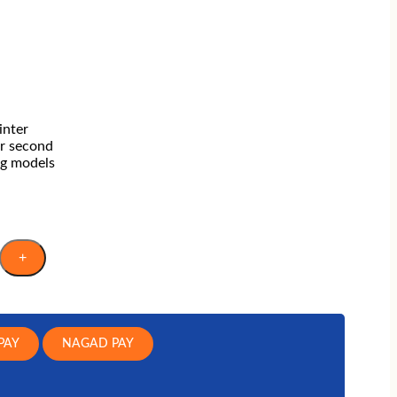
Laptop Bag
TARGUS
FANTECH
REDRAGON
inter
r second
ng models
+
PAY
NAGAD PAY