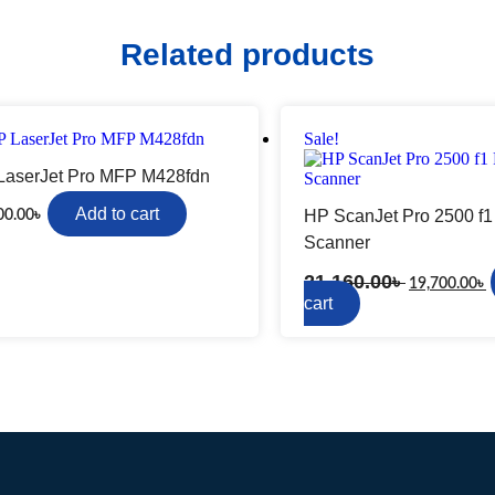
Rapoo
TP-Link
Related products
Sale!
LaserJet Pro MFP M428fdn
Video Camera
Sony
Add to cart
HP ScanJet Pro 2500 f1
00.00
৳
ction Camera
Panasonic
Scanner
Handycam
21,160.00
৳
amera-flash
19,700.00
৳
cart
imbal
er
Network Switch
Huawei
TP-Link