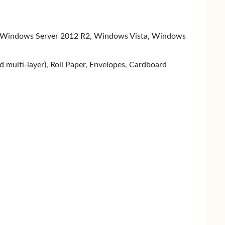
EEN
Transcend
TEAM
PNY
 Windows Server 2012 R2, Windows Vista, Windows
nd multi-layer), Roll Paper, Envelopes, Cardboard