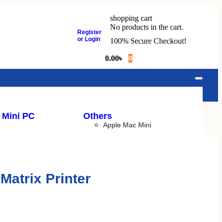
shopping cart
No products in the cart.
Register
or Login
100% Secure Checkout!
0.00
৳
0
 Mini PC
Others
Apple Mac Mini
ck
Apple IMac
Budget PC
Gaming PC
Matrix Printer