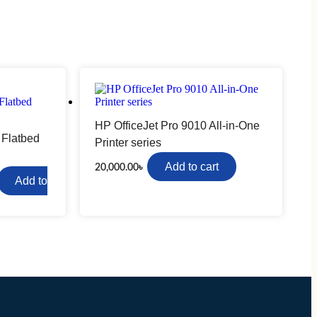
Ugreen
Camera Lenses
HP OfficeJet Pro 9010 All-in-One
Canon
 Flatbed
Printer series
Nikon
Add to cart
20,000.00
৳
Sony
Add to
Networking Accessories
Cable Connector