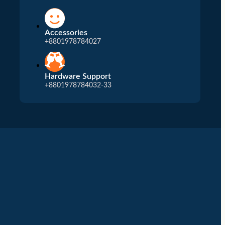
Accessories
+8801978784027
Hardware Support
+8801978784032-33