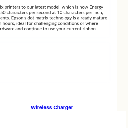
rix printers to our latest model, which is now Energy
550 characters per second at 10 characters per inch,
ments. Epson’s dot matrix technology is already mature
 hours, ideal for challenging conditions or where
hardware and continue to use your current ribbon
Wireless Charger
Belkin
Remax