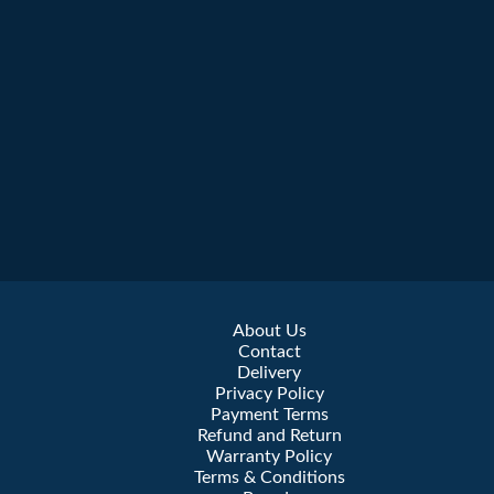
About Us
Contact
Delivery
Privacy Policy
Payment Terms
Refund and Return
Warranty Policy
Terms & Conditions