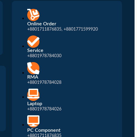
Patch Cord
Patch Panel
Crimping Tool
Online Order
+8801711876835, +8801771599920
Modular
Service
+8801978784030
RMA
+8801978784028
Laptop
+8801978784026
PC Component
+8801711876835