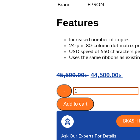
Brand
EPSON
Features
ng Laptop
Laptop Accessories
igabyte
Laptop Battery
ASUS
Laptop Cooler
Increased number of copies
HP
Display
24-pin, 80-column dot matrix pr
USD speed of 550 characters pe
MSI
DVD Writer
Uses the same ribbons as existi
Adapter
Keyboard
45,500.00
৳
44,500.00
৳
CADDY
-
Add to cart
BKASH 
Ask Our Experts For Details