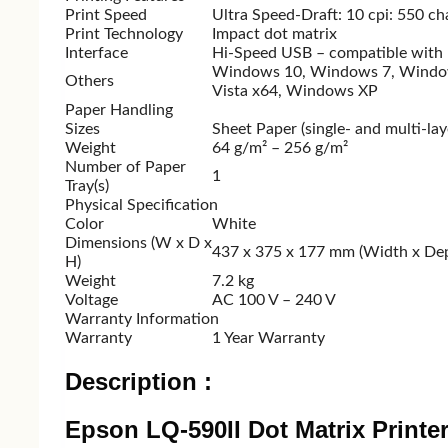
Logitech
A4 TECH
Print Speed
Ultra Speed-Draft: 10 cpi: 550 ch
Print Technology
Impact dot matrix
Fantech
HP
Interface
Hi-Speed USB – compatible with U
Micropack
Rapoo
Windows 10, Windows 7, Window
Others
Vista x64, Windows XP
Walton
Micropack
Paper Handling
Dell
Havit
Sizes
Sheet Paper (single- and multi-lay
Weight
64 g/m² – 256 g/m²
Number of Paper
1
Tray(s)
Monitor
Physical Specification
Color
White
Dimensions (W x D x
437‎ x 375 x 177 mm (Width x Dep
Monitor
H)
Benq
Weight
7.2 kg
V
Voltage
AC 100 V – 240 V
Gigabyte
A
Warranty Information
Samsung
Warranty
1 Year Warranty
LG
V
Description :
MSI
F
AOC
Epson LQ-590II Dot Matrix Printe