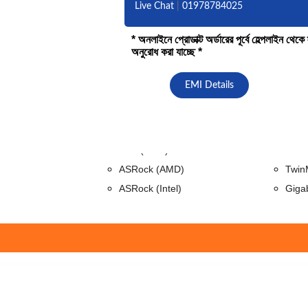
Live Chat
|
01978784025
* অনলাইনে প্রোডাক্ট অর্ডারের পূর্বে হেল্পলাইন থে
অনুরোধ করা যাচ্ছে *
Mobo Combo
Motherboard
RAM (De
EMI Details
GIGABYTE (Intel)
Adat
MSI (Intel)
King
MSI (Ryzen)
Apac
Asus(AMD)
Tran
ASRock (AMD)
Twin
ASRock (Intel)
Giga
Gaming Accessories
Hubs & 
Gamepad
Vent