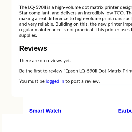
The LQ-590II is a high-volume dot matrix printer design
Television
Star compliant, and delivers an incredibly low TCO. Th
making a real difference to high-volume print runs suc
and very reliable. Building on this, the new printer i
regular maintenance is not practical. This printer use
Television
supplies.
Samsung
A
Xiaomi MI
Reviews
LG
T
There are no reviews yet.
Starex
T
View one
Be the first to review “Epson LQ-590II Dot Matrix Prin
You must be
logged in
to post a review.
Gadget
Smart Watch
Earb
Amazfit
X
Zepp