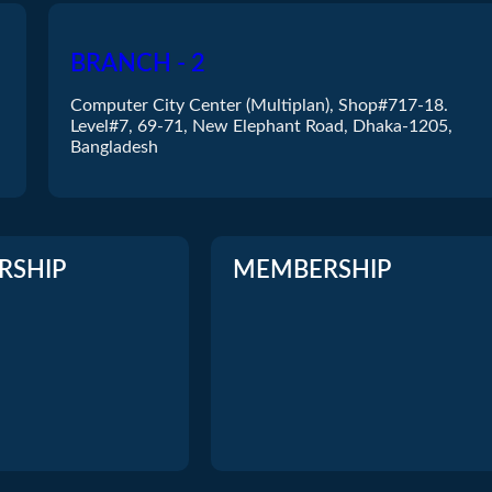
NETGEAR
D-Link
LINKSYS
Micronet
BRANCH - 2
etis
Mercusys
Computer City Center (Multiplan), Shop#717-18.
D-LINK
Cisco
Level#7, 69-71, New Elephant Road, Dhaka-1205,
Tenda
Bangladesh
RSHIP
MEMBERSHIP