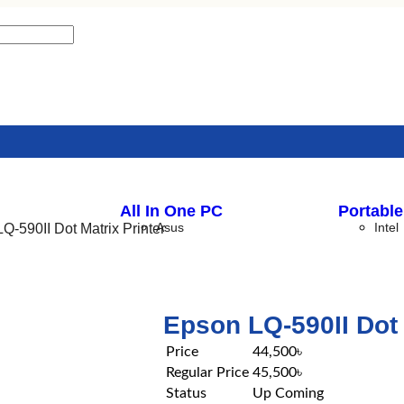
All In One PC
Portable
Asus
Intel
Q-590II Dot Matrix Printer
Dell
ASRo
HP
I-Life
Epson LQ-590II Dot 
LENOVO
Price
44,500৳
Regular Price
45,500৳
Status
Up Coming