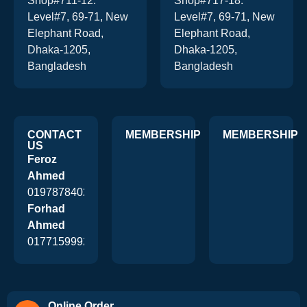
Shop#711-12.
Shop#717-18.
Level#7, 69-71, New
Level#7, 69-71, New
Elephant Road,
Elephant Road,
Dhaka-1205,
Dhaka-1205,
Bangladesh
Bangladesh
CONTACT
MEMBERSHIP
MEMBERSHIP
US
Feroz
Ahmed
01978784026
Forhad
Ahmed
01771599920
Online Order