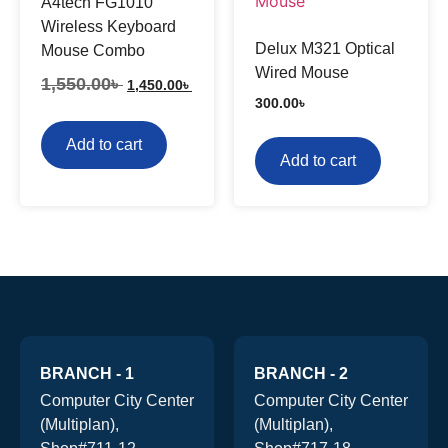
A4tech FG1010
Wireless Keyboard
Delux M321 Optical
Mouse Combo
Wired Mouse
1,550.00
৳
1,450.00
৳
300.00
৳
Add to cart
Add to cart
BRANCH - 1
BRANCH - 2
Computer City Center
Computer City Center
(Multiplan),
(Multiplan),