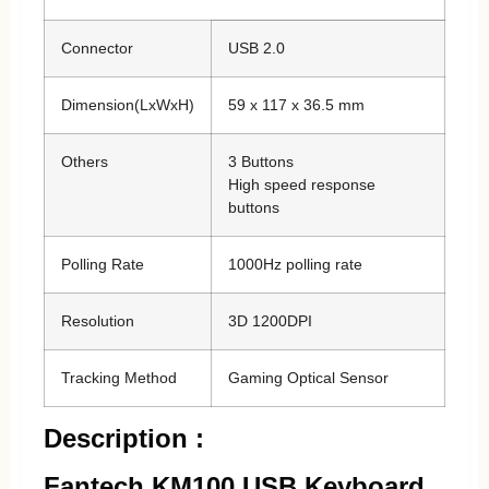
Connector
USB 2.0
Dimension(LxWxH)
59 x 117 x 36.5 mm
Others
3 Buttons
High speed response
buttons
Polling Rate
1000Hz polling rate
Resolution
3D 1200DPI
Tracking Method
Gaming Optical Sensor
Description :
Fantech KM100 USB Keyboard