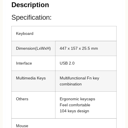
Description
Specification:
Keyboard
Dimension(LxWxH)
447 x 157 x 25.5 mm
Interface
USB 2.0
Multimedia Keys
Multifunctional Fn key
combination
Others
Ergonomic keycaps
Feel comfortable
104 keys design
Mouse