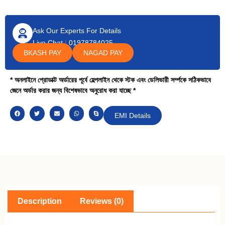
Ask Our Experts For Details
Live Chat
|
01978784025
BKASH PAY
NAGAD PAY
* অনলাইনে প্রোডাক্ট অর্ডারের পূর্বে হেল্পলাইন থেকে স্টক এবং ডেলিভারী সর্ম্পকে সঠিকভাবে
জেনে অর্ডার করার জন্য বিশেষভাবে অনুরোধ করা যাচ্ছে *
EMI Details
Description
Reviews (0)