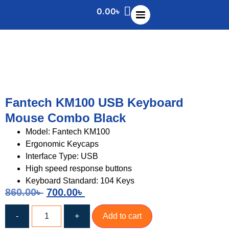
0.00
৳
Fantech KM100 USB Keyboard
Mouse Combo Black
Model: Fantech KM100
Ergonomic Keycaps
Interface Type: USB
High speed response buttons
Keyboard Standard: 104 Keys
860.00
৳
700.00
৳
-
+
Add to cart