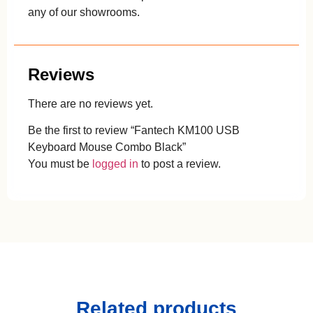
any of our showrooms.
Reviews
There are no reviews yet.
Be the first to review “Fantech KM100 USB
Keyboard Mouse Combo Black”
You must be
logged in
to post a review.
Related products