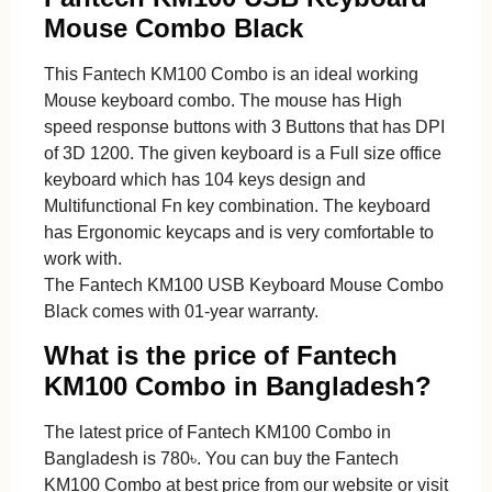
Mouse Combo Black
This Fantech KM100 Combo is an ideal working
Mouse keyboard combo. The mouse has High
speed response buttons with 3 Buttons that has DPI
of 3D 1200. The given keyboard is a Full size office
keyboard which has 104 keys design and
Multifunctional Fn key combination. The keyboard
has Ergonomic keycaps and is very comfortable to
work with.
The Fantech KM100 USB Keyboard Mouse Combo
Black comes with 01-year warranty.
What is the price of Fantech
KM100 Combo in Bangladesh?
The latest price of Fantech KM100 Combo in
Bangladesh is 780৳. You can buy the Fantech
KM100 Combo at best price from our website or visit