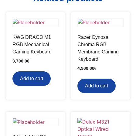
KWG DRACO M1
Razer Cynosa
RGB Mechanical
Chroma RGB
Gaming Keyboard
Membrane Gaming
Keyboard
3,700.00
৳
4,900.00
৳
Add to cart
Add to cart