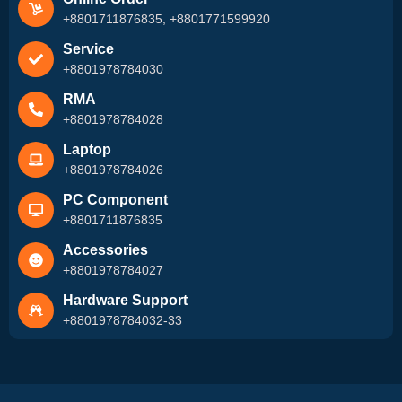
+8801711876835, +8801771599920
Service
+8801978784030
RMA
+8801978784028
Laptop
+8801978784026
PC Component
+8801711876835
Accessories
+8801978784027
Hardware Support
+8801978784032-33