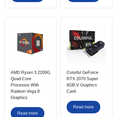
AMD Ryzen 3 2200G
Colorful GeForce
Quad-Core
RTX 2070 Super
Processor With
8GB-V Graphics
Radeon Vega 8
Card
Graphics
Read more
Read more