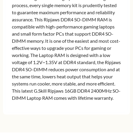
process, every single memory kit is prudently tested
to guarantee maximum performance and reliability
assurance. This Ripjaws DDR4 SO-DIMM RAM is
compatible with high-performance gaming laptops
and small form factor PCs that support DDR4 SO-
DIMM memory. It is one of the easiest and most cost-
effective ways to upgrade your PCs for gaming or
working. The Laptop RAM is designed with a low
voltage of 1.2V~1.35V at DDR4 standard, the Ripjaws
DDR4 SO-DIMM reduces power consumption and at
the same time, lowers heat output that helps your
systems run cooler, more stable, and more efficient.
This latest G.Skill Ripjaws 16GB DDR4 2400MHz SO-
DIMM Laptop RAM comes with lifetime warranty.