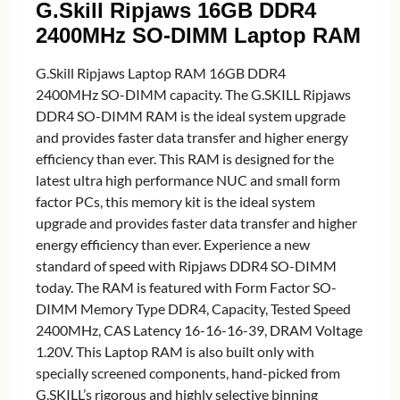
G.Skill Ripjaws 16GB DDR4
2400MHz SO-DIMM Laptop RAM
G.Skill Ripjaws Laptop RAM 16GB DDR4
2400MHz SO-DIMM capacity. The G.SKILL Ripjaws
DDR4 SO-DIMM RAM is the ideal system upgrade
and provides faster data transfer and higher energy
efficiency than ever. This RAM is designed for the
latest ultra high performance NUC and small form
factor PCs, this memory kit is the ideal system
upgrade and provides faster data transfer and higher
energy efficiency than ever. Experience a new
standard of speed with Ripjaws DDR4 SO-DIMM
today. The RAM is featured with Form Factor SO-
DIMM Memory Type DDR4, Capacity, Tested Speed
2400MHz, CAS Latency 16-16-16-39, DRAM Voltage
1.20V. This Laptop RAM is also built only with
specially screened components, hand-picked from
G.SKILL’s rigorous and highly selective binning