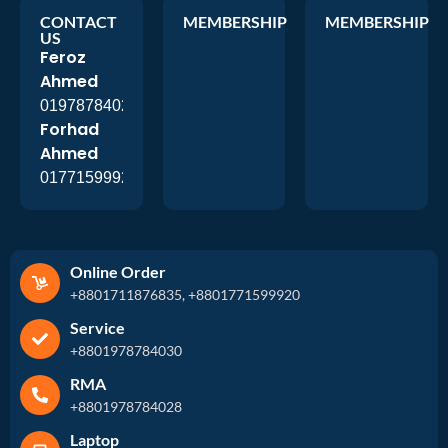
CONTACT
MEMBERSHIP
MEMBERSHIP
US
Feroz
Ahmed
01978784026
Forhad
Ahmed
01771599920
Online Order
+8801711876835, +8801771599920
Service
+8801978784030
RMA
+8801978784028
Laptop