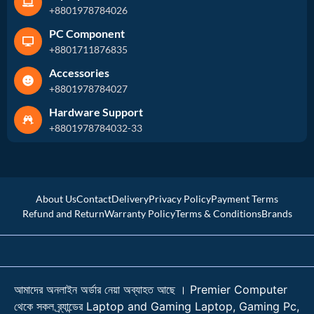
+8801978784026
PC Component
+8801711876835
Accessories
+8801978784027
Hardware Support
+8801978784032-33
About Us
Contact
Delivery
Privacy Policy
Payment Terms
Refund and Return
Warranty Policy
Terms & Conditions
Brands
আমাদের অনলাইন অর্ডার নেয়া অব্যাহত আছে । Premier Computer
থেকে সকল ব্র্যান্ডের Laptop and Gaming Laptop, Gaming Pc,