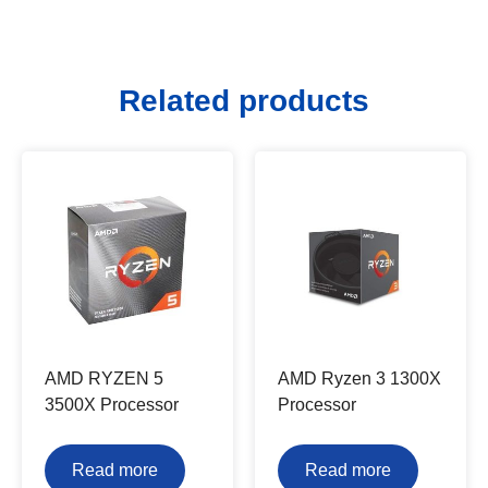
Related products
AMD RYZEN 5
AMD Ryzen 3 1300X
3500X Processor
Processor
Read more
Read more