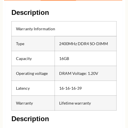
Description
Warranty Information
Type
2400MHz DDR4 SO-DIMM
Capacity
16GB
Operating voltage
DRAM Voltage: 1.20V
Latency
16-16-16-39
Warranty
Lifetime warranty
Description