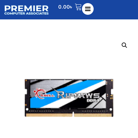
0.00
৳