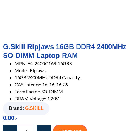
G.Skill Ripjaws 16GB DDR4 2400MHz
SO-DIMM Laptop RAM
MPN: F4-2400C16S-16GRS
Model: Ripjaws
16GB 2400MHz DDR4 Capacity
CAS Latency: 16-16-16-39
Form Factor: SO-DIMM
DRAM Voltage: 1.20V
Brand:
G.SKILL
0.00
৳