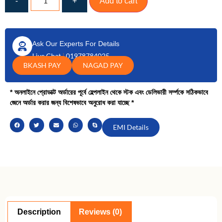
-
+
Add to cart
Ask Our Experts For Details
Live Chat
|
01978784025
BKASH PAY
NAGAD PAY
* অনলাইনে প্রোডাক্ট অর্ডারের পূর্বে হেল্পলাইন থেকে স্টক এবং ডেলিভারী সর্ম্পকে সঠিকভাবে
জেনে অর্ডার করার জন্য বিশেষভাবে অনুরোধ করা যাচ্ছে *
EMI Details
Description
Reviews (0)