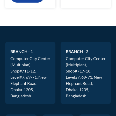
BRANCH - 1
BRANCH - 2
Computer City Center
Computer City Center
(Multiplan),
(Multiplan),
Shop#711-12.
Shop#717-18.
Level#7, 69-71, New
Level#7, 69-71, New
Elephant Road,
Elephant Road,
Dhaka-1205,
Dhaka-1205,
Bangladesh
Bangladesh