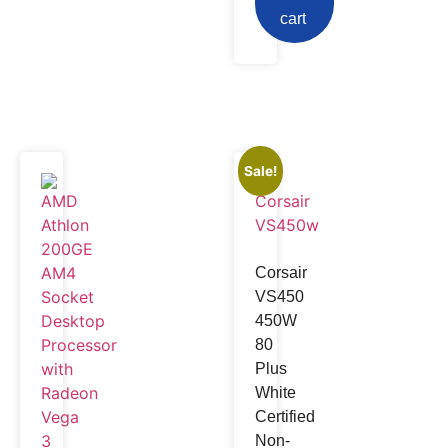
cart
Sale!
Corsair
VS450
450W
80
Plus
White
Certified
Non-