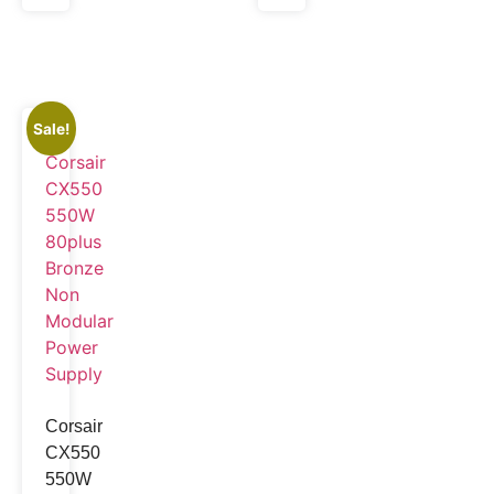
Sale!
Corsair
CX550
550W