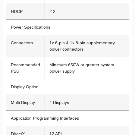
HDCP
2.2
Power Specifications
Connectors
1x 6-pin & 1x 8-pin supplementary
power connectors
Recommended
Minimum 650W or greater system
PSU
power supply
Display Option
Multi Display
4 Displays
Application Programming Interfaces
DirectX
12 API