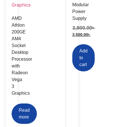
Modular
Power
AMD
Supply
Athlon
3,800.00
৳
200GE
3,500.00
৳
AM4
Socket
Add
Desktop
to
Processor
cart
with
Radeon
Vega
3
Graphics
Read
more