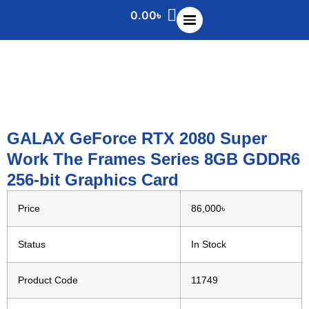
0.00
৳
GALAX GeForce RTX 2080 Super
Work The Frames Series 8GB GDDR6
256-bit Graphics Card
Price
86,000৳
Status
In Stock
Product Code
11749