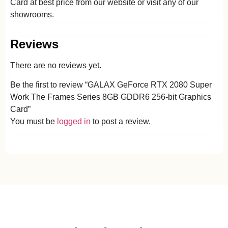
Card at best price from our website or visit any of our
showrooms.
Reviews
There are no reviews yet.
Be the first to review “GALAX GeForce RTX 2080 Super
Work The Frames Series 8GB GDDR6 256-bit Graphics
Card”
You must be
logged in
to post a review.