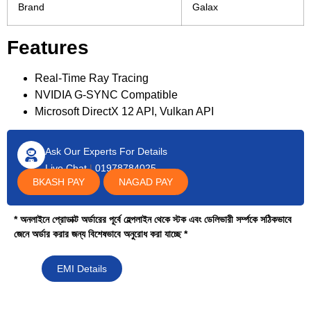
Brand
Galax
Features
Real-Time Ray Tracing
NVIDIA G-SYNC Compatible
Microsoft DirectX 12 API, Vulkan API
Ask Our Experts For Details
Live Chat
|
01978784025
BKASH PAY
NAGAD PAY
* অনলাইনে প্রোডাক্ট অর্ডারের পূর্বে হেল্পলাইন থেকে স্টক এবং ডেলিভারী সর্ম্পকে সঠিকভাবে
জেনে অর্ডার করার জন্য বিশেষভাবে অনুরোধ করা যাচ্ছে *
EMI Details