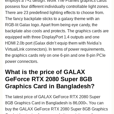
employs a 7+2 design. Work The Frames graphics cards
possess four different individually controllable light zones.
There are 23 predefined lighting effects to choose from.
The fancy backplate sticks to a galaxy theme with an
RGB-lit Galax logo. Apart from being eye candy, the
backplate also cools and protects. The graphics cards are
equipped with three DisplayPort 1.4 outputs and one
HDMI 2.0b port (Galax didn’t equip them with Nvidia’s
VirtualLink connectors). In terms of power requirements,
the graphics cards rely on one 6-pin and one 8-pin PCIe
power connectors.
What is the price of GALAX
GeForce RTX 2080 Super 8GB
Graphics Card in Bangladesh?
The latest price of GALAX GeForce RTX 2080 Super
8GB Graphics Card in Bangladesh is 86,000৳. You can
buy the GALAX GeForce RTX 2080 Super 8GB Graphics