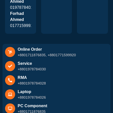
Ahmed
01978784026
Forhad
Ahmed
01771599920
Online Order
+8801711876835, +8801771599920
Service
+8801978784030
RMA
+8801978784028
Laptop
+8801978784026
PC Component
+8801711876835