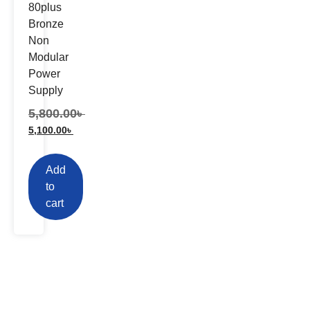
80plus
Bronze
Non
Modular
Power
Supply
5,800.00
৳
5,100.00
৳
Add
to
cart