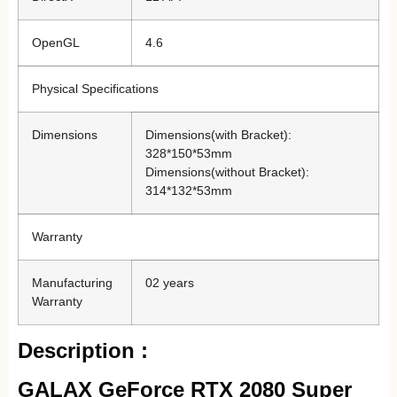
OpenGL
4.6
Physical Specifications
Dimensions
Dimensions(with Bracket):
328*150*53mm
Dimensions(without Bracket):
314*132*53mm
Warranty
Manufacturing
02 years
Warranty
Description :
GALAX GeForce RTX 2080 Super