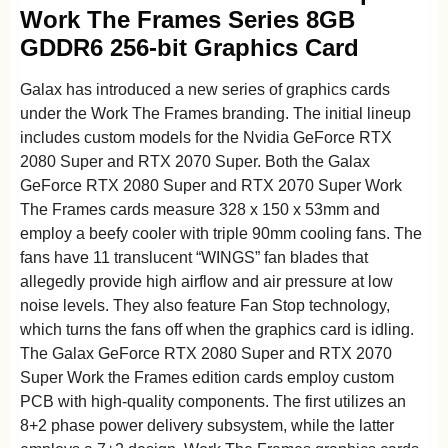
Work The Frames Series 8GB
GDDR6 256-bit Graphics Card
Galax has introduced a new series of graphics cards
under the Work The Frames branding. The initial lineup
includes custom models for the Nvidia GeForce RTX
2080 Super and RTX 2070 Super. Both the Galax
GeForce RTX 2080 Super and RTX 2070 Super Work
The Frames cards measure 328 x 150 x 53mm and
employ a beefy cooler with triple 90mm cooling fans. The
fans have 11 translucent “WINGS” fan blades that
allegedly provide high airflow and air pressure at low
noise levels. They also feature Fan Stop technology,
which turns the fans off when the graphics card is idling.
The Galax GeForce RTX 2080 Super and RTX 2070
Super Work the Frames edition cards employ custom
PCB with high-quality components. The first utilizes an
8+2 phase power delivery subsystem, while the latter