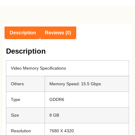
Description
Reviews (0)
Description
Video Memory Specifications
Others
Memory Speed: 15.5 Gbps
Type
GDDR6
Size
8 GB
Resolution
7680 X 4320