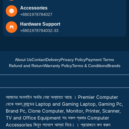
Accessories
+8801978784027
Hardware Support
+8801978784032-33
About Us
Contact
Delivery
Privacy Policy
Payment Terms
Refund and Return
Warranty Policy
Terms & Conditions
Brands
আমাদের অনলাইন অর্ডার নেয়া অব্যাহত আছে । Premier Computer
থেকে সকল ব্র্যান্ডের Laptop and Gaming Laptop, Gaming Pc,
Brand Pc, Clone Computer, Monitor, Printer, Scanner,
TV and Office Equipment সহ সকল প্রকার Computer
Accessories কিনুন শতভাগ আস্থা নিয়ে। । প্রয়োজনে কল করুন