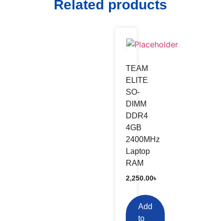
Related products
TEAM
ELITE
SO-
DIMM
DDR4
4GB
2400MHz
Laptop
RAM
2,250.00
৳
Add
to