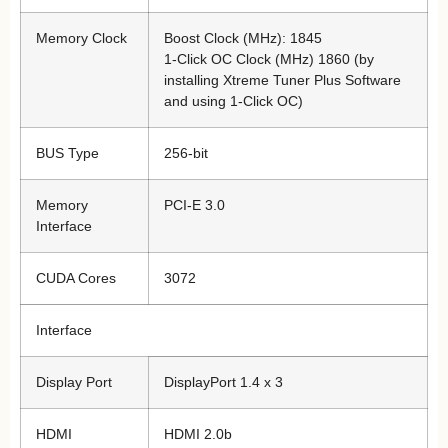
Memory Clock
Boost Clock (MHz): 1845
1-Click OC Clock (MHz) 1860 (by
installing Xtreme Tuner Plus Software
and using 1-Click OC)
BUS Type
256-bit
Memory
PCI-E 3.0
Interface
CUDA Cores
3072
Interface
Display Port
DisplayPort 1.4 x 3
HDMI
HDMI 2.0b