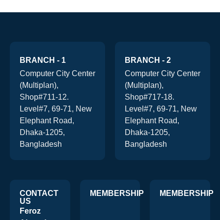
BRANCH - 1
BRANCH - 2
Computer City Center
Computer City Center
(Multiplan),
(Multiplan),
Shop#711-12.
Shop#717-18.
Level#7, 69-71, New
Level#7, 69-71, New
Elephant Road,
Elephant Road,
Dhaka-1205,
Dhaka-1205,
Bangladesh
Bangladesh
CONTACT
MEMBERSHIP
MEMBERSHIP
US
Feroz