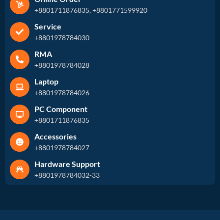
+8801711876835, +8801771599920
Service
+8801978784030
RMA
+8801978784028
Laptop
+8801978784026
PC Component
+8801711876835
Accessories
+8801978784027
Hardware Support
+8801978784032-33