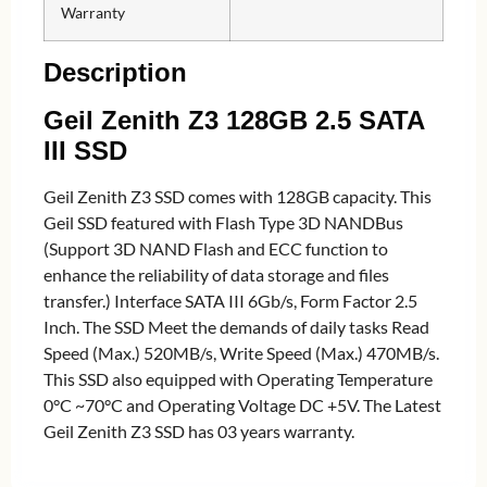
Warranty
Description
Geil Zenith Z3 128GB 2.5 SATA
III SSD
Geil Zenith Z3 SSD comes with 128GB capacity. This
Geil SSD featured with Flash Type 3D NANDBus
(Support 3D NAND Flash and ECC function to
enhance the reliability of data storage and files
transfer.) Interface SATA III 6Gb/s, Form Factor 2.5
Inch. The SSD Meet the demands of daily tasks Read
Speed (Max.) 520MB/s, Write Speed (Max.) 470MB/s.
This SSD also equipped with Operating Temperature
0°C ~70°C and Operating Voltage DC +5V. The Latest
Geil Zenith Z3 SSD has 03 years warranty.