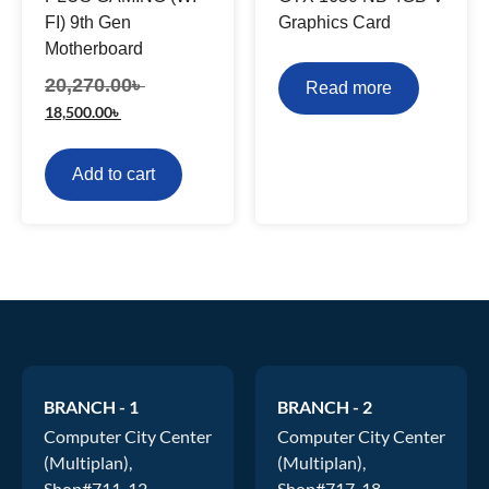
FI) 9th Gen
Graphics Card
Motherboard
20,270.00
৳
Read more
18,500.00
৳
Add to cart
BRANCH - 1
BRANCH - 2
Computer City Center
Computer City Center
(Multiplan),
(Multiplan),
Shop#711-12.
Shop#717-18.