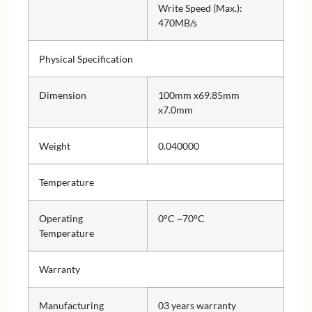
Write Speed (Max.):
470MB/s
Physical Specification
Dimension
100mm x69.85mm
x7.0mm
Weight
0.040000
Temperature
Operating
0°C ~70°C
Temperature
Warranty
Manufacturing
03 years warranty