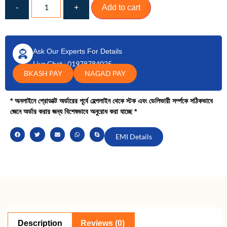
-
+
Add to cart
Ask Our Experts For Details
Live Chat
|
01978784025
BKASH PAY
NAGAD PAY
* অনলাইনে প্রোডাক্ট অর্ডারের পূর্বে হেল্পলাইন থেকে স্টক এবং ডেলিভারী সর্ম্পকে সঠিকভাবে
জেনে অর্ডার করার জন্য বিশেষভাবে অনুরোধ করা যাচ্ছে *
EMI Details
Description
Reviews (0)