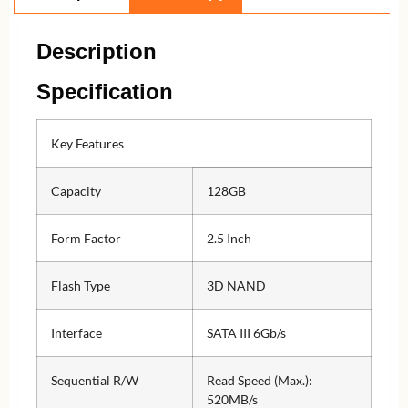
Description
Specification
Key Features
Capacity
128GB
Form Factor
2.5 Inch
Flash Type
3D NAND
Interface
SATA III 6Gb/s
Sequential R/W
Read Speed (Max.):
520MB/s