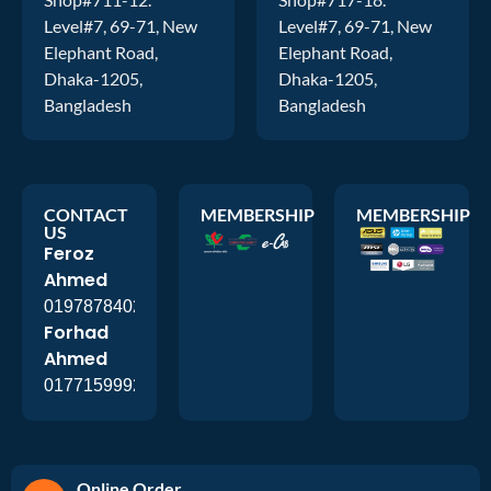
Level#7, 69-71, New
Level#7, 69-71, New
Elephant Road,
Elephant Road,
Dhaka-1205,
Dhaka-1205,
Bangladesh
Bangladesh
CONTACT
MEMBERSHIP
MEMBERSHIP
US
Feroz
Ahmed
01978784026
Forhad
Ahmed
01771599920
Online Order