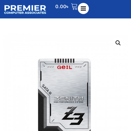
0.00
৳