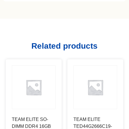
Related products
TEAM ELITE SO-
TEAM ELITE
DIMM DDR4 16GB
TED44G2666C19-