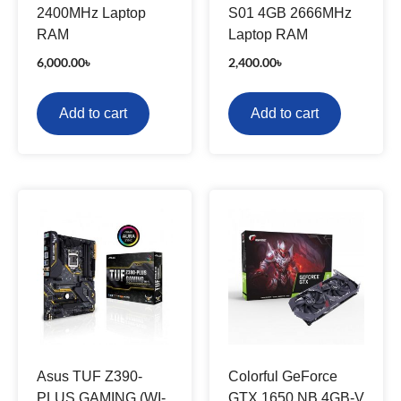
2400MHz Laptop
S01 4GB 2666MHz
RAM
Laptop RAM
6,000.00
৳
2,400.00
৳
Add to cart
Add to cart
Asus TUF Z390-
Colorful GeForce
PLUS GAMING (WI-
GTX 1650 NB 4GB-V