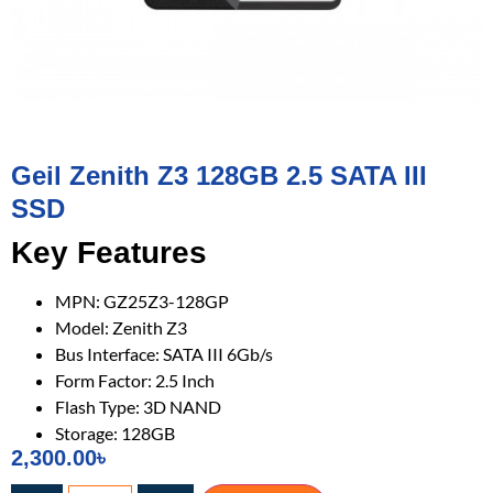
Geil Zenith Z3 128GB 2.5 SATA III
SSD
Key Features
MPN: GZ25Z3-128GP
Model: Zenith Z3
Bus Interface: SATA III 6Gb/s
Form Factor: 2.5 Inch
Flash Type: 3D NAND
Storage: 128GB
2,300.00
৳