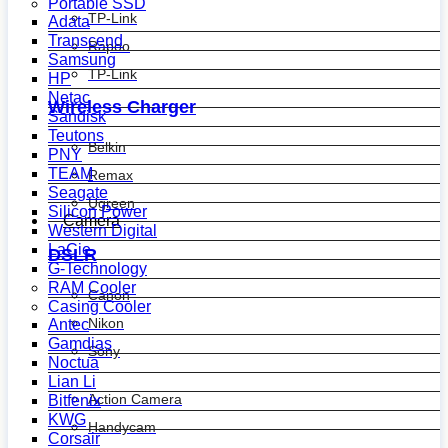
Portable SSD
TP-Link
Adata
Transcend
Rapoo
Samsung
TP-Link
HP
Netac
Wireless Charger
Sandisk
Teutons
Belkin
PNY
TEAM
Remax
Seagate
Ugreen
Silicon Power
Camera
Western Digital
LaCie
DSLR
G-Technology
RAM Cooler
Canon
Casing Cooler
Nikon
Antec
Gamdias
Sony
Noctua
Lian Li
Action Camera
Bitfenix
KWG
Handycam
Corsair