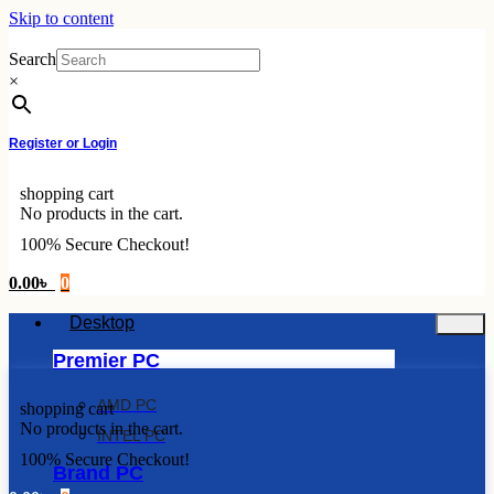
Skip to content
Search
×
Register or Login
shopping cart
No products in the cart.
100% Secure Checkout!
0.00
৳
0
Desktop
Premier PC
AMD PC
shopping cart
No products in the cart.
INTEL PC
100% Secure Checkout!
Brand PC