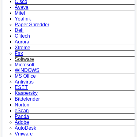
Cisco
Avaya
Mitel
Yealink
Paper Shredder
Deli
Ofitech
Aurora
Xtreme
Fax
Software
Microsoft
WINDOWS
MS Office
Antivirus
ESET
Kaspersky
Bitdefender
Norton
eScan
Panda
Adobe
AutoDesk
Vmware