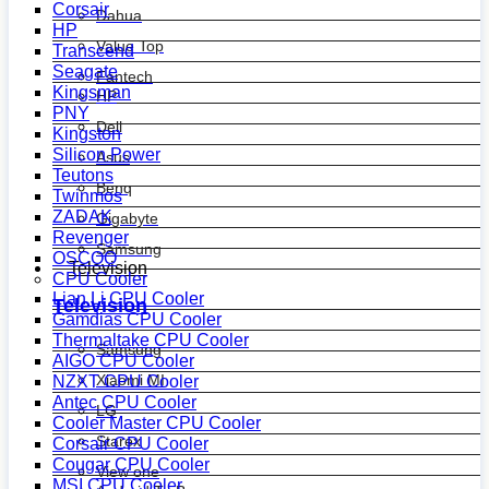
Corsair
Dahua
HP
Value Top
Transcend
Seagate
Fantech
Kingsman
HP
PNY
Dell
Kingston
Silicon Power
Asus
Teutons
Benq
Twinmos
ZADAK
Gigabyte
Revenger
Samsung
OSCOO
Television
CPU Cooler
Lian Li CPU Cooler
Television
Gamdias CPU Cooler
Thermaltake CPU Cooler
Samsung
AIGO CPU Cooler
Xiaomi MI
NZXT CPU Cooler
Antec CPU Cooler
LG
Cooler Master CPU Cooler
Starex
Corsair CPU Cooler
Cougar CPU Cooler
View one
MSI CPU Cooler