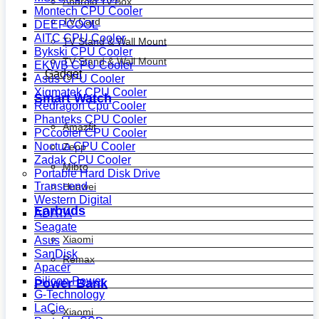
Android Tv Box
Montech CPU Cooler
TV Card
DEEPCOOL
AITC CPU Cooler
TV Stand & Wall Mount
Bykski CPU Cooler
TV Stand & Wall Mount
EKWB CPU Cooler
Gadget
Asus CPU Cooler
Xigmatek CPU Cooler
Smart Watch
Redragon Cpu Cooler
Phanteks CPU Cooler
Amazfit
PCcooler CPU Cooler
Noctua CPU Cooler
Zepp
Zadak CPU Cooler
Mibro
Portable Hard Disk Drive
Transcend
Huawei
Western Digital
Earbuds
ADATA
Seagate
Xiaomi
Asus
SanDisk
Remax
Apacer
Silicon Power
Power Bank
G-Technology
LaCie
Xiaomi