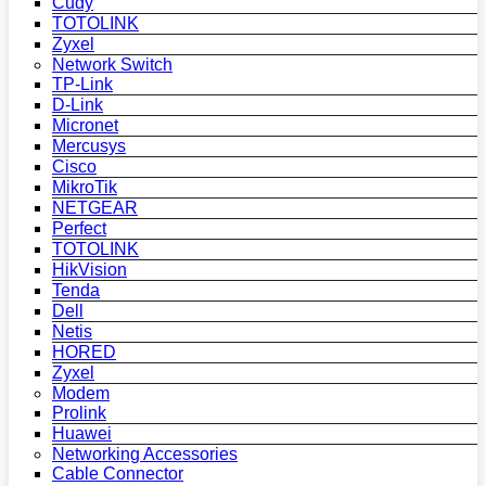
Cudy
TOTOLINK
Zyxel
Network Switch
TP-Link
D-Link
Micronet
Mercusys
Cisco
MikroTik
NETGEAR
Perfect
TOTOLINK
HikVision
Tenda
Dell
Netis
HORED
Zyxel
Modem
Prolink
Huawei
Networking Accessories
Cable Connector