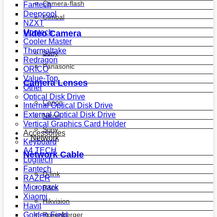
Camera-flash
Fantech
Deepcool
Gimbal
NZXT
Montech
Video Camera
Cooler Master
Thermaltake
Sony
Redragon
Panasonic
ORICO
Value-Top
Camera Lenses
Other
Optical Disk Drive
Canon
Internal Optical Disk Drive
External Optical Disk Drive
Nikon
Vertical Graphics Card Holder
Sony
Accessories
Network
Keyboard
A4 TECH
Network Cable
Logitech
Fantech
D-link
RAZER
Micropack
R&m
Xiaomi
Hikvision
Havit
Golden Field
Rosenberger