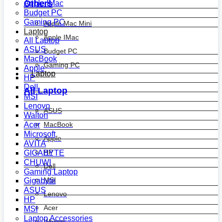
Others
Apple IMac
Budget PC
Gaming PC
Apple Mac Mini
Laptop
Apple IMac
All Laptop
ASUS
Budget PC
MacBook
Gaming PC
Apple
Laptop
HP
Dell
All Laptop
MSI
Lenovo
ASUS
Walton
MacBook
Acer
Microsoft
Apple
AVITA
HP
GIGABYTE
CHUWI
Dell
Gaming Laptop
MSI
Gigabyte
ASUS
Lenovo
HP
Acer
MSI
Laptop Accessories
Walton