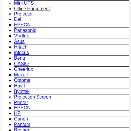
Mini UPS
Office Equipment
Projector
Dell
EPSON
Panasonic
VIVItek
Asus
Hitachi
Infocus
Benq
CASIO
Cheerlux
Maxell
Optoma
Havit
Byintek
Projection Screen
Printer
EPSON
HP
Canon
Pantum
Brother