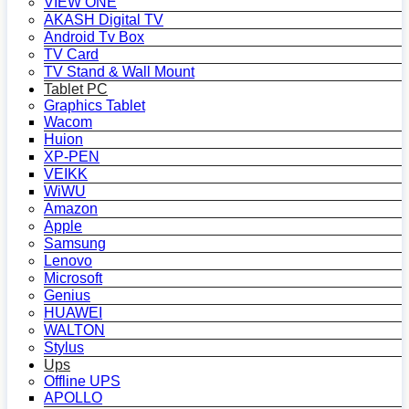
VIEW ONE
AKASH Digital TV
Android Tv Box
TV Card
TV Stand & Wall Mount
Tablet PC
Graphics Tablet
Wacom
Huion
XP-PEN
VEIKK
WiWU
Amazon
Apple
Samsung
Lenovo
Microsoft
Genius
HUAWEI
WALTON
Stylus
Ups
Offline UPS
APOLLO