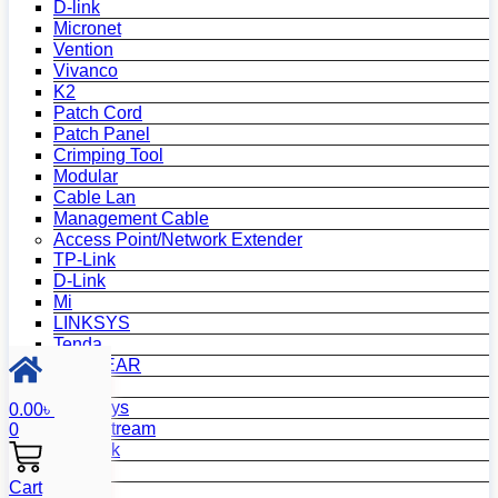
D-link
Micronet
Vention
Vivanco
K2
Patch Cord
Patch Panel
Crimping Tool
Modular
Cable Lan
Management Cable
Access Point/Network Extender
TP-Link
D-Link
Mi
LINKSYS
Tenda
NETGEAR
Netis
Mercusys
0.00
৳
Grandstream
0
MikroTik
Asus
Cart
Zyxel