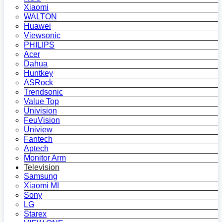
Xiaomi
WALTON
Huawei
Viewsonic
PHILIPS
Acer
Dahua
Huntkey
ASRock
Trendsonic
Value Top
Univision
FeuVision
Uniview
Fantech
Aptech
Monitor Arm
Television
Samsung
Xiaomi MI
Sony
LG
Starex