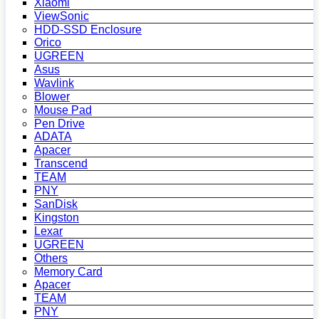
Xiaomi
ViewSonic
HDD-SSD Enclosure
Orico
UGREEN
Asus
Wavlink
Blower
Mouse Pad
Pen Drive
ADATA
Apacer
Transcend
TEAM
PNY
SanDisk
Kingston
Lexar
UGREEN
Others
Memory Card
Apacer
TEAM
PNY