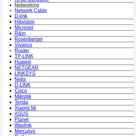
Networking
Network Cable
D-link
Hikvision
Micronet
R&m
Rosenberger
Vivanco
Router
TP-LINK
Huawei
NETGEAR
LINKSYS
Netis
D-LINK
Cisco
Mikrotik
Tenda
Xiaomi Mi
ASUS
Planet
Wavlink
Mercusys