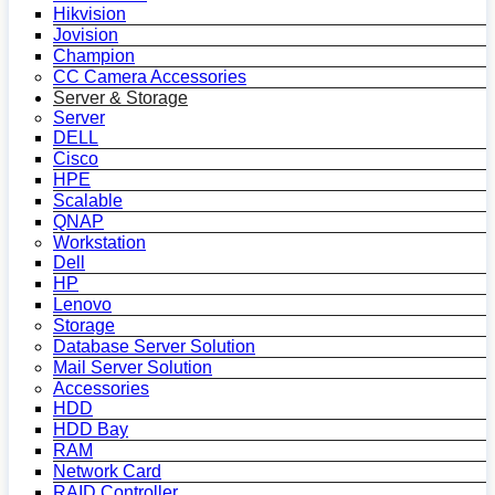
Hikvision
Jovision
Champion
CC Camera Accessories
Server & Storage
Server
DELL
Cisco
HPE
Scalable
QNAP
Workstation
Dell
HP
Lenovo
Storage
Database Server Solution
Mail Server Solution
Accessories
HDD
HDD Bay
RAM
Network Card
RAID Controller