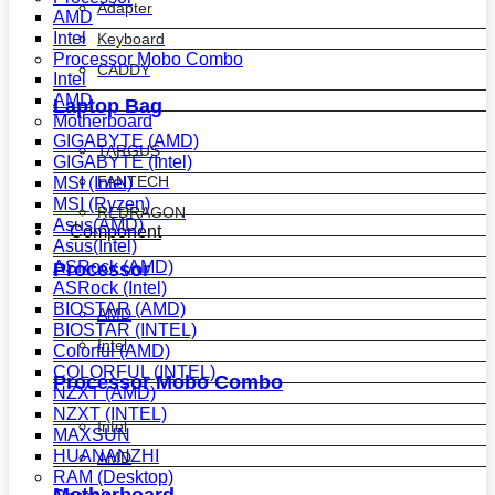
Adapter
AMD
Intel
Keyboard
Processor Mobo Combo
CADDY
Intel
AMD
Laptop Bag
Motherboard
GIGABYTE (AMD)
TARGUS
GIGABYTE (Intel)
FANTECH
MSI (Intel)
MSI (Ryzen)
REDRAGON
Asus(AMD)
Component
Asus(Intel)
ASRock (AMD)
Processor
ASRock (Intel)
BIOSTAR (AMD)
AMD
BIOSTAR (INTEL)
Intel
Colorful (AMD)
COLORFUL (INTEL)
Processor Mobo Combo
NZXT (AMD)
NZXT (INTEL)
Intel
MAXSUN
HUANANZHI
AMD
RAM (Desktop)