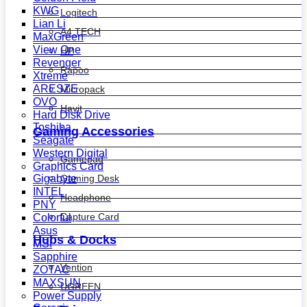
KWG
Logitech
Lian Li
A4 TECH
MaxGreen
View One
HP
Revenger
Rapoo
Xtreme
ARESZE
Micropack
OVO
Havit
Hard Disk Drive
Toshiba
Gaming Accessories
Seagate
Western Digital
Gamepad
Graphics Card
Gaming Desk
Gigabyte
INTEL
Headphone
PNY
Capture Card
Colorful
Asus
Hubs & Docks
MSI
Sapphire
Vention
ZOTAC
MAXSUN
UGREEN
Power Supply