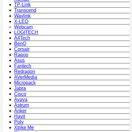
TP-Link
Transcend
Wavlink
X-LEO
Webcam
LOGITECH
A4Tech
BenQ
Corsair
Rapoo
Asus
Fantech
Redragon
AVerMedia
Micropack
Jabra
Cisco
Avaya
Astrum
Anker
Havit
Poly
Xtrike Me