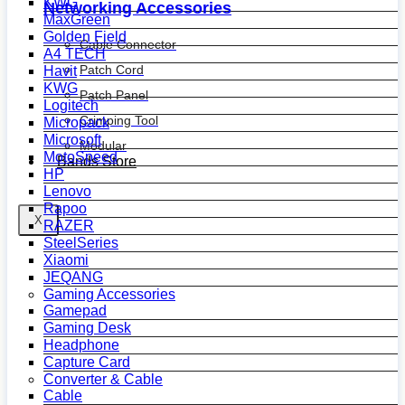
KWG
Networking Accessories
MaxGreen
Golden Field
Cable Connector
A4 TECH
Patch Cord
Havit
KWG
Patch Panel
Logitech
Crimping Tool
Micropack
Microsoft
Modular
MotoSpeed
Bands Store
HP
Lenovo
Rapoo
X
RAZER
SteelSeries
Xiaomi
JEQANG
Gaming Accessories
Gamepad
Gaming Desk
Headphone
Capture Card
Converter & Cable
Cable