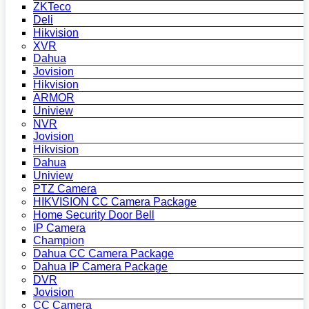
ZKTeco
Deli
Hikvision
XVR
Dahua
Jovision
Hikvision
ARMOR
Uniview
NVR
Jovision
Hikvision
Dahua
Uniview
PTZ Camera
HIKVISION CC Camera Package
Home Security Door Bell
IP Camera
Champion
Dahua CC Camera Package
Dahua IP Camera Package
DVR
Jovision
CC Camera