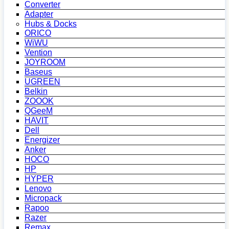
Converter
Adapter
Hubs & Docks
ORICO
WiWU
Vention
JOYROOM
Baseus
UGREEN
Belkin
ZOOOK
QGeeM
HAVIT
Dell
Energizer
Anker
HOCO
HP
HYPER
Lenovo
Micropack
Rapoo
Razer
Remax