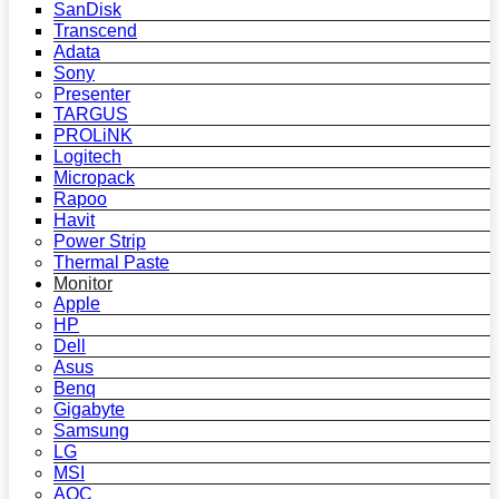
SanDisk
Transcend
Adata
Sony
Presenter
TARGUS
PROLiNK
Logitech
Micropack
Rapoo
Havit
Power Strip
Thermal Paste
Monitor
Apple
HP
Dell
Asus
Benq
Gigabyte
Samsung
LG
MSI
AOC