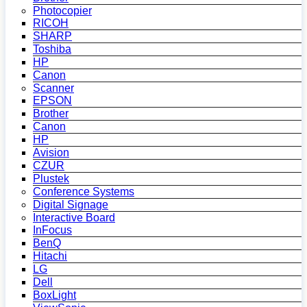
Photocopier
RICOH
SHARP
Toshiba
HP
Canon
Scanner
EPSON
Brother
Canon
HP
Avision
CZUR
Plustek
Conference Systems
Digital Signage
Interactive Board
InFocus
BenQ
Hitachi
LG
Dell
BoxLight