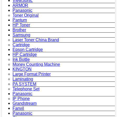
ViewSonic
ARMOR
Panasonic
Toner Original
Pantum
HP Toner
Brother
Samsung
Laser Toner China Brand
Cartridge
Epson Cartridge
HP Cartridge
Ink Bottle
Money Counting Machine
KINGTON
Large Format Printer
Laminating
PA SYSTEM
Telephone Set
Panasonic
IP Phone
Grandstream
Fanvil
Panasonic