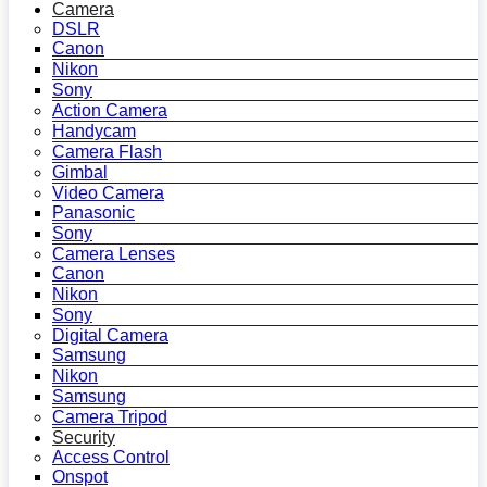
Camera
DSLR
Canon
Nikon
Sony
Action Camera
Handycam
Camera Flash
Gimbal
Video Camera
Panasonic
Sony
Camera Lenses
Canon
Nikon
Sony
Digital Camera
Samsung
Nikon
Samsung
Camera Tripod
Security
Access Control
Onspot