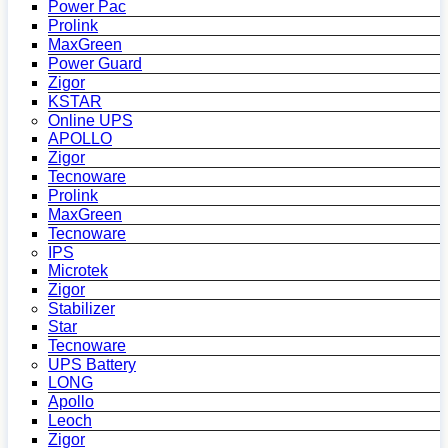
Power Pac
Prolink
MaxGreen
Power Guard
Zigor
KSTAR
Online UPS
APOLLO
Zigor
Tecnoware
Prolink
MaxGreen
Tecnoware
IPS
Microtek
Zigor
Stabilizer
Star
Tecnoware
UPS Battery
LONG
Apollo
Leoch
Zigor