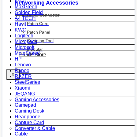
KWG
Networking Accessories
MaxGreen
Golden Field
Cable Connector
A4 TECH
Patch Cord
Havit
KWG
Patch Panel
Logitech
Crimping Tool
Micropack
Microsoft
Modular
MotoSpeed
Bands Store
HP
Lenovo
Rapoo
X
RAZER
SteelSeries
Xiaomi
JEQANG
Gaming Accessories
Gamepad
Gaming Desk
Headphone
Capture Card
Converter & Cable
Cable