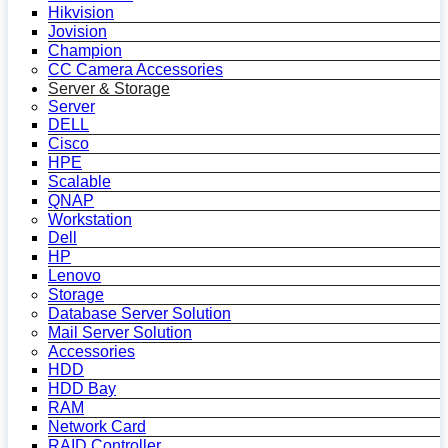
Hikvision
Jovision
Champion
CC Camera Accessories
Server & Storage
Server
DELL
Cisco
HPE
Scalable
QNAP
Workstation
Dell
HP
Lenovo
Storage
Database Server Solution
Mail Server Solution
Accessories
HDD
HDD Bay
RAM
Network Card
RAID Controller