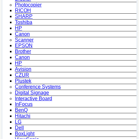
Photocopier
RICOH
SHARP
Toshiba
HP
Canon
Scanner
EPSON
Brother
Canon
HP
Avision
CZUR
Plustek
Conference Systems
Digital Signage
Interactive Board
InFocus
BenQ
Hitachi
LG
Dell
BoxLight