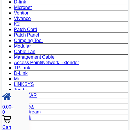
D-link
Micronet
Vention
Vivanco
K2
Patch Cord
Patch Panel
Crimping Tool
Modular
Cable Lan
Management Cable
Access Point/Network Extender
TP-Link
D-Link
Mi
LINKSYS
Tenda
NETGEAR
Netis
Mercusys
0.00
৳
Grandstream
0
MikroTik
Asus
Cart
Zyxel