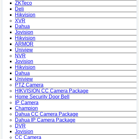
ZKTeco
Deli
Hikvision
XVR
Dahua
Jovision
Hikvision
ARMOR
Uniview
NVR
Jovision
Hikvision
Dahua
Uniview
PTZ Camera
HIKVISION CC Camera Package
Home Security Door Bell
IP Camera
Champion
Dahua CC Camera Package
Dahua IP Camera Package
DVR
Jovision
CC Camera