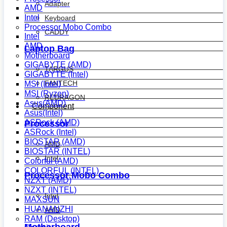
Adapter
AMD
Intel
Keyboard
Processor Mobo Combo
CADDY
Intel
AMD
Laptop Bag
Motherboard
GIGABYTE (AMD)
TARGUS
GIGABYTE (Intel)
FANTECH
MSI (Intel)
MSI (Ryzen)
REDRAGON
Asus(AMD)
Component
Asus(Intel)
ASRock (AMD)
Processor
ASRock (Intel)
BIOSTAR (AMD)
AMD
BIOSTAR (INTEL)
Intel
Colorful (AMD)
COLORFUL (INTEL)
Processor Mobo Combo
NZXT (AMD)
NZXT (INTEL)
Intel
MAXSUN
HUANANZHI
AMD
RAM (Desktop)