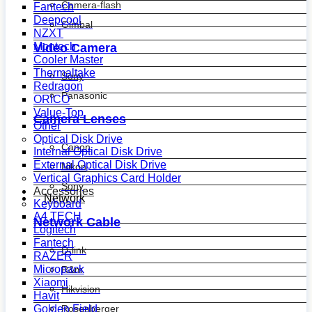
Camera-flash
Fantech
Deepcool
Gimbal
NZXT
Montech
Video Camera
Cooler Master
Thermaltake
Sony
Redragon
Panasonic
ORICO
Value-Top
Camera Lenses
Other
Optical Disk Drive
Canon
Internal Optical Disk Drive
External Optical Disk Drive
Nikon
Vertical Graphics Card Holder
Sony
Accessories
Network
Keyboard
A4 TECH
Network Cable
Logitech
Fantech
D-link
RAZER
Micropack
R&m
Xiaomi
Hikvision
Havit
Golden Field
Rosenberger