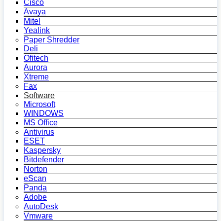
Cisco
Avaya
Mitel
Yealink
Paper Shredder
Deli
Ofitech
Aurora
Xtreme
Fax
Software
Microsoft
WINDOWS
MS Office
Antivirus
ESET
Kaspersky
Bitdefender
Norton
eScan
Panda
Adobe
AutoDesk
Vmware