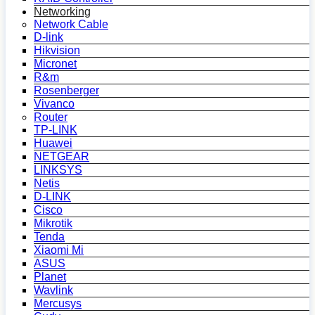
Networking
Network Cable
D-link
Hikvision
Micronet
R&m
Rosenberger
Vivanco
Router
TP-LINK
Huawei
NETGEAR
LINKSYS
Netis
D-LINK
Cisco
Mikrotik
Tenda
Xiaomi Mi
ASUS
Planet
Wavlink
Mercusys