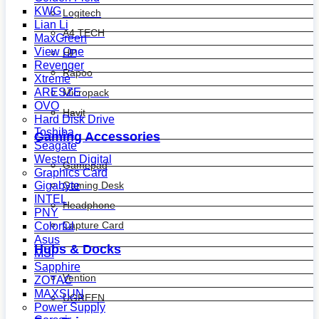
KWG
Logitech
Lian Li
A4 TECH
MaxGreen
View One
HP
Revenger
Rapoo
Xtreme
ARESZE
Micropack
OVO
Havit
Hard Disk Drive
Toshiba
Gaming Accessories
Seagate
Western Digital
Gamepad
Graphics Card
Gaming Desk
Gigabyte
INTEL
Headphone
PNY
Capture Card
Colorful
Asus
Hubs & Docks
MSI
Sapphire
Vention
ZOTAC
MAXSUN
UGREEN
Power Supply