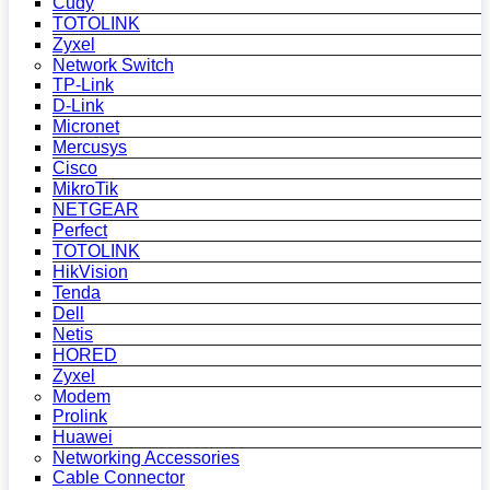
Cudy
TOTOLINK
Zyxel
Network Switch
TP-Link
D-Link
Micronet
Mercusys
Cisco
MikroTik
NETGEAR
Perfect
TOTOLINK
HikVision
Tenda
Dell
Netis
HORED
Zyxel
Modem
Prolink
Huawei
Networking Accessories
Cable Connector