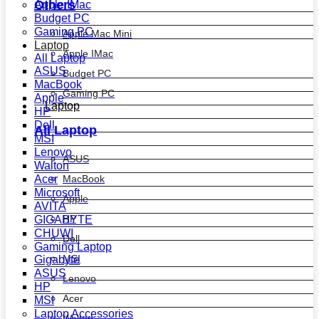
Others
Apple IMac
Budget PC
Gaming PC
Apple Mac Mini
Laptop
Apple IMac
All Laptop
ASUS
Budget PC
MacBook
Gaming PC
Apple
Laptop
HP
Dell
All Laptop
MSI
Lenovo
ASUS
Walton
MacBook
Acer
Microsoft
Apple
AVITA
HP
GIGABYTE
CHUWI
Dell
Gaming Laptop
MSI
Gigabyte
ASUS
Lenovo
HP
Acer
MSI
Laptop Accessories
Walton