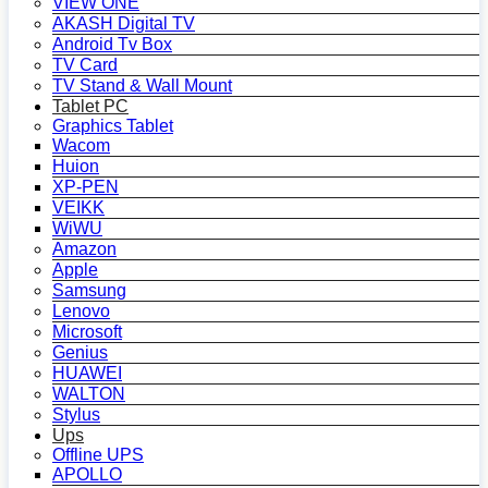
VIEW ONE
AKASH Digital TV
Android Tv Box
TV Card
TV Stand & Wall Mount
Tablet PC
Graphics Tablet
Wacom
Huion
XP-PEN
VEIKK
WiWU
Amazon
Apple
Samsung
Lenovo
Microsoft
Genius
HUAWEI
WALTON
Stylus
Ups
Offline UPS
APOLLO