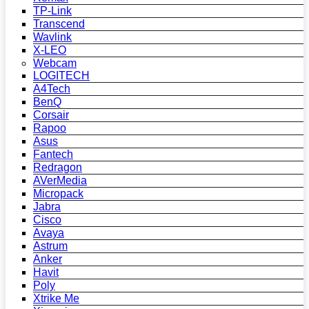
TP-Link
Transcend
Wavlink
X-LEO
Webcam
LOGITECH
A4Tech
BenQ
Corsair
Rapoo
Asus
Fantech
Redragon
AVerMedia
Micropack
Jabra
Cisco
Avaya
Astrum
Anker
Havit
Poly
Xtrike Me