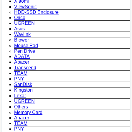
Xiaomi
ViewSonic
HDD-SSD Enclosure
Orico
UGREEN
Asus
Wavlink
Blower
Mouse Pad
Pen Drive
ADATA
Apacer
Transcend
TEAM
PNY
SanDisk
Kingston
Lexar
UGREEN
Others
Memory Card
Apacer
TEAM
PNY