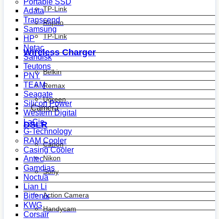
Portable SSD
TP-Link
Adata
Transcend
Rapoo
Samsung
TP-Link
HP
Netac
Wireless Charger
Sandisk
Teutons
Belkin
PNY
TEAM
Remax
Seagate
Ugreen
Silicon Power
Camera
Western Digital
LaCie
DSLR
G-Technology
RAM Cooler
Canon
Casing Cooler
Nikon
Antec
Gamdias
Sony
Noctua
Lian Li
Action Camera
Bitfenix
KWG
Handycam
Corsair