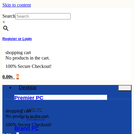
Skip to content
Search
×
Register or Login
shopping cart
No products in the cart.
100% Secure Checkout!
0.00
৳
0
Desktop
Premier PC
AMD PC
shopping cart
No products in the cart.
INTEL PC
100% Secure Checkout!
Brand PC