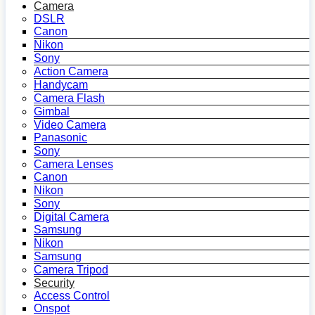
Camera
DSLR
Canon
Nikon
Sony
Action Camera
Handycam
Camera Flash
Gimbal
Video Camera
Panasonic
Sony
Camera Lenses
Canon
Nikon
Sony
Digital Camera
Samsung
Nikon
Samsung
Camera Tripod
Security
Access Control
Onspot