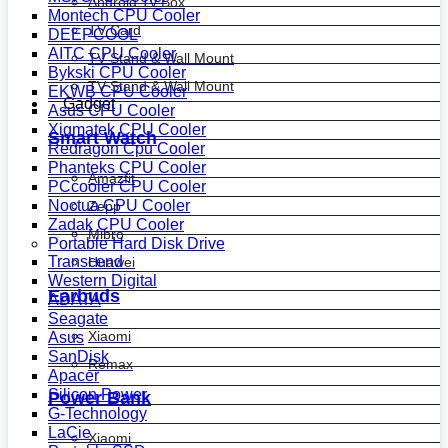
Android Tv Box
Montech CPU Cooler
TV Card
DEEPCOOL
AITC CPU Cooler
TV Stand & Wall Mount
Bykski CPU Cooler
TV Stand & Wall Mount
EKWB CPU Cooler
Gadget
Asus CPU Cooler
Xigmatek CPU Cooler
Smart Watch
Redragon Cpu Cooler
Phanteks CPU Cooler
Amazfit
PCcooler CPU Cooler
Noctua CPU Cooler
Zepp
Zadak CPU Cooler
Mibro
Portable Hard Disk Drive
Transcend
Huawei
Western Digital
Earbuds
ADATA
Seagate
Xiaomi
Asus
SanDisk
Remax
Apacer
Silicon Power
Power Bank
G-Technology
LaCie
Xiaomi