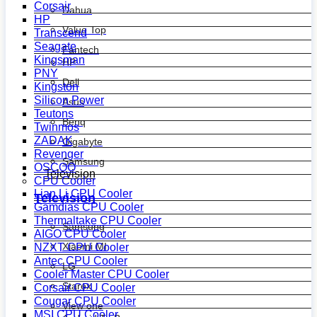
Corsair
Dahua
HP
Value Top
Transcend
Seagate
Fantech
Kingsman
HP
PNY
Dell
Kingston
Silicon Power
Asus
Teutons
Benq
Twinmos
ZADAK
Gigabyte
Revenger
Samsung
OSCOO
Television
CPU Cooler
Lian Li CPU Cooler
Television
Gamdias CPU Cooler
Thermaltake CPU Cooler
Samsung
AIGO CPU Cooler
Xiaomi MI
NZXT CPU Cooler
Antec CPU Cooler
LG
Cooler Master CPU Cooler
Starex
Corsair CPU Cooler
Cougar CPU Cooler
View one
MSI CPU Cooler