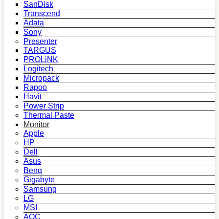
SanDisk
Transcend
Adata
Sony
Presenter
TARGUS
PROLiNK
Logitech
Micropack
Rapoo
Havit
Power Strip
Thermal Paste
Monitor
Apple
HP
Dell
Asus
Benq
Gigabyte
Samsung
LG
MSI
AOC