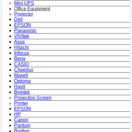
Mini UPS
Office Equipment
Projector
Dell
EPSON
Panasonic
VIVItek
Asus
Hitachi
Infocus
Benq
CASIO
Cheerlux
Maxell
Optoma
Havit
Byintek
Projection Screen
Printer
EPSON
HP
Canon
Pantum
Brother