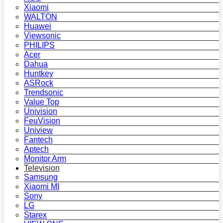
Xiaomi
WALTON
Huawei
Viewsonic
PHILIPS
Acer
Dahua
Huntkey
ASRock
Trendsonic
Value Top
Univision
FeuVision
Uniview
Fantech
Aptech
Monitor Arm
Television
Samsung
Xiaomi MI
Sony
LG
Starex