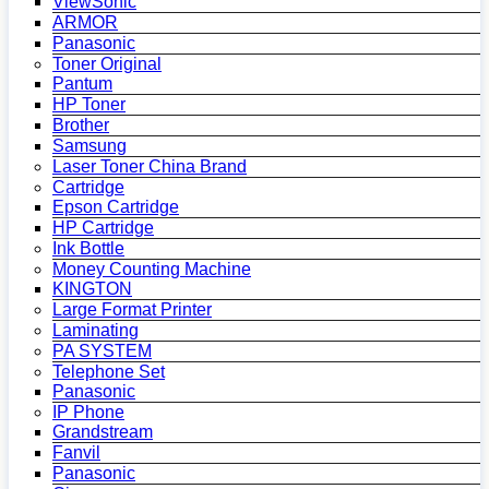
ViewSonic
ARMOR
Panasonic
Toner Original
Pantum
HP Toner
Brother
Samsung
Laser Toner China Brand
Cartridge
Epson Cartridge
HP Cartridge
Ink Bottle
Money Counting Machine
KINGTON
Large Format Printer
Laminating
PA SYSTEM
Telephone Set
Panasonic
IP Phone
Grandstream
Fanvil
Panasonic