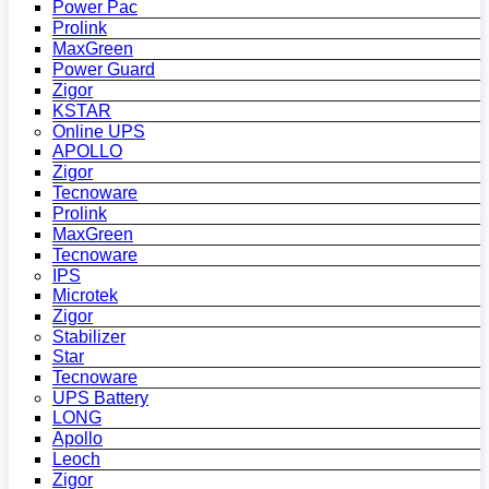
Power Pac
Prolink
MaxGreen
Power Guard
Zigor
KSTAR
Online UPS
APOLLO
Zigor
Tecnoware
Prolink
MaxGreen
Tecnoware
IPS
Microtek
Zigor
Stabilizer
Star
Tecnoware
UPS Battery
LONG
Apollo
Leoch
Zigor