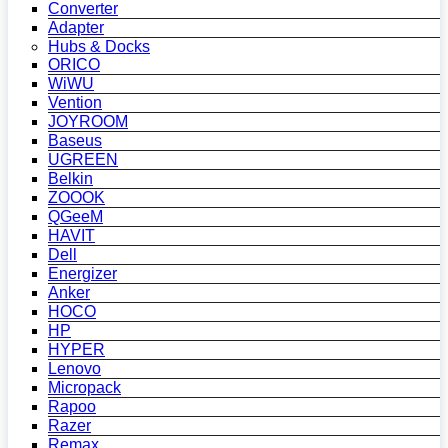
Converter
Adapter
Hubs & Docks
ORICO
WiWU
Vention
JOYROOM
Baseus
UGREEN
Belkin
ZOOOK
QGeeM
HAVIT
Dell
Energizer
Anker
HOCO
HP
HYPER
Lenovo
Micropack
Rapoo
Razer
Remax