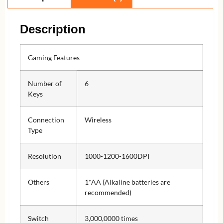
Description
Gaming Features
Number of
6
Keys
Connection
Wireless
Type
Resolution
1000-1200-1600DPI
Others
1*AA (Alkaline batteries are
recommended)
Switch
3,000,0000 times