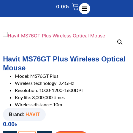
0.00
৳
Havit MS76GT Plus Wireless Optical
Mouse
Model: MS76GT Plus
Wireless technology: 2.4GHz
Resolution: 1000-1200-1600DPI
Key life: 3,000,000 times
Wireless distance: 10m
Brand:
HAVIT
0.00
৳