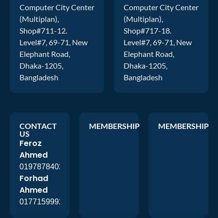
Computer City Center
Computer City Center
(Multiplan),
(Multiplan),
Shop#711-12.
Shop#717-18.
Level#7, 69-71, New
Level#7, 69-71, New
Elephant Road,
Elephant Road,
Dhaka-1205,
Dhaka-1205,
Bangladesh
Bangladesh
CONTACT
MEMBERSHIP
MEMBERSHIP
US
Feroz
Ahmed
01978784026
Forhad
Ahmed
01771599920