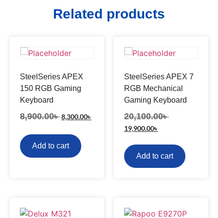
Related products
SteelSeries APEX
SteelSeries APEX 7
150 RGB Gaming
RGB Mechanical
Keyboard
Gaming Keyboard
8,900.00
৳
20,100.00
৳
8,300.00
৳
19,900.00
৳
Add to cart
Add to cart