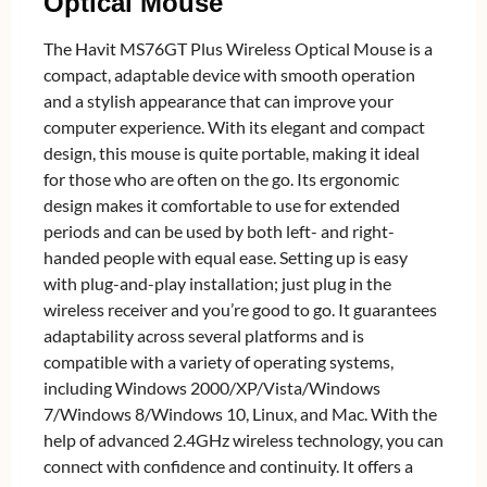
Optical Mouse
The Havit MS76GT Plus Wireless Optical Mouse is a
compact, adaptable device with smooth operation
and a stylish appearance that can improve your
computer experience. With its elegant and compact
design, this mouse is quite portable, making it ideal
for those who are often on the go. Its ergonomic
design makes it comfortable to use for extended
periods and can be used by both left- and right-
handed people with equal ease. Setting up is easy
with plug-and-play installation; just plug in the
wireless receiver and you’re good to go. It guarantees
adaptability across several platforms and is
compatible with a variety of operating systems,
including Windows 2000/XP/Vista/Windows
7/Windows 8/Windows 10, Linux, and Mac. With the
help of advanced 2.4GHz wireless technology, you can
connect with confidence and continuity. It offers a