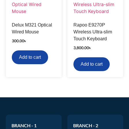
Delux M321 Optical
Rapoo E9270P
Wired Mouse
Wireless Ultra-slim
Touch Keyboard
300.00
৳
3,800.00
৳
Add to cart
Add to cart
BRANCH - 1
BRANCH - 2