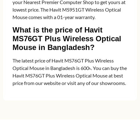
your Nearest Premier Computer Shop to get yours at
lowest price. The Havit MS951GT Wireless Optical
Mouse comes with a 01-year warranty.
What is the price of Havit
MS76GT Plus Wireless Optical
Mouse in Bangladesh?
The latest price of Havit MS76GT Plus Wireless
Optical Mouse in Bangladesh is 600৳. You can buy the
Havit MS76GT Plus Wireless Optical Mouse at best
price from our website or visit any of our showrooms.