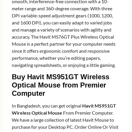
smooth, interference-free connection with a 10-
meter range and 360-degree coverage. With three
DPI variable-speed adjustment gears (1000, 1200,
and 1600 DPI), you can easily adapt to varied jobs
and manage a variety of scenarios with agility and
accuracy. The Havit MS76GT Plus Wireless Optical
Mouse is a perfect partner for your computer needs
since it offers ergonomic comfort and responsive
performance, whether you’re editing papers,
navigating spreadsheets, or enjoying a little gaming.
Buy Havit MS951GT Wireless
Optical Mouse from Premier
Computer
In Bangladesh, you can get original
Havit MS951GT
Wireless Optical Mouse
From Premier Computer.
We have a large collection of latest Havit Mouse to
purchase for your Desktop PC. Order Online Or Visit