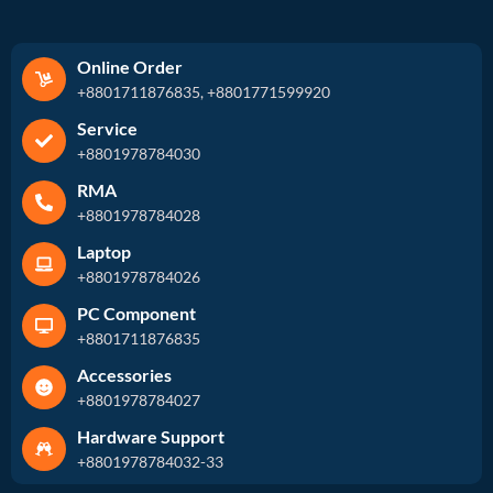
Online Order
+8801711876835, +8801771599920
Service
+8801978784030
RMA
+8801978784028
Laptop
+8801978784026
PC Component
+8801711876835
Accessories
+8801978784027
Hardware Support
+8801978784032-33