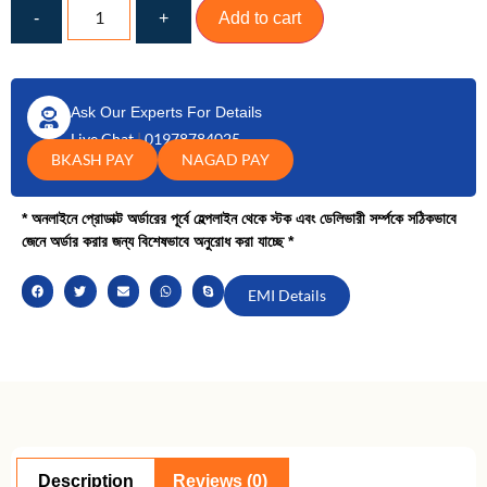
-
+
Add to cart
Ask Our Experts For Details
Live Chat
|
01978784025
BKASH PAY
NAGAD PAY
* অনলাইনে প্রোডাক্ট অর্ডারের পূর্বে হেল্পলাইন থেকে স্টক এবং ডেলিভারী সর্ম্পকে সঠিকভাবে
জেনে অর্ডার করার জন্য বিশেষভাবে অনুরোধ করা যাচ্ছে *
EMI Details
Description
Reviews (0)