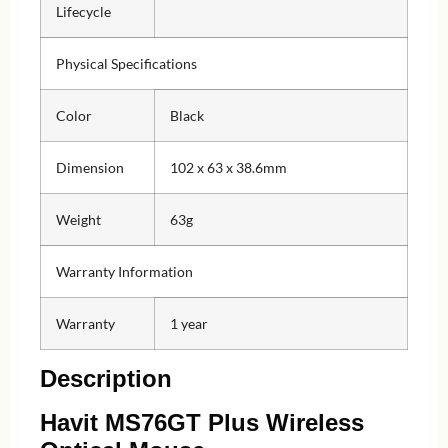
Lifecycle
Physical Specifications
Color
Black
Dimension
102 x 63 x 38.6mm
Weight
63g
Warranty Information
Warranty
1 year
Description
Havit MS76GT Plus Wireless