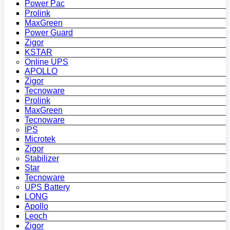
Power Pac
Prolink
MaxGreen
Power Guard
Zigor
KSTAR
Online UPS
APOLLO
Zigor
Tecnoware
Prolink
MaxGreen
Tecnoware
IPS
Microtek
Zigor
Stabilizer
Star
Tecnoware
UPS Battery
LONG
Apollo
Leoch
Zigor