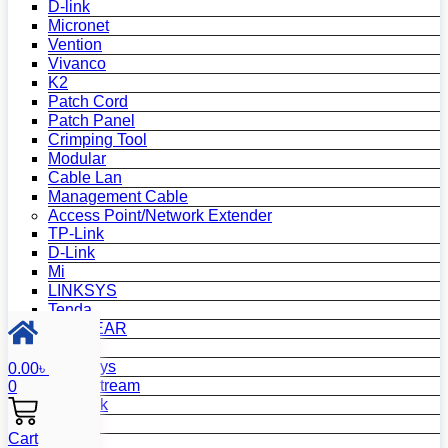
D-link
Micronet
Vention
Vivanco
K2
Patch Cord
Patch Panel
Crimping Tool
Modular
Cable Lan
Management Cable
Access Point/Network Extender
TP-Link
D-Link
Mi
LINKSYS
Tenda
NETGEAR
Netis
Mercusys
0.00
৳
Grandstream
0
MikroTik
Asus
Cart
Zyxel