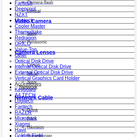
Camera-flash
Fantech
Deepcool
Gimbal
NZXT
Montech
Video Camera
Cooler Master
Thermaltake
Sony
Redragon
Panasonic
ORICO
Value-Top
Camera Lenses
Other
Optical Disk Drive
Canon
Internal Optical Disk Drive
External Optical Disk Drive
Nikon
Vertical Graphics Card Holder
Sony
Accessories
Network
Keyboard
A4 TECH
Network Cable
Logitech
Fantech
D-link
RAZER
Micropack
R&m
Xiaomi
Hikvision
Havit
Golden Field
Rosenberger