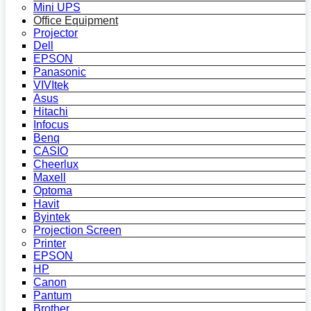
Mini UPS
Office Equipment
Projector
Dell
EPSON
Panasonic
VIVItek
Asus
Hitachi
Infocus
Benq
CASIO
Cheerlux
Maxell
Optoma
Havit
Byintek
Projection Screen
Printer
EPSON
HP
Canon
Pantum
Brother