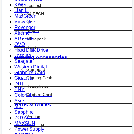
KWG
Logitech
Lian Li
A4 TECH
MaxGreen
View One
HP
Revenger
Rapoo
Xtreme
ARESZE
Micropack
OVO
Havit
Hard Disk Drive
Toshiba
Gaming Accessories
Seagate
Western Digital
Gamepad
Graphics Card
Gaming Desk
Gigabyte
INTEL
Headphone
PNY
Capture Card
Colorful
Asus
Hubs & Docks
MSI
Sapphire
Vention
ZOTAC
MAXSUN
UGREEN
Power Supply