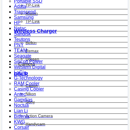
Portable SSD
TP-Link
Adata
Transcend
Rapoo
Samsung
TP-Link
HP
Netac
Wireless Charger
Sandisk
Teutons
Belkin
PNY
TEAM
Remax
Seagate
Ugreen
Silicon Power
Camera
Western Digital
LaCie
DSLR
G-Technology
RAM Cooler
Canon
Casing Cooler
Nikon
Antec
Gamdias
Sony
Noctua
Lian Li
Action Camera
Bitfenix
KWG
Handycam
Corsair