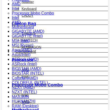
Adapter
AMD
Intel
Keyboard
Processor Mobo Combo
CADDY
Intel
AMD
Laptop Bag
Motherboard
GIGABYTE (AMD)
TARGUS
GIGABYTE (Intel)
FANTECH
MSI (Intel)
MSI (Ryzen)
REDRAGON
Asus(AMD)
Component
Asus(Intel)
ASRock (AMD)
Processor
ASRock (Intel)
BIOSTAR (AMD)
AMD
BIOSTAR (INTEL)
Intel
Colorful (AMD)
COLORFUL (INTEL)
Processor Mobo Combo
NZXT (AMD)
NZXT (INTEL)
Intel
MAXSUN
HUANANZHI
AMD
RAM (Desktop)