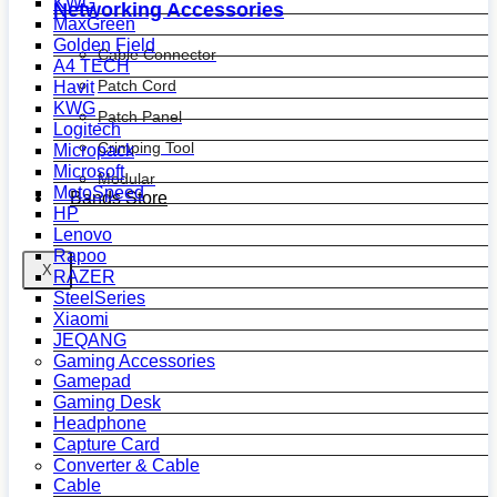
KWG
Networking Accessories
MaxGreen
Golden Field
Cable Connector
A4 TECH
Patch Cord
Havit
KWG
Patch Panel
Logitech
Crimping Tool
Micropack
Microsoft
Modular
MotoSpeed
Bands Store
HP
Lenovo
Rapoo
X
RAZER
SteelSeries
Xiaomi
JEQANG
Gaming Accessories
Gamepad
Gaming Desk
Headphone
Capture Card
Converter & Cable
Cable