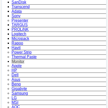
SanDisk
Transcend
Adata
Sony
Presenter
TARGUS
PROLiNK
Logitech
Micropack
Rapoo
Havit
Power Strip
Thermal Paste
Monitor
Apple
HP
Dell
Asus
Benq
Gigabyte
Samsung
LG
MSI
AOC