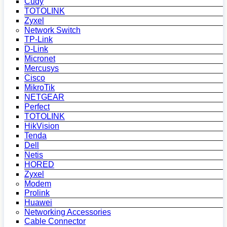
Cudy
TOTOLINK
Zyxel
Network Switch
TP-Link
D-Link
Micronet
Mercusys
Cisco
MikroTik
NETGEAR
Perfect
TOTOLINK
HikVision
Tenda
Dell
Netis
HORED
Zyxel
Modem
Prolink
Huawei
Networking Accessories
Cable Connector