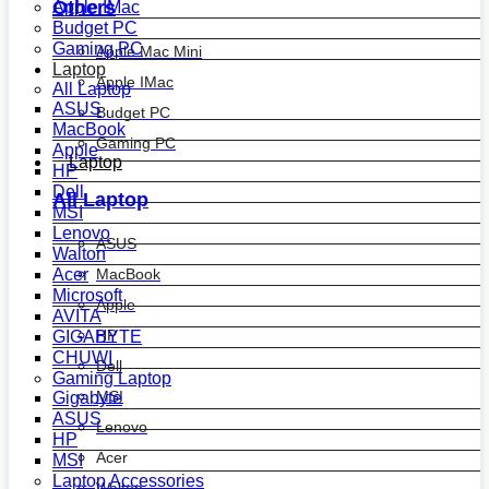
Others
Apple IMac
Budget PC
Gaming PC
Apple Mac Mini
Laptop
Apple IMac
All Laptop
ASUS
Budget PC
MacBook
Gaming PC
Apple
Laptop
HP
Dell
All Laptop
MSI
Lenovo
ASUS
Walton
MacBook
Acer
Microsoft
Apple
AVITA
HP
GIGABYTE
CHUWI
Dell
Gaming Laptop
MSI
Gigabyte
ASUS
Lenovo
HP
Acer
MSI
Laptop Accessories
Walton