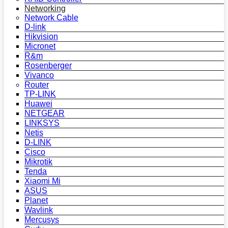
Networking
Network Cable
D-link
Hikvision
Micronet
R&m
Rosenberger
Vivanco
Router
TP-LINK
Huawei
NETGEAR
LINKSYS
Netis
D-LINK
Cisco
Mikrotik
Tenda
Xiaomi Mi
ASUS
Planet
Wavlink
Mercusys