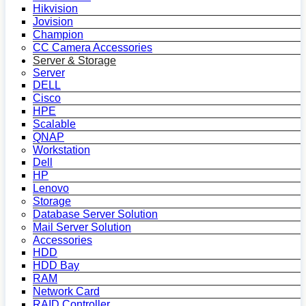
Hikvision
Jovision
Champion
CC Camera Accessories
Server & Storage
Server
DELL
Cisco
HPE
Scalable
QNAP
Workstation
Dell
HP
Lenovo
Storage
Database Server Solution
Mail Server Solution
Accessories
HDD
HDD Bay
RAM
Network Card
RAID Controller