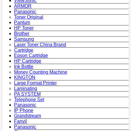
ViewSonic
ARMOR
Panasonic
Toner Original
Pantum
HP Toner
Brother
Samsung
Laser Toner China Brand
Cartridge
Epson Cartridge
HP Cartridge
Ink Bottle
Money Counting Machine
KINGTON
Large Format Printer
Laminating
PA SYSTEM
Telephone Set
Panasonic
IP Phone
Grandstream
Fanvil
Panasonic