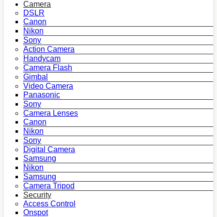
Camera
DSLR
Canon
Nikon
Sony
Action Camera
Handycam
Camera Flash
Gimbal
Video Camera
Panasonic
Sony
Camera Lenses
Canon
Nikon
Sony
Digital Camera
Samsung
Nikon
Samsung
Camera Tripod
Security
Access Control
Onspot