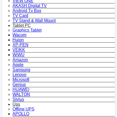
VIEW ONE
AKASH Digital TV
Android Tv Box
TV Card
TV Stand & Wall Mount
Tablet PC
Graphics Tablet
Wacom
Huion
XP-PEN
VEIKK
WiWU
Amazon
Apple
Samsung
Lenovo
Microsoft
Genius
HUAWEI
WALTON
Stylus
Ups
Offline UPS
APOLLO