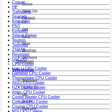
Corsair
Dahua
HP
Value Top
Transcend
Seagate
Fantech
Kingsman
HP
PNY
Dell
Kingston
Silicon Power
Asus
Teutons
Benq
Twinmos
ZADAK
Gigabyte
Revenger
Samsung
OSCOO
Television
CPU Cooler
Lian Li CPU Cooler
Television
Gamdias CPU Cooler
Thermaltake CPU Cooler
Samsung
AIGO CPU Cooler
Xiaomi MI
NZXT CPU Cooler
Antec CPU Cooler
LG
Cooler Master CPU Cooler
Starex
Corsair CPU Cooler
Cougar CPU Cooler
View one
MSI CPU Cooler