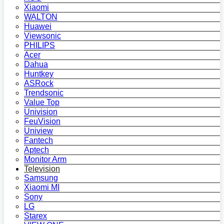
Xiaomi
WALTON
Huawei
Viewsonic
PHILIPS
Acer
Dahua
Huntkey
ASRock
Trendsonic
Value Top
Univision
FeuVision
Uniview
Fantech
Aptech
Monitor Arm
Television
Samsung
Xiaomi MI
Sony
LG
Starex