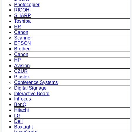
Photocopier
RICOH
SHARP
Toshiba
HP
Canon
Scanner
EPSON
Brother
Canon
HP
Avision
CZUR
Plustek
Conference Systems
Digital Signage
Interactive Board
InFocus
BenQ
Hitachi
LG
Dell
BoxLight