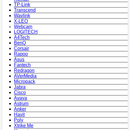
TP-Link
Transcend
Wavlink
X-LEO
Webcam
LOGITECH
A4Tech
BenQ
Corsair
Rapoo
Asus
Fantech
Redragon
AVerMedia
Micropack
Jabra
Cisco
Avaya
Astrum
Anker
Havit
Poly
Xtrike Me