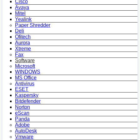
Cisco
Avaya
Mitel
Yealink
Paper Shredder
Deli
Ofitech
Aurora
Xtreme
Fax
Software
Microsoft
WINDOWS
MS Office
Antivirus
ESET
Kaspersky
Bitdefender
Norton
eScan
Panda
Adobe
AutoDesk
Vmware