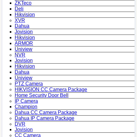
ZKTeco
Deli
Hikvision
XVR
Dahua
Jovision
Hikvision
ARMOR
Uniview
NVR
Jovision
Hikvision
Dahua
Uniview
PTZ Camera
HIKVISION CC Camera Package
Home Security Door Bell
IP Camera
Champion
Dahua CC Camera Package
Dahua IP Camera Package
DVR
Jovision
CC Camera