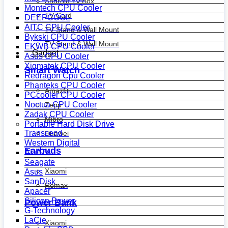
Android Tv Box
Montech CPU Cooler
TV Card
DEEPCOOL
AITC CPU Cooler
TV Stand & Wall Mount
Bykski CPU Cooler
TV Stand & Wall Mount
EKWB CPU Cooler
Gadget
Asus CPU Cooler
Xigmatek CPU Cooler
Smart Watch
Redragon Cpu Cooler
Phanteks CPU Cooler
Amazfit
PCcooler CPU Cooler
Noctua CPU Cooler
Zepp
Zadak CPU Cooler
Mibro
Portable Hard Disk Drive
Transcend
Huawei
Western Digital
Earbuds
ADATA
Seagate
Xiaomi
Asus
SanDisk
Remax
Apacer
Silicon Power
Power Bank
G-Technology
LaCie
Xiaomi