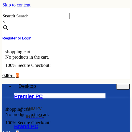
Skip to content
Search
×
Register or Login
shopping cart
No products in the cart.
100% Secure Checkout!
0.00
৳
0
Desktop
Premier PC
AMD PC
shopping cart
No products in the cart.
INTEL PC
100% Secure Checkout!
Brand PC