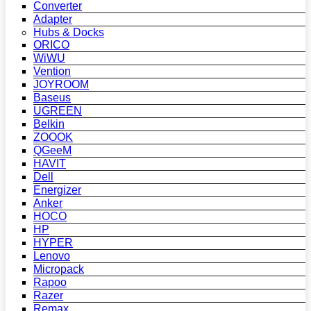
Converter
Adapter
Hubs & Docks
ORICO
WiWU
Vention
JOYROOM
Baseus
UGREEN
Belkin
ZOOOK
QGeeM
HAVIT
Dell
Energizer
Anker
HOCO
HP
HYPER
Lenovo
Micropack
Rapoo
Razer
Remax