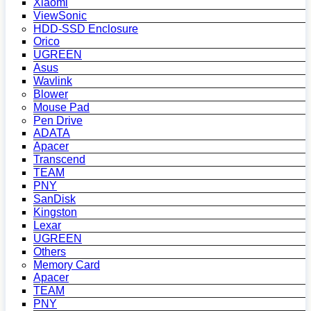
Xiaomi
ViewSonic
HDD-SSD Enclosure
Orico
UGREEN
Asus
Wavlink
Blower
Mouse Pad
Pen Drive
ADATA
Apacer
Transcend
TEAM
PNY
SanDisk
Kingston
Lexar
UGREEN
Others
Memory Card
Apacer
TEAM
PNY