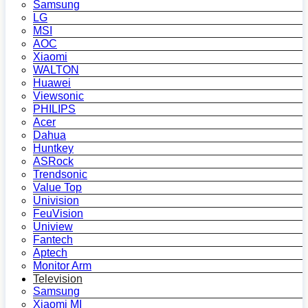
Samsung
LG
MSI
AOC
Xiaomi
WALTON
Huawei
Viewsonic
PHILIPS
Acer
Dahua
Huntkey
ASRock
Trendsonic
Value Top
Univision
FeuVision
Uniview
Fantech
Aptech
Monitor Arm
Television
Samsung
Xiaomi MI