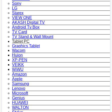
Sony
LG
Starex
VIEW ONE
AKASH Digital TV
Android Tv Box
TV Card
TV Stand & Wall Mount
Tablet PC
Graphics Tablet
Wacom
Huion
XP-PEN
VEIKK
WiWU
Amazon
Apple
Samsung
Lenovo
Microsoft
Genius
HUAWEI
WALTON