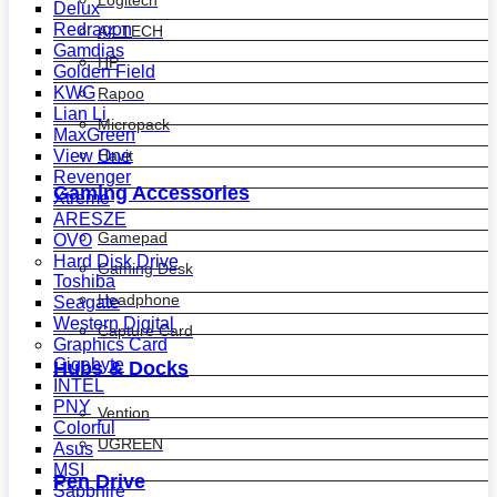
Logitech
Delux
Redragon
A4 TECH
Gamdias
HP
Golden Field
KWG
Rapoo
Lian Li
Micropack
MaxGreen
View One
Havit
Revenger
Gaming Accessories
Xtreme
ARESZE
Gamepad
OVO
Hard Disk Drive
Gaming Desk
Toshiba
Headphone
Seagate
Western Digital
Capture Card
Graphics Card
Gigabyte
Hubs & Docks
INTEL
PNY
Vention
Colorful
UGREEN
Asus
MSI
Pen Drive
Sapphire