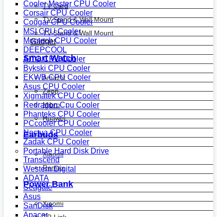
Cooler Master CPU Cooler
TV Card
Corsair CPU Cooler
TV Stand & Wall Mount
Cougar CPU Cooler
MSI CPU Cooler
TV Stand & Wall Mount
Montech CPU Cooler
Gadget
DEEPCOOL
Smart Watch
AITC CPU Cooler
Bykski CPU Cooler
EKWB CPU Cooler
Amazfit
Asus CPU Cooler
Zepp
Xigmatek CPU Cooler
Mibro
Redragon Cpu Cooler
Phanteks CPU Cooler
Huawei
PCcooler CPU Cooler
Noctua CPU Cooler
Earbuds
Zadak CPU Cooler
Portable Hard Disk Drive
Xiaomi
Transcend
Remax
Western Digital
ADATA
Power Bank
Seagate
Asus
Xiaomi
SanDisk
Apacer
TP-Link