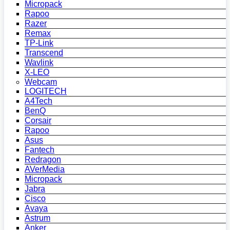
Micropack
Rapoo
Razer
Remax
TP-Link
Transcend
Wavlink
X-LEO
Webcam
LOGITECH
A4Tech
BenQ
Corsair
Rapoo
Asus
Fantech
Redragon
AVerMedia
Micropack
Jabra
Cisco
Avaya
Astrum
Anker