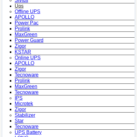
Stylus
Ups
Offline UPS
APOLLO
Power Pac
Prolink
MaxGreen
Power Guard
Zigor
KSTAR
Online UPS
APOLLO
Zigor
Tecnoware
Prolink
MaxGreen
Tecnoware
IPS
Microtek
Zigor
Stabilizer
Star
Tecnoware
UPS Battery