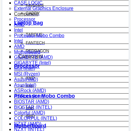
CASE LOGIC
Keyboard
External Graphics Enclosure
CADDY
Component
Processor
Laptop Bag
AMD
Intel
TARGUS
Processor Mobo Combo
Intel
FANTECH
AMD
REDRAGON
Motherboard
Component
GIGABYTE (AMD)
GIGABYTE (Intel)
Processor
MSI (Intel)
MSI (Ryzen)
AMD
Asus(AMD)
Asus(Intel)
Intel
ASRock (AMD)
Processor Mobo Combo
ASRock (Intel)
BIOSTAR (AMD)
BIOSTAR (INTEL)
Intel
Colorful (AMD)
AMD
COLORFUL (INTEL)
NZXT (AMD)
Motherboard
NZXT (INTEL)