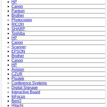
HP
Canon
Pantum
Brother
Photocopier
RICOH
SHARP
Toshiba
HP
Canon
Scanner
EPSON
Brother
Canon
HP
Avision
CZUR
Plustek
Conference Systems
Digital Signage
Interactive Board
InFocus
BenQ
Hitachi