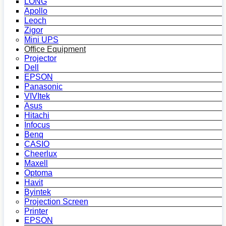
LONG
Apollo
Leoch
Zigor
Mini UPS
Office Equipment
Projector
Dell
EPSON
Panasonic
VIVItek
Asus
Hitachi
Infocus
Benq
CASIO
Cheerlux
Maxell
Optoma
Havit
Byintek
Projection Screen
Printer
EPSON