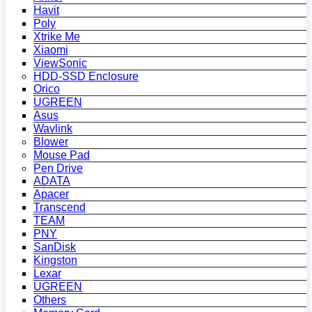
Havit
Poly
Xtrike Me
Xiaomi
ViewSonic
HDD-SSD Enclosure
Orico
UGREEN
Asus
Wavlink
Blower
Mouse Pad
Pen Drive
ADATA
Apacer
Transcend
TEAM
PNY
SanDisk
Kingston
Lexar
UGREEN
Others