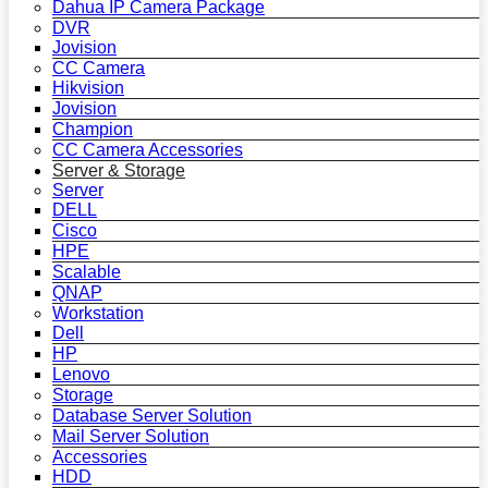
Dahua IP Camera Package
DVR
Jovision
CC Camera
Hikvision
Jovision
Champion
CC Camera Accessories
Server & Storage
Server
DELL
Cisco
HPE
Scalable
QNAP
Workstation
Dell
HP
Lenovo
Storage
Database Server Solution
Mail Server Solution
Accessories
HDD