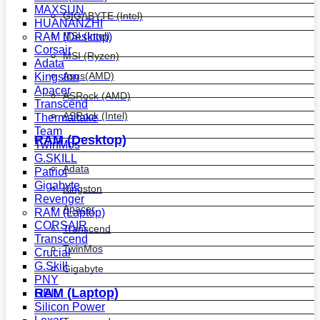
MAXSUN
GIGABYTE (Intel)
HUANANZHI
MSI (Intel)
RAM (Desktop)
Corsair
MSI (Ryzen)
Adata
Asus(AMD)
Kingston
Apacer
ASRock (AMD)
Transcend
ASRock (Intel)
Thermaltake
Team
RAM (Desktop)
TwinMos
G.SKILL
Adata
Patriot
Gigabyte
Kingston
Revenger
Apacer
RAM (Laptop)
CORSAIR
Transcend
Transcend
TwinMos
Crucial
G.Skill
Gigabyte
PNY
RAM (Laptop)
GEIL
Silicon Power