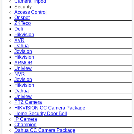
Camera Tripod
Security
Access Control
Onspot
ZKTeco
Deli
Hikvision
XVR
Dahua
Jovision
Hikvision
ARMOR
Uniview
NVR
Jovision
Hikvision
Dahua
Uniview
PTZ Camera
HIKVISION CC Camera Package
Home Security Door Bell
IP Camera
Champion
Dahua CC Camera Package