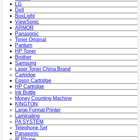
LG
Dell
BoxLight
ViewSonic
ARMOR
Panasonic
Toner Original
Pantum
HP Toner
Brother
Samsung
Laser Toner China Brand
Cartridge
Epson Cartridge
HP Cartridge
Ink Bottle
Money Counting Machine
KINGTON
Large Format Printer
Laminating
PA SYSTEM
Telephone Set
Panasonic
IP Phone