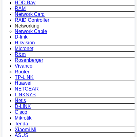
HDD Bay
RAM
Network Card
RAID Controller
Networking
Network Cable
D-link
Hikvision
Micronet
R&m
Rosenberger
Vivanco
Router
TP-LINK
Huawei
NETGEAR
LINKSYS
Netis
D-LINK
Cisco
Mikrotik
Tenda
Xiaomi Mi
ASUS