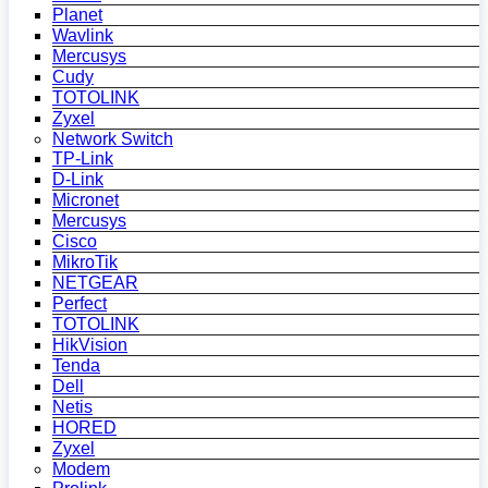
Planet
Wavlink
Mercusys
Cudy
TOTOLINK
Zyxel
Network Switch
TP-Link
D-Link
Micronet
Mercusys
Cisco
MikroTik
NETGEAR
Perfect
TOTOLINK
HikVision
Tenda
Dell
Netis
HORED
Zyxel
Modem