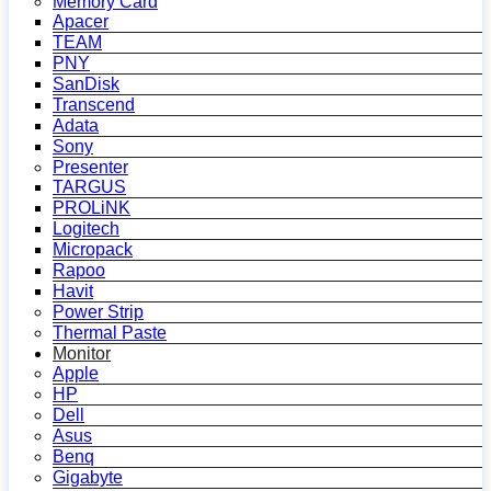
Memory Card
Apacer
TEAM
PNY
SanDisk
Transcend
Adata
Sony
Presenter
TARGUS
PROLiNK
Logitech
Micropack
Rapoo
Havit
Power Strip
Thermal Paste
Monitor
Apple
HP
Dell
Asus
Benq
Gigabyte