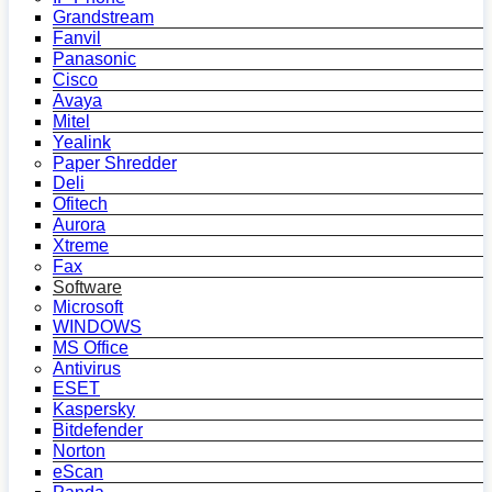
Grandstream
Fanvil
Panasonic
Cisco
Avaya
Mitel
Yealink
Paper Shredder
Deli
Ofitech
Aurora
Xtreme
Fax
Software
Microsoft
WINDOWS
MS Office
Antivirus
ESET
Kaspersky
Bitdefender
Norton
eScan