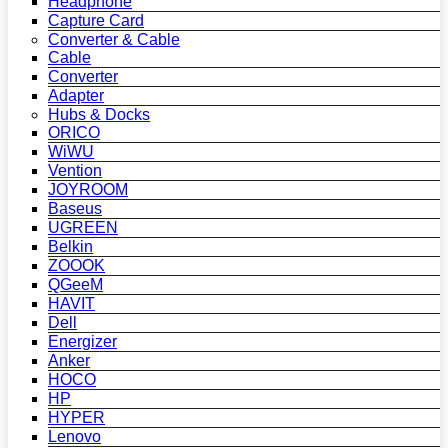
Headphone
Capture Card
Converter & Cable
Cable
Converter
Adapter
Hubs & Docks
ORICO
WiWU
Vention
JOYROOM
Baseus
UGREEN
Belkin
ZOOOK
QGeeM
HAVIT
Dell
Energizer
Anker
HOCO
HP
HYPER
Lenovo