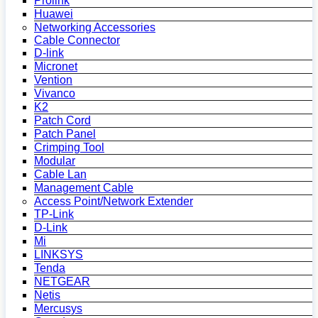
Prolink
Huawei
Networking Accessories
Cable Connector
D-link
Micronet
Vention
Vivanco
K2
Patch Cord
Patch Panel
Crimping Tool
Modular
Cable Lan
Management Cable
Access Point/Network Extender
TP-Link
D-Link
Mi
LINKSYS
Tenda
NETGEAR
Netis
Mercusys