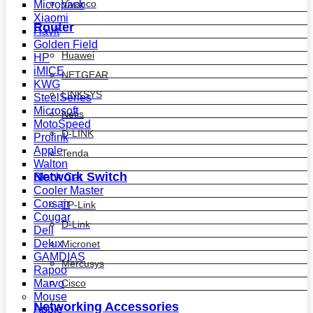
Vivanco
Micropack
Xiaomi
Router
Havit
Golden Field
Huawei
HP
iMICE
NETGEAR
KWG
LINKSYS
SteelSeries
Microsoft
Netis
MotoSpeed
D-LINK
Prolink
Apple
Tenda
Walton
Network Switch
Black Cat
Cooler Master
Corsair
TP-Link
Cougar
D-Link
Dell
Delux
Micronet
GAMDIAS
Mercusys
Rapoo
Marvo
Cisco
Mouse
Networking Accessories
Apple