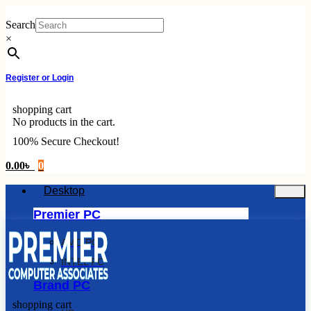
Skip
to
Search
content
×
Register or Login
shopping cart
No products in the cart.
100% Secure Checkout!
0.00
৳
0
Desktop
Premier PC
AMD PC
INTEL PC
Brand PC
shopping cart