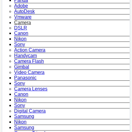
Panda
Adobe
AutoDesk
Vmware
Camera
DSLR
Canon
Nikon
Sony
Action Camera
Handycam
Camera Flash
Gimbal
Video Camera
Panasonic
Sony
Camera Lenses
Canon
Nikon
Sony
Digital Camera
Samsung
Nikon
Samsung