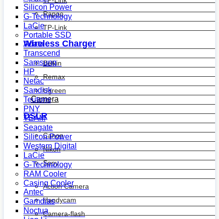
Silicon Power
Rapoo
G-Technology
LaCie
TP-Link
Portable SSD
Wireless Charger
Adata
Transcend
Samsung
Belkin
HP
Remax
Netac
Sandisk
Ugreen
Camera
Teutons
PNY
DSLR
TEAM
Seagate
Canon
Silicon Power
Western Digital
Nikon
LaCie
Sony
G-Technology
RAM Cooler
Casing Cooler
Action Camera
Antec
Handycam
Gamdias
Noctua
Camera-flash