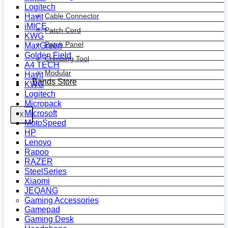
Logitech
Cable Connector
Havit
iMICE
Patch Cord
KWG
Patch Panel
MaxGreen
Golden Field
Crimping Tool
A4 TECH
Modular
Havit
Bands Store
KWG
Logitech
Micropack
Microsoft
X
MotoSpeed
HP
Lenovo
Rapoo
RAZER
SteelSeries
Xiaomi
JEQANG
Gaming Accessories
Gamepad
Gaming Desk