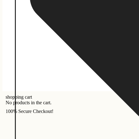
shopping cart
No products in the cart.
100% Secure Checkout!