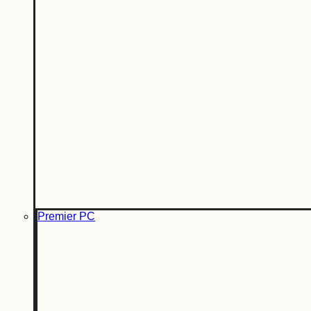
Premier PC