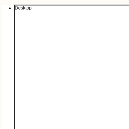
Desktop