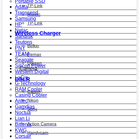
Portable SSD
TP-Link
Adata
Transcend
Rapoo
Samsung
TP-Link
HP
Netac
Wireless Charger
Sandisk
Teutons
Belkin
PNY
TEAM
Remax
Seagate
Ugreen
Silicon Power
Camera
Western Digital
LaCie
DSLR
G-Technology
RAM Cooler
Canon
Casing Cooler
Nikon
Antec
Gamdias
Sony
Noctua
Lian Li
Action Camera
Bitfenix
KWG
Handycam
Corsair