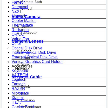
Camera-flash
Fantech
Deepcool
Gimbal
NZXT
Montech
Video Camera
Cooler Master
Thermaltake
Sony
Redragon
Panasonic
ORICO
Value-Top
Camera Lenses
Other
Optical Disk Drive
Canon
Internal Optical Disk Drive
External Optical Disk Drive
Nikon
Vertical Graphics Card Holder
Sony
Accessories
Network
Keyboard
A4 TECH
Network Cable
Logitech
Fantech
D-link
RAZER
Micropack
R&m
Xiaomi
Hikvision
Havit
Golden Field
Rosenberger