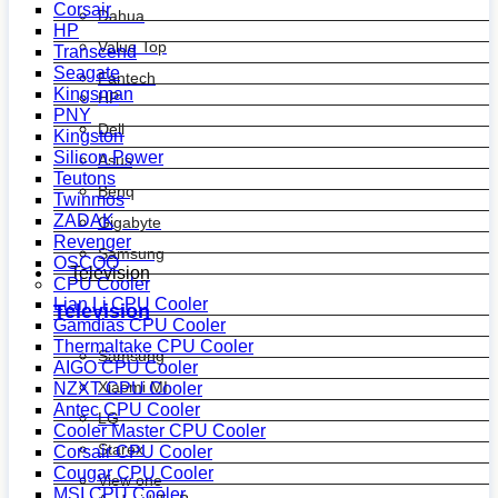
Corsair
Dahua
HP
Value Top
Transcend
Seagate
Fantech
Kingsman
HP
PNY
Dell
Kingston
Silicon Power
Asus
Teutons
Benq
Twinmos
ZADAK
Gigabyte
Revenger
Samsung
OSCOO
Television
CPU Cooler
Lian Li CPU Cooler
Television
Gamdias CPU Cooler
Thermaltake CPU Cooler
Samsung
AIGO CPU Cooler
Xiaomi MI
NZXT CPU Cooler
Antec CPU Cooler
LG
Cooler Master CPU Cooler
Starex
Corsair CPU Cooler
Cougar CPU Cooler
View one
MSI CPU Cooler