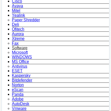
Cisco
Avaya
Mitel
Yealink
Paper Shredder
Deli
Ofitech
Aurora
Xtreme
Fax
Software
Microsoft
WINDOWS
MS Office
Antivirus
ESET
Kaspersky
Bitdefender
Norton
eScan
Panda
Adobe
AutoDesk
Vmware