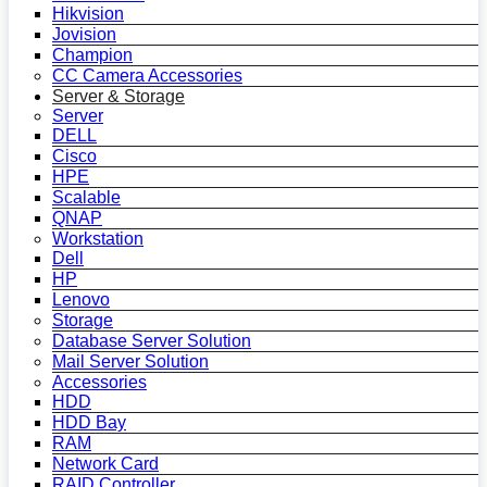
Hikvision
Jovision
Champion
CC Camera Accessories
Server & Storage
Server
DELL
Cisco
HPE
Scalable
QNAP
Workstation
Dell
HP
Lenovo
Storage
Database Server Solution
Mail Server Solution
Accessories
HDD
HDD Bay
RAM
Network Card
RAID Controller