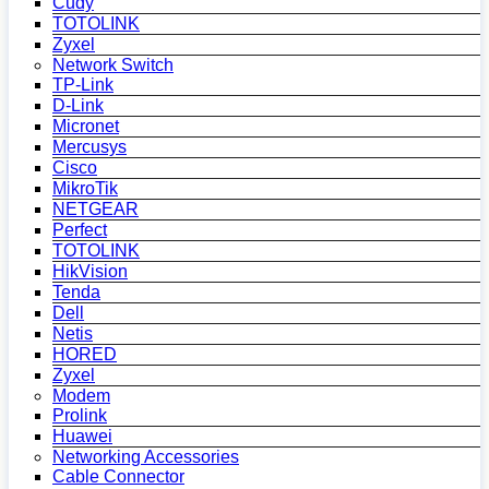
Cudy
TOTOLINK
Zyxel
Network Switch
TP-Link
D-Link
Micronet
Mercusys
Cisco
MikroTik
NETGEAR
Perfect
TOTOLINK
HikVision
Tenda
Dell
Netis
HORED
Zyxel
Modem
Prolink
Huawei
Networking Accessories
Cable Connector