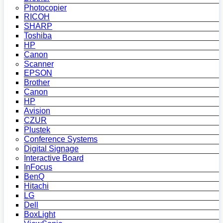
Photocopier
RICOH
SHARP
Toshiba
HP
Canon
Scanner
EPSON
Brother
Canon
HP
Avision
CZUR
Plustek
Conference Systems
Digital Signage
Interactive Board
InFocus
BenQ
Hitachi
LG
Dell
BoxLight