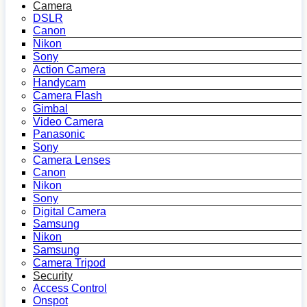
Camera
DSLR
Canon
Nikon
Sony
Action Camera
Handycam
Camera Flash
Gimbal
Video Camera
Panasonic
Sony
Camera Lenses
Canon
Nikon
Sony
Digital Camera
Samsung
Nikon
Samsung
Camera Tripod
Security
Access Control
Onspot