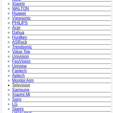
Xiaomi
WALTON
Huawei
Viewsonic
PHILIPS
Acer
Dahua
Huntkey
ASRock
Trendsonic
Value Top
Univision
FeuVision
Uniview
Fantech
Aptech
Monitor Arm
Television
Samsung
Xiaomi MI
Sony
LG
Starex