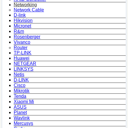
Networking
Network Cable
D-link
Hikvision
Micronet
R&m
Rosenberger
Vivanco
Router
TP-LINK
Huawei
NETGEAR
LINKSYS
Netis
D-LINK
Cisco
Mikrotik
Tenda
Xiaomi Mi
ASUS
Planet
Wavlink
Mercusys