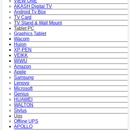
VIEW ONE
AKASH Digital TV
Android Tv Box
TV Card
TV Stand & Wall Mount
Tablet PC
Graphics Tablet
Wacom
Huion
XP-PEN
VEIKK
WiWU
Amazon
Apple
Samsung
Lenovo
Microsoft
Genius
HUAWEI
WALTON
Stylus
Ups
Offline UPS
APOLLO