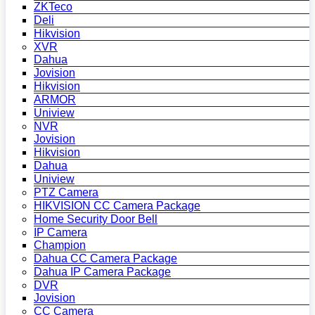
ZKTeco
Deli
Hikvision
XVR
Dahua
Jovision
Hikvision
ARMOR
Uniview
NVR
Jovision
Hikvision
Dahua
Uniview
PTZ Camera
HIKVISION CC Camera Package
Home Security Door Bell
IP Camera
Champion
Dahua CC Camera Package
Dahua IP Camera Package
DVR
Jovision
CC Camera