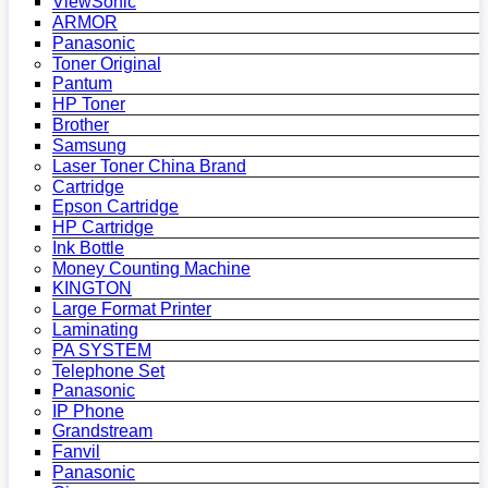
ViewSonic
ARMOR
Panasonic
Toner Original
Pantum
HP Toner
Brother
Samsung
Laser Toner China Brand
Cartridge
Epson Cartridge
HP Cartridge
Ink Bottle
Money Counting Machine
KINGTON
Large Format Printer
Laminating
PA SYSTEM
Telephone Set
Panasonic
IP Phone
Grandstream
Fanvil
Panasonic