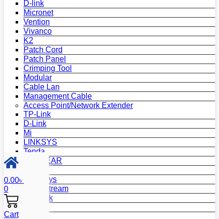
D-link
Micronet
Vention
Vivanco
K2
Patch Cord
Patch Panel
Crimping Tool
Modular
Cable Lan
Management Cable
Access Point/Network Extender
TP-Link
D-Link
Mi
LINKSYS
Tenda
NETGEAR
Netis
Mercusys
0.00
৳
Grandstream
0
MikroTik
Asus
Cart
Zyxel