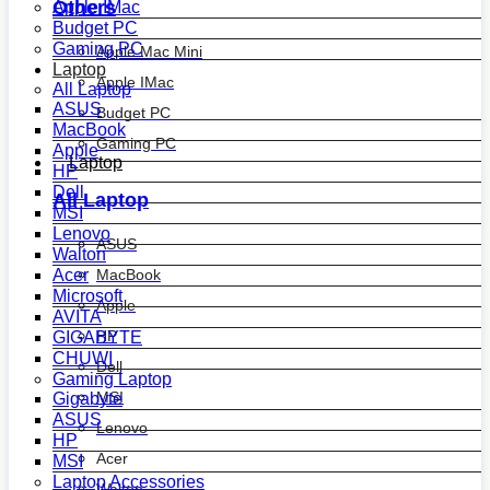
Others
Apple IMac
Budget PC
Gaming PC
Apple Mac Mini
Laptop
Apple IMac
All Laptop
ASUS
Budget PC
MacBook
Gaming PC
Apple
Laptop
HP
Dell
All Laptop
MSI
Lenovo
ASUS
Walton
MacBook
Acer
Microsoft
Apple
AVITA
HP
GIGABYTE
CHUWI
Dell
Gaming Laptop
MSI
Gigabyte
ASUS
Lenovo
HP
Acer
MSI
Laptop Accessories
Walton