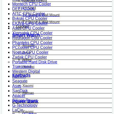
Android Tv Box
Montech CPU Cooler
TV Card
DEEPCOOL
AITC CPU Cooler
TV Stand & Wall Mount
Bykski CPU Cooler
TV Stand & Wall Mount
EKWB CPU Cooler
Gadget
Asus CPU Cooler
Xigmatek CPU Cooler
Smart Watch
Redragon Cpu Cooler
Phanteks CPU Cooler
Amazfit
PCcooler CPU Cooler
Noctua CPU Cooler
Zepp
Zadak CPU Cooler
Mibro
Portable Hard Disk Drive
Transcend
Huawei
Western Digital
Earbuds
ADATA
Seagate
Xiaomi
Asus
SanDisk
Remax
Apacer
Silicon Power
Power Bank
G-Technology
LaCie
Xiaomi