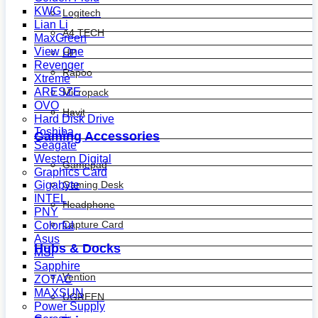
KWG
Logitech
Lian Li
A4 TECH
MaxGreen
View One
HP
Revenger
Rapoo
Xtreme
ARESZE
Micropack
OVO
Havit
Hard Disk Drive
Toshiba
Gaming Accessories
Seagate
Western Digital
Gamepad
Graphics Card
Gaming Desk
Gigabyte
INTEL
Headphone
PNY
Capture Card
Colorful
Asus
Hubs & Docks
MSI
Sapphire
Vention
ZOTAC
MAXSUN
UGREEN
Power Supply