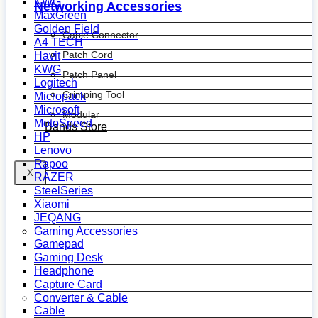
KWG
Networking Accessories
MaxGreen
Golden Field
Cable Connector
A4 TECH
Patch Cord
Havit
KWG
Patch Panel
Logitech
Crimping Tool
Micropack
Microsoft
Modular
MotoSpeed
Bands Store
HP
Lenovo
Rapoo
X
RAZER
SteelSeries
Xiaomi
JEQANG
Gaming Accessories
Gamepad
Gaming Desk
Headphone
Capture Card
Converter & Cable
Cable