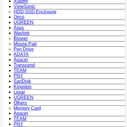
Xiaomi
ViewSonic
HDD-SSD Enclosure
Orico
UGREEN
Asus
Wavlink
Blower
Mouse Pad
Pen Drive
ADATA
Apacer
Transcend
TEAM
PNY
SanDisk
Kingston
Lexar
UGREEN
Others
Memory Card
Apacer
TEAM
PNY