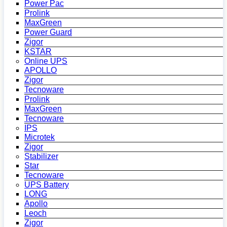
Power Pac
Prolink
MaxGreen
Power Guard
Zigor
KSTAR
Online UPS
APOLLO
Zigor
Tecnoware
Prolink
MaxGreen
Tecnoware
IPS
Microtek
Zigor
Stabilizer
Star
Tecnoware
UPS Battery
LONG
Apollo
Leoch
Zigor