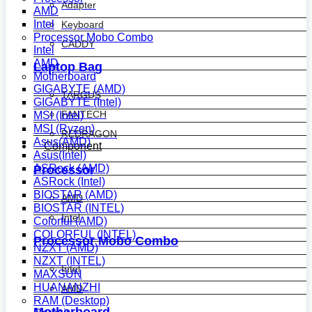
Adapter
AMD
Intel
Keyboard
Processor Mobo Combo
CADDY
Intel
AMD
Laptop Bag
Motherboard
GIGABYTE (AMD)
TARGUS
GIGABYTE (Intel)
FANTECH
MSI (Intel)
MSI (Ryzen)
REDRAGON
Asus(AMD)
Component
Asus(Intel)
ASRock (AMD)
Processor
ASRock (Intel)
BIOSTAR (AMD)
AMD
BIOSTAR (INTEL)
Intel
Colorful (AMD)
COLORFUL (INTEL)
Processor Mobo Combo
NZXT (AMD)
NZXT (INTEL)
Intel
MAXSUN
HUANANZHI
AMD
RAM (Desktop)