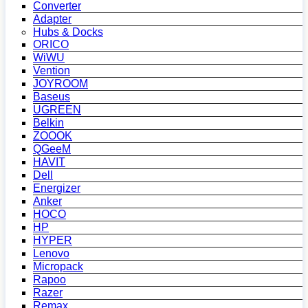
Converter
Adapter
Hubs & Docks
ORICO
WiWU
Vention
JOYROOM
Baseus
UGREEN
Belkin
ZOOOK
QGeeM
HAVIT
Dell
Energizer
Anker
HOCO
HP
HYPER
Lenovo
Micropack
Rapoo
Razer
Remax