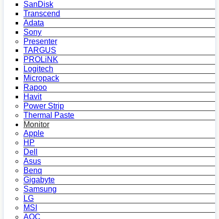
SanDisk
Transcend
Adata
Sony
Presenter
TARGUS
PROLiNK
Logitech
Micropack
Rapoo
Havit
Power Strip
Thermal Paste
Monitor
Apple
HP
Dell
Asus
Benq
Gigabyte
Samsung
LG
MSI
AOC