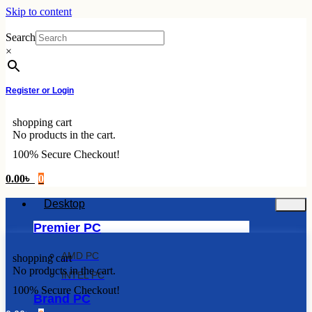
Skip to content
Search
×
Register or Login
shopping cart
No products in the cart.
100% Secure Checkout!
0.00
৳
0
Desktop
Premier PC
AMD PC
shopping cart
No products in the cart.
INTEL PC
100% Secure Checkout!
Brand PC