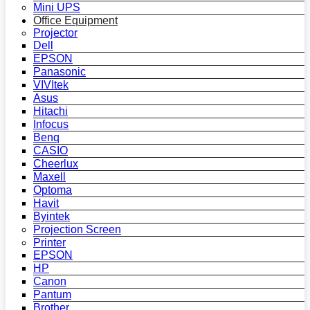
Mini UPS
Office Equipment
Projector
Dell
EPSON
Panasonic
VIVItek
Asus
Hitachi
Infocus
Benq
CASIO
Cheerlux
Maxell
Optoma
Havit
Byintek
Projection Screen
Printer
EPSON
HP
Canon
Pantum
Brother