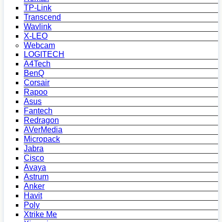
TP-Link
Transcend
Wavlink
X-LEO
Webcam
LOGITECH
A4Tech
BenQ
Corsair
Rapoo
Asus
Fantech
Redragon
AVerMedia
Micropack
Jabra
Cisco
Avaya
Astrum
Anker
Havit
Poly
Xtrike Me