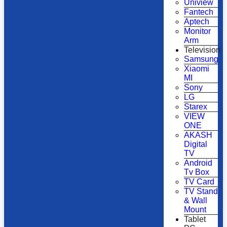
Uniview
Fantech
Aptech
Monitor
Arm
Television
Samsung
Xiaomi
MI
Sony
LG
Starex
VIEW
ONE
AKASH
Digital
TV
Android
Tv Box
TV Card
TV Stand
& Wall
Mount
Tablet