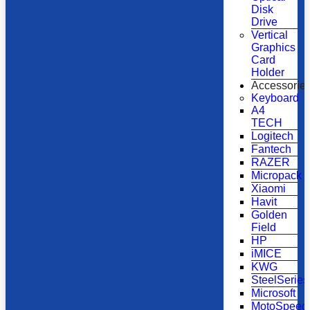
Disk
Drive
Vertical
Graphics
Card
Holder
Accessorie
Keyboard
A4
TECH
Logitech
Fantech
RAZER
Micropack
Xiaomi
Havit
Golden
Field
HP
iMICE
KWG
SteelSeries
Microsoft
MotoSpeed