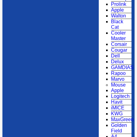
Prolink
Apple
Walton
Black
Cat
Cooler
Master
Corsair
Cougar
Dell
Delux
GAMDIAS
Rapoo
Marvo
Mouse
Apple
Logitech
Havit
iMICE
KWG
MaxGreen
Golden
Field
A4