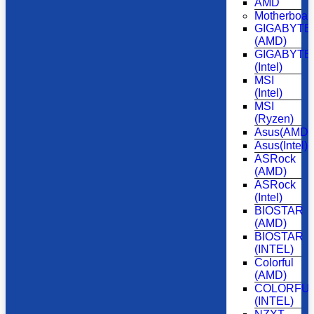
AMD
Motherboar
GIGABYTE
(AMD)
GIGABYTE
(Intel)
MSI
(Intel)
MSI
(Ryzen)
Asus(AMD)
Asus(Intel)
ASRock
(AMD)
ASRock
(Intel)
BIOSTAR
(AMD)
BIOSTAR
(INTEL)
Colorful
(AMD)
COLORFU
(INTEL)