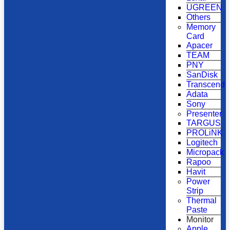
UGREEN
Others
Memory
Card
Apacer
TEAM
PNY
SanDisk
Transcend
Adata
Sony
Presenter
TARGUS
PROLiNK
Logitech
Micropack
Rapoo
Havit
Power
Strip
Thermal
Paste
Monitor
Apple