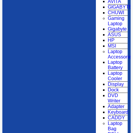
AVITA
GIGABYTE
CHUWI
Gaming
Laptop
Gigabyte
ASUS
HP
MSI
Laptop
Accessorie
Laptop
Battery
Laptop
Cooler
Display
Dock
DVD
Writer
Adapter
Keyboard
CADDY
Laptop
Bag