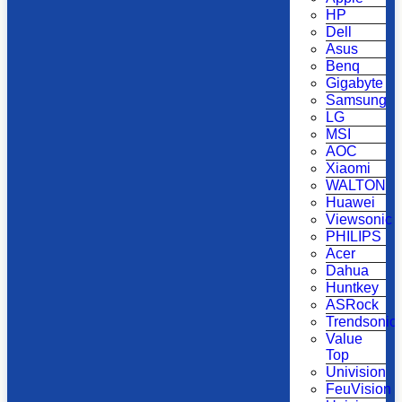
HP
Dell
Asus
Benq
Gigabyte
Samsung
LG
MSI
AOC
Xiaomi
WALTON
Huawei
Viewsonic
PHILIPS
Acer
Dahua
Huntkey
ASRock
Trendsonic
Value
Top
Univision
FeuVision