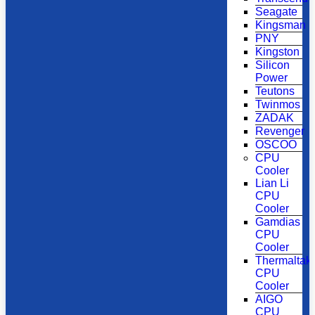
Seagate
Kingsman
PNY
Kingston
Silicon
Power
Teutons
Twinmos
ZADAK
Revenger
OSCOO
CPU
Cooler
Lian Li
CPU
Cooler
Gamdias
CPU
Cooler
Thermaltak
CPU
Cooler
AIGO
CPU