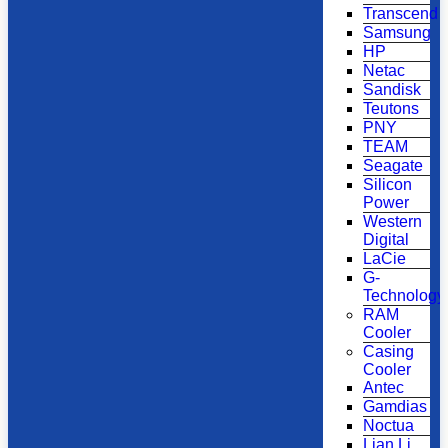
Transcend
Samsung
HP
Netac
Sandisk
Teutons
PNY
TEAM
Seagate
Silicon
Power
Western
Digital
LaCie
G-
Technology
RAM
Cooler
Casing
Cooler
Antec
Gamdias
Noctua
Lian Li