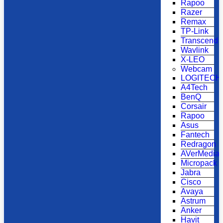
Rapoo
Razer
Remax
TP-Link
Transcend
Wavlink
X-LEO
Webcam
LOGITECH
A4Tech
BenQ
Corsair
Rapoo
Asus
Fantech
Redragon
AVerMedia
Micropack
Jabra
Cisco
Avaya
Astrum
Anker
Havit