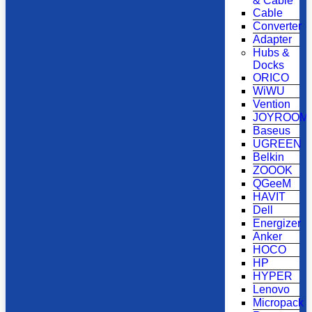
& Cable
Cable
Converter
Adapter
Hubs &
Docks
ORICO
WiWU
Vention
JOYROOM
Baseus
UGREEN
Belkin
ZOOOK
QGeeM
HAVIT
Dell
Energizer
Anker
HOCO
HP
HYPER
Lenovo
Micropack