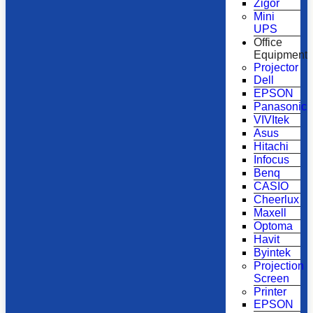
Zigor
Mini
UPS
Office
Equipment
Projector
Dell
EPSON
Panasonic
VIVItek
Asus
Hitachi
Infocus
Benq
CASIO
Cheerlux
Maxell
Optoma
Havit
Byintek
Projection
Screen
Printer
EPSON