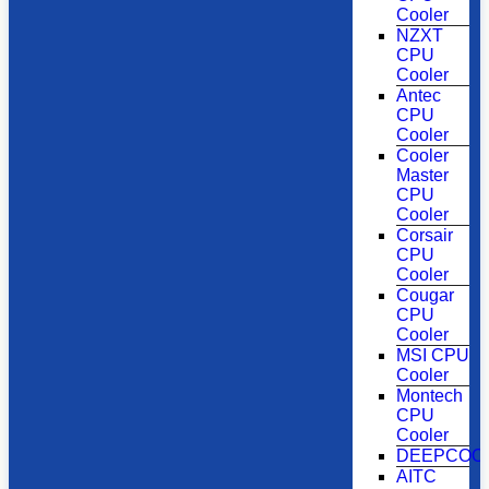
Cooler
NZXT
CPU
Cooler
Antec
CPU
Cooler
Cooler
Master
CPU
Cooler
Corsair
CPU
Cooler
Cougar
CPU
Cooler
MSI CPU
Cooler
Montech
CPU
Cooler
DEEPCOO
AITC