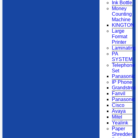
Ink Bottle
Money
Counting
Machine
KINGTON
Large
Format
Printer
Laminating
PA
SYSTEM
Telephone
Set
Panasonic
IP Phone
Grandstrea
Fanvil
Panasonic
Cisco
Avaya
Mitel
Yealink
Paper
Shredder