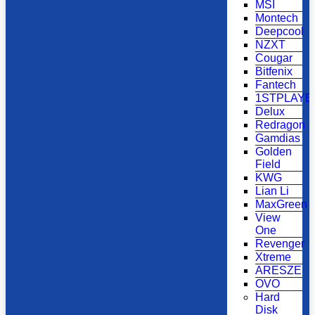
MSI
Montech
Deepcool
NZXT
Cougar
Bitfenix
Fantech
1STPLAYE
Delux
Redragon
Gamdias
Golden
Field
KWG
Lian Li
MaxGreen
View
One
Revenger
Xtreme
ARESZE
OVO
Hard
Disk