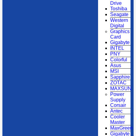
Drive
Toshiba
Seagate
Western
Digital
Graphics
Card
Gigabyte
INTEL
PNY
Colorful
Asus
MSI
Sapphire
ZOTAC
MAXSUN
Power
Supply
Corsair
Antec
Cooler
Master
MaxGreen
Gigabyte