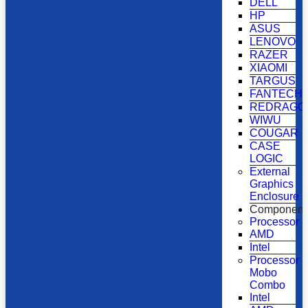
DELL
HP
ASUS
LENOVO
RAZER
XIAOMI
TARGUS
FANTECH
REDRAGO
WIWU
COUGAR
CASE
LOGIC
External
Graphics
Enclosure
Component
Processor
AMD
Intel
Processor
Mobo
Combo
Intel