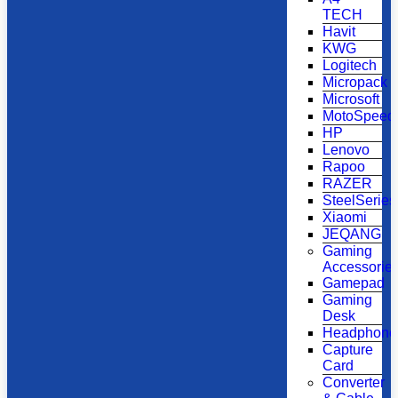
TECH
Havit
KWG
Logitech
Micropack
Microsoft
MotoSpeed
HP
Lenovo
Rapoo
RAZER
SteelSeries
Xiaomi
JEQANG
Gaming
Accessorie
Gamepad
Gaming
Desk
Headphone
Capture
Card
Converter