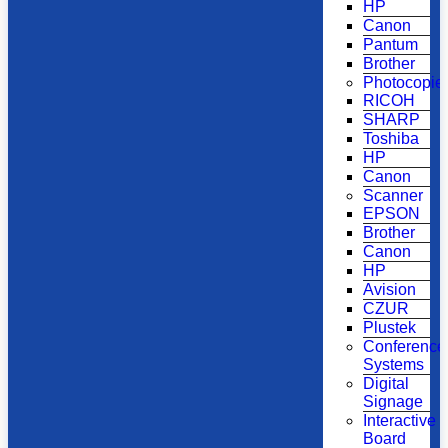
HP
Canon
Pantum
Brother
Photocopie
RICOH
SHARP
Toshiba
HP
Canon
Scanner
EPSON
Brother
Canon
HP
Avision
CZUR
Plustek
Conference
Systems
Digital
Signage
Interactive
Board