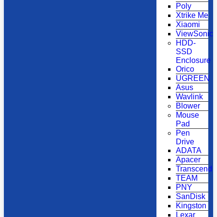
Poly
Xtrike Me
Xiaomi
ViewSonic
HDD-
SSD
Enclosure
Orico
UGREEN
Asus
Wavlink
Blower
Mouse
Pad
Pen
Drive
ADATA
Apacer
Transcend
TEAM
PNY
SanDisk
Kingston
Lexar