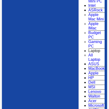
Mini PC
Intel
ASRock
Apple
Mac Mini
Apple
IMac
Budget
PC
Gaming
PC
Laptop
All
Laptop
ASUS
MacBook
Apple
HP
Dell
MSI
Lenovo
Walton
Acer
Microsoft