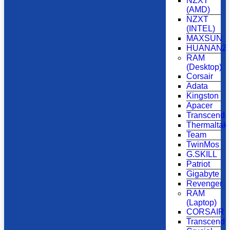
NZXT
(AMD)
NZXT
(INTEL)
MAXSUN
HUANANZH
RAM
(Desktop)
Corsair
Adata
Kingston
Apacer
Transcend
Thermaltak
Team
TwinMos
G.SKILL
Patriot
Gigabyte
Revenger
RAM
(Laptop)
CORSAIR
Transcend