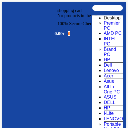
shopping cart
No products in the cart.
Desktop
Premier
100% Secure Checkout!
PC
AMD PC
0.00
৳
0
INTEL
PC
Brand
PC
HP
Dell
Lenovo
Acer
Asus
All In
One PC
ASUS
DELL
HP
I-Life
LENOVO
Portable