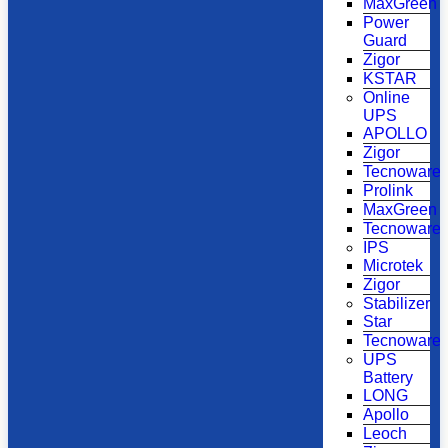
MaxGreen
Power
Guard
Zigor
KSTAR
Online
UPS
APOLLO
Zigor
Tecnoware
Prolink
MaxGreen
Tecnoware
IPS
Microtek
Zigor
Stabilizer
Star
Tecnoware
UPS
Battery
LONG
Apollo
Leoch