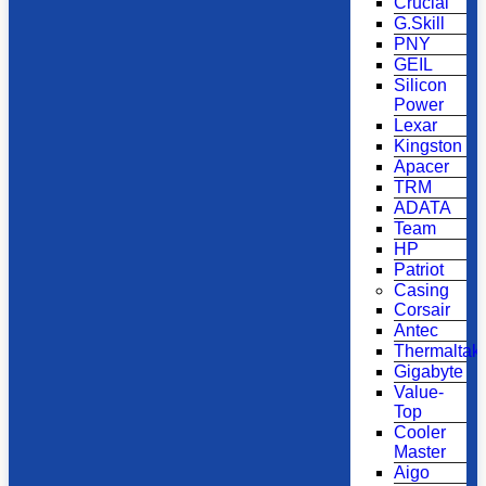
Crucial
G.Skill
PNY
GEIL
Silicon
Power
Lexar
Kingston
Apacer
TRM
ADATA
Team
HP
Patriot
Casing
Corsair
Antec
Thermaltak
Gigabyte
Value-
Top
Cooler
Master
Aigo