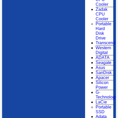
Cooler
Zadak
CPU
Cooler
Portable
Hard
Disk
Drive
Transcend
Western
Digital
ADATA
Seagate
Asus
SanDisk
Apacer
Silicon
Power
G-
Technology
LaCie
Portable
SSD
Adata