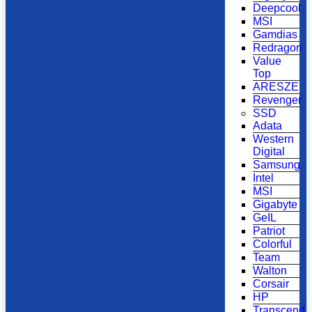
Deepcool
MSI
Gamdias
Redragon
Value
Top
ARESZE
Revenger
SSD
Adata
Western
Digital
Samsung
Intel
MSI
Gigabyte
GeIL
Patriot
Colorful
Team
Walton
Corsair
HP
Transcend