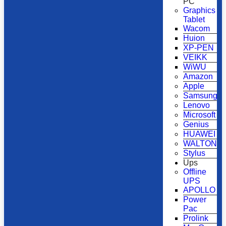
PC
Graphics
Tablet
Wacom
Huion
XP-PEN
VEIKK
WiWU
Amazon
Apple
Samsung
Lenovo
Microsoft
Genius
HUAWEI
WALTON
Stylus
Ups
Offline
UPS
APOLLO
Power
Pac
Prolink