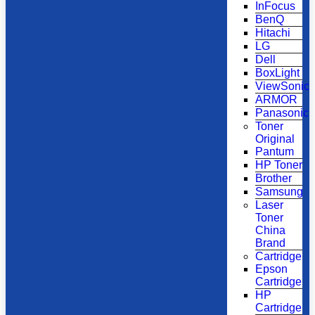
InFocus
BenQ
Hitachi
LG
Dell
BoxLight
ViewSonic
ARMOR
Panasonic
Toner
Original
Pantum
HP Toner
Brother
Samsung
Laser
Toner
China
Brand
Cartridge
Epson
Cartridge
HP
Cartridge