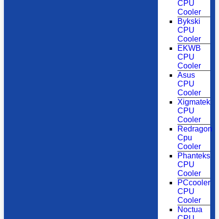
CPU
Cooler
Bykski
CPU
Cooler
EKWB
CPU
Cooler
Asus
CPU
Cooler
Xigmatek
CPU
Cooler
Redragon
Cpu
Cooler
Phanteks
CPU
Cooler
PCcooler
CPU
Cooler
Noctua
CPU