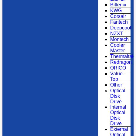
Bitfenix
KWG
Corsair
Fantech
Deepcool
NZXT
Montech
Cooler
Master
Thermaltak
Redragon
ORICO
Value-
Top
Other
Optical
Disk
Drive
Internal
Optical
Disk
Drive
External
Optical