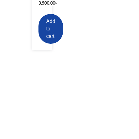
3,500.00
৳
Add
to
cart