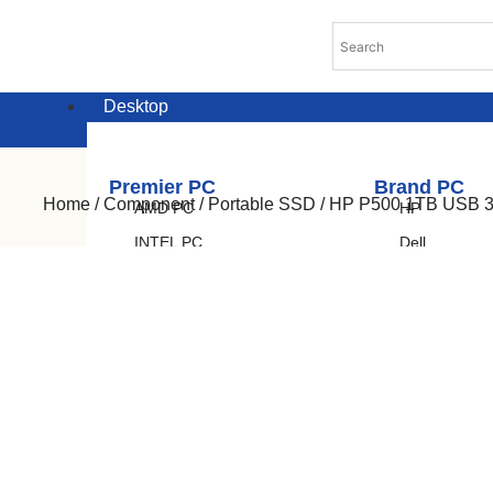
Desktop
Premier PC
Brand PC
Home
/
Component
/
Portable SSD
/ HP P500 1TB USB 3.
AMD PC
HP
INTEL PC
Dell
Lenovo
Acer
Asus
Laptop