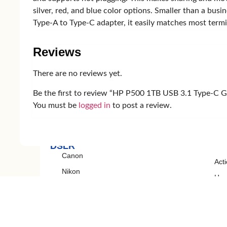
silver, red, and blue color options. Smaller than a bu
Smart Watch
Earb
Type-A to Type-C adapter, it easily matches most termi
Amazfit
Xia
Zepp
Re
Reviews
Mibro
Huawei
There are no reviews yet.
Be the first to review “HP P500 1TB USB 3.1 Type-C G
You must be
logged in
to post a review.
Camera
DSLR
Canon
Act
Nikon
Ha
Sony
Cam
Gim