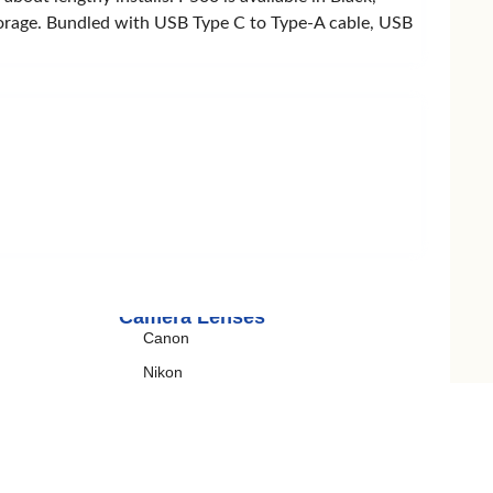
 storage. Bundled with USB Type C to Type-A cable, USB
Wireless Charger
Belkin
Remax
Ugreen
Camera Lenses
Canon
Nikon
Sony