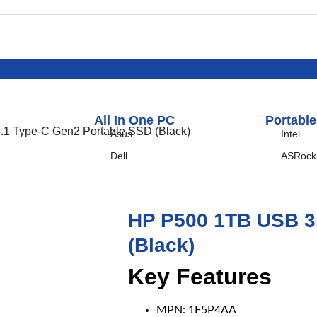
All In One PC
Portable
1 Type-C Gen2 Portable SSD (Black)
Asus
Intel
Dell
ASRock
HP
I-Life
HP P500 1TB USB 3
LENOVO
(Black)
Key Features
MPN: 1F5P4AA