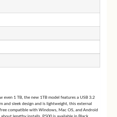
now even 1 TB, the new 1TB model features a USB 3.2
m and sleek design and is lightweight, this external
er-free compatible with Windows, Mac OS, and Android
out lengthy installs. P500 is available in Black,