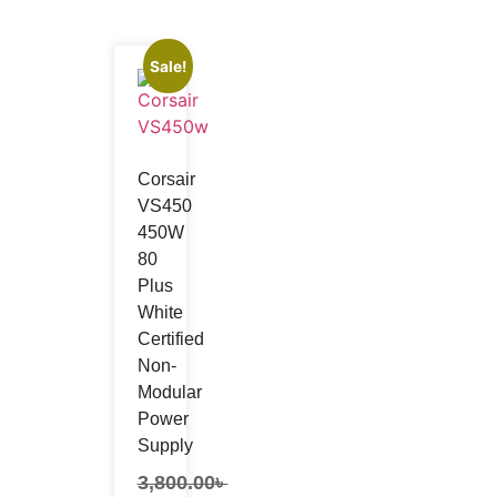
Sale!
Networking Accessories
Cable Connector
Corsair
Patch Cord
VS450
Patch Panel
450W
Crimping Tool
80
Modular
Plus
White
Certified
Non-
Modular
Power
Supply
3,800.00
৳