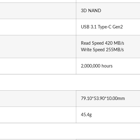
Gamepad
Vention
3D NAND
Gaming Desk
UGREE
Headphone
USB 3.1 Type-C Gen2
Capture Card
Read Speed 420 MB/s
Write Speed 255MB/s
2,000,000 hours
wei
HP
79.10*53.90*10.00mm
wsonic
Dell
45.4g
r
Asus
hua
Benq
ue Top
Gigabyte