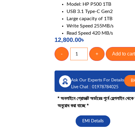
Model: HP P500 1TB
ng Laptop
Laptop Accessories
USB 3.1 Type-C Gen2
abyte
Laptop Battery
Large capacity of 1TB
US
Laptop Cooler
Write Speed 255MB/s
Read Speed 420 MB/s
Display
12,800.00
৳
DVD Writer
Adapter
-
+
Add to cart
Keyboard
CADDY
Ask Our Experts For Details
B
Live Chat
|
01978784025
* অনলাইনে প্রোডাক্ট অর্ডারের পূর্বে হেল্পলাইন থে
অনুরোধ করা যাচ্ছে *
EMI Details