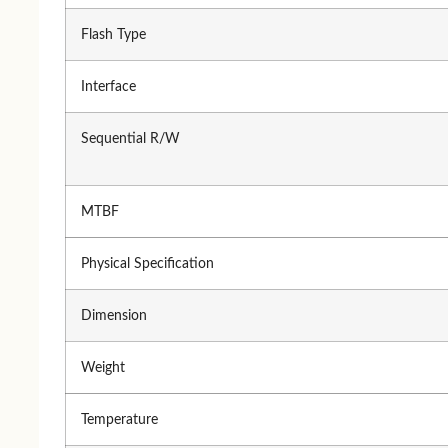
A4 TECH
Logitech
Flash Type
Logitech
A4 TECH
Fantech
HP
Interface
Micropack
Rapoo
Walton
Micropack
Sequential R/W
Dell
Havit
MTBF
Monitor
Physical Specification
Monitor
Hua
Dimension
Benq
Vie
Gigabyte
Weight
Ace
Samsung
Da
Temperature
LG
Val