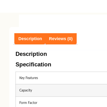
Component
Processor
Processor 
AMD
Intel
Description
Reviews (0)
Intel
AMD
Description
Specification
Key Features
Accessories
Capacity
Form Factor
keyboard
Mouse