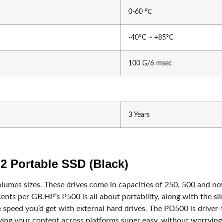
tech
Samsung
0-60 ℃
-40°C ~ +85°C
100 G/6 msec
roid Tv Box
3 Years
Card
Stand & Wall Mount
Stand & Wall Mount
 Portable SSD (Black)
olumes sizes. These drives come in capacities of 250, 500 and 
ents per GB.HP’s P500 is all about portability, along with the sli
e speed you’d get with external hard drives. The PD500 is driv
ng your content across platforms super easy, without worrying ab