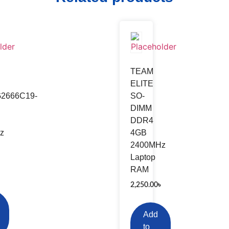
er
Network Switch
wei
TP-Link
TEAM
TGEAR
D-Link
ELITE
2666C19-
SO-
KSYS
Micronet
DIMM
is
Mercusys
DDR4
INK
Cisco
z
4GB
2400MHz
da
Laptop
RAM
৳
2,250.00
৳
Add
to