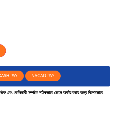
Laptop Bag
TARGUS
FANTECH
REDRAGON
KASH PAY
NAGAD PAY
কে স্টক এবং ডেলিভারী সর্ম্পকে সঠিকভাবে জেনে অর্ডার করার জন্য বিশেষভাবে