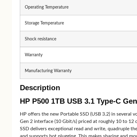
MSI
Fan
Operating Temperature
AOC
Storage Temperature
Television
Shock resistance
Warranty
Television
Samsung
And
Manufacturing Warranty
Xiaomi MI
TV 
LG
TV 
Description
Starex
TV 
HP P500 1TB USB 3.1 Type-C Gen2
View one
HP offers the new Portable SSD (USB 3.2) in several v
Gen 2 interface (10 Gbit/s) priced at roughly 10 to 12 c
Gadget
SSD delivers exceptional read and write, quadruple th
and supports hot plugging. This makes sharing and movi