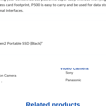
siness card footprint, P500 is easy to carry and be used for data
uds
Power Bank
nal interfaces.
omi
Xiaomi
max
TP-Link
Rapoo
TP-Link
en2 Portable SSD (Black)”
Video Camera
Sony
ion Camera
Panasonic
ndycam
era-flash
bal
Related products