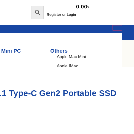
0.00
৳
Register or Login
 Mini PC
Others
Apple Mac Mini
Apple IMac
Budget PC
Gaming PC
.1 Type-C Gen2 Portable SSD