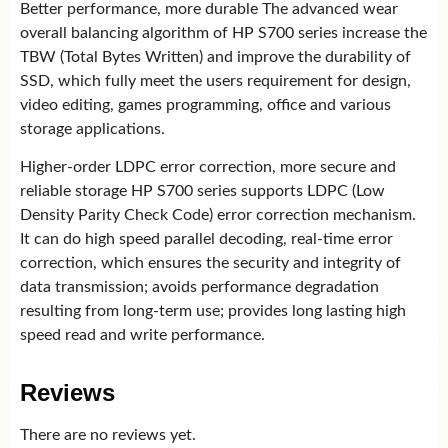
Better performance, more durable The advanced wear
overall balancing algorithm of HP S700 series increase the
TBW (Total Bytes Written) and improve the durability of
SSD, which fully meet the users requirement for design,
video editing, games programming, office and various
storage applications.
Higher-order LDPC error correction, more secure and
reliable storage HP S700 series supports LDPC (Low
Density Parity Check Code) error correction mechanism.
It can do high speed parallel decoding, real-time error
correction, which ensures the security and integrity of
data transmission; avoids performance degradation
resulting from long-term use; provides long lasting high
speed read and write performance.
Reviews
There are no reviews yet.