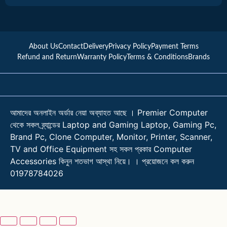
About Us
Contact
Delivery
Privacy Policy
Payment Terms
Refund and Return
Warranty Policy
Terms & Conditions
Brands
আমাদের অনলাইন অর্ডার নেয়া অব্যাহত আছে । Premier Computer
থেকে সকল ব্র্যান্ডের Laptop and Gaming Laptop, Gaming Pc,
Brand Pc, Clone Computer, Monitor, Printer, Scanner,
TV and Office Equipment সহ সকল প্রকার Computer
Accessories কিনুন শতভাগ আস্থা নিয়ে। । প্রয়োজনে কল করুন
01978784026