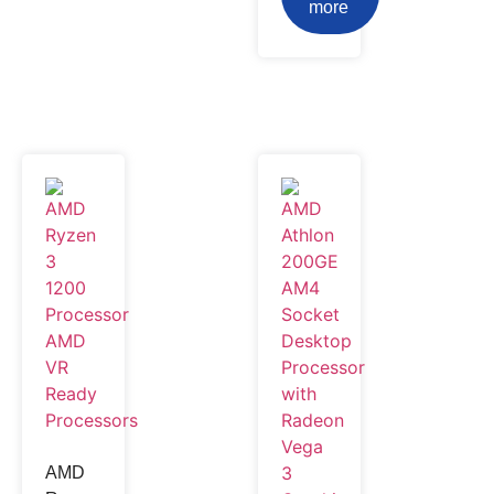
more
AMD