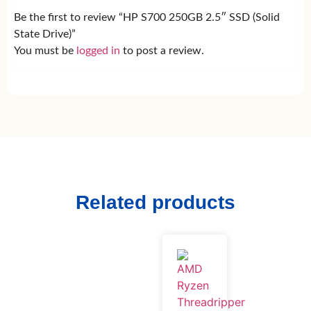
Be the first to review “HP S700 250GB 2.5″ SSD (Solid
State Drive)”
You must be
logged in
to post a review.
Related products