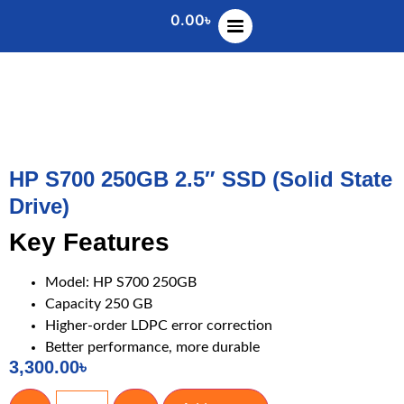
0.00
৳
HP S700 250GB 2.5″ SSD (Solid State
Drive)
Key Features
Model: HP S700 250GB
Capacity 250 GB
Higher-order LDPC error correction
Better performance, more durable
3,300.00
৳