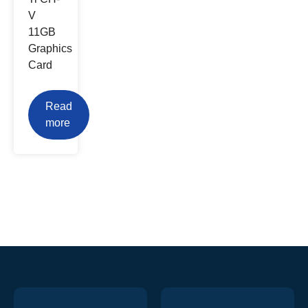
V
11GB
Graphics
Card
Read
more