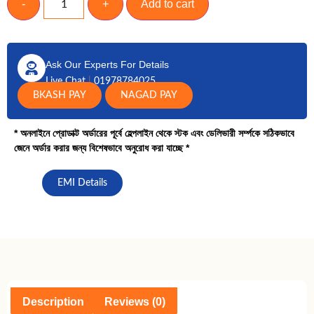
-
+
Add to cart
Ask Our Experts For Details
Live Chat
|
01978784025
BKASH PAY
NAGAD PAY
* অনলাইনে প্রোডাক্ট অর্ডারের পূর্বে হেল্পলাইন থেকে স্টক এবং ডেলিভারী সর্ম্পকে সঠিকভাবে
জেনে অর্ডার করার জন্য বিশেষভাবে অনুরোধ করা যাচ্ছে *
EMI Details
Description
Reviews (0)