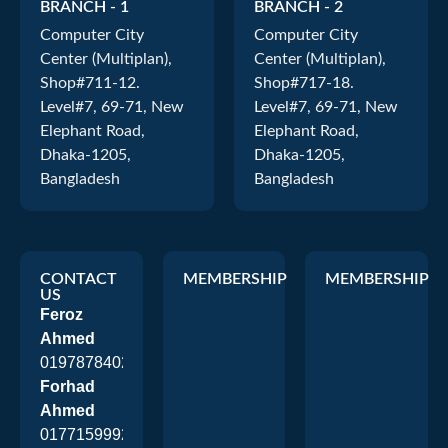
BRANCH - 1
BRANCH - 2
Computer City
Computer City
Center (Multiplan),
Center (Multiplan),
Shop#711-12.
Shop#717-18.
Level#7, 69-71, New
Level#7, 69-71, New
Elephant Road,
Elephant Road,
Dhaka-1205,
Dhaka-1205,
Bangladesh
Bangladesh
CONTACT
MEMBERSHIP
MEMBERSHIP
US
Feroz
Ahmed
01978784026
Forhad
Ahmed
01771599920