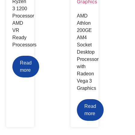
Ryzen
3 1200
Processor
AMD
AMD
Athlon
VR
200GE
Ready
AM4
Processors
Socket
Desktop
Processor
Read
with
more
Radeon
Vega 3
Graphics
Read
more