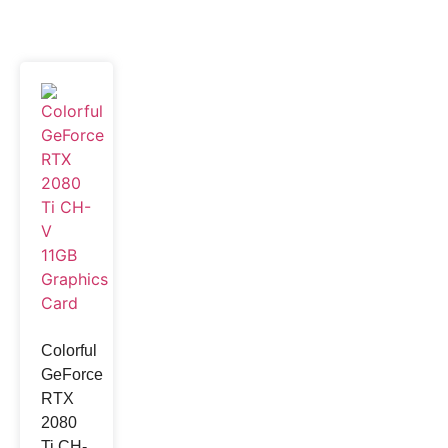
Colorful
GeForce
RTX
2080
Ti CH-