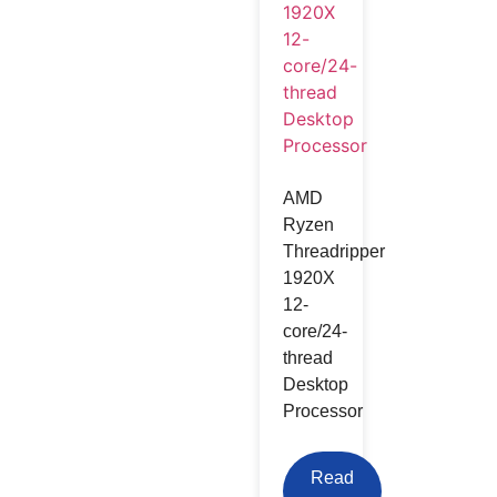
AMD
Ryzen
Threadripper
1920X
12-
core/24-
thread
Desktop
Processor
Read