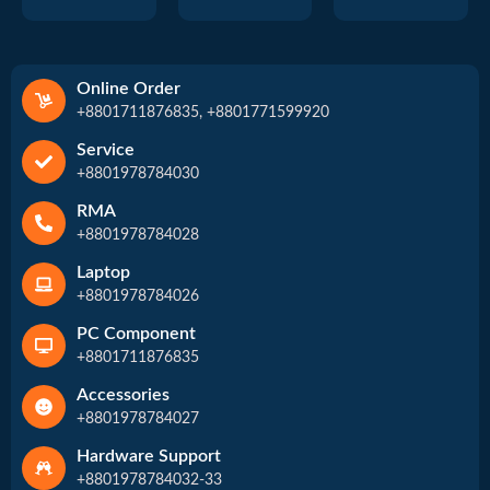
Online Order
+8801711876835, +8801771599920
Service
+8801978784030
RMA
+8801978784028
Laptop
+8801978784026
PC Component
+8801711876835
Accessories
+8801978784027
Hardware Support
+8801978784032-33