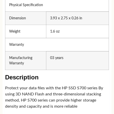
Physical Specification
Dimension
3.93 x 2.75 x 0.26 in
Weight
1.6 oz
Warranty
Manufacturing
03 years
Warranty
Description
Protect your data files with the HP SSD S700 series By
using 3D NAND Flash and three-dimensional stacking
method, HP S700 series can provide higher storage
density and capacity and is more reliable