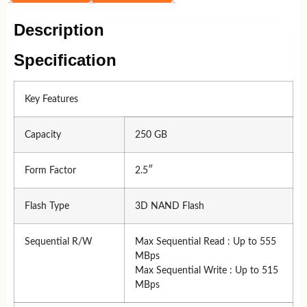
Description
Specification
Key Features
Capacity
250 GB
Form Factor
2.5″
Flash Type
3D NAND Flash
Sequential R/W
Max Sequential Read : Up to 555
MBps
Max Sequential Write : Up to 515
MBps