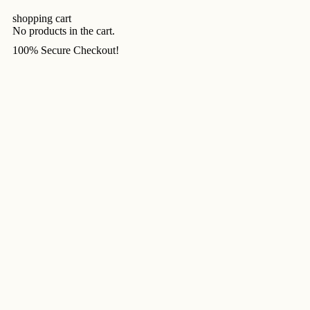
shopping cart
No products in the cart.
100% Secure Checkout!