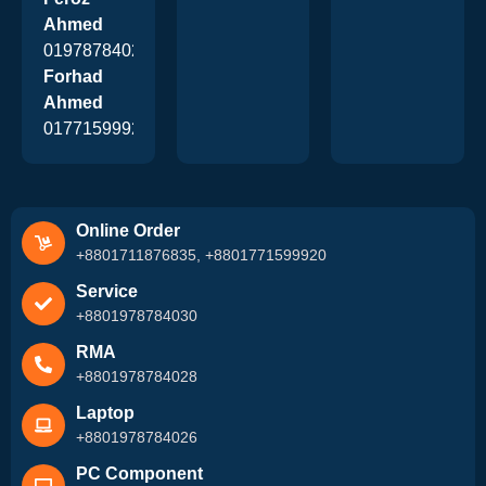
Ahmed
01978784026
Forhad
Ahmed
01771599920
Online Order
+8801711876835, +8801771599920
Service
+8801978784030
RMA
+8801978784028
Laptop
+8801978784026
PC Component