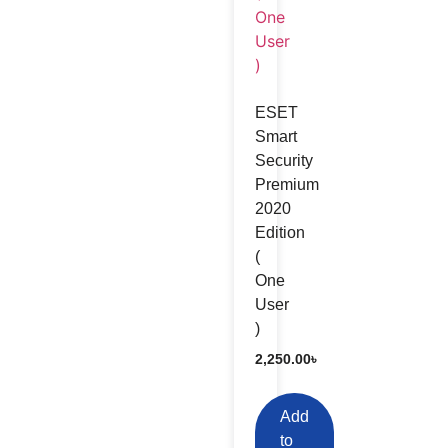
ESET
Smart
Security
Premium
2020
Edition
(
One
User
)
2,250.00
৳
Add
to