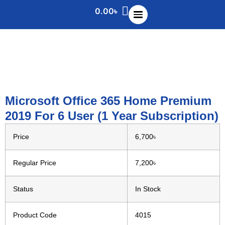
0.00
৳
Microsoft Office 365 Home Premium
2019 For 6 User (1 Year Subscription)
Price
6,700৳
Regular Price
7,200৳
Status
In Stock
Product Code
4015