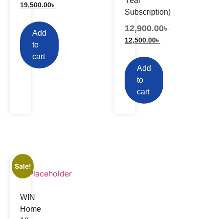
Year
19,500.00
৳
Subscription)
12,900.00
৳
Add
12,500.00
৳
to
cart
Add
to
cart
Sale!
WIN
Home