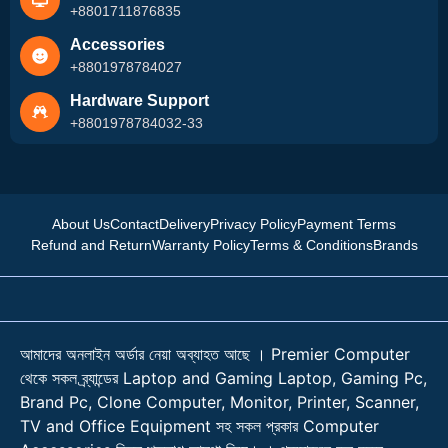
+8801711876835
Accessories
+8801978784027
Hardware Support
+8801978784032-33
About Us
Contact
Delivery
Privacy Policy
Payment Terms
Refund and Return
Warranty Policy
Terms & Conditions
Brands
আমাদের অনলাইন অর্ডার নেয়া অব্যাহত আছে । Premier Computer
থেকে সকল ব্র্যান্ডের Laptop and Gaming Laptop, Gaming Pc,
Brand Pc, Clone Computer, Monitor, Printer, Scanner,
TV and Office Equipment সহ সকল প্রকার Computer