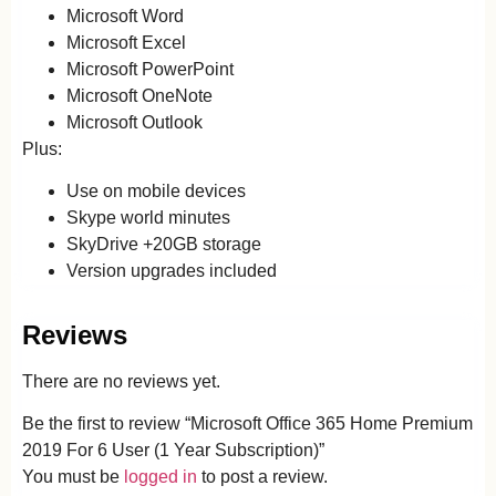
Microsoft Word
Microsoft Excel
Microsoft PowerPoint
Microsoft OneNote
Microsoft Outlook
Plus:
Use on mobile devices
Skype world minutes
SkyDrive +20GB storage
Version upgrades included
Reviews
There are no reviews yet.
Be the first to review “Microsoft Office 365 Home Premium
2019 For 6 User (1 Year Subscription)”
You must be
logged in
to post a review.