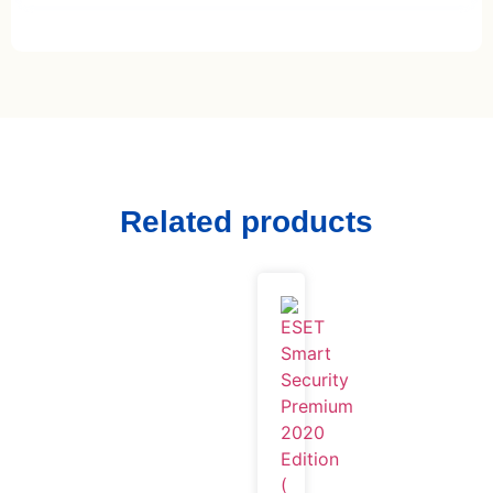
Related products