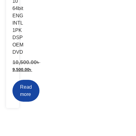
10
64bit
ENG
INTL
1PK
DSP
OEM
DVD
10,500.00
৳
9,500.00
৳
Read
more