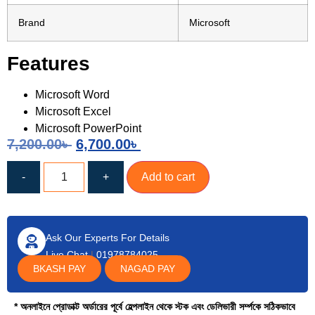
Brand
Microsoft
Features
Microsoft Word
Microsoft Excel
Microsoft PowerPoint
7,200.00
৳
6,700.00
৳
-
+
Add to cart
Ask Our Experts For Details
Live Chat
|
01978784025
BKASH PAY
NAGAD PAY
* অনলাইনে প্রোডাক্ট অর্ডারের পূর্বে হেল্পলাইন থেকে স্টক এবং ডেলিভারী সর্ম্পকে সঠিকভাবে