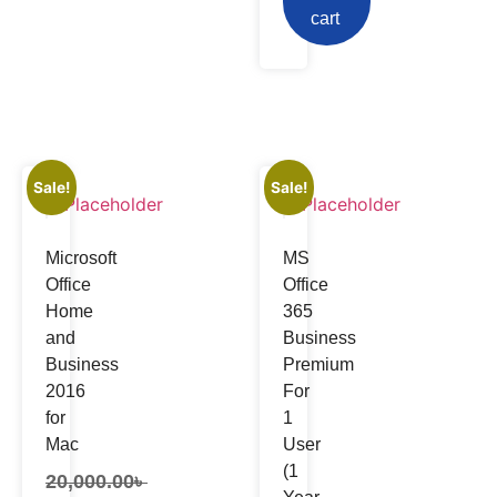
cart
Sale!
Sale!
Microsoft
MS
Office
Office
Home
365
and
Business
Business
Premium
2016
For
for
1
Mac
User
(1
20,000.00
৳