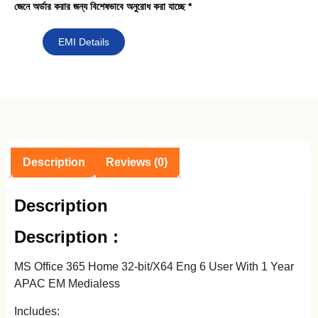
জেনে অর্ডার করার জন্য বিশেষভাবে অনুরোধ করা যাচ্ছে *
EMI Details
Description
Reviews (0)
Description
Description :
MS Office 365 Home 32-bit/X64 Eng 6 User With 1 Year
APAC EM Medialess
Includes: