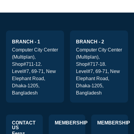
BRANCH - 1
BRANCH - 2
Computer City Center
Computer City Center
(Multiplan),
(Multiplan),
Shop#711-12.
Shop#717-18.
Level#7, 69-71, New
Level#7, 69-71, New
Elephant Road,
Elephant Road,
Dhaka-1205,
Dhaka-1205,
Bangladesh
Bangladesh
CONTACT
MEMBERSHIP
MEMBERSHIP
US
Feroz