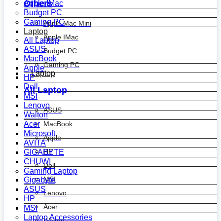
Others
Apple IMac
Budget PC
Gaming PC
Apple Mac Mini
Laptop
Apple IMac
All Laptop
ASUS
Budget PC
MacBook
Gaming PC
Apple
Laptop
HP
Dell
All Laptop
MSI
Lenovo
ASUS
Walton
MacBook
Acer
Microsoft
Apple
AVITA
HP
GIGABYTE
CHUWI
Dell
Gaming Laptop
MSI
Gigabyte
ASUS
Lenovo
HP
Acer
MSI
Laptop Accessories
Walton