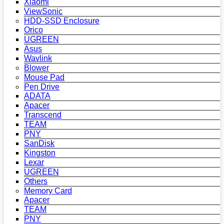
Xiaomi
ViewSonic
HDD-SSD Enclosure
Orico
UGREEN
Asus
Wavlink
Blower
Mouse Pad
Pen Drive
ADATA
Apacer
Transcend
TEAM
PNY
SanDisk
Kingston
Lexar
UGREEN
Others
Memory Card
Apacer
TEAM
PNY