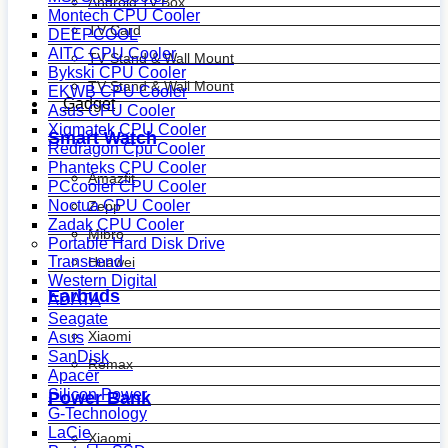
Android Tv Box
Montech CPU Cooler
TV Card
DEEPCOOL
AITC CPU Cooler
TV Stand & Wall Mount
Bykski CPU Cooler
TV Stand & Wall Mount
EKWB CPU Cooler
Gadget
Asus CPU Cooler
Xigmatek CPU Cooler
Smart Watch
Redragon Cpu Cooler
Phanteks CPU Cooler
Amazfit
PCcooler CPU Cooler
Noctua CPU Cooler
Zepp
Zadak CPU Cooler
Mibro
Portable Hard Disk Drive
Transcend
Huawei
Western Digital
Earbuds
ADATA
Seagate
Xiaomi
Asus
SanDisk
Remax
Apacer
Silicon Power
Power Bank
G-Technology
LaCie
Xiaomi