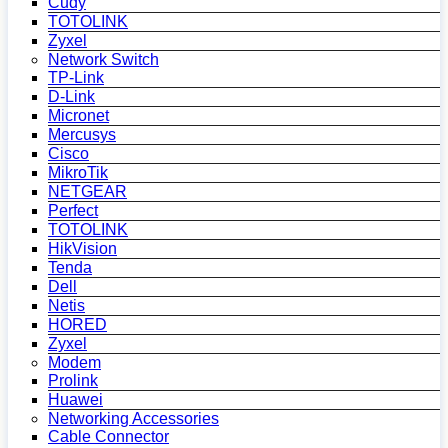
Cudy
TOTOLINK
Zyxel
Network Switch
TP-Link
D-Link
Micronet
Mercusys
Cisco
MikroTik
NETGEAR
Perfect
TOTOLINK
HikVision
Tenda
Dell
Netis
HORED
Zyxel
Modem
Prolink
Huawei
Networking Accessories
Cable Connector