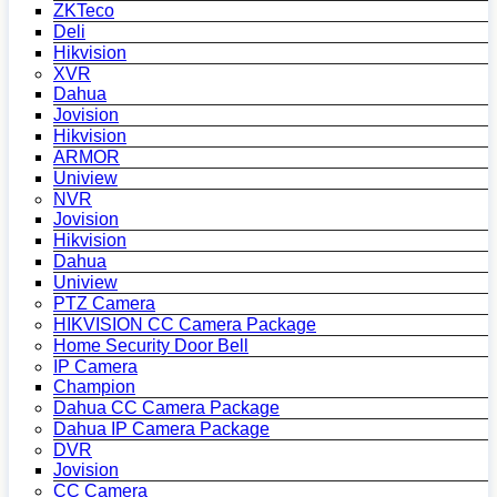
ZKTeco
Deli
Hikvision
XVR
Dahua
Jovision
Hikvision
ARMOR
Uniview
NVR
Jovision
Hikvision
Dahua
Uniview
PTZ Camera
HIKVISION CC Camera Package
Home Security Door Bell
IP Camera
Champion
Dahua CC Camera Package
Dahua IP Camera Package
DVR
Jovision
CC Camera