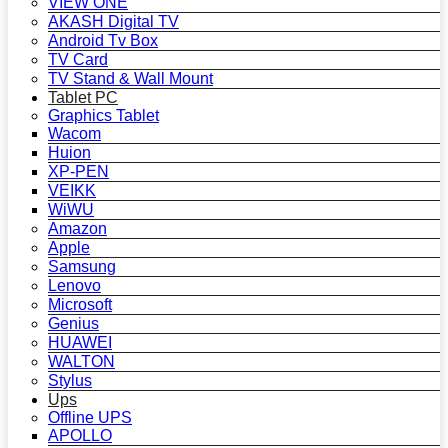
VIEW ONE
AKASH Digital TV
Android Tv Box
TV Card
TV Stand & Wall Mount
Tablet PC
Graphics Tablet
Wacom
Huion
XP-PEN
VEIKK
WiWU
Amazon
Apple
Samsung
Lenovo
Microsoft
Genius
HUAWEI
WALTON
Stylus
Ups
Offline UPS
APOLLO