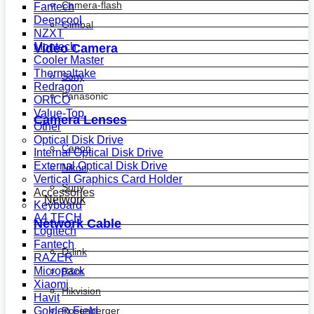
Camera-flash
Fantech
Deepcool
Gimbal
NZXT
Montech
Video Camera
Cooler Master
Thermaltake
Sony
Redragon
Panasonic
ORICO
Value-Top
Camera Lenses
Other
Optical Disk Drive
Canon
Internal Optical Disk Drive
External Optical Disk Drive
Nikon
Vertical Graphics Card Holder
Sony
Accessories
Network
Keyboard
A4 TECH
Network Cable
Logitech
Fantech
D-link
RAZER
Micropack
R&m
Xiaomi
Hikvision
Havit
Golden Field
Rosenberger