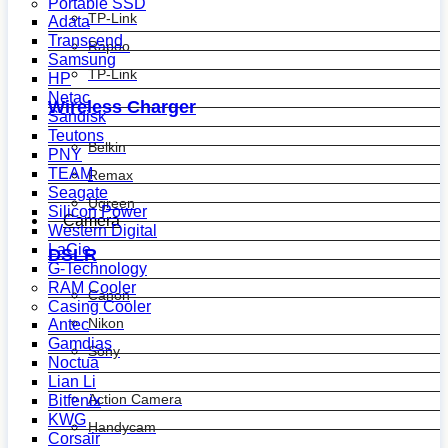
Portable SSD
TP-Link
Adata
Transcend
Rapoo
Samsung
TP-Link
HP
Netac
Wireless Charger
Sandisk
Teutons
Belkin
PNY
TEAM
Remax
Seagate
Ugreen
Silicon Power
Camera
Western Digital
LaCie
DSLR
G-Technology
RAM Cooler
Canon
Casing Cooler
Nikon
Antec
Gamdias
Sony
Noctua
Lian Li
Action Camera
Bitfenix
KWG
Handycam
Corsair