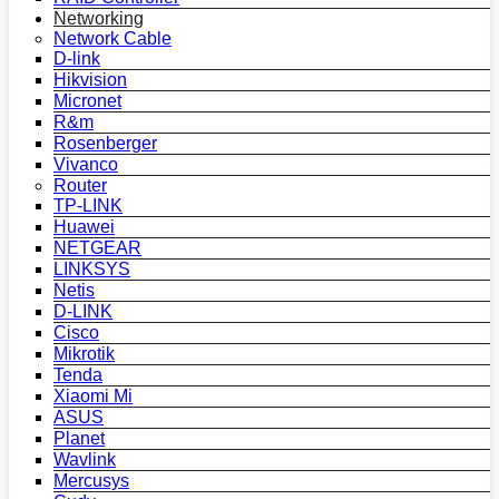
Networking
Network Cable
D-link
Hikvision
Micronet
R&m
Rosenberger
Vivanco
Router
TP-LINK
Huawei
NETGEAR
LINKSYS
Netis
D-LINK
Cisco
Mikrotik
Tenda
Xiaomi Mi
ASUS
Planet
Wavlink
Mercusys