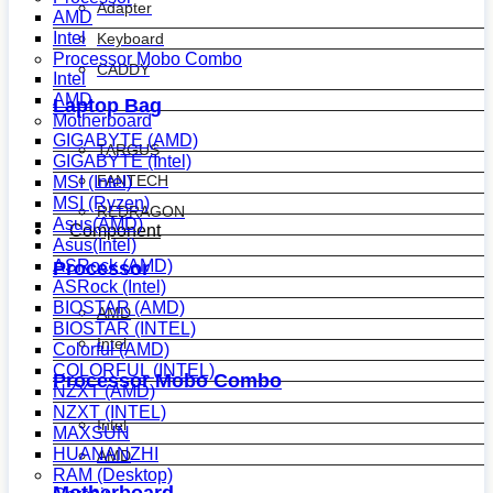
Adapter
AMD
Intel
Keyboard
Processor Mobo Combo
CADDY
Intel
AMD
Laptop Bag
Motherboard
GIGABYTE (AMD)
TARGUS
GIGABYTE (Intel)
FANTECH
MSI (Intel)
MSI (Ryzen)
REDRAGON
Asus(AMD)
Component
Asus(Intel)
ASRock (AMD)
Processor
ASRock (Intel)
BIOSTAR (AMD)
AMD
BIOSTAR (INTEL)
Intel
Colorful (AMD)
COLORFUL (INTEL)
Processor Mobo Combo
NZXT (AMD)
NZXT (INTEL)
Intel
MAXSUN
HUANANZHI
AMD
RAM (Desktop)