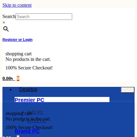
Skip to content
Search
×
Register or Login
shopping cart
No products in the cart.
100% Secure Checkout!
0.00
৳
0
Desktop
Premier PC
AMD PC
shopping cart
No products in the cart.
INTEL PC
100% Secure Checkout!
Brand PC