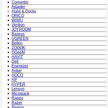
Converter
Adapter
Hubs & Docks
ORICO
WiWU
Vention
JOYROOM
Baseus
UGREEN
Belkin
ZOOOK
QGeeM
HAVIT
Dell
Energizer
Anker
HOCO
HP
HYPER
Lenovo
Micropack
Rapoo
Razer
Remax