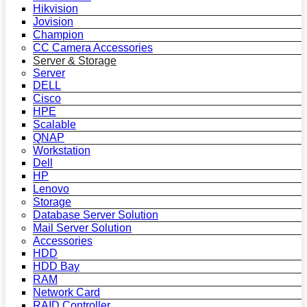
Hikvision
Jovision
Champion
CC Camera Accessories
Server & Storage
Server
DELL
Cisco
HPE
Scalable
QNAP
Workstation
Dell
HP
Lenovo
Storage
Database Server Solution
Mail Server Solution
Accessories
HDD
HDD Bay
RAM
Network Card
RAID Controller