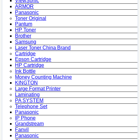
ViewSonic
ARMOR
Panasonic
Toner Original
Pantum
HP Toner
Brother
Samsung
Laser Toner China Brand
Cartridge
Epson Cartridge
HP Cartridge
Ink Bottle
Money Counting Machine
KINGTON
Large Format Printer
Laminating
PA SYSTEM
Telephone Set
Panasonic
IP Phone
Grandstream
Fanvil
Panasonic