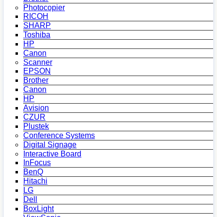
Photocopier
RICOH
SHARP
Toshiba
HP
Canon
Scanner
EPSON
Brother
Canon
HP
Avision
CZUR
Plustek
Conference Systems
Digital Signage
Interactive Board
InFocus
BenQ
Hitachi
LG
Dell
BoxLight