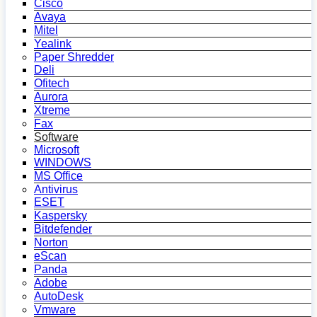
Cisco
Avaya
Mitel
Yealink
Paper Shredder
Deli
Ofitech
Aurora
Xtreme
Fax
Software
Microsoft
WINDOWS
MS Office
Antivirus
ESET
Kaspersky
Bitdefender
Norton
eScan
Panda
Adobe
AutoDesk
Vmware