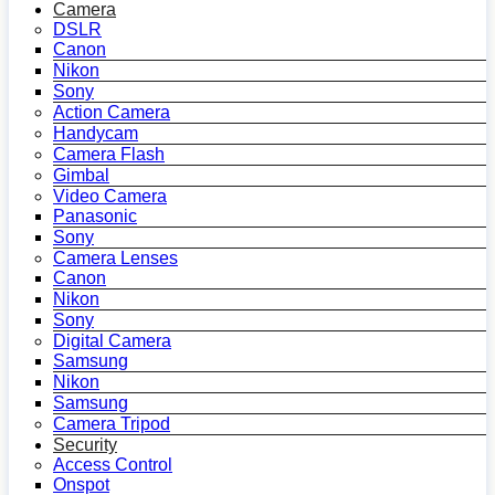
Camera
DSLR
Canon
Nikon
Sony
Action Camera
Handycam
Camera Flash
Gimbal
Video Camera
Panasonic
Sony
Camera Lenses
Canon
Nikon
Sony
Digital Camera
Samsung
Nikon
Samsung
Camera Tripod
Security
Access Control
Onspot