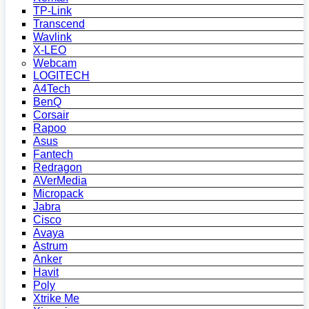
TP-Link
Transcend
Wavlink
X-LEO
Webcam
LOGITECH
A4Tech
BenQ
Corsair
Rapoo
Asus
Fantech
Redragon
AVerMedia
Micropack
Jabra
Cisco
Avaya
Astrum
Anker
Havit
Poly
Xtrike Me