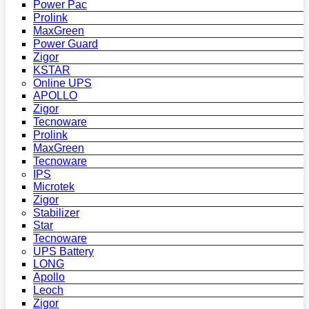
Power Pac
Prolink
MaxGreen
Power Guard
Zigor
KSTAR
Online UPS
APOLLO
Zigor
Tecnoware
Prolink
MaxGreen
Tecnoware
IPS
Microtek
Zigor
Stabilizer
Star
Tecnoware
UPS Battery
LONG
Apollo
Leoch
Zigor