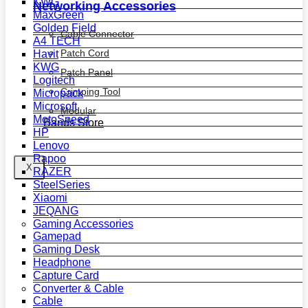
KWG
Networking Accessories
MaxGreen
Golden Field
Cable Connector
A4 TECH
Patch Cord
Havit
KWG
Patch Panel
Logitech
Crimping Tool
Micropack
Microsoft
Modular
MotoSpeed
Bands Store
HP
Lenovo
Rapoo
X
RAZER
SteelSeries
Xiaomi
JEQANG
Gaming Accessories
Gamepad
Gaming Desk
Headphone
Capture Card
Converter & Cable
Cable