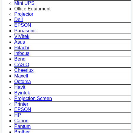
Mini UPS
Office Equipment
Projector
Dell
EPSON
Panasonic
VIVItek
Asus
Hitachi
Infocus
Benq
CASIO
Cheerlux
Maxell
Optoma
Havit
Byintek
Projection Screen
Printer
EPSON
HP
Canon
Pantum
Brother