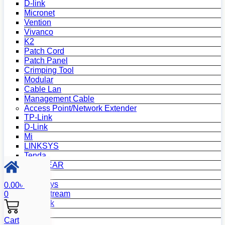
D-link
Micronet
Vention
Vivanco
K2
Patch Cord
Patch Panel
Crimping Tool
Modular
Cable Lan
Management Cable
Access Point/Network Extender
TP-Link
D-Link
Mi
LINKSYS
Tenda
NETGEAR
Netis
Mercusys
0.00
৳
Grandstream
0
MikroTik
Asus
Cart
Zyxel