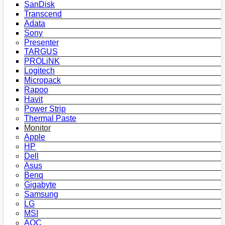
SanDisk
Transcend
Adata
Sony
Presenter
TARGUS
PROLiNK
Logitech
Micropack
Rapoo
Havit
Power Strip
Thermal Paste
Monitor
Apple
HP
Dell
Asus
Benq
Gigabyte
Samsung
LG
MSI
AOC