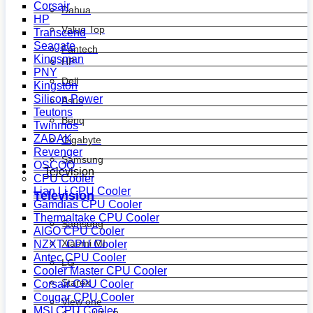
Corsair
Dahua
HP
Value Top
Transcend
Seagate
Fantech
Kingsman
HP
PNY
Dell
Kingston
Silicon Power
Asus
Teutons
Benq
Twinmos
ZADAK
Gigabyte
Revenger
Samsung
OSCOO
Television
CPU Cooler
Lian Li CPU Cooler
Television
Gamdias CPU Cooler
Thermaltake CPU Cooler
Samsung
AIGO CPU Cooler
Xiaomi MI
NZXT CPU Cooler
Antec CPU Cooler
LG
Cooler Master CPU Cooler
Starex
Corsair CPU Cooler
Cougar CPU Cooler
View one
MSI CPU Cooler