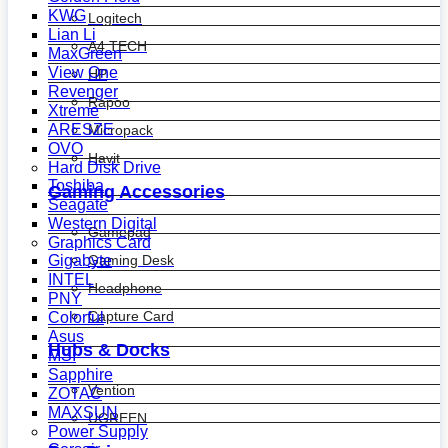
KWG
Logitech
Lian Li
A4 TECH
MaxGreen
View One
HP
Revenger
Rapoo
Xtreme
ARESZE
Micropack
OVO
Havit
Hard Disk Drive
Toshiba
Gaming Accessories
Seagate
Western Digital
Gamepad
Graphics Card
Gaming Desk
Gigabyte
INTEL
Headphone
PNY
Capture Card
Colorful
Asus
Hubs & Docks
MSI
Sapphire
Vention
ZOTAC
MAXSUN
UGREEN
Power Supply