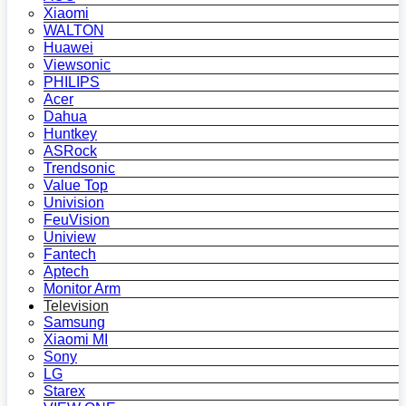
Xiaomi
WALTON
Huawei
Viewsonic
PHILIPS
Acer
Dahua
Huntkey
ASRock
Trendsonic
Value Top
Univision
FeuVision
Uniview
Fantech
Aptech
Monitor Arm
Television
Samsung
Xiaomi MI
Sony
LG
Starex