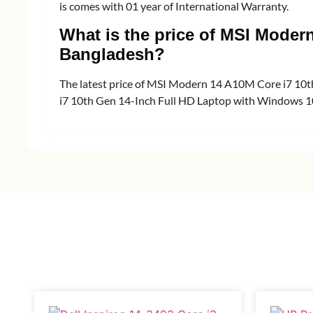
is comes with 01 year of International Warranty.
What is the price of MSI Moder
Bangladesh?
The latest price of MSI Modern 14 A10M Core i7 10
i7 10th Gen 14-Inch Full HD Laptop with Windows 10 