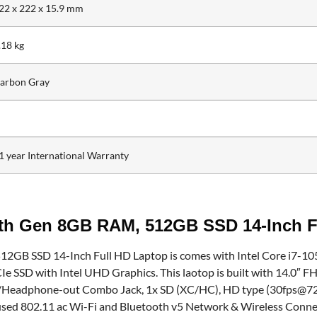
22 x 222 x 15.9 mm
.18 kg
arbon Gray
1 year International Warranty
0th Gen 8GB RAM, 512GB SSD 14-Inch F
GB SSD 14-Inch Full HD Laptop is comes with Intel Core i7-105
with Intel UHD Graphics. This laotop is built with 14.0″ FHD 
/Headphone-out Combo Jack, 1x SD (XC/HC), HD type (30fps@720p)
o used 802.11 ac Wi-Fi and Bluetooth v5 Network & Wireless Conn