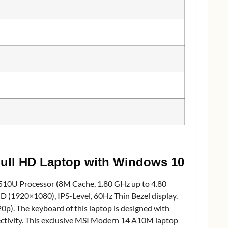
ull HD Laptop with Windows 10
10U Processor (8M Cache, 1.80 GHz up to 4.80
(1920×1080), IPS-Level, 60Hz Thin Bezel display.
. The keyboard of this laptop is designed with
ectivity. This exclusive MSI Modern 14 A10M laptop