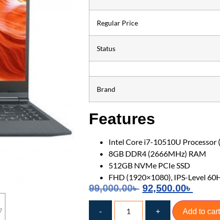
Regular Price
Status
Brand
Features
Intel Core i7-10510U Processor 
8GB DDR4 (2666MHz) RAM
512GB NVMe PCIe SSD
FHD (1920×1080), IPS-Level 60
99,000.00
৳
92,500.00
৳
-
+
Add to cart