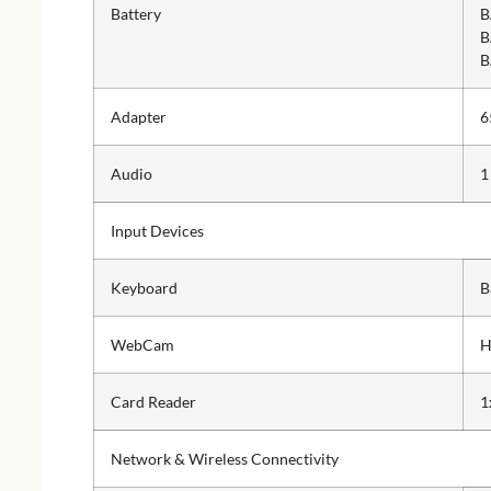
Battery
B
B
B
Adapter
6
Audio
1
Input Devices
Keyboard
B
WebCam
H
Card Reader
1
Network & Wireless Connectivity