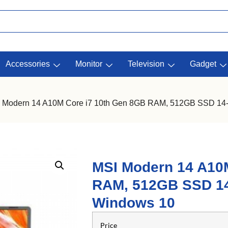
Accessories
Monitor
Television
Gadget
 Modern 14 A10M Core i7 10th Gen 8GB RAM, 512GB SSD 14-I
MSI Modern 14 A10
RAM, 512GB SSD 14-
Windows 10
Price