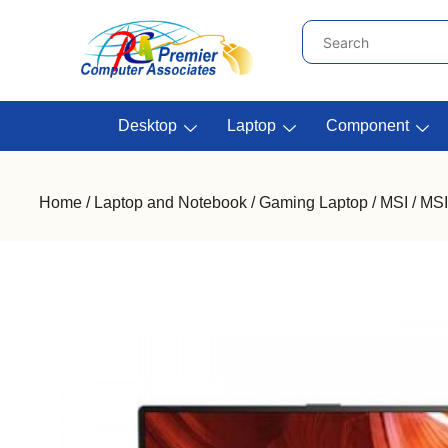
Desktop
Laptop
Component
Home
/
Laptop and Notebook
/
Gaming Laptop
/
MSI
/ MSI