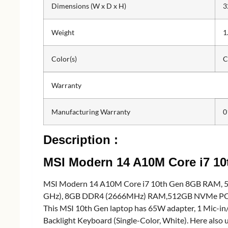
Dimensions (W x D x H)
3
Weight
1
Color(s)
C
Warranty
Manufacturing Warranty
0
Description :
MSI Modern 14 A10M Core i7 1
MSI Modern 14 A10M Core i7 10th Gen 8GB RAM, 512
GHz), 8GB DDR4 (2666MHz) RAM,512GB NVMe PCIe SSD 
This MSI 10th Gen laptop has 65W adapter, 1 Mic-in
Backlight Keyboard (Single-Color, White). Here als