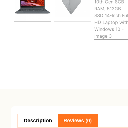
Description
Reviews (0)