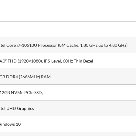
ntel Core i7-10510U Processor (8M Cache, 1.80 GHz up to 4.80 GHz)
4.0″ FHD (1920×1080), IPS-Level, 60Hz Thin Bezel
GB DDR4 (2666MHz) RAM
12GB NVMe PCIe SSD,
ntel UHD Graphics
indows 10