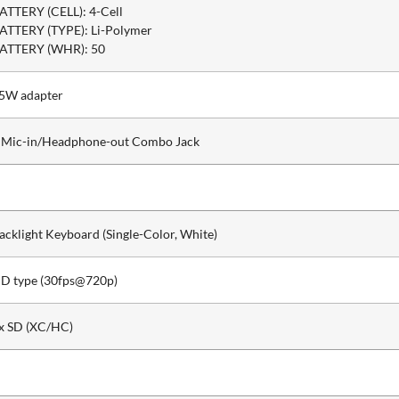
ATTERY (CELL): 4-Cell
ATTERY (TYPE): Li-Polymer
ATTERY (WHR): 50
5W adapter
 Mic-in/Headphone-out Combo Jack
acklight Keyboard (Single-Color, White)
D type (30fps@720p)
x SD (XC/HC)