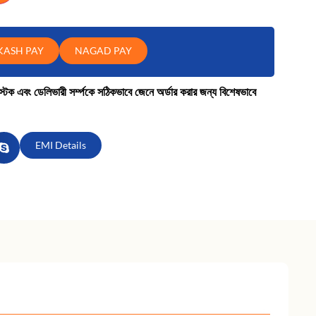
KASH PAY
NAGAD PAY
কে স্টক এবং ডেলিভারী সর্ম্পকে সঠিকভাবে জেনে অর্ডার করার জন্য বিশেষভাবে
EMI Details