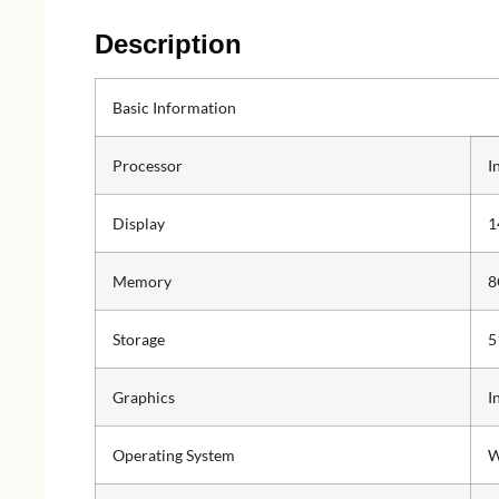
Description
Basic Information
Processor
I
Display
1
Memory
8
Storage
5
Graphics
I
Operating System
W