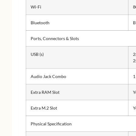
Wi-Fi
8
Bluetooth
B
Ports, Connectors & Slots
USB (s)
2
2
Audio Jack Combo
1
Extra RAM Slot
Y
Extra M.2 Slot
Y
Physical Specification