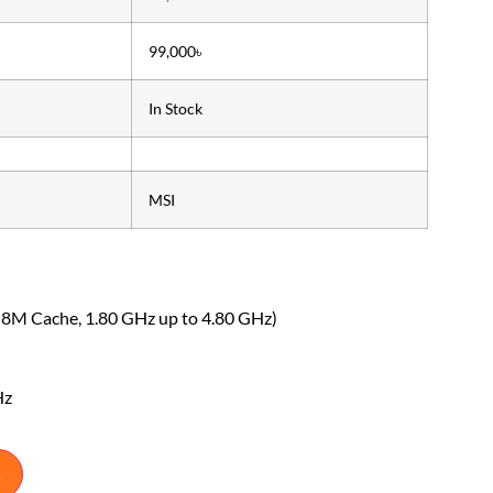
99,000৳
In Stock
MSI
(8M Cache, 1.80 GHz up to 4.80 GHz)
Hz