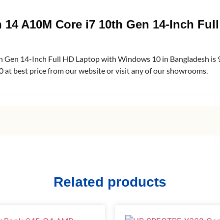
n 14 A10M Core i7 10th Gen 14-Inch Fu
th Gen 14-Inch Full HD Laptop with Windows 10 in Bangladesh i
at best price from our website or visit any of our showrooms.
Related products