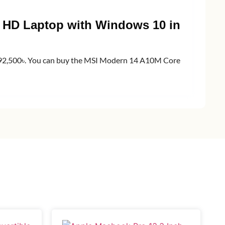
ll HD Laptop with Windows 10 in
s 92,500৳. You can buy the MSI Modern 14 A10M Core