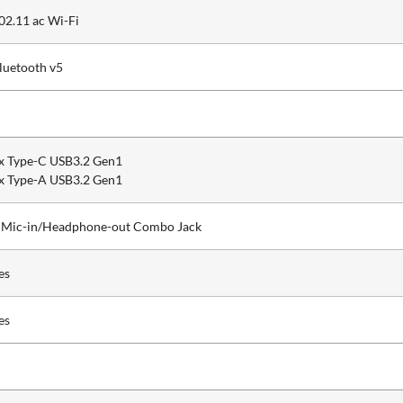
02.11 ac Wi-Fi
luetooth v5
x Type-C USB3.2 Gen1
x Type-A USB3.2 Gen1
 Mic-in/Headphone-out Combo Jack
es
es