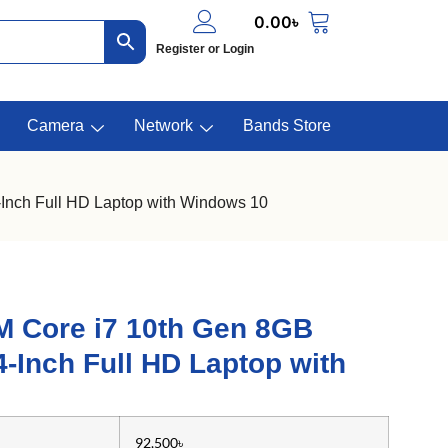
0.00
৳
Register or Login
Camera
Network
Bands Store
nch Full HD Laptop with Windows 10
M Core i7 10th Gen 8GB
Inch Full HD Laptop with
92,500৳