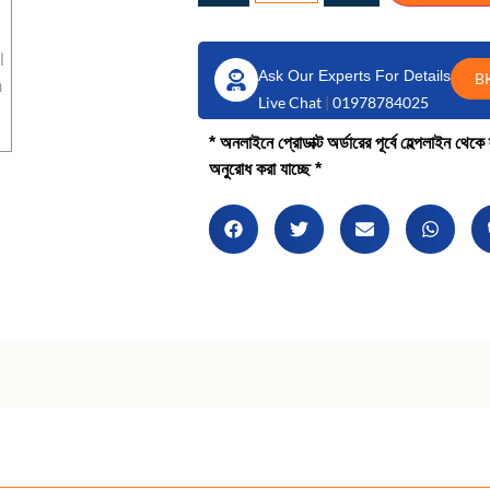
Ask Our Experts For Details
B
Live Chat
|
01978784025
* অনলাইনে প্রোডাক্ট অর্ডারের পূর্বে হেল্পলাইন থে
অনুরোধ করা যাচ্ছে *