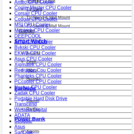
Android Tv Box
Antec CPU Cooler
Cooler Master CPU Cooler
TV Card
Corsair CPU Cooler
TV Stand & Wall Mount
Cougar CPU Cooler
MSI CPU Cooler
TV Stand & Wall Mount
Montech CPU Cooler
Gadget
DEEPCOOL
Smart Watch
AITC CPU Cooler
Bykski CPU Cooler
EKWB CPU Cooler
Amazfit
Asus CPU Cooler
Zepp
Xigmatek CPU Cooler
Mibro
Redragon Cpu Cooler
Phanteks CPU Cooler
Huawei
PCcooler CPU Cooler
Noctua CPU Cooler
Earbuds
Zadak CPU Cooler
Portable Hard Disk Drive
Xiaomi
Transcend
Remax
Western Digital
ADATA
Power Bank
Seagate
Asus
Xiaomi
SanDisk