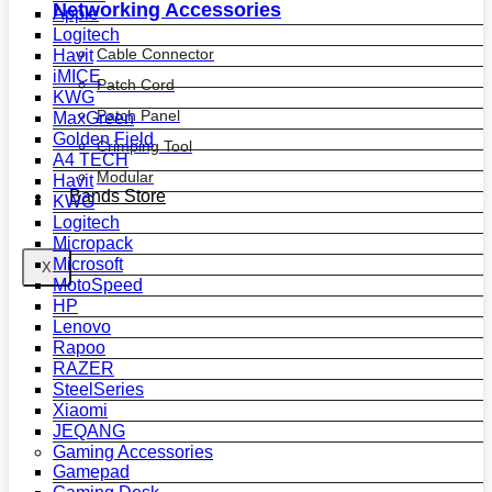
Networking Accessories
Apple
Logitech
Cable Connector
Havit
iMICE
Patch Cord
KWG
Patch Panel
MaxGreen
Golden Field
Crimping Tool
A4 TECH
Modular
Havit
Bands Store
KWG
Logitech
Micropack
Microsoft
X
MotoSpeed
HP
Lenovo
Rapoo
RAZER
SteelSeries
Xiaomi
JEQANG
Gaming Accessories
Gamepad