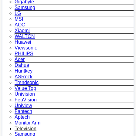
Gigabyte
Samsung
LG
MSI
AOC
Xiaomi
WALTON
Huawei
Viewsonic
PHILIPS
Acer
Dahua
Huntkey
ASRock
Trendsonic
Value Top
Univision
FeuVision
Uniview
Fantech
Aptech
Monitor Arm
Television
Samsung