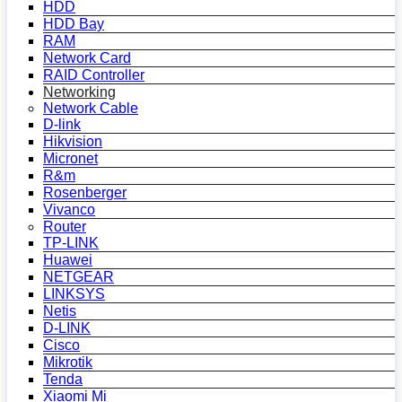
HDD
HDD Bay
RAM
Network Card
RAID Controller
Networking
Network Cable
D-link
Hikvision
Micronet
R&m
Rosenberger
Vivanco
Router
TP-LINK
Huawei
NETGEAR
LINKSYS
Netis
D-LINK
Cisco
Mikrotik
Tenda
Xiaomi Mi