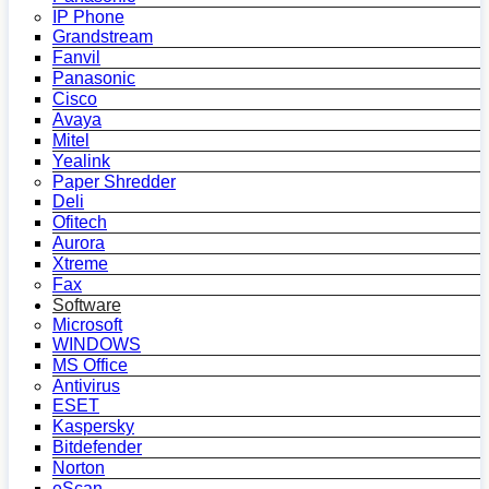
IP Phone
Grandstream
Fanvil
Panasonic
Cisco
Avaya
Mitel
Yealink
Paper Shredder
Deli
Ofitech
Aurora
Xtreme
Fax
Software
Microsoft
WINDOWS
MS Office
Antivirus
ESET
Kaspersky
Bitdefender
Norton
eScan