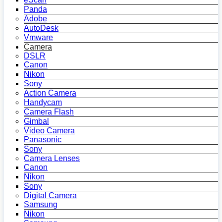
Panda
Adobe
AutoDesk
Vmware
Camera
DSLR
Canon
Nikon
Sony
Action Camera
Handycam
Camera Flash
Gimbal
Video Camera
Panasonic
Sony
Camera Lenses
Canon
Nikon
Sony
Digital Camera
Samsung
Nikon