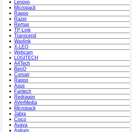
Lenovo
Micropack
Rapoo
Razer
Remax
TP-Link
Transcend
Wavlink
X-LEO
Webcam
LOGITECH
A4Tech
BenQ
Corsair
Rapoo
Asus
Fantech
Redragon
AVerMedia
Micropack
Jabra
Cisco
Avaya
Astrum