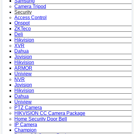
Samsung
Camera Tripod
Security
Access Control
Onspot
ZKTeco
Deli
Hikvision
XVR
Dahua
Jovision
Hikvision
ARMOR
Uniview
NVR
Jovision
Hikvision
Dahua
Uniview
PTZ Camera
HIKVISION CC Camera Package
Home Security Door Bell
IP Camera
Champion