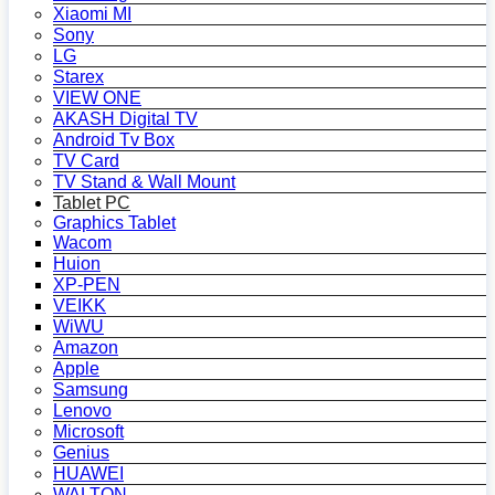
Xiaomi MI
Sony
LG
Starex
VIEW ONE
AKASH Digital TV
Android Tv Box
TV Card
TV Stand & Wall Mount
Tablet PC
Graphics Tablet
Wacom
Huion
XP-PEN
VEIKK
WiWU
Amazon
Apple
Samsung
Lenovo
Microsoft
Genius
HUAWEI
WALTON