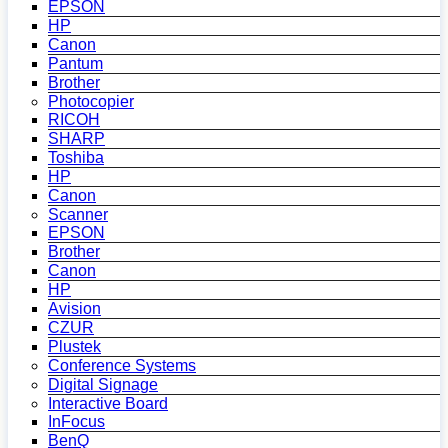
EPSON
HP
Canon
Pantum
Brother
Photocopier
RICOH
SHARP
Toshiba
HP
Canon
Scanner
EPSON
Brother
Canon
HP
Avision
CZUR
Plustek
Conference Systems
Digital Signage
Interactive Board
InFocus
BenQ