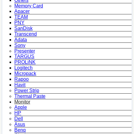
Others
Memory Card
Apacer
TEAM
PNY
SanDisk
Transcend
Adata
Sony
Presenter
TARGUS
PROLiNK
Logitech
Micropack
Rapoo
Havit
Power Strip
Thermal Paste
Monitor
Apple
HP
Dell
Asus
Benq