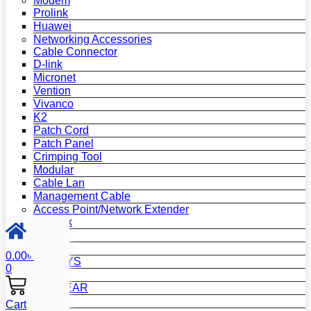
Modem
Prolink
Huawei
Networking Accessories
Cable Connector
D-link
Micronet
Vention
Vivanco
K2
Patch Cord
Patch Panel
Crimping Tool
Modular
Cable Lan
Management Cable
Access Point/Network Extender
TP-Link
D-Link
Mi
0.00
৳
LINKSYS
0
Tenda
NETGEAR
Netis
Cart