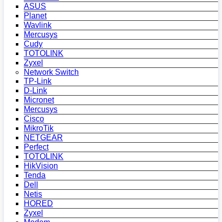
ASUS
Planet
Wavlink
Mercusys
Cudy
TOTOLINK
Zyxel
Network Switch
TP-Link
D-Link
Micronet
Mercusys
Cisco
MikroTik
NETGEAR
Perfect
TOTOLINK
HikVision
Tenda
Dell
Netis
HORED
Zyxel