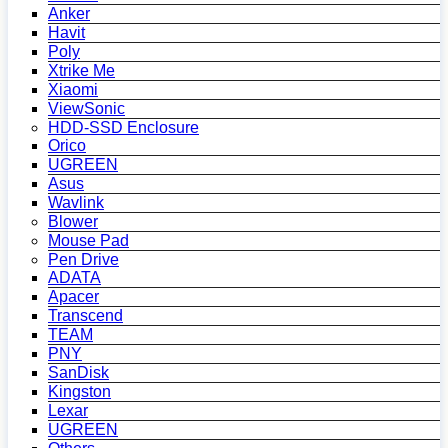
Anker
Havit
Poly
Xtrike Me
Xiaomi
ViewSonic
HDD-SSD Enclosure
Orico
UGREEN
Asus
Wavlink
Blower
Mouse Pad
Pen Drive
ADATA
Apacer
Transcend
TEAM
PNY
SanDisk
Kingston
Lexar
UGREEN