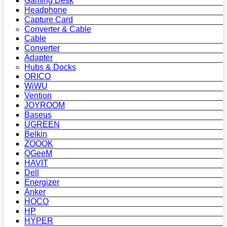
Gaming Desk
Headphone
Capture Card
Converter & Cable
Cable
Converter
Adapter
Hubs & Docks
ORICO
WiWU
Vention
JOYROOM
Baseus
UGREEN
Belkin
ZOOOK
QGeeM
HAVIT
Dell
Energizer
Anker
HOCO
HP
HYPER