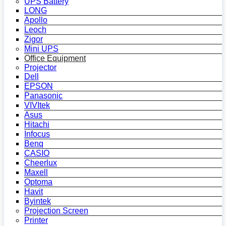
UPS Battery
LONG
Apollo
Leoch
Zigor
Mini UPS
Office Equipment
Projector
Dell
EPSON
Panasonic
VIVItek
Asus
Hitachi
Infocus
Benq
CASIO
Cheerlux
Maxell
Optoma
Havit
Byintek
Projection Screen
Printer