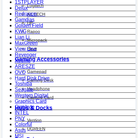
1STPLAYER
Logitech
Delux
Redragon
A4 TECH
Gamdias
HP
Golden Field
KWG
Rapoo
Lian Li
Micropack
MaxGreen
View One
Havit
Revenger
Gaming Accessories
Xtreme
ARESZE
Gamepad
OVO
Hard Disk Drive
Gaming Desk
Toshiba
Headphone
Seagate
Western Digital
Capture Card
Graphics Card
Gigabyte
Hubs & Docks
INTEL
PNY
Vention
Colorful
UGREEN
Asus
MSI