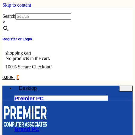
Skip to content
Search
×
Register or Login
shopping cart
No products in the cart.
100% Secure Checkout!
0.00
৳
0
Desktop
Premier PC
AMD PC
INTEL PC
Brand PC