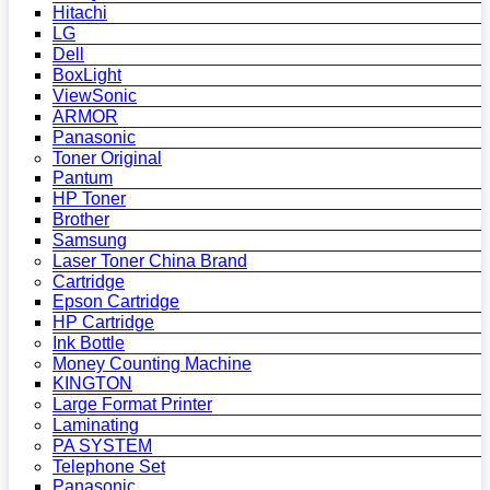
Hitachi
LG
Dell
BoxLight
ViewSonic
ARMOR
Panasonic
Toner Original
Pantum
HP Toner
Brother
Samsung
Laser Toner China Brand
Cartridge
Epson Cartridge
HP Cartridge
Ink Bottle
Money Counting Machine
KINGTON
Large Format Printer
Laminating
PA SYSTEM
Telephone Set
Panasonic