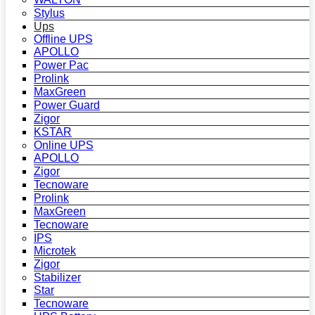
Stylus
Ups
Offline UPS
APOLLO
Power Pac
Prolink
MaxGreen
Power Guard
Zigor
KSTAR
Online UPS
APOLLO
Zigor
Tecnoware
Prolink
MaxGreen
Tecnoware
IPS
Microtek
Zigor
Stabilizer
Star
Tecnoware