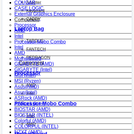
Adapter
COUGAR
CASE LOGIC
Keyboard
External Graphics Enclosure
CADDY
Component
Processor
Laptop Bag
AMD
Intel
TARGUS
Processor Mobo Combo
Intel
FANTECH
AMD
REDRAGON
Motherboard
Component
GIGABYTE (AMD)
GIGABYTE (Intel)
Processor
MSI (Intel)
MSI (Ryzen)
AMD
Asus(AMD)
Asus(Intel)
Intel
ASRock (AMD)
Processor Mobo Combo
ASRock (Intel)
BIOSTAR (AMD)
BIOSTAR (INTEL)
Intel
Colorful (AMD)
AMD
COLORFUL (INTEL)
NZXT (AMD)