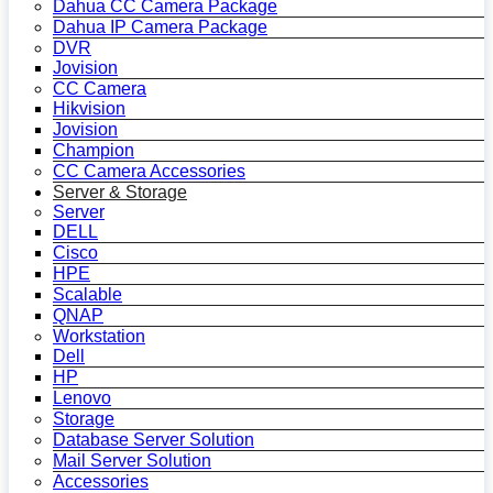
Dahua CC Camera Package
Dahua IP Camera Package
DVR
Jovision
CC Camera
Hikvision
Jovision
Champion
CC Camera Accessories
Server & Storage
Server
DELL
Cisco
HPE
Scalable
QNAP
Workstation
Dell
HP
Lenovo
Storage
Database Server Solution
Mail Server Solution
Accessories