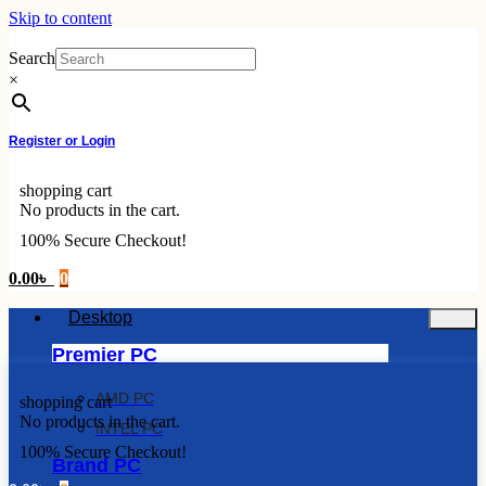
Skip to content
Search
×
Register or Login
shopping cart
No products in the cart.
100% Secure Checkout!
0.00
৳
0
Desktop
Premier PC
AMD PC
shopping cart
No products in the cart.
INTEL PC
100% Secure Checkout!
Brand PC