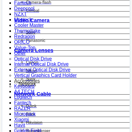
Camera-flash
Fantech
Deepcool
Gimbal
NZXT
Montech
Video Camera
Cooler Master
Thermaltake
Sony
Redragon
Panasonic
ORICO
Value-Top
Camera Lenses
Other
Optical Disk Drive
Canon
Internal Optical Disk Drive
External Optical Disk Drive
Nikon
Vertical Graphics Card Holder
Sony
Accessories
Network
Keyboard
A4 TECH
Network Cable
Logitech
Fantech
D-link
RAZER
Micropack
R&m
Xiaomi
Hikvision
Havit
Golden Field
Rosenberger