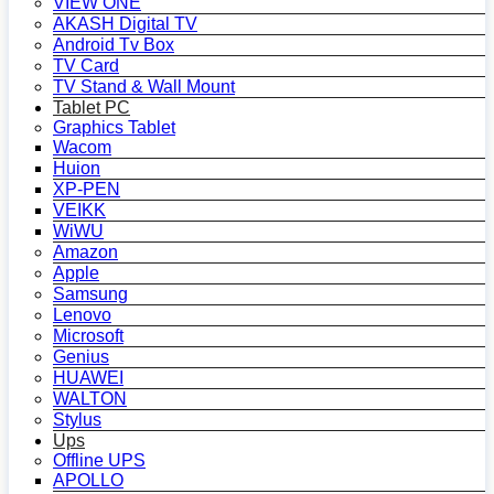
VIEW ONE
AKASH Digital TV
Android Tv Box
TV Card
TV Stand & Wall Mount
Tablet PC
Graphics Tablet
Wacom
Huion
XP-PEN
VEIKK
WiWU
Amazon
Apple
Samsung
Lenovo
Microsoft
Genius
HUAWEI
WALTON
Stylus
Ups
Offline UPS
APOLLO