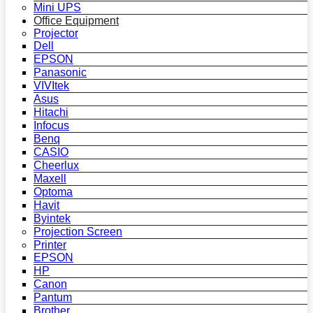
Mini UPS
Office Equipment
Projector
Dell
EPSON
Panasonic
VIVItek
Asus
Hitachi
Infocus
Benq
CASIO
Cheerlux
Maxell
Optoma
Havit
Byintek
Projection Screen
Printer
EPSON
HP
Canon
Pantum
Brother