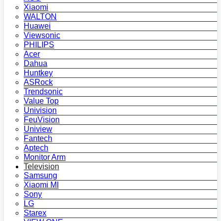
Xiaomi
WALTON
Huawei
Viewsonic
PHILIPS
Acer
Dahua
Huntkey
ASRock
Trendsonic
Value Top
Univision
FeuVision
Uniview
Fantech
Aptech
Monitor Arm
Television
Samsung
Xiaomi MI
Sony
LG
Starex