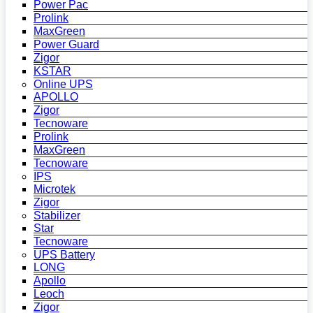
Power Pac
Prolink
MaxGreen
Power Guard
Zigor
KSTAR
Online UPS
APOLLO
Zigor
Tecnoware
Prolink
MaxGreen
Tecnoware
IPS
Microtek
Zigor
Stabilizer
Star
Tecnoware
UPS Battery
LONG
Apollo
Leoch
Zigor