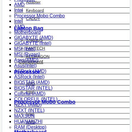
Adapter
AMD
Intel
Keyboard
Processor Mobo Combo
CADDY
Intel
AMD
Laptop Bag
Motherboard
GIGABYTE (AMD)
TARGUS
GIGABYTE (Intel)
FANTECH
MSI (Intel)
MSI (Ryzen)
REDRAGON
Asus(AMD)
Component
Asus(Intel)
ASRock (AMD)
Processor
ASRock (Intel)
BIOSTAR (AMD)
AMD
BIOSTAR (INTEL)
Intel
Colorful (AMD)
COLORFUL (INTEL)
Processor Mobo Combo
NZXT (AMD)
NZXT (INTEL)
Intel
MAXSUN
HUANANZHI
AMD
RAM (Desktop)