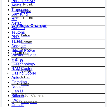
Portable SSD
TP-Link
Adata
Transcend
Rapoo
Samsung
TP-Link
HP
Netac
Wireless Charger
Sandisk
Teutons
Belkin
PNY
TEAM
Remax
Seagate
Ugreen
Silicon Power
Camera
Western Digital
LaCie
DSLR
G-Technology
RAM Cooler
Canon
Casing Cooler
Nikon
Antec
Gamdias
Sony
Noctua
Lian Li
Action Camera
Bitfenix
KWG
Handycam
Corsair