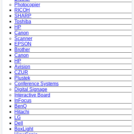
Photocopier
RICOH
SHARP
Toshiba
HP
Canon
Scanner
EPSON
Brother
Canon
HP
Avision
CZUR
Plustek
Conference Systems
Digital Signage
Interactive Board
InFocus
BenQ
Hitachi
LG
Dell
BoxLight