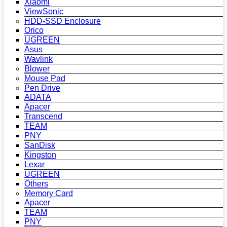
Xiaomi
ViewSonic
HDD-SSD Enclosure
Orico
UGREEN
Asus
Wavlink
Blower
Mouse Pad
Pen Drive
ADATA
Apacer
Transcend
TEAM
PNY
SanDisk
Kingston
Lexar
UGREEN
Others
Memory Card
Apacer
TEAM
PNY