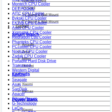
Android Tv Box
Montech CPU Cooler
TV Card
DEEPCOOL
AITC CPU Cooler
TV Stand & Wall Mount
Bykski CPU Cooler
TV Stand & Wall Mount
EKWB CPU Cooler
Gadget
Asus CPU Cooler
Xigmatek CPU Cooler
Smart Watch
Redragon Cpu Cooler
Phanteks CPU Cooler
Amazfit
PCcooler CPU Cooler
Noctua CPU Cooler
Zepp
Zadak CPU Cooler
Mibro
Portable Hard Disk Drive
Transcend
Huawei
Western Digital
Earbuds
ADATA
Seagate
Xiaomi
Asus
SanDisk
Remax
Apacer
Silicon Power
Power Bank
G-Technology
LaCie
Xiaomi