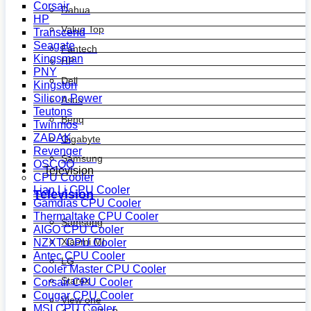
Corsair
Dahua
HP
Value Top
Transcend
Seagate
Fantech
Kingsman
HP
PNY
Dell
Kingston
Silicon Power
Asus
Teutons
Benq
Twinmos
ZADAK
Gigabyte
Revenger
Samsung
OSCOO
Television
CPU Cooler
Lian Li CPU Cooler
Television
Gamdias CPU Cooler
Thermaltake CPU Cooler
Samsung
AIGO CPU Cooler
Xiaomi MI
NZXT CPU Cooler
Antec CPU Cooler
LG
Cooler Master CPU Cooler
Starex
Corsair CPU Cooler
Cougar CPU Cooler
View one
MSI CPU Cooler