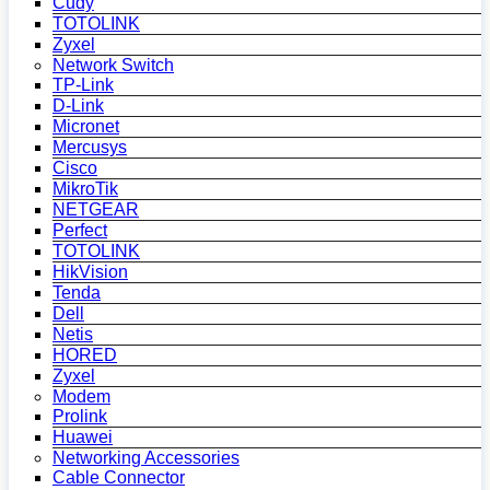
Cudy
TOTOLINK
Zyxel
Network Switch
TP-Link
D-Link
Micronet
Mercusys
Cisco
MikroTik
NETGEAR
Perfect
TOTOLINK
HikVision
Tenda
Dell
Netis
HORED
Zyxel
Modem
Prolink
Huawei
Networking Accessories
Cable Connector