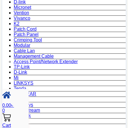
D-link
Micronet
Vention
Vivanco
K2
Patch Cord
Patch Panel
Crimping Tool
Modular
Cable Lan
Management Cable
Access Point/Network Extender
TP-Link
D-Link
Mi
LINKSYS
Tenda
NETGEAR
Netis
Mercusys
0.00
৳
Grandstream
0
MikroTik
Asus
Cart
Zyxel