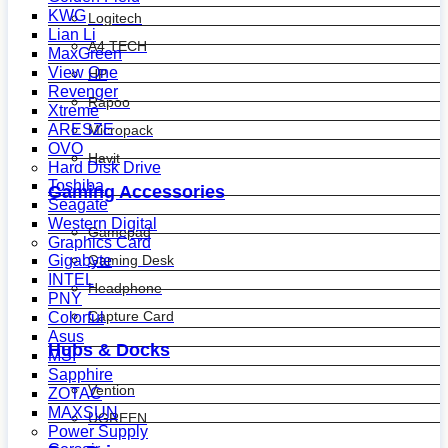
KWG
Logitech
Lian Li
A4 TECH
MaxGreen
View One
HP
Revenger
Rapoo
Xtreme
ARESZE
Micropack
OVO
Havit
Hard Disk Drive
Toshiba
Gaming Accessories
Seagate
Western Digital
Gamepad
Graphics Card
Gaming Desk
Gigabyte
INTEL
Headphone
PNY
Capture Card
Colorful
Asus
Hubs & Docks
MSI
Sapphire
Vention
ZOTAC
MAXSUN
UGREEN
Power Supply