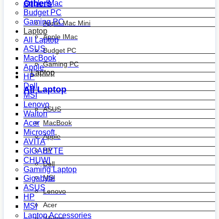
Others
Apple IMac
Budget PC
Gaming PC
Apple Mac Mini
Laptop
Apple IMac
All Laptop
ASUS
Budget PC
MacBook
Gaming PC
Apple
Laptop
HP
Dell
All Laptop
MSI
Lenovo
ASUS
Walton
MacBook
Acer
Microsoft
Apple
AVITA
HP
GIGABYTE
CHUWI
Dell
Gaming Laptop
MSI
Gigabyte
ASUS
Lenovo
HP
Acer
MSI
Laptop Accessories
Walton