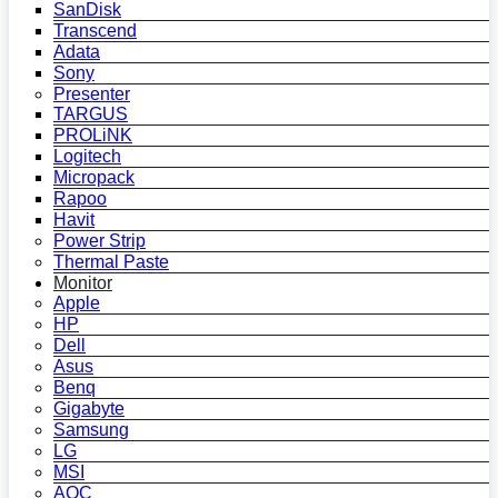
SanDisk
Transcend
Adata
Sony
Presenter
TARGUS
PROLiNK
Logitech
Micropack
Rapoo
Havit
Power Strip
Thermal Paste
Monitor
Apple
HP
Dell
Asus
Benq
Gigabyte
Samsung
LG
MSI
AOC