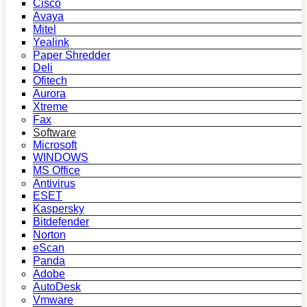
Cisco
Avaya
Mitel
Yealink
Paper Shredder
Deli
Ofitech
Aurora
Xtreme
Fax
Software
Microsoft
WINDOWS
MS Office
Antivirus
ESET
Kaspersky
Bitdefender
Norton
eScan
Panda
Adobe
AutoDesk
Vmware