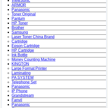
ViewSonic
ARMOR
Panasonic
Toner Original
Pantum
HP Toner
Brother
Samsung
Laser Toner China Brand
Cartridge
Epson Cartridge
HP Cartridge
Ink Bottle
Money Counting Machine
KINGTON
Large Format Printer
Laminating
PA SYSTEM
Telephone Set
Panasonic
IP Phone
Grandstream
Fanvil
Panasonic