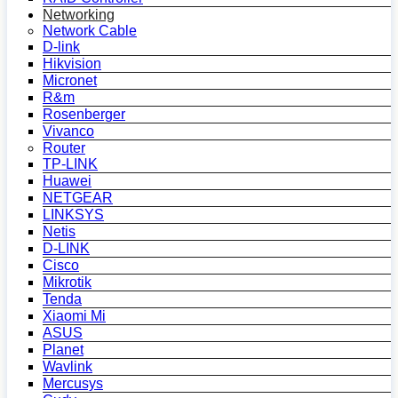
Networking
Network Cable
D-link
Hikvision
Micronet
R&m
Rosenberger
Vivanco
Router
TP-LINK
Huawei
NETGEAR
LINKSYS
Netis
D-LINK
Cisco
Mikrotik
Tenda
Xiaomi Mi
ASUS
Planet
Wavlink
Mercusys