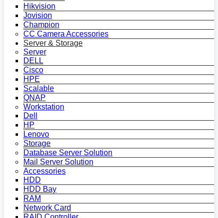
Hikvision
Jovision
Champion
CC Camera Accessories
Server & Storage
Server
DELL
Cisco
HPE
Scalable
QNAP
Workstation
Dell
HP
Lenovo
Storage
Database Server Solution
Mail Server Solution
Accessories
HDD
HDD Bay
RAM
Network Card
RAID Controller