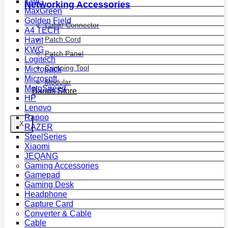
KWG
Networking Accessories
MaxGreen
Golden Field
Cable Connector
A4 TECH
Patch Cord
Havit
KWG
Patch Panel
Logitech
Crimping Tool
Micropack
Microsoft
Modular
MotoSpeed
Bands Store
HP
Lenovo
Rapoo
X
RAZER
SteelSeries
Xiaomi
JEQANG
Gaming Accessories
Gamepad
Gaming Desk
Headphone
Capture Card
Converter & Cable
Cable