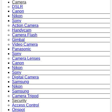
Camera
DSLR
Canon
Nikon
Sony
Action Camera
Handycam
Camera Flash
Gimbal
Video Camera
Panasonic
Sony
Camera Lenses
Canon
Nikon
Sony
Digital Camera
Samsung
Nikon
Samsung
Camera Tripod
Security
Access Control
Onspot