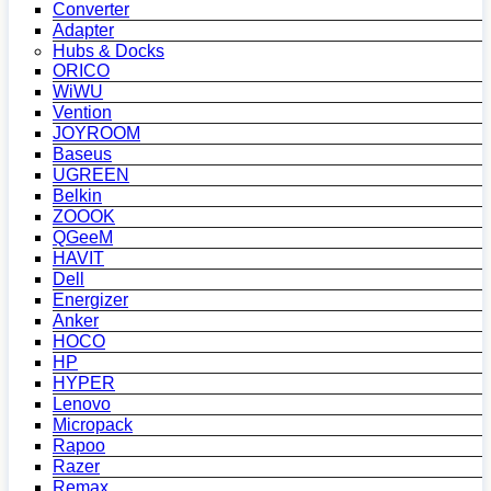
Converter
Adapter
Hubs & Docks
ORICO
WiWU
Vention
JOYROOM
Baseus
UGREEN
Belkin
ZOOOK
QGeeM
HAVIT
Dell
Energizer
Anker
HOCO
HP
HYPER
Lenovo
Micropack
Rapoo
Razer
Remax