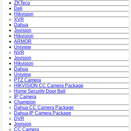
ZKTeco
Deli
Hikvision
XVR
Dahua
Jovision
Hikvision
ARMOR
Uniview
NVR
Jovision
Hikvision
Dahua
Uniview
PTZ Camera
HIKVISION CC Camera Package
Home Security Door Bell
IP Camera
Champion
Dahua CC Camera Package
Dahua IP Camera Package
DVR
Jovision
CC Camera