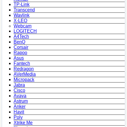
TP-Link
Transcend
Wavlink
X-LEO
Webcam
LOGITECH
A4Tech
BenQ
Corsair
Rapoo
Asus
Fantech
Redragon
AVerMedia
Micropack
Jabra
Cisco
Avaya
Astrum
Anker
Havit
Poly
Xtrike Me