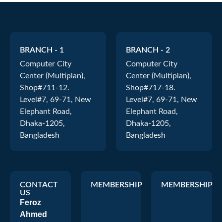
BRANCH - 1
BRANCH - 2
Computer City
Computer City
Center (Multiplan),
Center (Multiplan),
Shop#711-12.
Shop#717-18.
Level#7, 69-71, New
Level#7, 69-71, New
Elephant Road,
Elephant Road,
Dhaka-1205,
Dhaka-1205,
Bangladesh
Bangladesh
CONTACT
MEMBERSHIP
MEMBERSHIP
US
Feroz
Ahmed