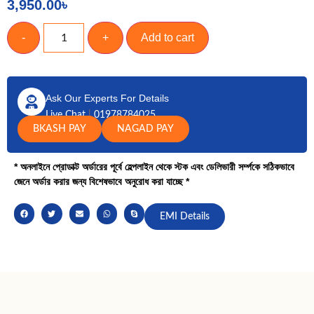
3,950.00
৳
-
+
Add to cart
Ask Our Experts For Details
Live Chat
|
01978784025
BKASH PAY
NAGAD PAY
* অনলাইনে প্রোডাক্ট অর্ডারের পূর্বে হেল্পলাইন থেকে স্টক এবং ডেলিভারী সর্ম্পকে সঠিকভাবে
জেনে অর্ডার করার জন্য বিশেষভাবে অনুরোধ করা যাচ্ছে *
EMI Details