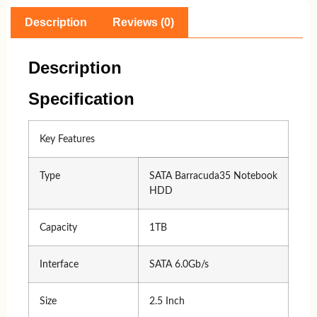
Description
Reviews (0)
Description
Specification
Key Features
Type
SATA Barracuda35 Notebook
HDD
Capacity
1TB
Interface
SATA 6.0Gb/s
Size
2.5 Inch