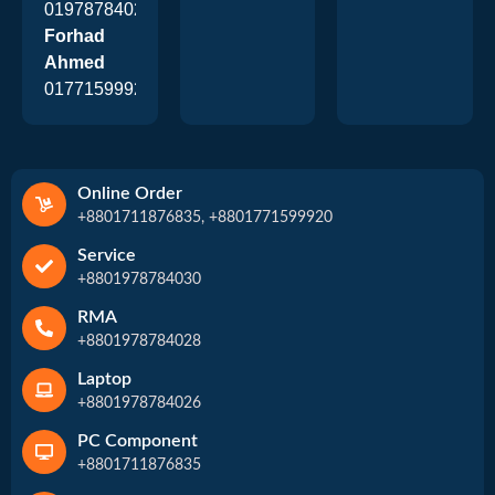
01978784026
Forhad
Ahmed
01771599920
Online Order
+8801711876835, +8801771599920
Service
+8801978784030
RMA
+8801978784028
Laptop
+8801978784026
PC Component
+8801711876835