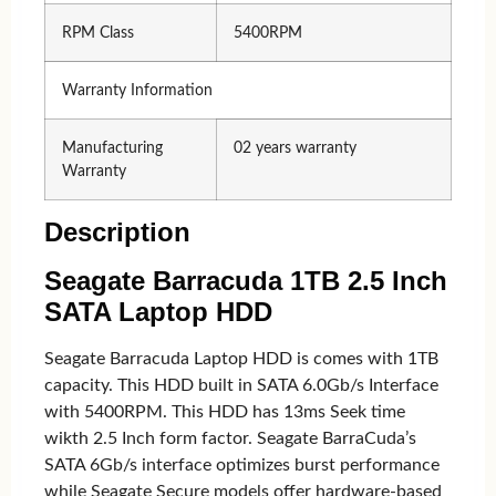
RPM Class
5400RPM
Warranty Information
Manufacturing
02 years warranty
Warranty
Description
Seagate Barracuda 1TB 2.5 Inch
SATA Laptop HDD
Seagate Barracuda Laptop HDD is comes with 1TB
capacity. This HDD built in SATA 6.0Gb/s Interface
with 5400RPM. This HDD has 13ms Seek time
wikth 2.5 Inch form factor. Seagate BarraCuda’s
SATA 6Gb/s interface optimizes burst performance
while Seagate Secure models offer hardware-based