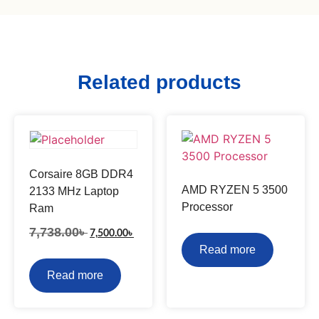
Related products
Corsaire 8GB DDR4
AMD RYZEN 5 3500
2133 MHz Laptop
Processor
Ram
7,738.00
৳
7,500.00
৳
Read more
Read more