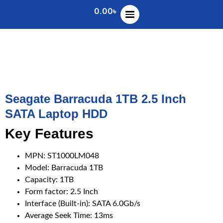
0.00
৳
Seagate Barracuda 1TB 2.5 Inch
SATA Laptop HDD
Key Features
MPN: ST1000LM048
Model: Barracuda 1TB
Capacity: 1TB
Form factor: 2.5 Inch
Interface (Built-in): SATA 6.0Gb/s
Average Seek Time: 13ms