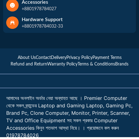
Accessories
+8801978784027
Hardware Support
+8801978784032-33
About Us
Contact
Delivery
Privacy Policy
Payment Terms
Refund and Return
Warranty Policy
Terms & Conditions
Brands
আমাদের অনলাইন অর্ডার নেয়া অব্যাহত আছে । Premier Computer
থেকে সকল ব্র্যান্ডের Laptop and Gaming Laptop, Gaming Pc,
Brand Pc, Clone Computer, Monitor, Printer, Scanner,
TV and Office Equipment সহ সকল প্রকার Computer
Accessories কিনুন শতভাগ আস্থা নিয়ে। । প্রয়োজনে কল করুন
01978784026