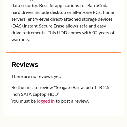
data security. Best-fit applications for BarraCuda
hard drives include desktop or all-in-one PCs, home
servers, entry-level direct-attached storage devices
(DAS).Instant Secure Erase allows safe and easy
drive retirements. This HDD comes with 02 years of
warranty.
Reviews
There are no reviews yet.
Be the first to review “Seagate Barracuda 1TB 2.5
Inch SATA Laptop HDD”
You must be
logged in
to post a review.