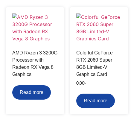
AMD Ryzen 3 3200G
Colorful GeForce
Processor with
RTX 2060 Super
Radeon RX Vega 8
8GB Limited-V
Graphics
Graphics Card
0.00
৳
Read more
Read more