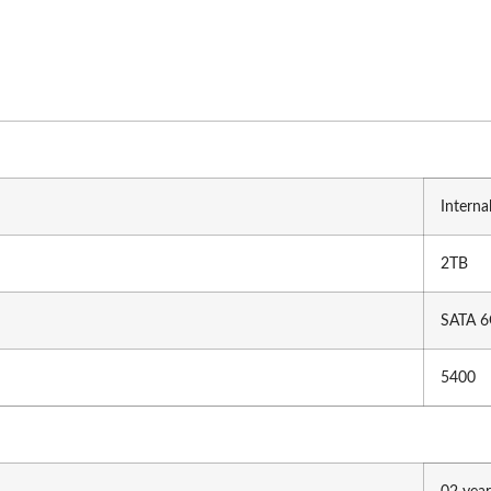
Mobo Combo
Motherboard
RAM (De
GIGABYTE (Intel)
Ad
MSI (Intel)
Ki
MSI (Ryzen)
Ap
Asus(AMD)
Tr
ASRock (AMD)
T
Interna
ASRock (Intel)
Gi
2TB
SATA 6
Gaming Accessories
Hubs & 
5400
h
Gamepad
Ve
CH
Gaming Desk
U
Headphone