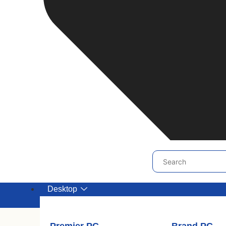
Desktop