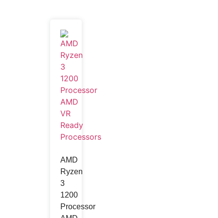
AMD
Ryzen
3
1200
Processor
Wireless Charger