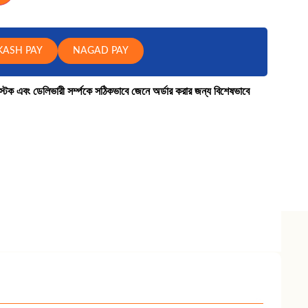
KASH PAY
NAGAD PAY
কে স্টক এবং ডেলিভারী সর্ম্পকে সঠিকভাবে জেনে অর্ডার করার জন্য বিশেষভাবে