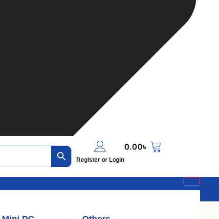
0.00
৳
Register or Login