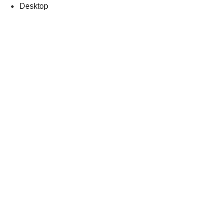
Desktop