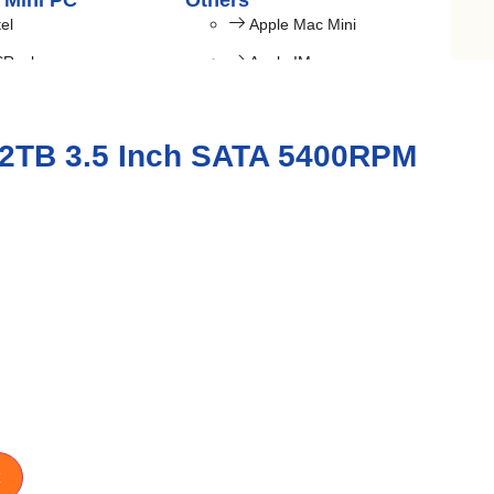
 Mini PC
Others
tel
Apple Mac Mini
SRock
Apple IMac
Budget PC
Gaming PC
 2TB 3.5 Inch SATA 5400RPM
Laptop Bag
TARGUS
FANTECH
REDRAGON