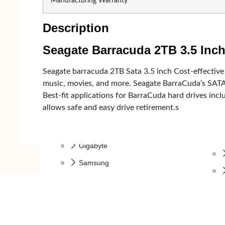
Manufacturing Warranty
Micropack
Rapoo
Description
Walton
Microp
Dell
Havit
Seagate Barracuda 2TB 3.5 In
Seagate barracuda 2TB Sata 3.5 inch Cost-effective
Monitor
music, movies, and more. Seagate BarraCuda’s SATA
Best-fit applications for BarraCuda hard drives incl
allows safe and easy drive retirement.s
Monitor
Benq
Gigabyte
Samsung
LG
MSI
AOC