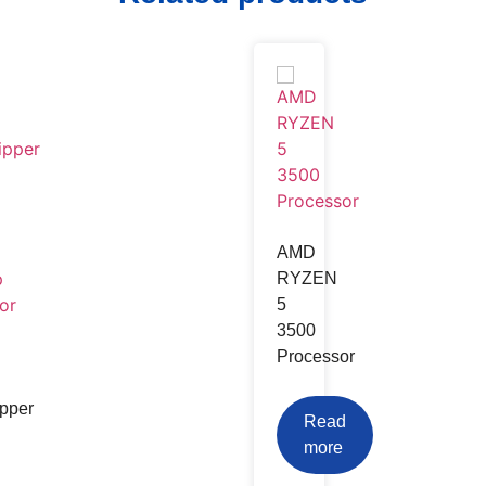
Android Tv Box
TV Card
TV Stand & Wall Mount
AMD
RYZEN
TV Stand & Wall Mount
5
3500
Processor
pper
Read
more
uds
Power Bank