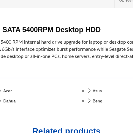
02 year
Capture Card
ack
ch SATA 5400RPM Desktop HDD
 5400 RPM internal hard drive upgrade for laptop or desktop com
 6Gb/s interface optimizes burst performance while Seagate Sec
ude desktop or all-in-one PCs, home servers, entry-level direct-
Huawei
HP
Viewsonic
Dell
Acer
Asus
Dahua
Benq
Value Top
Gigabyte
Fantech
Samsung
Related products