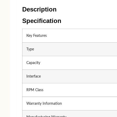
Processor
Processor 
AMD
Intel
Description
Intel
AMD
Specification
Key Features
Type
Capacity
Accessories
Interface
keyboard
Mouse
RPM Class
A4 TECH
Logitec
Warranty Information
Logitech
A4 TE
Fantech
HP