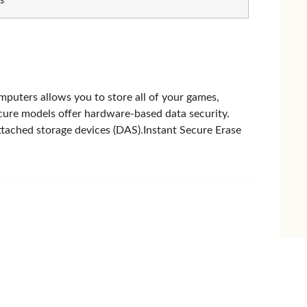
s
PNY
puters allows you to store all of your games,
ure models offer hardware-based data security.
attached storage devices (DAS).Instant Secure Erase