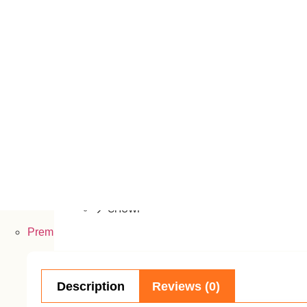
Dell
MSI
Lenovo
Acer
Walton
Microsoft
AVITA
GIGABYTE
CHUWI
Premier PC
Component
Description
Reviews (0)