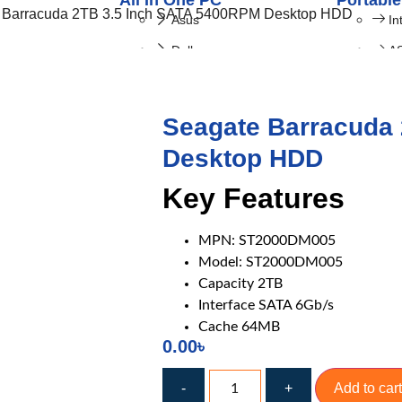
All In One PC
Portable
 Barracuda 2TB 3.5 Inch SATA 5400RPM Desktop HDD
Asus
In
Dell
A
HP
I-Life
Seagate Barracuda
LENOVO
Desktop HDD
Key Features
MPN: ST2000DM005
Model: ST2000DM005
Capacity 2TB
ng Laptop
Laptop Accessories
Interface SATA 6Gb/s
Gigabyte
Laptop Battery
Cache 64MB
ASUS
Laptop Cooler
0.00
৳
HP
Display
-
+
Add to cart
MSI
DVD Writer