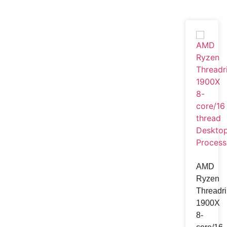
Television
Television
Samsung
Xiaomi MI
LG
Starex
View one
AMD
Ryzen
Gadget
Threadri
1900X
8-
Smart Watch
Earb