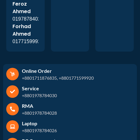
Feroz
Ahmed
01978784026
Forhad
Ahmed
01771599920
Online Order
+8801711876835, +8801771599920
Service
+8801978784030
RMA
+8801978784028
Laptop
+8801978784026