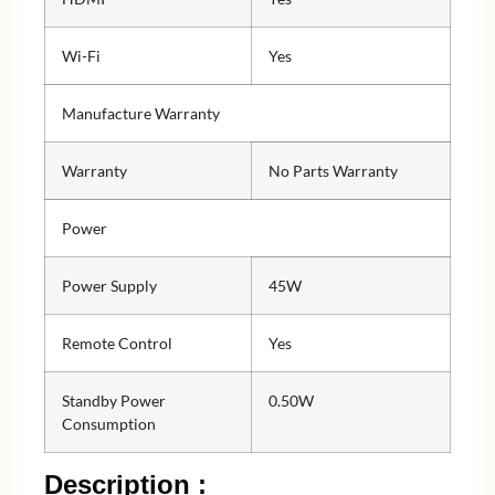
Wi-Fi
Yes
Manufacture Warranty
Warranty
No Parts Warranty
Power
Power Supply
45W
Remote Control
Yes
Standby Power
0.50W
Consumption
Description :