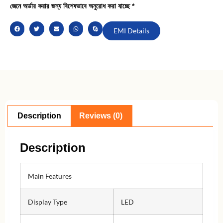
জেনে অর্ডার করার জন্য বিশেষভাবে অনুরোধ করা যাচ্ছে *
EMI Details
Description
Reviews (0)
Description
Main Features
Display Type
LED