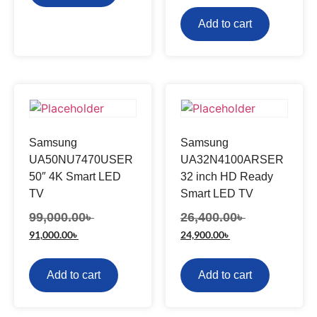
Add to cart
Samsung
Samsung
UA50NU7470USER
UA32N4100ARSER
50″ 4K Smart LED
32 inch HD Ready
TV
Smart LED TV
99,000.00
৳
26,400.00
৳
91,000.00
৳
24,900.00
৳
Add to cart
Add to cart