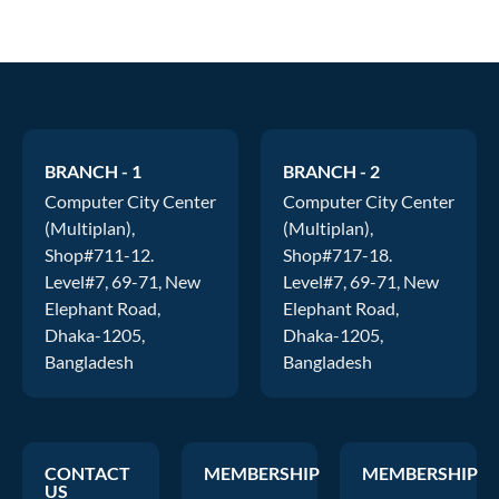
BRANCH - 1
BRANCH - 2
Computer City Center
Computer City Center
(Multiplan),
(Multiplan),
Shop#711-12.
Shop#717-18.
Level#7, 69-71, New
Level#7, 69-71, New
Elephant Road,
Elephant Road,
Dhaka-1205,
Dhaka-1205,
Bangladesh
Bangladesh
CONTACT
MEMBERSHIP
MEMBERSHIP
US