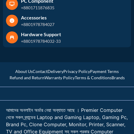
PC Component
+8801711876835
Accessories
+8801978784027
Hardware Support
+8801978784032-33
About Us
Contact
Delivery
Privacy Policy
Payment Terms
Refund and Return
Warranty Policy
Terms & Conditions
Brands
আমাদের অনলাইন অর্ডার নেয়া অব্যাহত আছে । Premier Computer
থেকে সকল ব্র্যান্ডের Laptop and Gaming Laptop, Gaming Pc,
Brand Pc, Clone Computer, Monitor, Printer, Scanner,
TV and Office Equipment সহ সকল প্রকার Computer