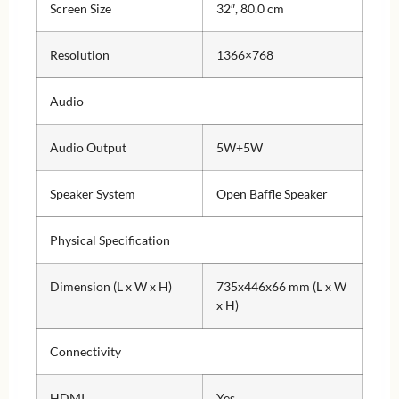
Screen Size
32″, 80.0 cm
Resolution
1366×768
Audio
Audio Output
5W+5W
Speaker System
Open Baffle Speaker
Physical Specification
Dimension (L x W x H)
735x446x66 mm (L x W
x H)
Connectivity
HDMI
Yes