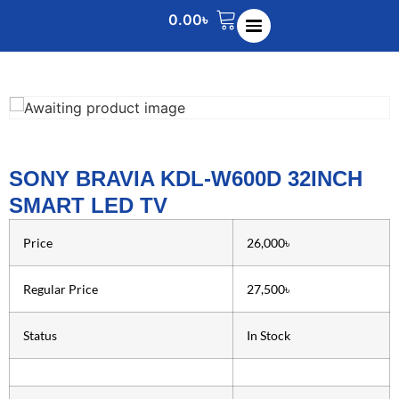
0.00
৳
SONY BRAVIA KDL-W600D 32INCH
SMART LED TV
Price
26,000৳
Regular Price
27,500৳
Status
In Stock