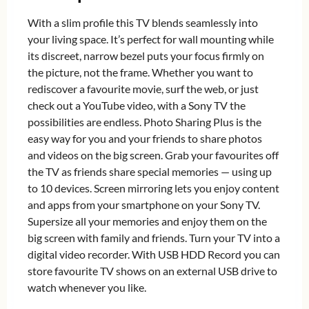
With a slim profile this TV blends seamlessly into
your living space. It’s perfect for wall mounting while
its discreet, narrow bezel puts your focus firmly on
the picture, not the frame. Whether you want to
rediscover a favourite movie, surf the web, or just
check out a YouTube video, with a Sony TV the
possibilities are endless. Photo Sharing Plus is the
easy way for you and your friends to share photos
and videos on the big screen. Grab your favourites off
the TV as friends share special memories — using up
to 10 devices. Screen mirroring lets you enjoy content
and apps from your smartphone on your Sony TV.
Supersize all your memories and enjoy them on the
big screen with family and friends. Turn your TV into a
digital video recorder. With USB HDD Record you can
store favourite TV shows on an external USB drive to
watch whenever you like.