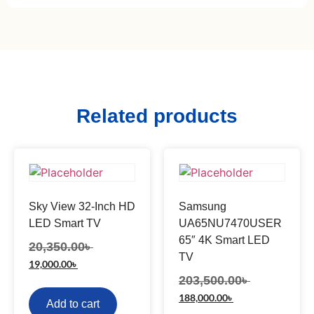
Related products
Sky View 32-Inch HD
Samsung
LED Smart TV
UA65NU7470USER
65″ 4K Smart LED
20,350.00
৳
TV
19,000.00
৳
203,500.00
৳
188,000.00
৳
Add to cart