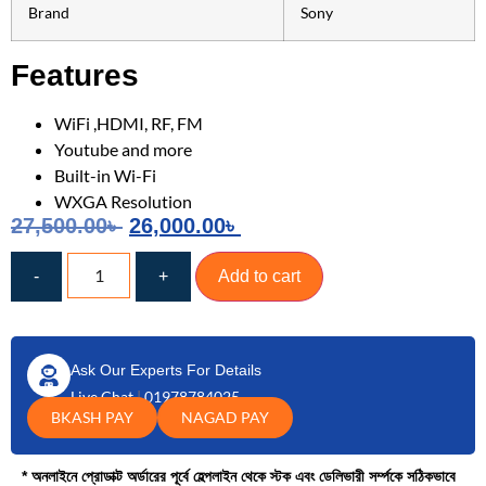
Brand
Sony
Features
WiFi ,HDMI, RF, FM
Youtube and more
Built-in Wi-Fi
WXGA Resolution
27,500.00
৳
26,000.00
৳
-
+
Add to cart
Ask Our Experts For Details
Live Chat
|
01978784025
BKASH PAY
NAGAD PAY
* অনলাইনে প্রোডাক্ট অর্ডারের পূর্বে হেল্পলাইন থেকে স্টক এবং ডেলিভারী সর্ম্পকে সঠিকভাবে