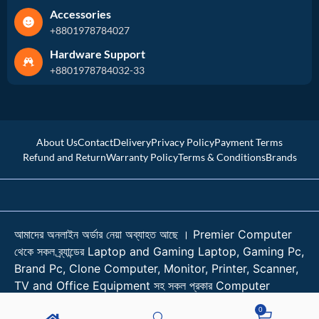
Accessories
+8801978784027
Hardware Support
+8801978784032-33
About Us
Contact
Delivery
Privacy Policy
Payment Terms
Refund and Return
Warranty Policy
Terms & Conditions
Brands
আমাদের অনলাইন অর্ডার নেয়া অব্যাহত আছে । Premier Computer
থেকে সকল ব্র্যান্ডের Laptop and Gaming Laptop, Gaming Pc,
Brand Pc, Clone Computer, Monitor, Printer, Scanner,
TV and Office Equipment সহ সকল প্রকার Computer
Accessories কিনুন শতভাগ আস্থা নিয়ে। । প্রয়োজনে কল করুন
0