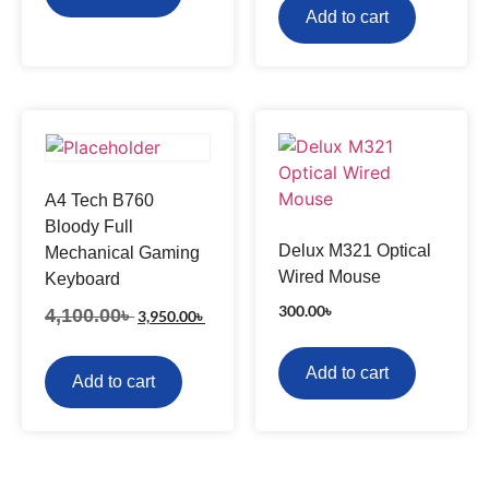
Add to cart
A4 Tech B760
Bloody Full
Delux M321 Optical
Mechanical Gaming
Wired Mouse
Keyboard
300.00
৳
4,100.00
৳
3,950.00
৳
Add to cart
Add to cart