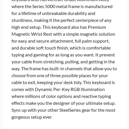
where the Series 5000 metal frame is manufactured
for a lifetime of unbreakable durability and
sturdiness, making it the perfect centerpiece of any
high end setup. This keyboard also has Premium
Magnetic Wrist Rest with a simple magnetic solution
for easy and secure attachment, full palm support,
and durable soft touch finish, which is comfortable
typing and gaming for as long as you want. It prevent
your cable from stretching, pulling, and getting in the
way. The frame has built-in channels that allow you to
choose from one of three possible places for your
cable to exit, keeping your desk tidy. This keyboard is
comes with Dynamic Per-Key RGB Illumination
where millions of color options and reactive typing
effects make you the designer of your ultimate setup.
Sync up with your other SteelSeries gear for the most
gorgeous setup ever.