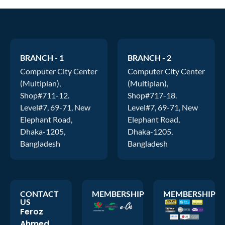
BRANCH - 1
BRANCH - 2
Computer City Center
Computer City Center
(Multiplan),
(Multiplan),
Shop#711-12.
Shop#717-18.
Level#7, 69-71, New
Level#7, 69-71, New
Elephant Road,
Elephant Road,
Dhaka-1205,
Dhaka-1205,
Bangladesh
Bangladesh
CONTACT
MEMBERSHIP
MEMBERSHIP
US
Feroz
Ahmed