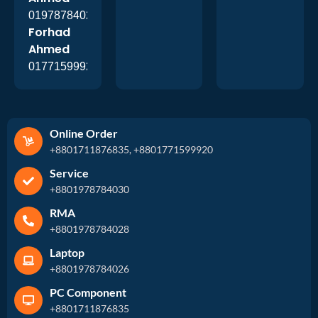
01978784026
Forhad
Ahmed
01771599920
Online Order
+8801711876835, +8801771599920
Service
+8801978784030
RMA
+8801978784028
Laptop
+8801978784026
PC Component
+8801711876835