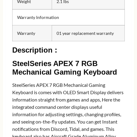
Weight
2.1 lbs
Warranty Information
Warranty
01 year replacement warranty
Description :
SteelSeries APEX 7 RGB
Mechanical Gaming Keyboard
SteelSeries APEX 7 RGB Mechanical Gaming
Keyboard is comes with OLED Smart Display delivers
information straight from games and apps, Here the
integrated command center displays useful
information for adjusting settings, changing profiles,
and seeing on-the-fly updates. You can get Instant
notifications from Discord, Tidal, and games. This
keyboard also has Aircraft Grade Aluminum Alloy