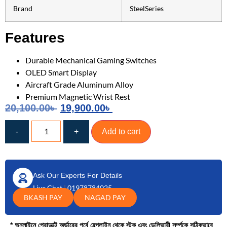
Brand
SteelSeries
Features
Durable Mechanical Gaming Switches
OLED Smart Display
Aircraft Grade Aluminum Alloy
Premium Magnetic Wrist Rest
20,100.00
৳
19,900.00
৳
-
+
Add to cart
Ask Our Experts For Details
Live Chat
|
01978784025
BKASH PAY
NAGAD PAY
* অনলাইনে প্রোডাক্ট অর্ডারের পূর্বে হেল্পলাইন থেকে স্টক এবং ডেলিভারী সর্ম্পকে সঠিকভাবে