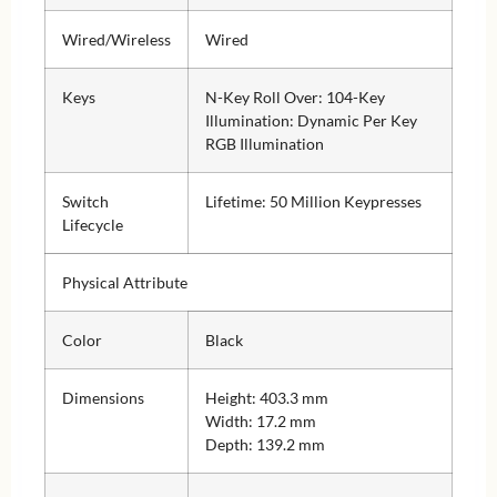
Wired/Wireless
Wired
Keys
N-Key Roll Over: 104-Key
Illumination: Dynamic Per Key
RGB Illumination
Switch
Lifetime: 50 Million Keypresses
Lifecycle
Physical Attribute
Color
Black
Dimensions
Height: 403.3 mm
Width: 17.2 mm
Depth: 139.2 mm