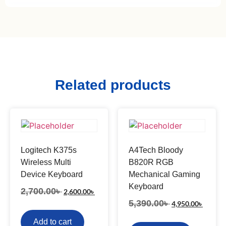
Related products
Logitech K375s
A4Tech Bloody
Wireless Multi
B820R RGB
Device Keyboard
Mechanical Gaming
Keyboard
2,700.00
৳
2,600.00
৳
5,390.00
৳
4,950.00
৳
Add to cart