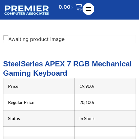
0.00
৳
SteelSeries APEX 7 RGB Mechanical
Gaming Keyboard
Price
19,900৳
Regular Price
20,100৳
Status
In Stock