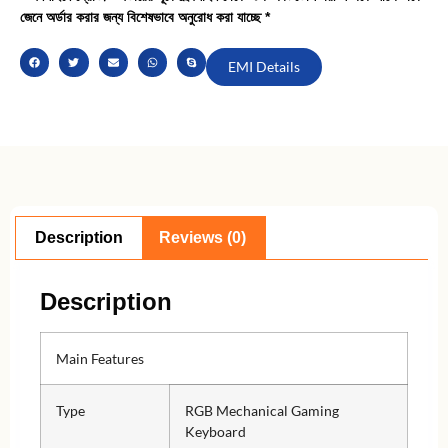
জেনে অর্ডার করার জন্য বিশেষভাবে অনুরোধ করা যাচ্ছে *
EMI Details
Description
Reviews (0)
Description
Main Features
Type
RGB Mechanical Gaming
Keyboard