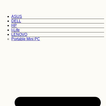
ASUS
DELL
HP
I-Life
LENOVO
Portable Mini PC