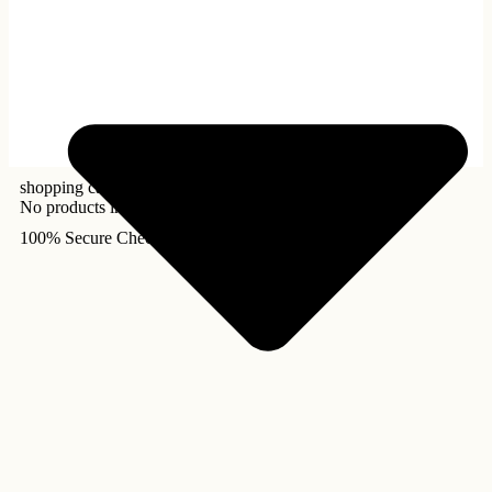
shopping cart
No products in the cart.
100% Secure Checkout!