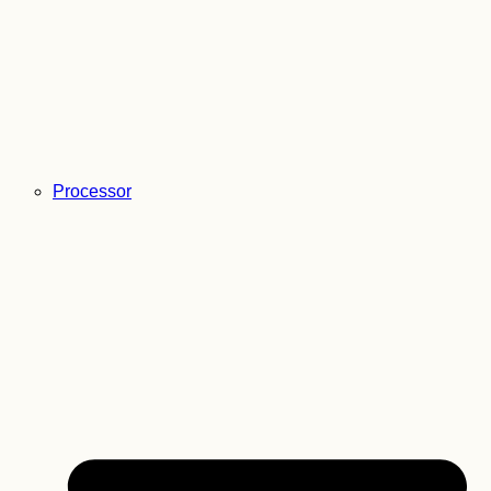
Processor