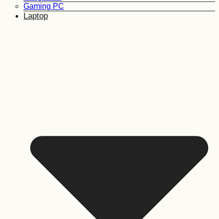
Gaming PC
Laptop