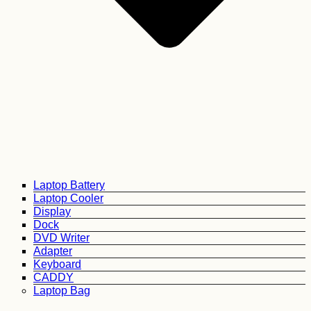
Laptop Battery
Laptop Cooler
Display
Dock
DVD Writer
Adapter
Keyboard
CADDY
Laptop Bag