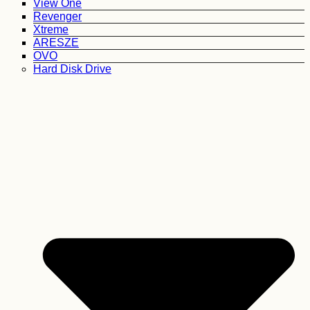
View One
Revenger
Xtreme
ARESZE
OVO
Hard Disk Drive