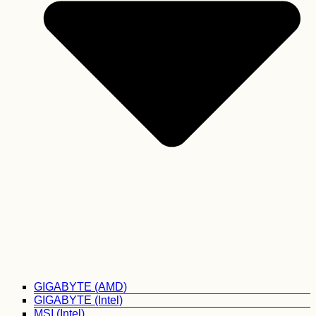
GIGABYTE (AMD)
GIGABYTE (Intel)
MSI (Intel)