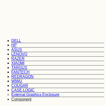
DELL
HP
ASUS
LENOVO
RAZER
XIAOMI
TARGUS
FANTECH
REDRAGON
WIWU
COUGAR
CASE LOGIC
External Graphics Enclosure
Component