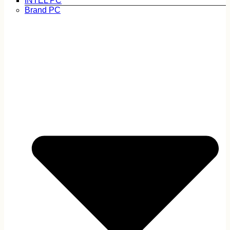
INTEL PC
Brand PC