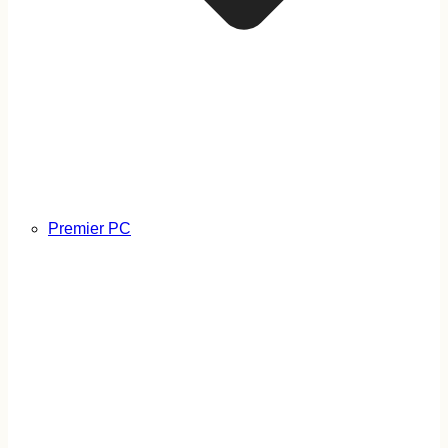
Premier PC