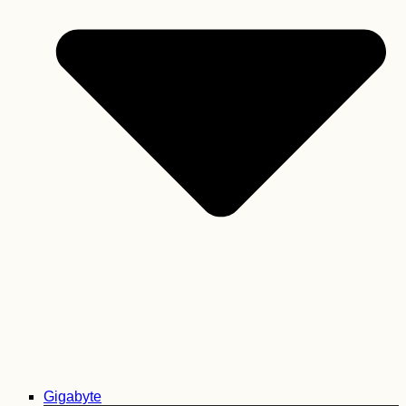
Gigabyte