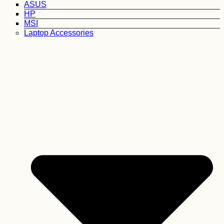
ASUS
HP
MSI
Laptop Accessories