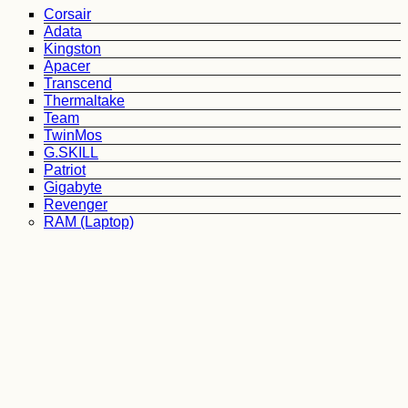
Corsair
Adata
Kingston
Apacer
Transcend
Thermaltake
Team
TwinMos
G.SKILL
Patriot
Gigabyte
Revenger
RAM (Laptop)