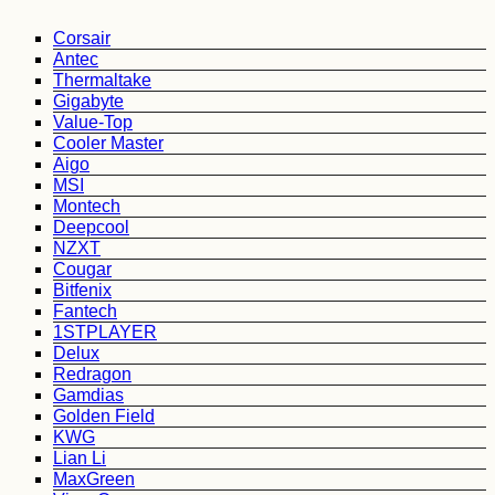
Corsair
Antec
Thermaltake
Gigabyte
Value-Top
Cooler Master
Aigo
MSI
Montech
Deepcool
NZXT
Cougar
Bitfenix
Fantech
1STPLAYER
Delux
Redragon
Gamdias
Golden Field
KWG
Lian Li
MaxGreen