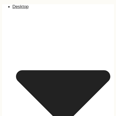
Desktop