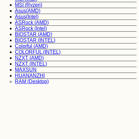
MSI (Ryzen)
Asus(AMD)
Asus(Intel)
ASRock (AMD)
ASRock (Intel)
BIOSTAR (AMD)
BIOSTAR (INTEL)
Colorful (AMD)
COLORFUL (INTEL)
NZXT (AMD)
NZXT (INTEL)
MAXSUN
HUANANZHI
RAM (Desktop)