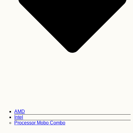
AMD
Intel
Processor Mobo Combo