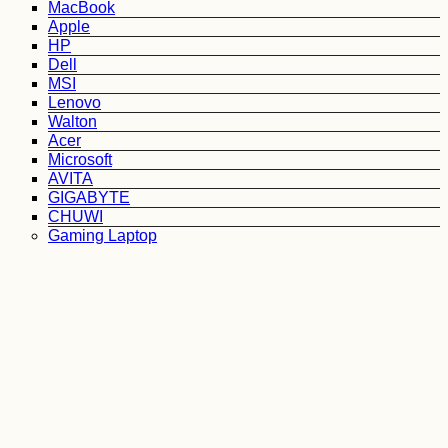
MacBook
Apple
HP
Dell
MSI
Lenovo
Walton
Acer
Microsoft
AVITA
GIGABYTE
CHUWI
Gaming Laptop