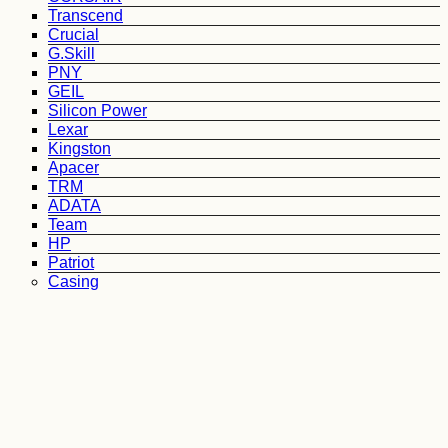
Transcend
Crucial
G.Skill
PNY
GEIL
Silicon Power
Lexar
Kingston
Apacer
TRM
ADATA
Team
HP
Patriot
Casing