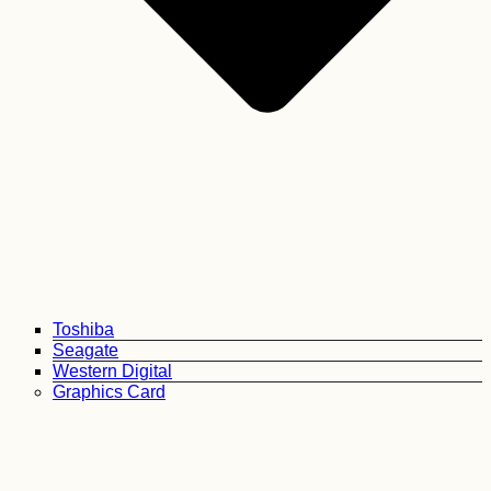
Toshiba
Seagate
Western Digital
Graphics Card