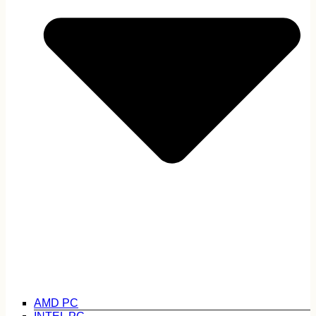
AMD PC