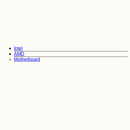
Intel
AMD
Motherboard