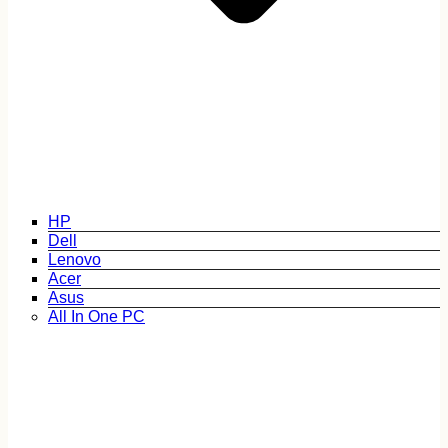
HP
Dell
Lenovo
Acer
Asus
All In One PC