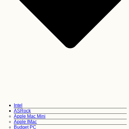
Intel
ASRock
Apple Mac Mini
Apple IMac
Budget PC