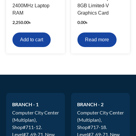
2400MHz Laptop
8GB Limited-V
RAM
Graphics Card
2,250.00
৳
0.00
৳
Add to cart
Read more
BRANCH - 1
BRANCH - 2
Computer City Center
Computer City Center
(Multiplan),
(Multiplan),
Shop#711-12.
Shop#717-18.
Level#7, 69-71, New
Level#7, 69-71, New