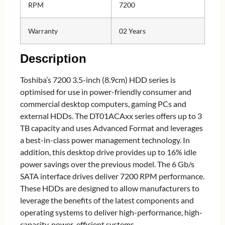
RPM
7200
Warranty
02 Years
Description
Toshiba’s 7200 3.5-inch (8.9cm) HDD series is
optimised for use in power-friendly consumer and
commercial desktop computers, gaming PCs and
external HDDs. The DT01ACAxx series offers up to 3
TB capacity and uses Advanced Format and leverages
a best-in-class power management technology. In
addition, this desktop drive provides up to 16% idle
power savings over the previous model. The 6 Gb/s
SATA interface drives deliver 7200 RPM performance.
These HDDs are designed to allow manufacturers to
leverage the benefits of the latest components and
operating systems to deliver high-performance, high-
capacity, power-efficient systems.