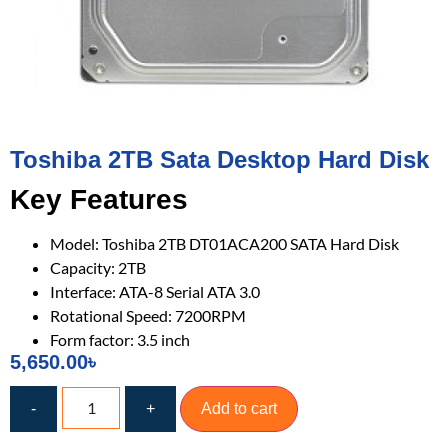
Toshiba 2TB Sata Desktop Hard Disk
Key Features
Model: Toshiba 2TB DT01ACA200 SATA Hard Disk
Capacity: 2TB
Interface: ATA-8 Serial ATA 3.0
Rotational Speed: 7200RPM
Form factor: 3.5 inch
5,650.00
৳
-
+
Add to cart