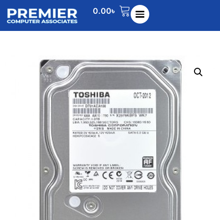
0.00
৳