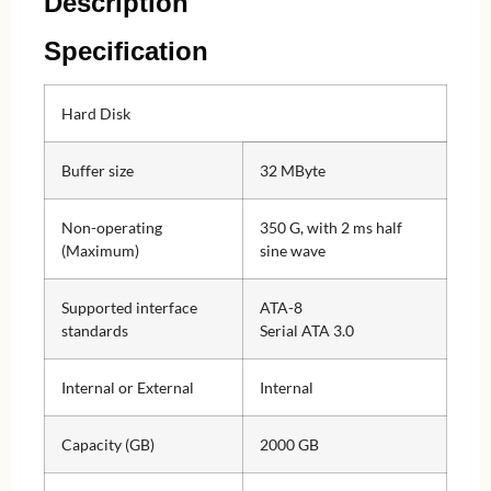
Description
Specification
Hard Disk
Buffer size
32 MByte
Non-operating
350 G, with 2 ms half
(Maximum)
sine wave
Supported interface
ATA-8
standards
Serial ATA 3.0
Internal or External
Internal
Capacity (GB)
2000 GB