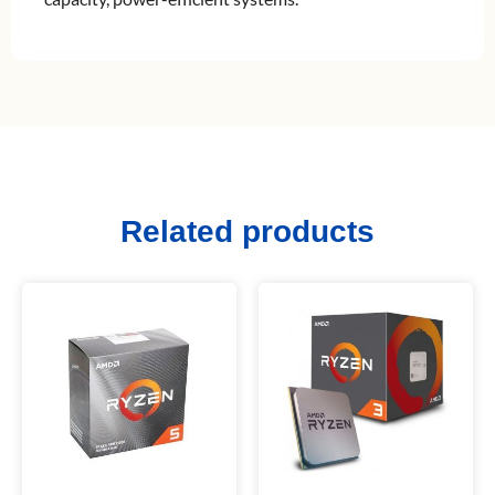
Related products