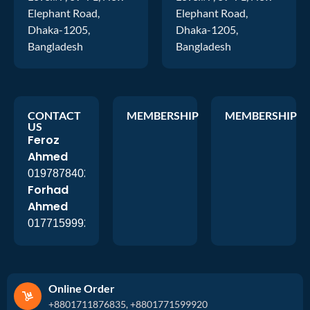
Elephant Road,
Elephant Road,
Dhaka-1205,
Dhaka-1205,
Bangladesh
Bangladesh
CONTACT
MEMBERSHIP
MEMBERSHIP
US
Feroz
Ahmed
01978784026
Forhad
Ahmed
01771599920
Online Order
+8801711876835, +8801771599920