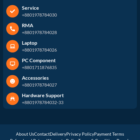
Service
+8801978784030
RMA
+8801978784028
Laptop
+8801978784026
PC Component
+8801711876835
Accessories
+8801978784027
Hardware Support
+8801978784032-33
About Us
Contact
Delivery
Privacy Policy
Payment Terms