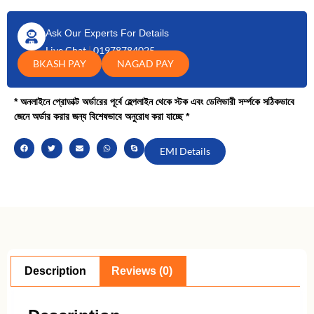
Ask Our Experts For Details
Live Chat
|
01978784025
BKASH PAY
NAGAD PAY
* অনলাইনে প্রোডাক্ট অর্ডারের পূর্বে হেল্পলাইন থেকে স্টক এবং ডেলিভারী সর্ম্পকে সঠিকভাবে
জেনে অর্ডার করার জন্য বিশেষভাবে অনুরোধ করা যাচ্ছে *
EMI Details
Description
Reviews (0)