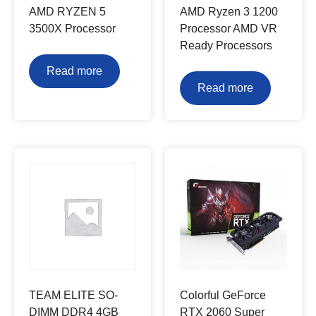
AMD RYZEN 5
AMD Ryzen 3 1200
3500X Processor
Processor AMD VR
Ready Processors
Read more
Read more
TEAM ELITE SO-
Colorful GeForce
DIMM DDR4 4GB
RTX 2060 Super