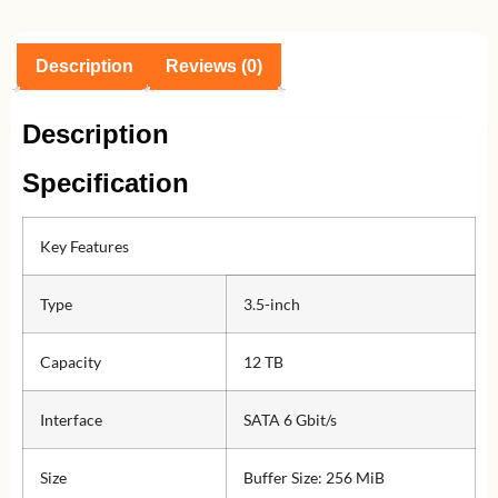
Description
Reviews (0)
Description
Specification
Key Features
Type
3.5-inch
Capacity
12 TB
Interface
SATA 6 Gbit/s
Size
Buffer Size: 256 MiB