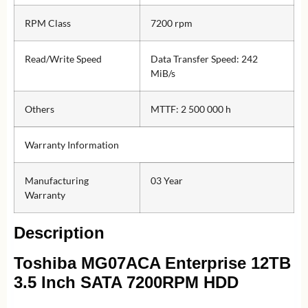
RPM Class
7200 rpm
Read/Write Speed
Data Transfer Speed: 242
MiB/s
Others
MTTF: 2 500 000 h
Warranty Information
Manufacturing
03 Year
Warranty
Description
Toshiba MG07ACA Enterprise 12TB
3.5 Inch SATA 7200RPM HDD