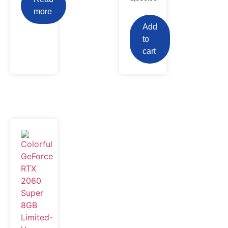
more
Add
to
cart