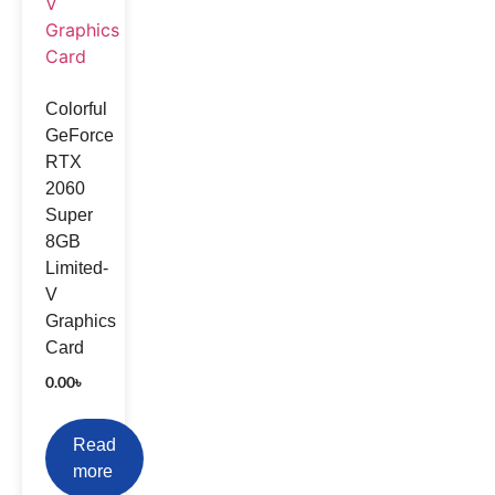
Colorful
GeForce
RTX
2060
Super
8GB
Limited-
V
Graphics
Card
0.00
৳
Read
more