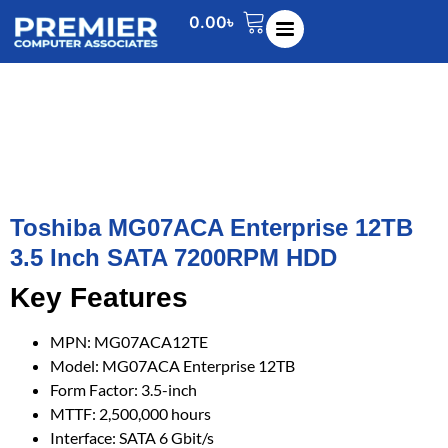
0.00
৳
Toshiba MG07ACA Enterprise 12TB
3.5 Inch SATA 7200RPM HDD
Key Features
MPN: MG07ACA12TE
Model: MG07ACA Enterprise 12TB
Form Factor: 3.5-inch
MTTF: 2,500,000 hours
Interface: SATA 6 Gbit/s