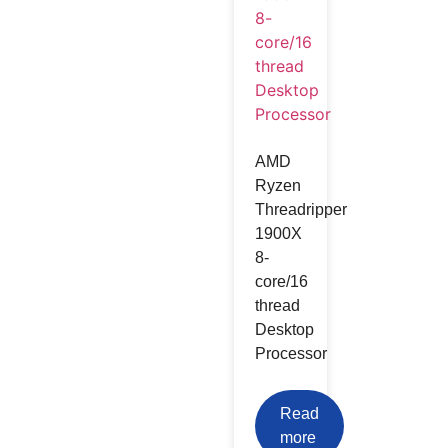
AMD
Ryzen
Threadripper
1900X
8-
core/16
thread
Desktop
Processor
Read
more