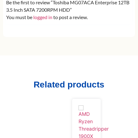
Be the first to review “Toshiba MG07ACA Enterprise 12TB
3.5 Inch SATA 7200RPM HDD”
You must be
logged in
to post a review.
Related products