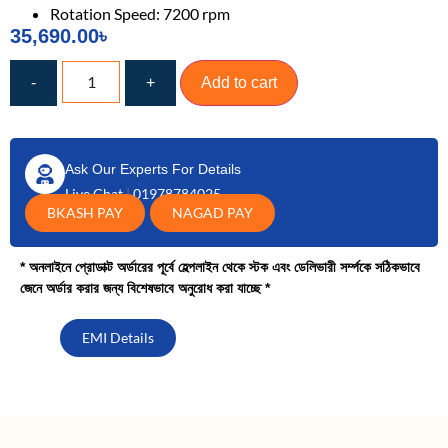
Rotation Speed: 7200 rpm
35,690.00
৳
-
+
Add to cart
Ask Our Experts For Details
Live Chat
|
01978784025
BKASH PAY
NAGAD PAY
* অনলাইনে প্রোডাক্ট অর্ডারের পূর্বে হেল্পলাইন থেকে স্টক এবং ডেলিভারী সর্ম্পকে সঠিকভাবে
জেনে অর্ডার করার জন্য বিশেষভাবে অনুরোধ করা যাচ্ছে *
EMI Details