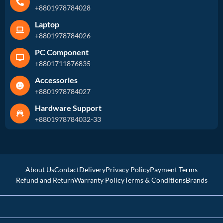
+8801978784028
Laptop
+8801978784026
PC Component
+8801711876835
Accessories
+8801978784027
Hardware Support
+8801978784032-33
About Us
Contact
Delivery
Privacy Policy
Payment Terms
Refund and Return
Warranty Policy
Terms & Conditions
Brands