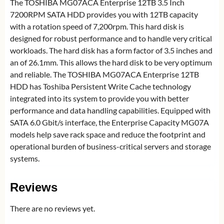
The TOSHIBA MG07ACA Enterprise 12TB 3.5 Inch
7200RPM SATA HDD provides you with 12TB capacity
with a rotation speed of 7,200rpm. This hard disk is
designed for robust performance and to handle very critical
workloads. The hard disk has a form factor of 3.5 inches and
an of 26.1mm. This allows the hard disk to be very optimum
and reliable. The TOSHIBA MG07ACA Enterprise 12TB
HDD has Toshiba Persistent Write Cache technology
integrated into its system to provide you with better
performance and data handling capabilities. Equipped with
SATA 6.0 Gbit/s interface, the Enterprise Capacity MG07A
models help save rack space and reduce the footprint and
operational burden of business-critical servers and storage
systems.
Reviews
There are no reviews yet.