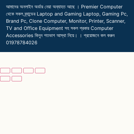
আমাদের অনলাইন অর্ডার নেয়া অব্যাহত আছে । Premier Computer
থেকে সকল ব্র্যান্ডের Laptop and Gaming Laptop, Gaming Pc,
Brand Pc, Clone Computer, Monitor, Printer, Scanner,
TV and Office Equipment সহ সকল প্রকার Computer
Accessories কিনুন শতভাগ আস্থা নিয়ে। । প্রয়োজনে কল করুন
01978784026