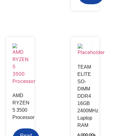
TEAM
ELITE
SO-
DIMM
AMD
DDR4
RYZEN
16GB
5 3500
2400MHz
Processor
Laptop
RAM
6,000.00
৳
Read