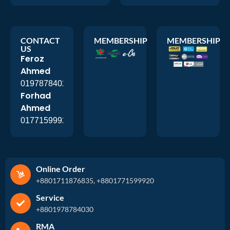
CONTACT
MEMBERSHIP
MEMBERSHIP
US
Feroz
Ahmed
01978784026
Forhad
Ahmed
01771599920
Online Order
+8801711876835, +8801771599920
Service
+8801978784030
RMA