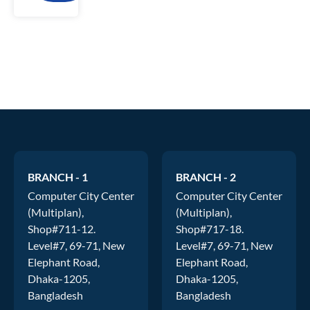
BRANCH - 1
BRANCH - 2
Computer City Center
Computer City Center
(Multiplan),
(Multiplan),
Shop#711-12.
Shop#717-18.
Level#7, 69-71, New
Level#7, 69-71, New
Elephant Road,
Elephant Road,
Dhaka-1205,
Dhaka-1205,
Bangladesh
Bangladesh