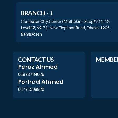
BRANCH - 1
Computer City Center (Multiplan), Shop#711-12.
Level#7, 69-71, New Elephant Road, Dhaka-1205,
Bangladesh
CONTACT US
MEMBE
Feroz Ahmed
01978784026
Forhad Ahmed
01771599920