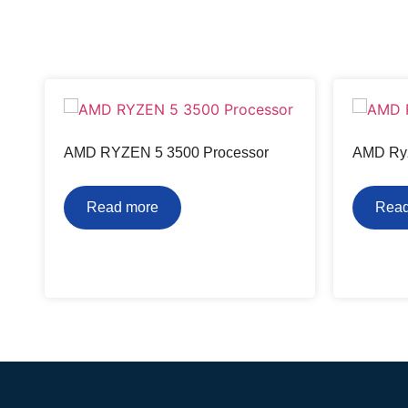
AMD RYZEN 5 3500 Processor
AMD Ryz
Read more
Read