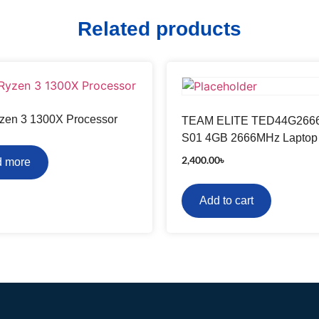
Related products
en 3 1300X Processor
TEAM ELITE TED44G266
S01 4GB 2666MHz Lapto
2,400.00
৳
 more
Add to cart