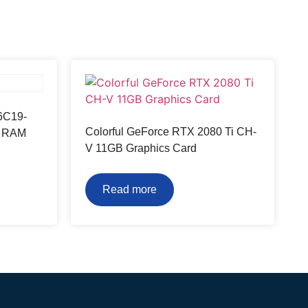
6C19-
Colorful GeForce RTX 2080 Ti CH-
p RAM
V 11GB Graphics Card
Read more