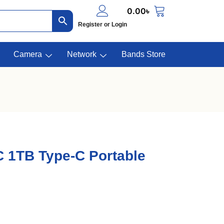
0.00
৳
Register or Login
Camera
Network
Bands Store
 1TB Type-C Portable