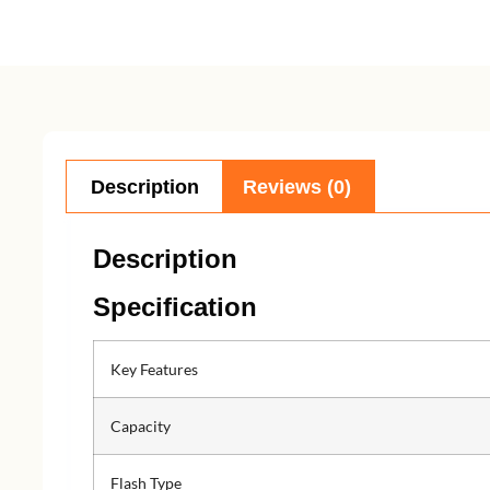
Description
Reviews (0)
Description
Specification
Key Features
Capacity
Flash Type