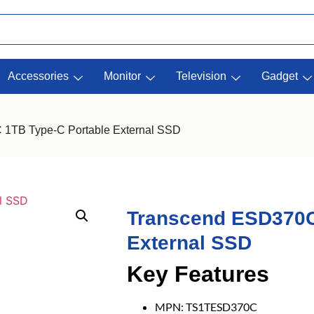
Accessories
Monitor
Television
Gadget
 1TB Type-C Portable External SSD
Transcend ESD370C
External SSD
Key Features
MPN: TS1TESD370C