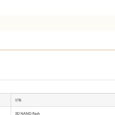
1TB
3D NAND flash