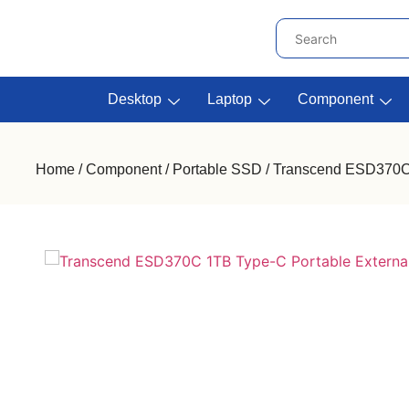
Desktop
Laptop
Component
Home
/
Component
/
Portable SSD
/ Transcend ESD370C