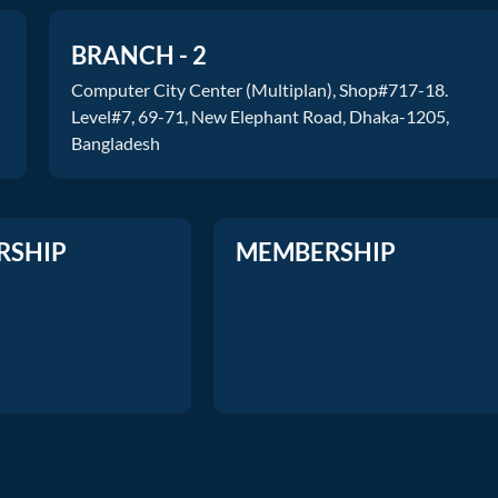
BRANCH - 2
Computer City Center (Multiplan), Shop#717-18.
Level#7, 69-71, New Elephant Road, Dhaka-1205,
Bangladesh
RSHIP
MEMBERSHIP