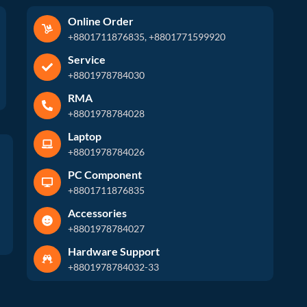
Online Order
+8801711876835, +8801771599920
Service
+8801978784030
RMA
+8801978784028
Laptop
+8801978784026
PC Component
+8801711876835
Accessories
+8801978784027
Hardware Support
+8801978784032-33