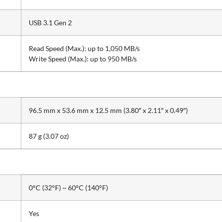
USB 3.1 Gen 2
Read Speed (Max.): up to 1,050 MB/s
Write Speed (Max.): up to 950 MB/s
96.5 mm x 53.6 mm x 12.5 mm (3.80″ x 2.11″ x 0.49″)
87 g (3.07 oz)
0°C (32°F) ~ 60°C (140°F)
Yes