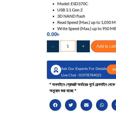
Model: ESD370C
USB 3.1 Gen 2
3D NAND flash
Read Speed (Max.) up to 1,050 M
Write Speed (Max.) up to 950 MB
0.00
৳
-
+
Add to cart
Ask Our Experts For Details
B
Live Chat
|
01978784025
* অনলাইনে প্রোডাক্ট অর্ডারের পূর্বে হেল্পলাইন থে
অনুরোধ করা যাচ্ছে *