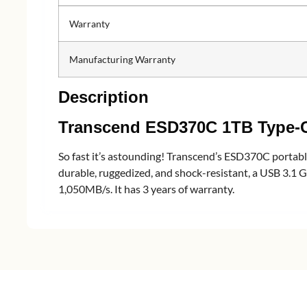
Warranty
Manufacturing Warranty
Description
Transcend ESD370C 1TB Type-C
So fast it’s astounding! Transcend’s ESD370C portable 
durable, ruggedized, and shock-resistant, a USB 3.1 G
1,050MB/s. It has 3 years of warranty.