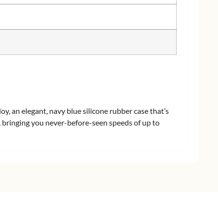
y, an elegant, navy blue silicone rubber case that’s
t, bringing you never-before-seen speeds of up to