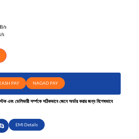
B/s
/s
KASH PAY
NAGAD PAY
কে স্টক এবং ডেলিভারী সর্ম্পকে সঠিকভাবে জেনে অর্ডার করার জন্য বিশেষভাবে
EMI Details