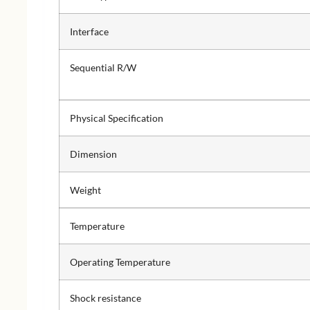
Interface
Sequential R/W
Physical Specification
Dimension
Weight
Temperature
Operating Temperature
Shock resistance