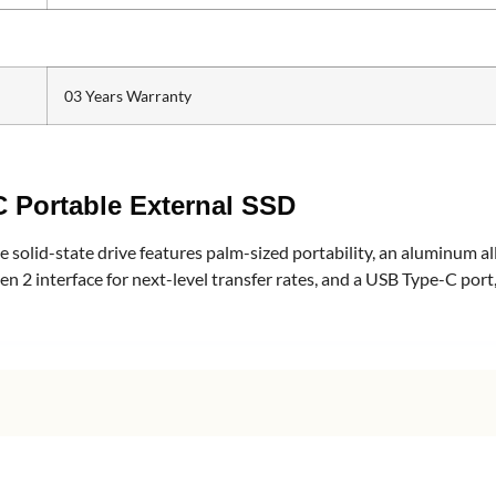
03 Years Warranty
 Portable External SSD
solid-state drive features palm-sized portability, an aluminum allo
en 2 interface for next-level transfer rates, and a USB Type-C por