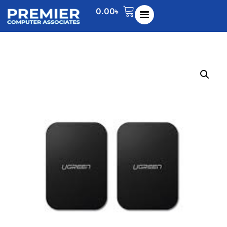
0.00
৳