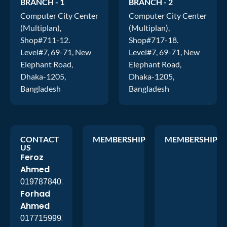
BRANCH - 1
BRANCH - 2
Computer City Center
Computer City Center
(Multiplan),
(Multiplan),
Shop#711-12.
Shop#717-18.
Level#7, 69-71, New
Level#7, 69-71, New
Elephant Road,
Elephant Road,
Dhaka-1205,
Dhaka-1205,
Bangladesh
Bangladesh
CONTACT
MEMBERSHIP
MEMBERSHIP
US
Feroz
Ahmed
01978784026
Forhad
Ahmed
01771599920