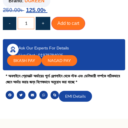
Brand:
UGREEN
250.00
৳
125.00
৳
-
+
Add to cart
Ask Our Experts For Details
Live Chat
|
01978784025
BKASH PAY
NAGAD PAY
* অনলাইনে প্রোডাক্ট অর্ডারের পূর্বে হেল্পলাইন থেকে স্টক এবং ডেলিভারী সর্ম্পকে সঠিকভাবে
জেনে অর্ডার করার জন্য বিশেষভাবে অনুরোধ করা যাচ্ছে *
EMI Details