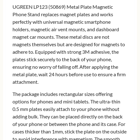
UGREEN LP123 (50869) Metal Plate Magnetic
Phone Stand replaces magnet plates and works
perfectly with universal magnetic smartphone
holders, magnetic air vent mounts, and dashboard
magnet car mounts. These metal discs are not
magnets themselves but are designed for magnets to
adhere to. Equipped with strong 3M adhesive, the
plates stick securely to the back of your phone,
ensuring no worry of falling off. After applying the
metal plate, wait 24 hours before use to ensure a firm
attachment.
The package includes rectangular sizes offering
options for phones and mini tablets. The ultra-thin
0.5 mm plates easily attach to your phone without
adding bulk. They can be placed directly on the back
of your phone or between the phone and its case. For
cases thicker than 1mm, stick the plate on the outside
to avoid interference with magnetism. The smooth