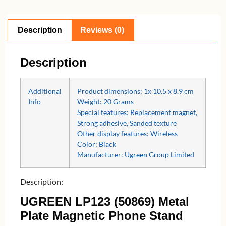
Description
Reviews (0)
Description
Additional
Product dimensions:‎ 1x 10.5 x 8.9 cm
Info
Weight: 20 Grams
Special features: ‎Replacement magnet,
Strong adhesive, Sanded texture
Other display features: Wireless
Color: Black
Manufacturer: Ugreen Group Limited
Description:
UGREEN LP123 (50869) Metal
Plate Magnetic Phone Stand