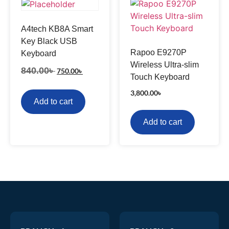
A4tech KB8A Smart
Key Black USB
Rapoo E9270P
Keyboard
Wireless Ultra-slim
840.00
৳
750.00
৳
Touch Keyboard
3,800.00
৳
Add to cart
Add to cart