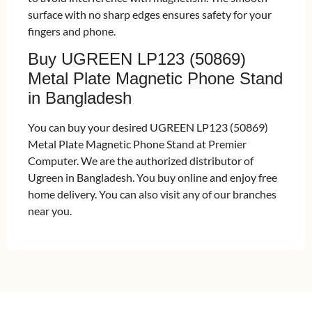
surface with no sharp edges ensures safety for your
fingers and phone.
Buy UGREEN LP123 (50869)
Metal Plate Magnetic Phone Stand
in Bangladesh
You can buy your desired UGREEN LP123 (50869)
Metal Plate Magnetic Phone Stand at Premier
Computer. We are the authorized distributor of
Ugreen in Bangladesh. You buy online and enjoy free
home delivery. You can also visit any of our branches
near you.