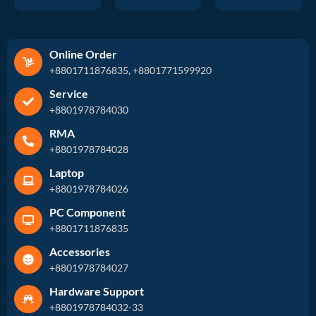
Online Order
+8801711876835, +8801771599920
Service
+8801978784030
RMA
+8801978784028
Laptop
+8801978784026
PC Component
+8801711876835
Accessories
+8801978784027
Hardware Support
+8801978784032-33