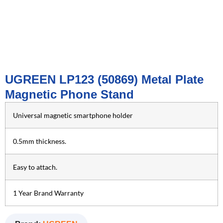
UGREEN LP123 (50869) Metal Plate
Magnetic Phone Stand
Universal magnetic smartphone holder
0.5mm thickness.
Easy to attach.
1 Year Brand Warranty