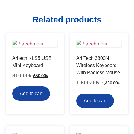
Related products
A4tech KLS5 USB
A4 Tech 3300N
Mini Keyboard
Wireless Keyboard
With Padless Mouse
810.00
৳
650.00
৳
1,500.00
৳
1,350.00
৳
Add to cart
Add to cart