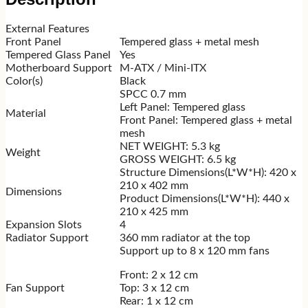
External Features
Front Panel
Tempered glass + metal mesh
Tempered Glass Panel
Yes
Motherboard Support
M-ATX / Mini-ITX
Color(s)
Black
SPCC 0.7 mm
Left Panel: Tempered glass
Material
Front Panel: Tempered glass + metal
mesh
NET WEIGHT: 5.3 kg
Weight
GROSS WEIGHT: 6.5 kg
Structure Dimensions(L*W*H): 420 x
210 x 402 mm
Dimensions
Product Dimensions(L*W*H): 440 x
210 x 425 mm
Expansion Slots
4
Radiator Support
360 mm radiator at the top
Support up to 8 x 120 mm fans
Front: 2 x 12 cm
Fan Support
Top: 3 x 12 cm
Rear: 1 x 12 cm