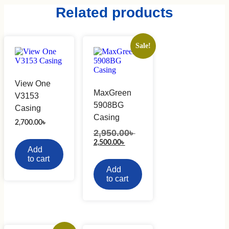
Related products
Sale!
View One
MaxGreen
V3153
5908BG
Casing
Casing
2,700.00
৳
2,950.00
৳
Original
price
Current
2,500.00
৳
Add
was:
price
2,950.00৳ .
to cart
is:
2,500.00৳ .
Add
to cart