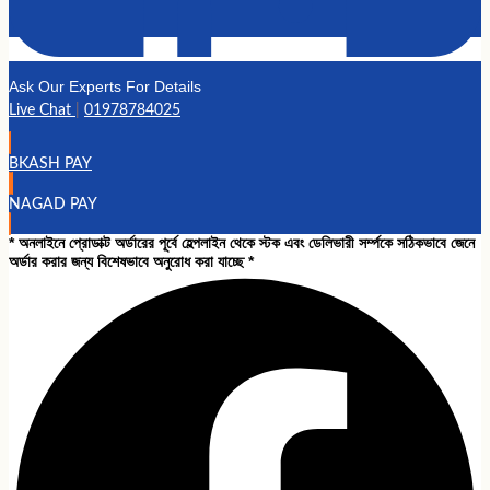
Ask Our Experts For Details
Live Chat
|
01978784025
BKASH PAY
NAGAD PAY
* অনলাইনে প্রোডাক্ট অর্ডারের পূর্বে হেল্পলাইন থেকে স্টক এবং ডেলিভারী সর্ম্পকে সঠিকভাবে জেনে
অর্ডার করার জন্য বিশেষভাবে অনুরোধ করা যাচ্ছে *