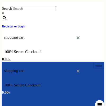
Skip
to
Search
content
×
Register or Login
shopping cart
100% Secure Checkout!
0.00
৳
shopping cart
100% Secure Checkout!
0.00
৳