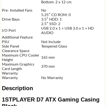
Bottom: 2 x 12 cm
Pre- Installed Fans
No
5.25″ CD ROM: 0
Drive Bays
3.5″ HDD: 1
2.5″ SSD: 2
USB 2.0 x 1 + USB 3.0 x 1 + HD
I/O Port
AUDIO
Additional Feature
PSU
Not Include
Side Panel
Tempered Glass
Clearance Space
Maximum CPU Cooler
165 mm
Height
Maximum Graphics
370 mm
Card Length
Warranty
Warranty
No Warranty
Description
1STPLAYER D7 ATX Gaming Casing