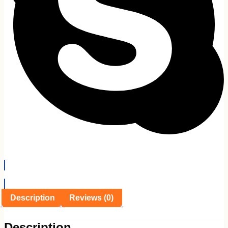
EMI Details
Description
Reviews (0)
Description