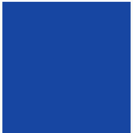
Casing
Black
quantity