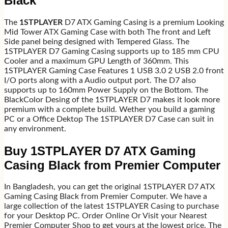
Black
The
1STPLAYER
D7 ATX Gaming Casing is a premium Looking
Mid Tower ATX Gaming Case with both The front and Left
Side panel being designed with Tempered Glass. The
1STPLAYER D7 Gaming Casing supports up to 185 mm CPU
Cooler and a maximum GPU Length of 360mm. This
1STPLAYER Gaming Case Features 1 USB 3.0 2 USB 2.0 front
I/O ports along with a Audio output port. The D7 also
supports up to 160mm Power Supply on the Bottom. The
BlackColor Desing of the 1STPLAYER D7 makes it look more
premium with a complete build. Wether you build a gaming
PC or a Office Dektop The 1STPLAYER D7 Case can suit in
any environment.
Buy 1STPLAYER D7 ATX Gaming
Casing Black from Premier Computer
In Bangladesh, you can get the original 1STPLAYER D7 ATX
Gaming Casing Black from Premier Computer. We have a
large collection of the latest 1STPLAYER Casing to purchase
for your Desktop PC. Order Online Or Visit your Nearest
Premier Computer Shop to get yours at the lowest price. The