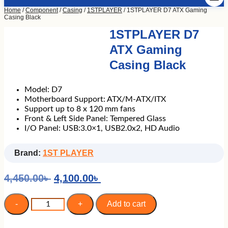
Home
/
Component
/
Casing
/
1STPLAYER
/ 1STPLAYER D7 ATX Gaming
Casing Black
1STPLAYER D7
ATX Gaming
Casing Black
Model: D7
Motherboard Support: ATX/M-ATX/ITX
Support up to 8 x 120 mm fans
Front & Left Side Panel: Tempered Glass
I/O Panel: USB:3.0×1, USB2.0x2, HD Audio
Brand:
1ST PLAYER
Original
Current
4,450.00
৳
4,100.00
৳
price
price
was:
is:
1STPLAYER
-
+
Add to cart
D7
4,450.00৳ .
4,100.00৳ .
ATX
Gaming