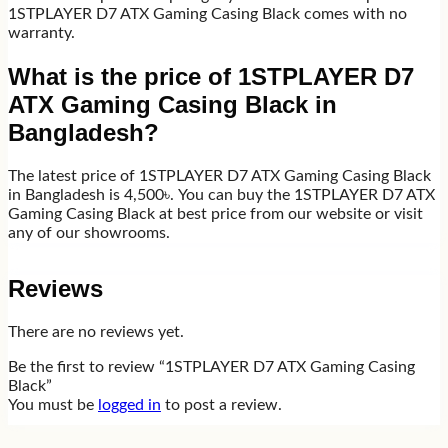
1STPLAYER D7 ATX Gaming Casing Black comes with no
warranty.
What is the price of 1STPLAYER D7
ATX Gaming Casing Black in
Bangladesh?
The latest price of 1STPLAYER D7 ATX Gaming Casing Black
in Bangladesh is 4,500৳. You can buy the 1STPLAYER D7 ATX
Gaming Casing Black at best price from our website or visit
any of our showrooms.
Reviews
There are no reviews yet.
Be the first to review “1STPLAYER D7 ATX Gaming Casing
Black”
You must be
logged in
to post a review.