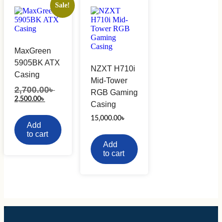
Sale!
MaxGreen
5905BK ATX
NZXT H710i
Casing
Mid-Tower
2,700.00
৳
Original
RGB Gaming
price
Current
2,500.00
৳
Casing
was:
price
2,700.00৳ .
is:
15,000.00
৳
2,500.00৳ .
Add
to cart
Add
to cart