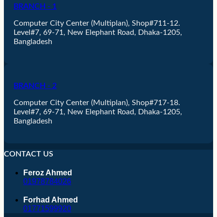
BRANCH - 1
Computer City Center (Multiplan), Shop#711-12.
Level#7, 69-71, New Elephant Road, Dhaka-1205,
Bangladesh
BRANCH - 2
Computer City Center (Multiplan), Shop#717-18.
Level#7, 69-71, New Elephant Road, Dhaka-1205,
Bangladesh
CONTACT US
Feroz Ahmed
01978784026
Forhad Ahmed
01771599920