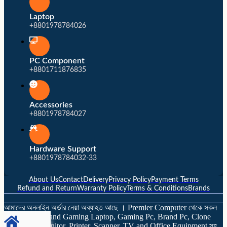
Laptop
+8801978784026
PC Component
+8801711876835
Accessories
+8801978784027
Hardware Support
+8801978784032-33
About Us
Contact
Delivery
Privacy Policy
Payment Terms
Refund and Return
Warranty Policy
Terms & Conditions
Brands
আমাদের অনলাইন অর্ডার নেয়া অব্যাহত আছে । Premier Computer থেকে সকল
ব্র্যান্ডের Laptop and Gaming Laptop, Gaming Pc, Brand Pc, Clone
Computer, Monitor, Printer, Scanner, TV and Office Equipment সহ