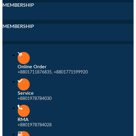
MEMBERSHIP
MEMBERSHIP
Online Order
+8801711876835, +8801771599920
Service
+8801978784030
RMA
+8801978784028