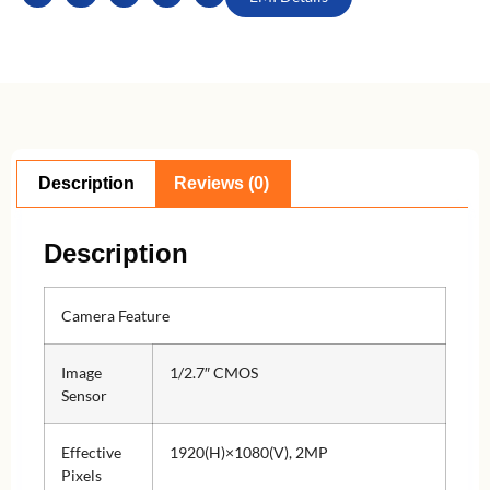
Description
Reviews (0)
Description
Camera Feature
Image
1/2.7″ CMOS
Sensor
Effective
1920(H)×1080(V), 2MP
Pixels