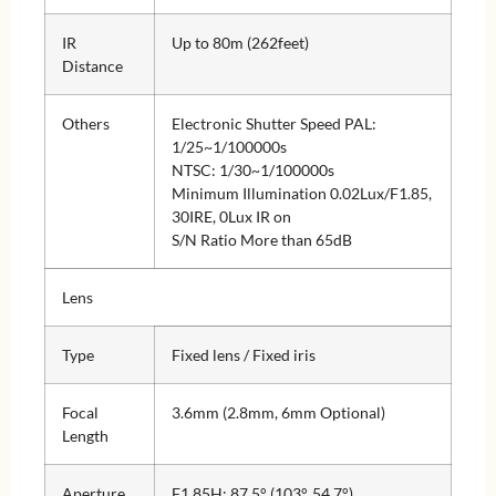
IR
Up to 80m (262feet)
Distance
Others
Electronic Shutter Speed PAL:
1/25~1/100000s
NTSC: 1/30~1/100000s
Minimum Illumination 0.02Lux/F1.85,
30IRE, 0Lux IR on
S/N Ratio More than 65dB
Lens
Type
Fixed lens / Fixed iris
Focal
3.6mm (2.8mm, 6mm Optional)
Length
Aperture
F1.85H: 87.5° (103°, 54.7°)