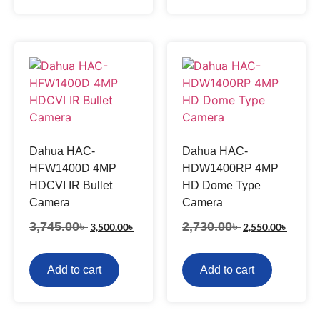
Dahua HAC-
Dahua HAC-
HFW1400D 4MP
HDW1400RP 4MP
HDCVI IR Bullet
HD Dome Type
Camera
Camera
3,745.00
৳
2,730.00
৳
3,500.00
৳
2,550.00
৳
Add to cart
Add to cart