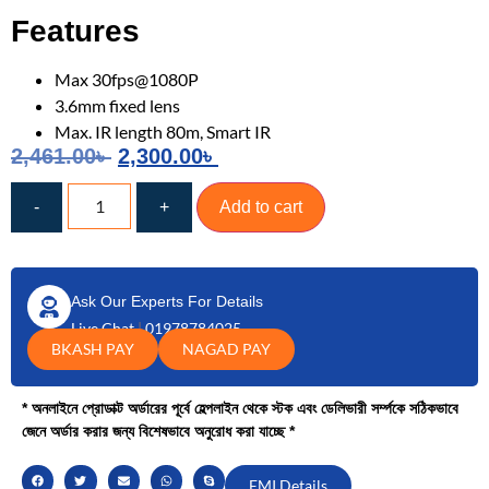
Features
Max 30fps@1080P
3.6mm fixed lens
Max. IR length 80m, Smart IR
2,461.00
৳
2,300.00
৳
-
+
Add to cart
Ask Our Experts For Details
Live Chat
|
01978784025
BKASH PAY
NAGAD PAY
* অনলাইনে প্রোডাক্ট অর্ডারের পূর্বে হেল্পলাইন থেকে স্টক এবং ডেলিভারী সর্ম্পকে সঠিকভাবে
জেনে অর্ডার করার জন্য বিশেষভাবে অনুরোধ করা যাচ্ছে *
EMI Details