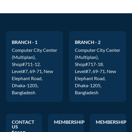
BRANCH - 1
BRANCH - 2
Computer City Center
Computer City Center
(Multiplan),
(Multiplan),
Shop#711-12.
Shop#717-18.
Level#7, 69-71, New
Level#7, 69-71, New
Elephant Road,
Elephant Road,
Dhaka-1205,
Dhaka-1205,
Bangladesh
Bangladesh
CONTACT
MEMBERSHIP
MEMBERSHIP
US