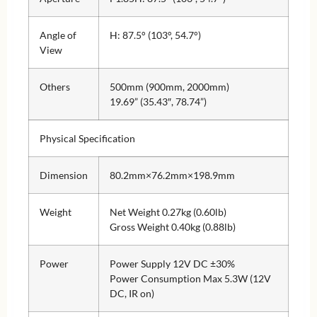
Angle of
H: 87.5° (103°, 54.7°)
View
Others
500mm (900mm, 2000mm)
19.69” (35.43″, 78.74”)
Physical Specification
Dimension
80.2mm×76.2mm×198.9mm
Weight
Net Weight 0.27kg (0.60lb)
Gross Weight 0.40kg (0.88lb)
Power
Power Supply 12V DC ±30%
Power Consumption Max 5.3W (12V
DC, IR on)