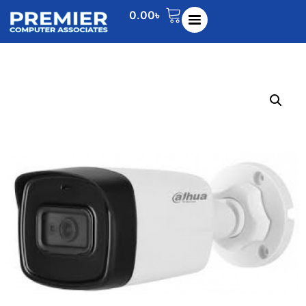
0.00
৳