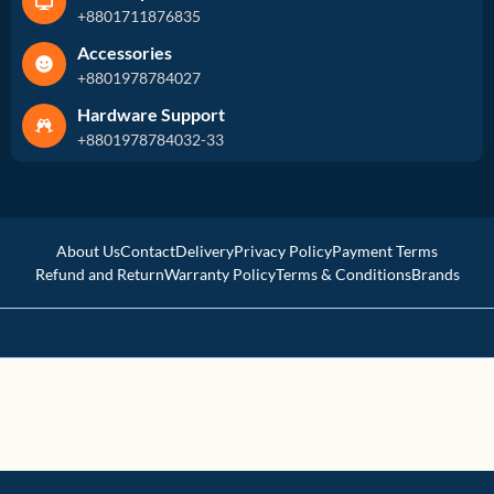
+8801711876835
Accessories
+8801978784027
Hardware Support
+8801978784032-33
About Us
Contact
Delivery
Privacy Policy
Payment Terms
Refund and Return
Warranty Policy
Terms & Conditions
Brands