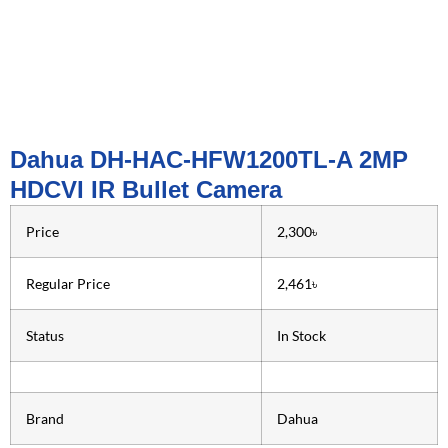
Dahua DH-HAC-HFW1200TL-A 2MP
HDCVI IR Bullet Camera
Price
2,300৳
Regular Price
2,461৳
Status
In Stock
Brand
Dahua