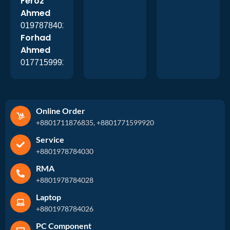
Feroz
Ahmed
01978784026
Forhad
Ahmed
01771599920
Online Order
+8801711876835, +8801771599920
Service
+8801978784030
RMA
+8801978784028
Laptop
+8801978784026
PC Component