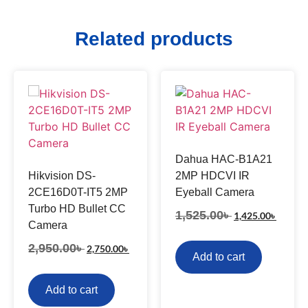
Related products
Dahua HAC-B1A21
Hikvision DS-
2MP HDCVI IR
2CE16D0T-IT5 2MP
Eyeball Camera
Turbo HD Bullet CC
1,525.00
৳
1,425.00
৳
Camera
2,950.00
৳
2,750.00
৳
Add to cart
Add to cart