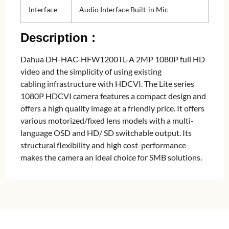
Interface
Audio Interface Built-in Mic
Description :
Dahua DH-HAC-HFW1200TL-A 2MP 1080P full HD
video and the simplicity of using existing
cabling infrastructure with HDCVI. The Lite series
1080P HDCVI camera features a compact design and
offers a high quality image at a friendly price. It offers
various motorized/fixed lens models with a multi-
language OSD and HD/ SD switchable output. Its
structural flexibility and high cost-performance
makes the camera an ideal choice for SMB solutions.