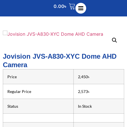
0.00
৳
Jovision JVS-A830-XYC Dome AHD
Camera
Price
2,450৳
Regular Price
2,573৳
Status
In Stock