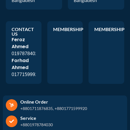
Bangladesh
Bangladesh
CONTACT
MEMBERSHIP
MEMBERSHIP
US
Feroz
Ahmed
01978784026
Forhad
Ahmed
01771599920
Online Order
+8801711876835, +8801771599920
Service
+8801978784030