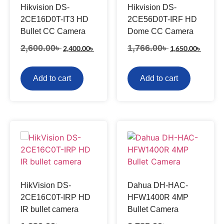
Hikvision DS-
Hikvision DS-
2CE16D0T-IT3 HD
2CE56D0T-IRF HD
Bullet CC Camera
Dome CC Camera
2,600.00
৳
1,766.00
৳
2,400.00
৳
1,650.00
৳
Add to cart
Add to cart
HikVision DS-
Dahua DH-HAC-
2CE16C0T-IRP HD
HFW1400R 4MP
IR bullet camera
Bullet Camera