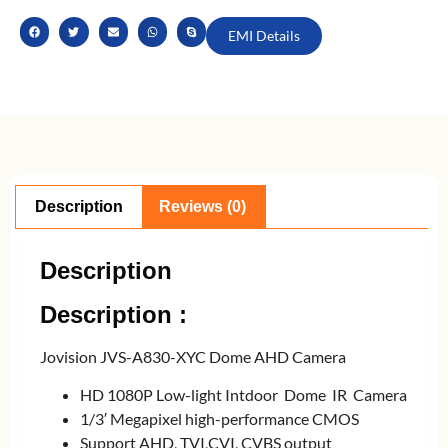
EMI Details
Description
Reviews (0)
Description
Description :
Jovision JVS-A830-XYC Dome AHD Camera
HD 1080P Low-light Intdoor Dome IR Camera
1/3′ Megapixel high-performance CMOS
Support AHD, TVI,CVI, CVBS output