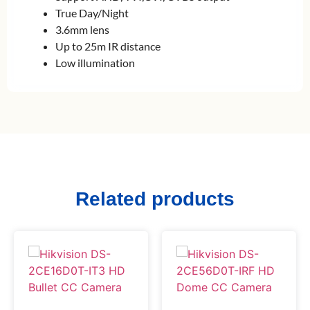
True Day/Night
3.6mm lens
Up to 25m IR distance
Low illumination
Related products