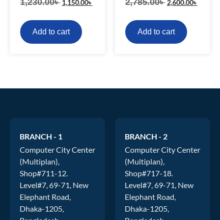
1,230.00
৳
2,785.00
৳
1,150.00
৳
2,600.00
৳
Add to cart
Add to cart
BRANCH - 1
BRANCH - 2
Computer City Center
Computer City Center
(Multiplan),
(Multiplan),
Shop#711-12.
Shop#717-18.
Level#7, 69-71, New
Level#7, 69-71, New
Elephant Road,
Elephant Road,
Dhaka-1205,
Dhaka-1205,