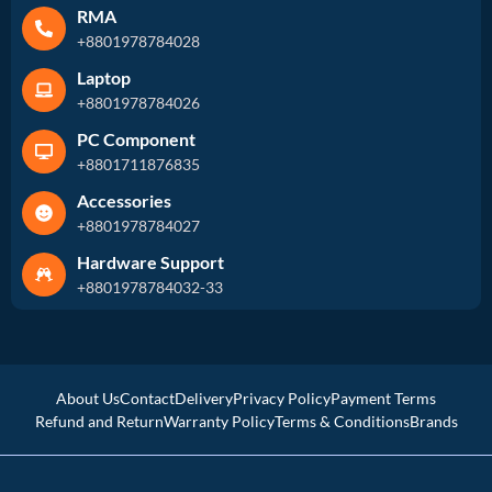
RMA
+8801978784028
Laptop
+8801978784026
PC Component
+8801711876835
Accessories
+8801978784027
Hardware Support
+8801978784032-33
About Us
Contact
Delivery
Privacy Policy
Payment Terms
Refund and Return
Warranty Policy
Terms & Conditions
Brands