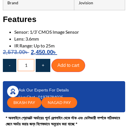
Brand
Jovision
Features
Sensor: 1/3′ CMOS Image Sensor
Lens: 3.6mm
IR Range: Up to 25m
2,573.00
৳
2,450.00
৳
-
+
Add to cart
Ask Our Experts For Details
Live Chat
|
01978784025
BKASH PAY
NAGAD PAY
* অনলাইনে প্রোডাক্ট অর্ডারের পূর্বে হেল্পলাইন থেকে স্টক এবং ডেলিভারী সর্ম্পকে সঠিকভাবে
জেনে অর্ডার করার জন্য বিশেষভাবে অনুরোধ করা যাচ্ছে *