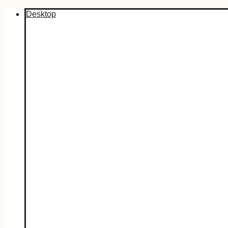
Desktop