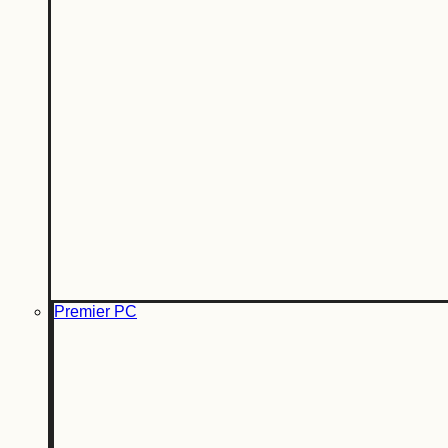
Premier PC