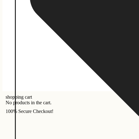
shopping cart
No products in the cart.
100% Secure Checkout!