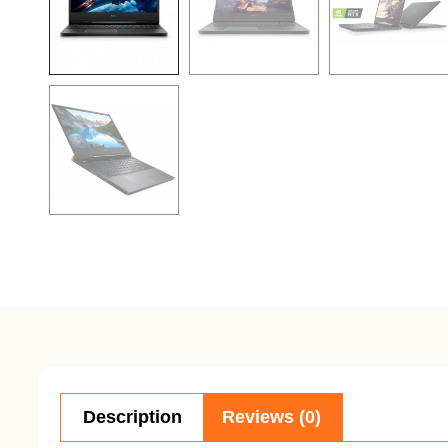
Description
Reviews (0)