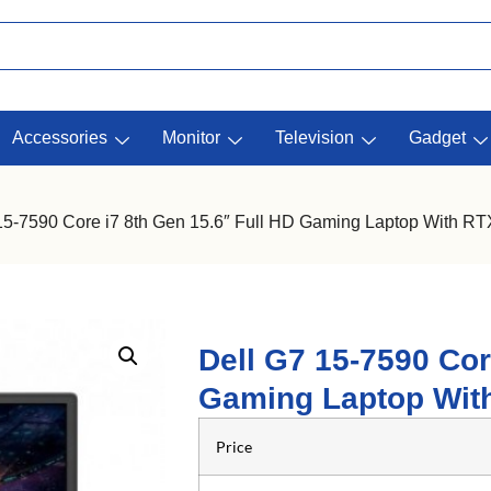
Accessories
Monitor
Television
Gadget
 15-7590 Core i7 8th Gen 15.6″ Full HD Gaming Laptop With R
Dell G7 15-7590 Cor
Gaming Laptop Wit
Price