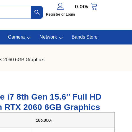
0.00
৳
Register or Login
Camera
Network
Bands Store
TX 2060 6GB Graphics
e i7 8th Gen 15.6″ Full HD
h RTX 2060 6GB Graphics
186,800৳