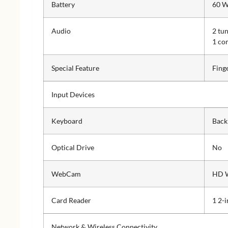
Battery
60 W
Audio
2 tu
1 co
Special Feature
Fing
Input Devices
Keyboard
Back
Optical Drive
No
WebCam
HD 
Card Reader
1 2-
Network & Wireless Connectivity