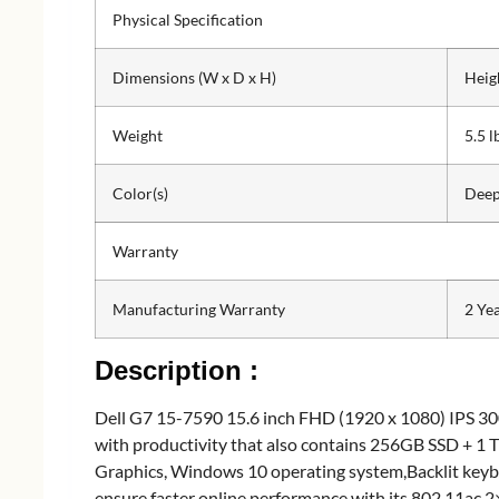
Physical Specification
Dimensions (W x D x H)
Heig
Weight
5.5 l
Color(s)
Deep
Warranty
Manufacturing Warranty
2 Ye
Description :
Dell G7 15-7590 15.6 inch FHD (1920 x 1080) IPS 30
with productivity that also contains 256GB SSD + 
Graphics, Windows 10 operating system,Backlit keyb
ensure faster online performance with its 802.11ac 2