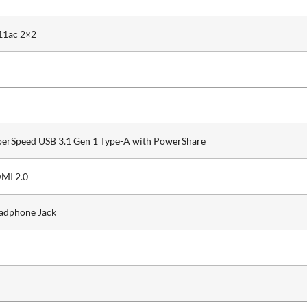
11ac 2×2
perSpeed USB 3.1 Gen 1 Type-A with PowerShare
MI 2.0
adphone Jack