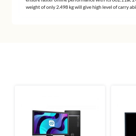
weight of only 2.498 kg will give high level of carry 