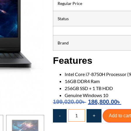
Regular Price
Status
Brand
Features
Intel Core i7-8750H Processor (
16GB DDR4 Ram
256GB SSD + 1 TB HDD
Genuine Windows 10
199,020.00
৳
186,800.00
৳
-
+
Add to cart