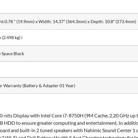
ht:0.78 ” (19.9mm) x Width: 14.37″ (364.3mm) x Depth: 10.8″ (273.4mm)
b (2.498 kg) i
 Space Black
ar Warranty (Battery & Adapter 01 Year)
0-nits Display with Intel Core i7-8750H (9M Cache, 2.20 GHz up 
1 TB HDD to ensure greater computing and entertainment. In add
oard and built-in 2 tuned speakers with Nahimic Sound Center 1
×2 Wi-Fi and Dell Battery Health & fast Charging technology for 