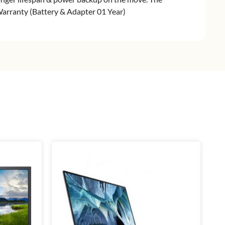
r Warranty (Battery & Adapter 01 Year)