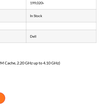
199,020৳
In Stock
Dell
9M Cache, 2.20 GHz up to 4.10 GHz)