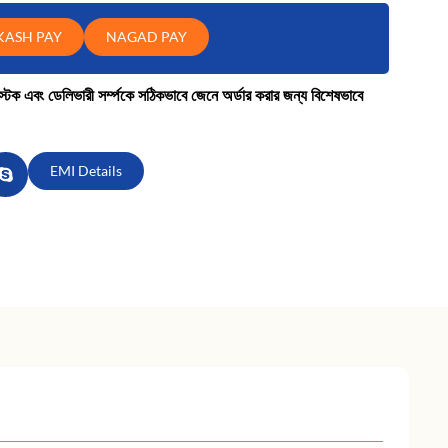
KASH PAY
NAGAD PAY
কে স্টক এবং ডেলিভারী সর্ম্পকে সঠিকভাবে জেনে অর্ডার করার জন্য বিশেষভাবে
EMI Details