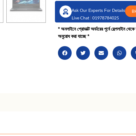
Ask Our Experts For Details
B
Live Chat
|
01978784025
* অনলাইনে প্রোডাক্ট অর্ডারের পূর্বে হেল্পলাইন থে
অনুরোধ করা যাচ্ছে *