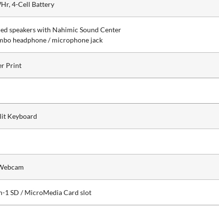
Hr, 4-Cell Battery
ned speakers with Nahimic Sound Center
mbo headphone / microphone jack
er Print
lit Keyboard
Webcam
in-1 SD / MicroMedia Card slot