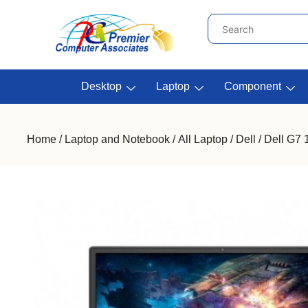
Desktop
Laptop
Component
Home
/
Laptop and Notebook
/
All Laptop
/
Dell
/ Dell G7