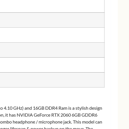
to 4.10 GHz) and 16GB DDR4 Ram is a stylish design
ition, it has NVIDIA GeForce RTX 2060 6GB GDDR6
 combo headphone / microphone jack. This model can
longer lifespan & power backup on the move. The