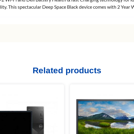
ability. This spectacular Deep Space Black device comes with 2 Yea
Related products