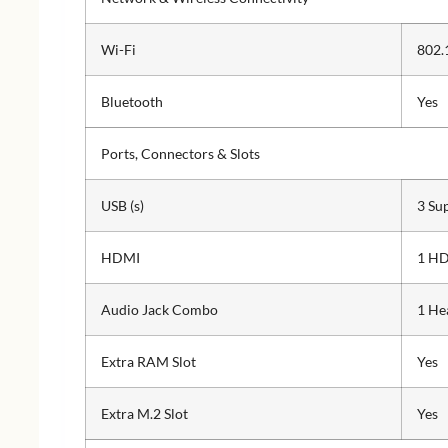
Wi-Fi
802.
Bluetooth
Yes
Ports, Connectors & Slots
USB (s)
3 Su
HDMI
1 HD
Audio Jack Combo
1 He
Extra RAM Slot
Yes
Extra M.2 Slot
Yes