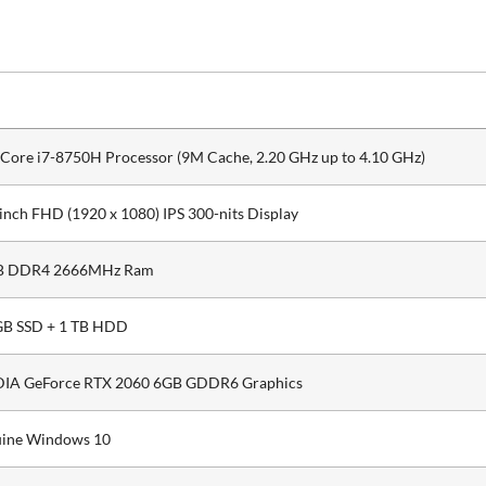
l Core i7-8750H Processor (9M Cache, 2.20 GHz up to 4.10 GHz)
 inch FHD (1920 x 1080) IPS 300-nits Display
B DDR4 2666MHz Ram
B SSD + 1 TB HDD
IA GeForce RTX 2060 6GB GDDR6 Graphics
ine Windows 10