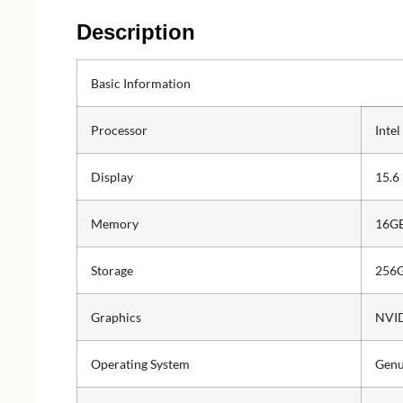
Description
Basic Information
Processor
Inte
Display
15.6
Memory
16G
Storage
256G
Graphics
NVID
Operating System
Genu