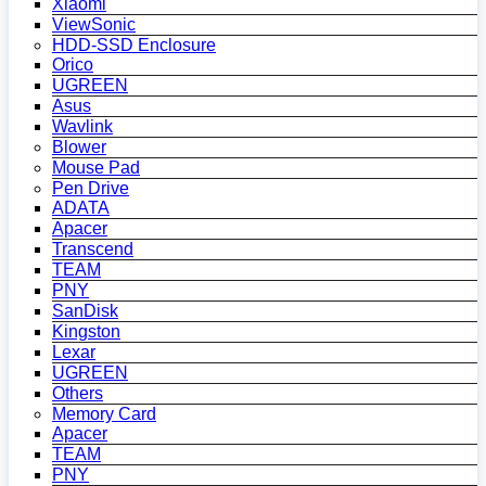
Xiaomi
ViewSonic
HDD-SSD Enclosure
Orico
UGREEN
Asus
Wavlink
Blower
Mouse Pad
Pen Drive
ADATA
Apacer
Transcend
TEAM
PNY
SanDisk
Kingston
Lexar
UGREEN
Others
Memory Card
Apacer
TEAM
PNY