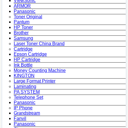
ViewSonic
ARMOR
Panasonic
Toner Original
Pantum
HP Toner
Brother
Samsung
Laser Toner China Brand
Cartridge
Epson Cartridge
HP Cartridge
Ink Bottle
Money Counting Machine
KINGTON
Large Format Printer
Laminating
PA SYSTEM
Telephone Set
Panasonic
IP Phone
Grandstream
Fanvil
Panasonic