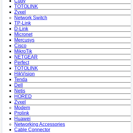
Cudy
TOTOLINK
Zyxel
Network Switch
TP-Link
D-Link
Micronet
Mercusys
Cisco
MikroTik
NETGEAR
Perfect
TOTOLINK
HikVision
Tenda
Dell
Netis
HORED
Zyxel
Modem
Prolink
Huawei
Networking Accessories
Cable Connector