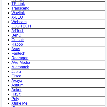
TP-Link
Transcend
Wavlink
X-LEO
Webcam
LOGITECH
A4Tech
BenQ
Corsair
Rapoo
Asus
Fantech
Redragon
AVerMedia
Micropack
Jabra
Cisco
Avaya
Astrum
Anker
Havit
Poly
Xtrike Me