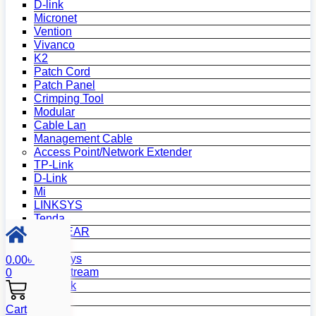
D-link
Micronet
Vention
Vivanco
K2
Patch Cord
Patch Panel
Crimping Tool
Modular
Cable Lan
Management Cable
Access Point/Network Extender
TP-Link
D-Link
Mi
LINKSYS
Tenda
NETGEAR
Netis
Mercusys
0.00
৳
Grandstream
0
MikroTik
Asus
Cart
Zyxel