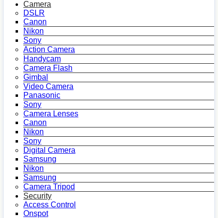
Camera
DSLR
Canon
Nikon
Sony
Action Camera
Handycam
Camera Flash
Gimbal
Video Camera
Panasonic
Sony
Camera Lenses
Canon
Nikon
Sony
Digital Camera
Samsung
Nikon
Samsung
Camera Tripod
Security
Access Control
Onspot