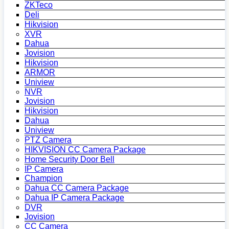
ZKTeco
Deli
Hikvision
XVR
Dahua
Jovision
Hikvision
ARMOR
Uniview
NVR
Jovision
Hikvision
Dahua
Uniview
PTZ Camera
HIKVISION CC Camera Package
Home Security Door Bell
IP Camera
Champion
Dahua CC Camera Package
Dahua IP Camera Package
DVR
Jovision
CC Camera