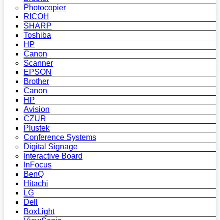
Photocopier
RICOH
SHARP
Toshiba
HP
Canon
Scanner
EPSON
Brother
Canon
HP
Avision
CZUR
Plustek
Conference Systems
Digital Signage
Interactive Board
InFocus
BenQ
Hitachi
LG
Dell
BoxLight