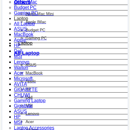
Others
Apple IMac
Budget PC
Gaming PC
Apple Mac Mini
Laptop
Apple IMac
All Laptop
ASUS
Budget PC
MacBook
Gaming PC
Apple
Laptop
HP
Dell
All Laptop
MSI
Lenovo
ASUS
Walton
MacBook
Acer
Microsoft
Apple
AVITA
HP
GIGABYTE
CHUWI
Dell
Gaming Laptop
MSI
Gigabyte
ASUS
Lenovo
HP
Acer
MSI
Laptop Accessories
Walton