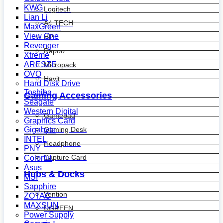
KWG
Logitech
Lian Li
A4 TECH
MaxGreen
View One
HP
Revenger
Rapoo
Xtreme
ARESZE
Micropack
OVO
Havit
Hard Disk Drive
Toshiba
Gaming Accessories
Seagate
Western Digital
Gamepad
Graphics Card
Gaming Desk
Gigabyte
INTEL
Headphone
PNY
Capture Card
Colorful
Asus
Hubs & Docks
MSI
Sapphire
Vention
ZOTAC
MAXSUN
UGREEN
Power Supply