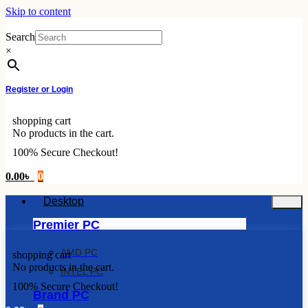
Skip to content
Search
×
Register or Login
shopping cart
No products in the cart.
100% Secure Checkout!
0.00
৳
0
Desktop
Premier PC
AMD PC
shopping cart
No products in the cart.
INTEL PC
100% Secure Checkout!
Brand PC