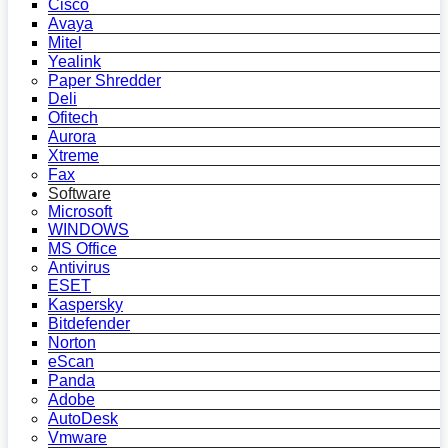
Cisco
Avaya
Mitel
Yealink
Paper Shredder
Deli
Ofitech
Aurora
Xtreme
Fax
Software
Microsoft
WINDOWS
MS Office
Antivirus
ESET
Kaspersky
Bitdefender
Norton
eScan
Panda
Adobe
AutoDesk
Vmware