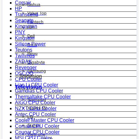
Corsair
Dahua
HP
Value Top
Transcend
Seagate
Fantech
Kingsman
HP
PNY
Dell
Kingston
Silicon Power
Asus
Teutons
Benq
Twinmos
ZADAK
Gigabyte
Revenger
Samsung
OSCOO
Television
CPU Cooler
Lian Li CPU Cooler
Television
Gamdias CPU Cooler
Thermaltake CPU Cooler
Samsung
AIGO CPU Cooler
Xiaomi MI
NZXT CPU Cooler
Antec CPU Cooler
LG
Cooler Master CPU Cooler
Starex
Corsair CPU Cooler
Cougar CPU Cooler
View one
MSI CPU Cooler