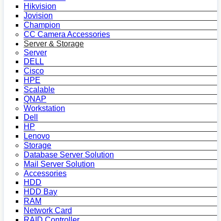
Hikvision
Jovision
Champion
CC Camera Accessories
Server & Storage
Server
DELL
Cisco
HPE
Scalable
QNAP
Workstation
Dell
HP
Lenovo
Storage
Database Server Solution
Mail Server Solution
Accessories
HDD
HDD Bay
RAM
Network Card
RAID Controller