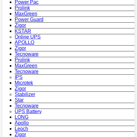
Power Pac
Prolink
MaxGreen
Power Guard
Zigor
KSTAR
Online UPS
APOLLO
Zigor
Tecnoware
Prolink
MaxGreen
Tecnoware
IPS
Microtek
Zigor
Stabilizer
Star
Tecnoware
UPS Battery
LONG
Apollo
Leoch
Zigor