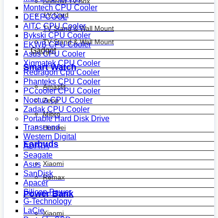
Android Tv Box
Montech CPU Cooler
TV Card
DEEPCOOL
AITC CPU Cooler
TV Stand & Wall Mount
Bykski CPU Cooler
TV Stand & Wall Mount
EKWB CPU Cooler
Gadget
Asus CPU Cooler
Xigmatek CPU Cooler
Smart Watch
Redragon Cpu Cooler
Phanteks CPU Cooler
Amazfit
PCcooler CPU Cooler
Noctua CPU Cooler
Zepp
Zadak CPU Cooler
Mibro
Portable Hard Disk Drive
Transcend
Huawei
Western Digital
Earbuds
ADATA
Seagate
Xiaomi
Asus
SanDisk
Remax
Apacer
Silicon Power
Power Bank
G-Technology
LaCie
Xiaomi