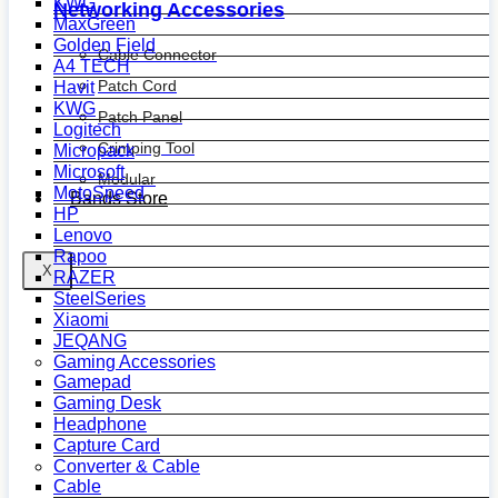
KWG
Networking Accessories
MaxGreen
Golden Field
Cable Connector
A4 TECH
Patch Cord
Havit
KWG
Patch Panel
Logitech
Crimping Tool
Micropack
Microsoft
Modular
MotoSpeed
Bands Store
HP
Lenovo
Rapoo
X
RAZER
SteelSeries
Xiaomi
JEQANG
Gaming Accessories
Gamepad
Gaming Desk
Headphone
Capture Card
Converter & Cable
Cable