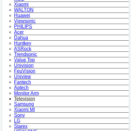
Xiaomi
WALTON
Huawei
Viewsonic
PHILIPS
Acer
Dahua
Huntkey
ASRock
Trendsonic
Value Top
Univision
FeuVision
Uniview
Fantech
Aptech
Monitor Arm
Television
Samsung
Xiaomi MI
Sony
LG
Starex