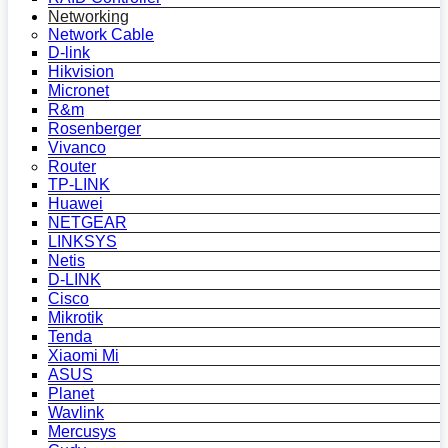
Networking
Network Cable
D-link
Hikvision
Micronet
R&m
Rosenberger
Vivanco
Router
TP-LINK
Huawei
NETGEAR
LINKSYS
Netis
D-LINK
Cisco
Mikrotik
Tenda
Xiaomi Mi
ASUS
Planet
Wavlink
Mercusys