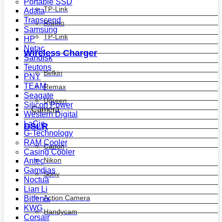
Portable SSD
TP-Link
Adata
Transcend
Rapoo
Samsung
TP-Link
HP
Netac
Wireless Charger
Sandisk
Teutons
Belkin
PNY
TEAM
Remax
Seagate
Ugreen
Silicon Power
Camera
Western Digital
LaCie
DSLR
G-Technology
RAM Cooler
Canon
Casing Cooler
Nikon
Antec
Gamdias
Sony
Noctua
Lian Li
Action Camera
Bitfenix
KWG
Handycam
Corsair