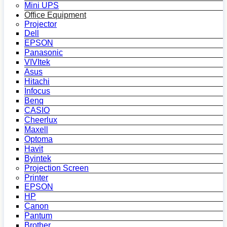
Mini UPS
Office Equipment
Projector
Dell
EPSON
Panasonic
VIVItek
Asus
Hitachi
Infocus
Benq
CASIO
Cheerlux
Maxell
Optoma
Havit
Byintek
Projection Screen
Printer
EPSON
HP
Canon
Pantum
Brother