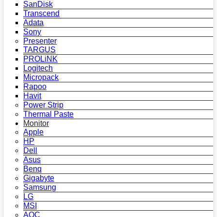
SanDisk
Transcend
Adata
Sony
Presenter
TARGUS
PROLiNK
Logitech
Micropack
Rapoo
Havit
Power Strip
Thermal Paste
Monitor
Apple
HP
Dell
Asus
Benq
Gigabyte
Samsung
LG
MSI
AOC