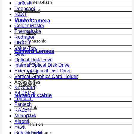
Camera-flash
Fantech
Deepcool
Gimbal
NZXT
Montech
Video Camera
Cooler Master
Thermaltake
Sony
Redragon
Panasonic
ORICO
Value-Top
Camera Lenses
Other
Optical Disk Drive
Canon
Internal Optical Disk Drive
External Optical Disk Drive
Nikon
Vertical Graphics Card Holder
Sony
Accessories
Network
Keyboard
A4 TECH
Network Cable
Logitech
Fantech
D-link
RAZER
Micropack
R&m
Xiaomi
Hikvision
Havit
Golden Field
Rosenberger