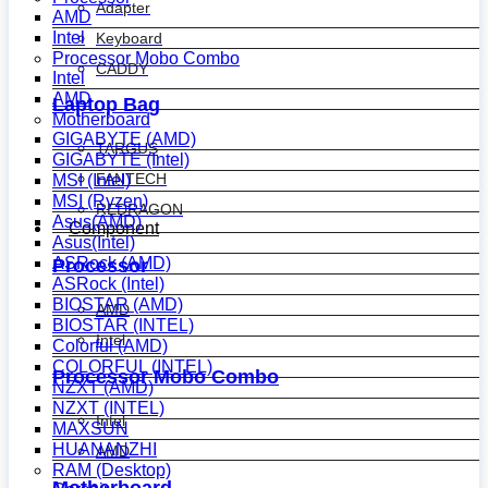
Adapter
AMD
Intel
Keyboard
Processor Mobo Combo
CADDY
Intel
AMD
Laptop Bag
Motherboard
GIGABYTE (AMD)
TARGUS
GIGABYTE (Intel)
FANTECH
MSI (Intel)
MSI (Ryzen)
REDRAGON
Asus(AMD)
Component
Asus(Intel)
ASRock (AMD)
Processor
ASRock (Intel)
BIOSTAR (AMD)
AMD
BIOSTAR (INTEL)
Intel
Colorful (AMD)
COLORFUL (INTEL)
Processor Mobo Combo
NZXT (AMD)
NZXT (INTEL)
Intel
MAXSUN
HUANANZHI
AMD
RAM (Desktop)