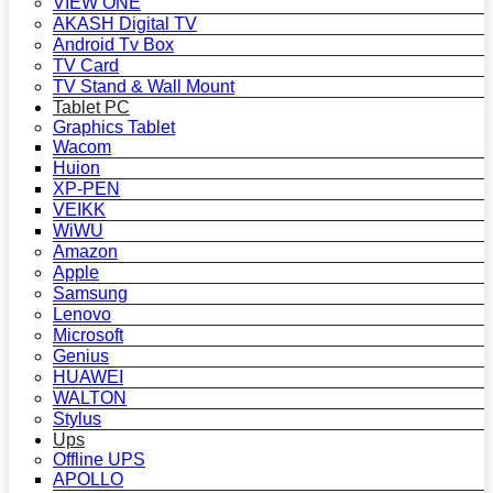
VIEW ONE
AKASH Digital TV
Android Tv Box
TV Card
TV Stand & Wall Mount
Tablet PC
Graphics Tablet
Wacom
Huion
XP-PEN
VEIKK
WiWU
Amazon
Apple
Samsung
Lenovo
Microsoft
Genius
HUAWEI
WALTON
Stylus
Ups
Offline UPS
APOLLO