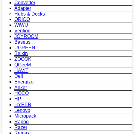
Converter
Adapter
Hubs & Docks
ORICO
WiWU
Vention
JOYROOM
Baseus
UGREEN
Belkin
ZOOOK
QGeeM
HAVIT
Dell
Energizer
Anker
HOCO
HP
HYPER
Lenovo
Micropack
Rapoo
Razer
Remax