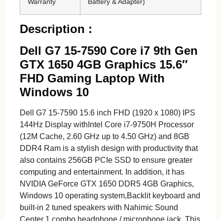
Warranty
Battery & Adapter)
Description :
Dell G7 15-7590 Core i7 9th Gen
GTX 1650 4GB Graphics 15.6″
FHD Gaming Laptop With
Windows 10
Dell G7 15-7590 15.6 inch FHD (1920 x 1080) IPS
144Hz Display withIntel Core i7-9750H Processor
(12M Cache, 2.60 GHz up to 4.50 GHz) and 8GB
DDR4 Ram is a stylish design with productivity that
also contains 256GB PCIe SSD to ensure greater
computing and entertainment. In addition, it has
NVIDIA GeForce GTX 1650 DDR5 4GB Graphics,
Windows 10 operating system,Backlit keyboard and
built-in 2 tuned speakers with Nahimic Sound
Center 1 combo headphone / microphone jack. This