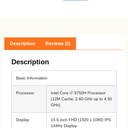
Description
Reviews (0)
Description
Basic Information
Processor
Intel Core i7-9750H Processor
(12M Cache, 2.60 GHz up to 4.50
GHz)
Display
15.6 inch FHD (1920 x 1080) IPS
144Hz Display