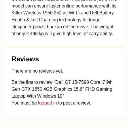
model can ensure faster online performance with its
Killer Wireless 1550 2×2 ac Wi-Fi and Dell Battery
Health & fast Charging technology for longer
lifespan & power backup on the move. The weight
of only 2.498 kg will give high level of carry ability.
Reviews
There are no reviews yet.
Be the first to review “Dell G7 15-7590 Core i7 9th
Gen GTX 1650 4GB Graphics 15.6″ FHD Gaming
Laptop With Windows 10”
You must be
logged in
to post a review.