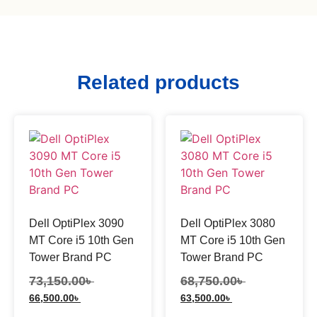
Related products
Dell OptiPlex 3090
Dell OptiPlex 3080
MT Core i5 10th Gen
MT Core i5 10th Gen
Tower Brand PC
Tower Brand PC
73,150.00
৳
68,750.00
৳
66,500.00
৳
63,500.00
৳