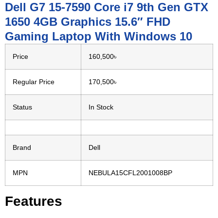
Dell G7 15-7590 Core i7 9th Gen GTX
1650 4GB Graphics 15.6″ FHD
Gaming Laptop With Windows 10
Price
160,500৳
Regular Price
170,500৳
Status
In Stock
Brand
Dell
MPN
NEBULA15CFL2001008BP
Features