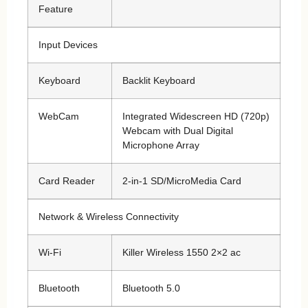
Feature
Input Devices
Keyboard
Backlit Keyboard
WebCam
Integrated Widescreen HD (720p)
Webcam with Dual Digital
Microphone Array
Card Reader
2-in-1 SD/MicroMedia Card
Network & Wireless Connectivity
Wi-Fi
Killer Wireless 1550 2×2 ac
Bluetooth
Bluetooth 5.0