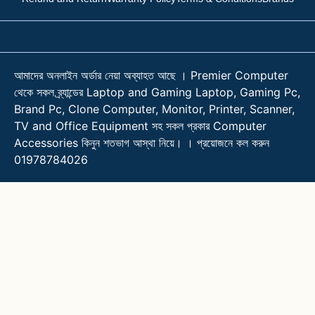
আমাদের অনলাইন অর্ডার নেয়া অব্যাহত আছে । Premier Computer
থেকে সকল ব্র্যান্ডের Laptop and Gaming Laptop, Gaming Pc,
Brand Pc, Clone Computer, Monitor, Printer, Scanner,
TV and Office Equipment সহ সকল প্রকার Computer
Accessories কিনুন শতভাগ আস্থা নিয়ে। । প্রয়োজনে কল করুন
01978784026