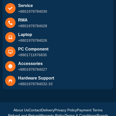
Service
+8801978784030
RMA
+8801978784028
Laptop
+8801978784026
PC Component
+8801711876835
Accessories
+8801978784027
Hardware Support
+8801978784032-33
About Us
Contact
Delivery
Privacy Policy
Payment Terms
Refund and Return
Warranty Policy
Terms & Conditions
Brands