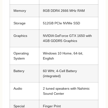
Memory
8GB DDR4 2666 MHz RAM
Storage
512GB PCIe NVMe SSD
Graphics
NVIDIA GeForce GTX 1650 with
4GB GDDR5 Graphics
Operating
Windows 10 Home, 64-bit,
System
English
Battery
60 WHr, 4-Cell Battery
(integrated)
Audio
2 tuned speakers with Nahimic
Sound Center
Special
Finger Print