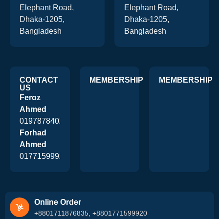
Elephant Road,
Elephant Road,
Dhaka-1205,
Dhaka-1205,
Bangladesh
Bangladesh
CONTACT
MEMBERSHIP
MEMBERSHIP
US
Feroz
Ahmed
01978784026
Forhad
Ahmed
01771599920
Online Order
+8801711876835, +8801771599920