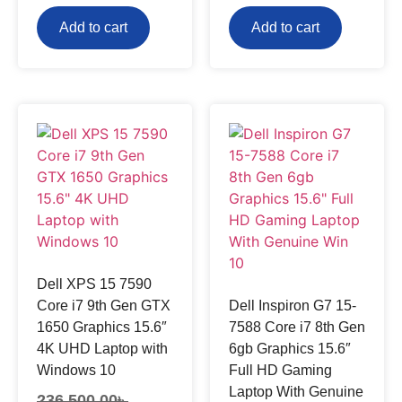
Add to cart
Add to cart
Dell XPS 15 7590
Core i7 9th Gen GTX
Dell Inspiron G7 15-
1650 Graphics 15.6″
7588 Core i7 8th Gen
4K UHD Laptop with
6gb Graphics 15.6″
Windows 10
Full HD Gaming
Laptop With Genuine
236,500.00
৳