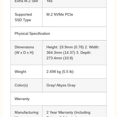
Extra M.2 Slot
Yes
Supported
M.2 NVMe PCIe
SSD Type
Physical Specification
Dimensions
Height: 19.9mm (0.78) 2. Width:
(W x D x H)
364.3mm (14.37) 3. Depth:
273.4mm (10.8)
Weight
2.498 kg (5.5 lb)
Color(s)
Gray/ Abyss Gray
Warranty
Manufacturing
2 Year Warranty (Including