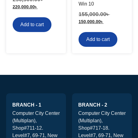
Win 10
220,000.00
৳
155,000.00
৳
150,000.00
৳
Add to cart
Add to cart
BRANCH - 1
BRANCH - 2
Computer City Center
Computer City Center
(Multiplan),
(Multiplan),
Shop#711-12.
Shop#717-18.
Level#7, 69-71, New
Level#7, 69-71, New