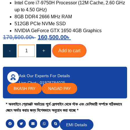
Intel Core i7-9750H Processor (12M Cache, 2.60 GHz
up to 4.50 GHz)
8GB DDR4 2666 MHz RAM
512GB PCIe NVMe SSD
NVIDIA GeForce GTX 1650 4GB Graphics
170,500.00
৳
160,500.00
৳
-
+
Add to cart
Ask Our Experts For Details
Live Chat
|
01978784025
BKASH PAY
NAGAD PAY
* অনলাইনে প্রোডাক্ট অর্ডারের পূর্বে হেল্পলাইন থেকে স্টক এবং ডেলিভারী সর্ম্পকে সঠিকভাবে
জেনে অর্ডার করার জন্য বিশেষভাবে অনুরোধ করা যাচ্ছে *
EMI Details