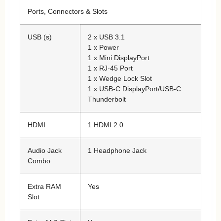
Ports, Connectors & Slots
USB (s)
2 x USB 3.1
1 x Power
1 x Mini DisplayPort
1 x RJ-45 Port
1 x Wedge Lock Slot
1 x USB-C DisplayPort/USB-C
Thunderbolt
HDMI
1 HDMI 2.0
Audio Jack
1 Headphone Jack
Combo
Extra RAM
Yes
Slot