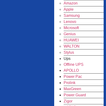
Amazon
Apple
Samsung
Lenovo
Microsoft
Genius
HUAWEI
WALTON
Stylus
Ups
Offline UPS
APOLLO
Power Pac
Prolink
MaxGreen
Power Guard
Zigor