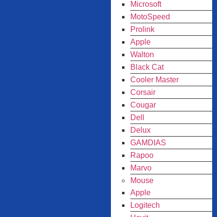
Microsoft
MotoSpeed
Prolink
Apple
Walton
Black Cat
Cooler Master
Corsair
Cougar
Dell
Delux
GAMDIAS
Rapoo
Marvo
Mouse
Apple
Logitech