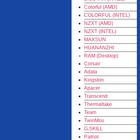
Colorful (AMD)
COLORFUL (INTEL)
NZXT (AMD)
NZXT (INTEL)
MAXSUN
HUANANZHI
RAM (Desktop)
Corsair
Adata
Kingston
Apacer
Transcend
Thermaltake
Team
TwinMos
G.SKILL
Patriot