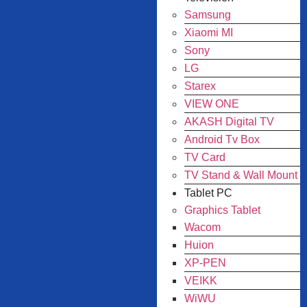
Samsung
Xiaomi MI
Sony
LG
Starex
VIEW ONE
AKASH Digital TV
Android Tv Box
TV Card
TV Stand & Wall Mount
Tablet PC
Graphics Tablet
Wacom
Huion
XP-PEN
VEIKK
WiWU