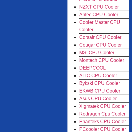
NZXT CPU Cooler
Antec CPU Cooler
Cooler Master CPU
Cooler
Corsair CPU Cooler
Cougar CPU Cooler
MSI CPU Cooler
Montech CPU Cooler
DEEPCOOL
AITC CPU Cooler
Bykski CPU Cooler
EKWB CPU Cooler
Asus CPU Cooler
Xigmatek CPU Cooler
Redragon Cpu Cooler
Phanteks CPU Cooler
PCcooler CPU Cooler