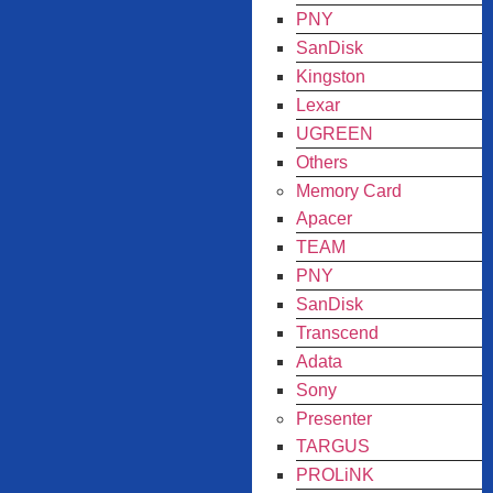
PNY
SanDisk
Kingston
Lexar
UGREEN
Others
Memory Card
Apacer
TEAM
PNY
SanDisk
Transcend
Adata
Sony
Presenter
TARGUS
PROLiNK