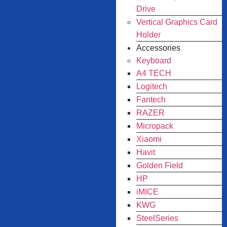
Drive
Vertical Graphics Card
Holder
Accessories
Keyboard
A4 TECH
Logitech
Fantech
RAZER
Micropack
Xiaomi
Havit
Golden Field
HP
iMICE
KWG
SteelSeries