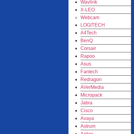
Wavlink
X-LEO
Webcam
LOGITECH
A4Tech
BenQ
Corsair
Rapoo
Asus
Fantech
Redragon
AVerMedia
Micropack
Jabra
Cisco
Avaya
Astrum
Anker