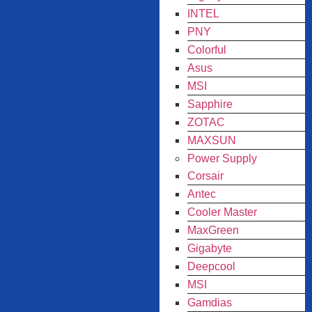
INTEL
PNY
Colorful
Asus
MSI
Sapphire
ZOTAC
MAXSUN
Power Supply
Corsair
Antec
Cooler Master
MaxGreen
Gigabyte
Deepcool
MSI
Gamdias