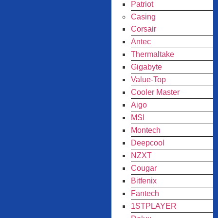
Patriot
Casing
Corsair
Antec
Thermaltake
Gigabyte
Value-Top
Cooler Master
Aigo
MSI
Montech
Deepcool
NZXT
Cougar
Bitfenix
Fantech
1STPLAYER