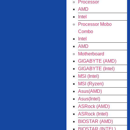
Processor
AMD
Intel
Processor Mobo
Combo
Intel
AMD
Motherboard
GIGABYTE (AMD)
GIGABYTE (Intel)
MSI (Intel)
MSI (Ryzen)
Asus(AMD)
Asus(Intel)
ASRock (AMD)
ASRock (Intel)
BIOSTAR (AMD)
BIOSTAR (INTEL)