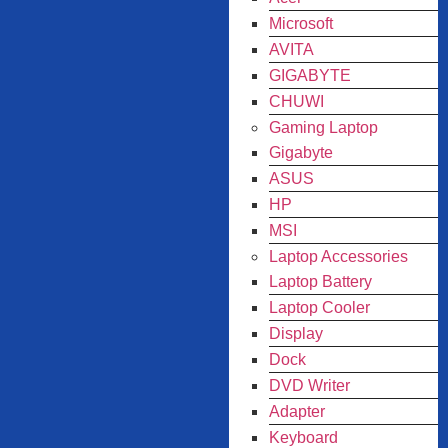
Microsoft
AVITA
GIGABYTE
CHUWI
Gaming Laptop
Gigabyte
ASUS
HP
MSI
Laptop Accessories
Laptop Battery
Laptop Cooler
Display
Dock
DVD Writer
Adapter
Keyboard