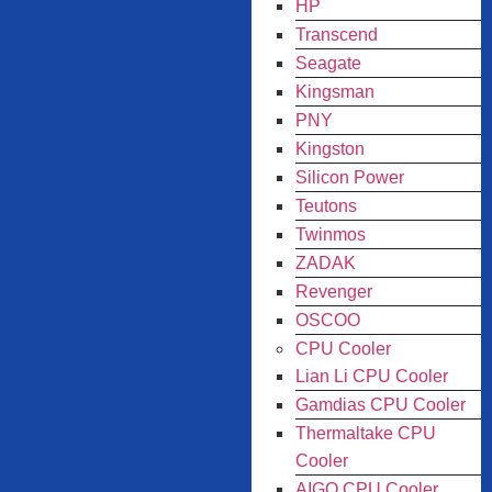
HP
Transcend
Seagate
Kingsman
PNY
Kingston
Silicon Power
Teutons
Twinmos
ZADAK
Revenger
OSCOO
CPU Cooler
Lian Li CPU Cooler
Gamdias CPU Cooler
Thermaltake CPU
Cooler
AIGO CPU Cooler