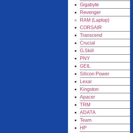
Gigabyte
Revenger
RAM (Laptop)
CORSAIR
Transcend
Crucial
G.Skill
PNY
GEIL
Silicon Power
Lexar
Kingston
Apacer
TRM
ADATA
Team
HP