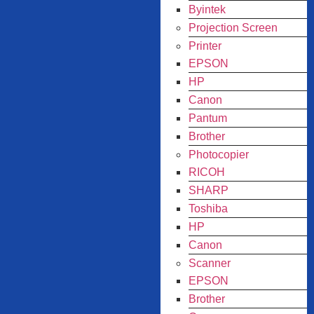
Byintek
Projection Screen
Printer
EPSON
HP
Canon
Pantum
Brother
Photocopier
RICOH
SHARP
Toshiba
HP
Canon
Scanner
EPSON
Brother