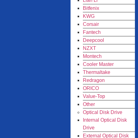
Lian Li
Bitfenix
KWG
Corsair
Fantech
Deepcool
NZXT
Montech
Cooler Master
Thermaltake
Redragon
ORICO
Value-Top
Other
Optical Disk Drive
Internal Optical Disk
Drive
External Optical Disk