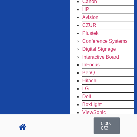
Canon
HP
Avision
CZUR
Plustek
Conference Systems
Digital Signage
Interactive Board
InFocus
BenQ
Hitachi
LG
Dell
BoxLight
ViewSonic
ARMOR
0.00
৳
0
Panasonic
Toner Original