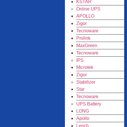
KSTAR
Online UPS
APOLLO
Zigor
Tecnoware
Prolink
MaxGreen
Tecnoware
IPS
Microtek
Zigor
Stabilizer
Star
Tecnoware
UPS Battery
LONG
Apollo
Leoch