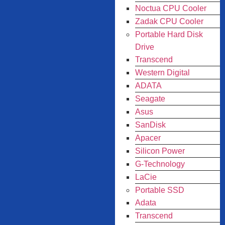
Noctua CPU Cooler
Zadak CPU Cooler
Portable Hard Disk
Drive
Transcend
Western Digital
ADATA
Seagate
Asus
SanDisk
Apacer
Silicon Power
G-Technology
LaCie
Portable SSD
Adata
Transcend