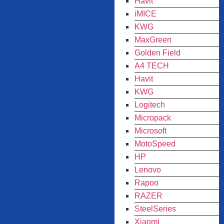
Havit
iMICE
KWG
MaxGreen
Golden Field
A4 TECH
Havit
KWG
Logitech
Micropack
Microsoft
MotoSpeed
HP
Lenovo
Rapoo
RAZER
SteelSeries
Xiaomi