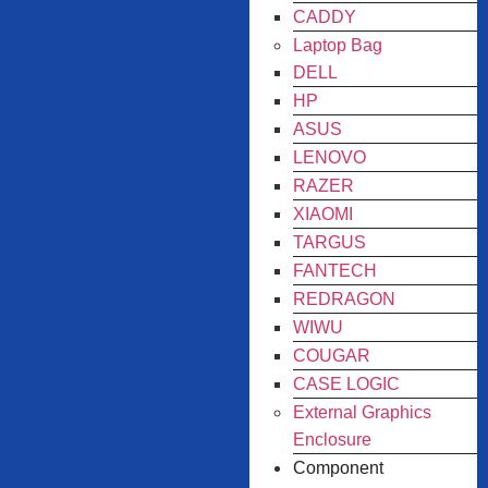
CADDY
Laptop Bag
DELL
HP
ASUS
LENOVO
RAZER
XIAOMI
TARGUS
FANTECH
REDRAGON
WIWU
COUGAR
CASE LOGIC
External Graphics
Enclosure
Component