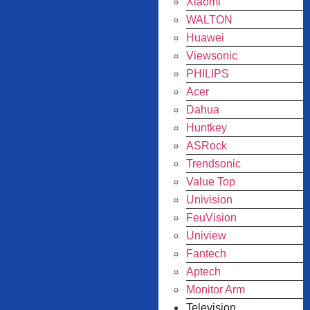
Xiaomi
WALTON
Huawei
Viewsonic
PHILIPS
Acer
Dahua
Huntkey
ASRock
Trendsonic
Value Top
Univision
FeuVision
Uniview
Fantech
Aptech
Monitor Arm
Television