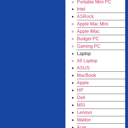
Portable Mini PC
Intel
ASRock
Apple Mac Mini
Apple IMac
Budget PC
Gaming PC
Laptop
All Laptop
ASUS
MacBook
Apple
HP
Dell
MSI
Lenovo
Walton
Acer