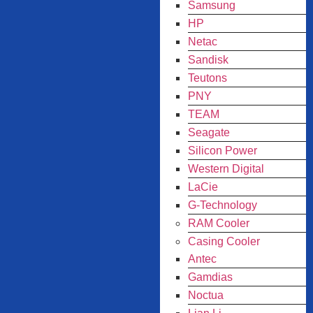
Samsung
HP
Netac
Sandisk
Teutons
PNY
TEAM
Seagate
Silicon Power
Western Digital
LaCie
G-Technology
RAM Cooler
Casing Cooler
Antec
Gamdias
Noctua