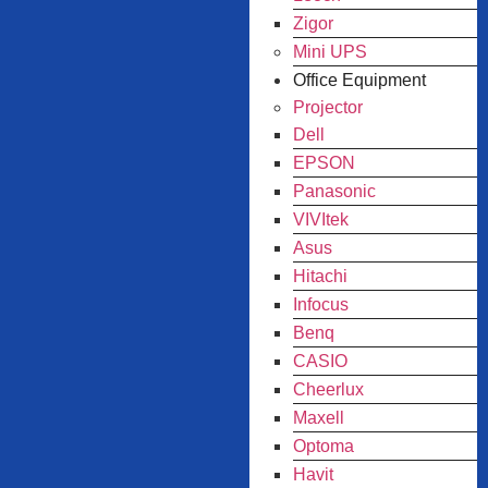
Zigor
Mini UPS
Office Equipment
Projector
Dell
EPSON
Panasonic
VIVItek
Asus
Hitachi
Infocus
Benq
CASIO
Cheerlux
Maxell
Optoma
Havit