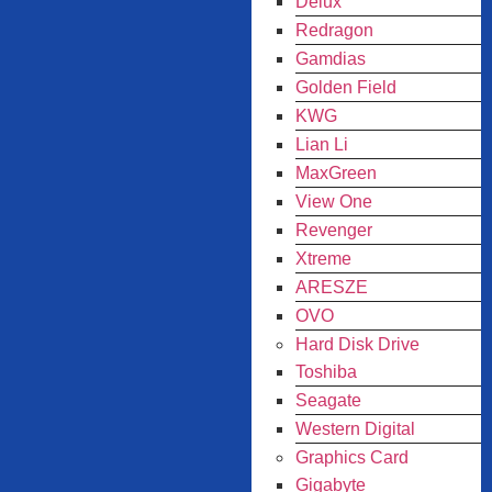
Delux
Redragon
Gamdias
Golden Field
KWG
Lian Li
MaxGreen
View One
Revenger
Xtreme
ARESZE
OVO
Hard Disk Drive
Toshiba
Seagate
Western Digital
Graphics Card
Gigabyte