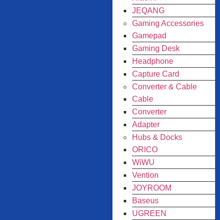
JEQANG
Gaming Accessories
Gamepad
Gaming Desk
Headphone
Capture Card
Converter & Cable
Cable
Converter
Adapter
Hubs & Docks
ORICO
WiWU
Vention
JOYROOM
Baseus
UGREEN