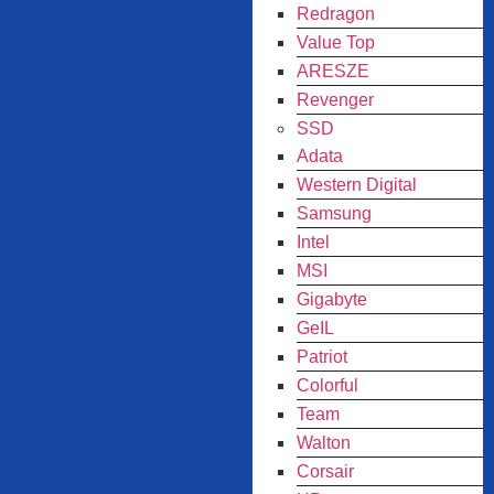
Redragon
Value Top
ARESZE
Revenger
SSD
Adata
Western Digital
Samsung
Intel
MSI
Gigabyte
GeIL
Patriot
Colorful
Team
Walton
Corsair