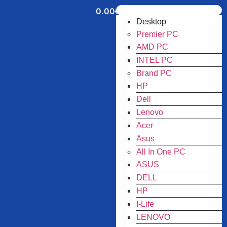
0.00
৳
Desktop
Premier PC
AMD PC
INTEL PC
Brand PC
HP
Dell
Lenovo
Acer
Asus
All In One PC
ASUS
DELL
HP
I-Life
LENOVO