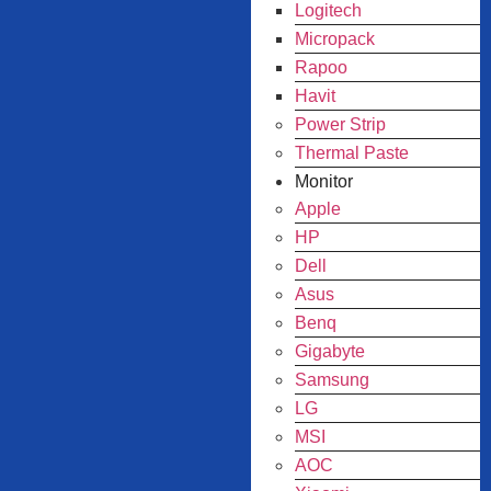
Logitech
Micropack
Rapoo
Havit
Power Strip
Thermal Paste
Monitor
Apple
HP
Dell
Asus
Benq
Gigabyte
Samsung
LG
MSI
AOC