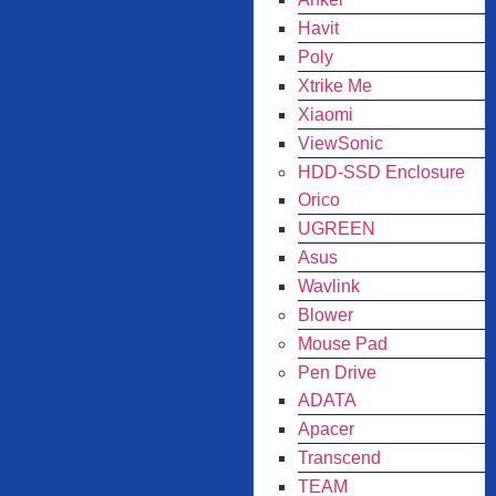
Havit
Poly
Xtrike Me
Xiaomi
ViewSonic
HDD-SSD Enclosure
Orico
UGREEN
Asus
Wavlink
Blower
Mouse Pad
Pen Drive
ADATA
Apacer
Transcend
TEAM