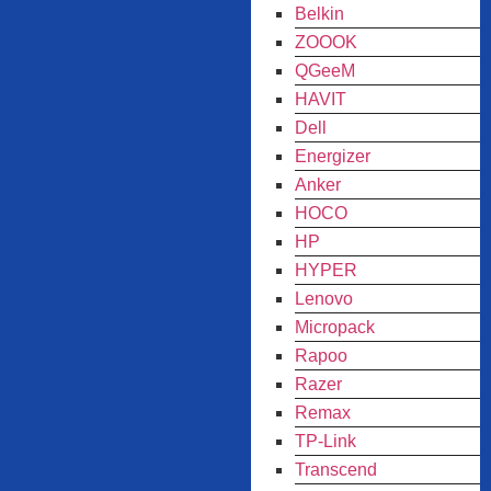
Belkin
ZOOOK
QGeeM
HAVIT
Dell
Energizer
Anker
HOCO
HP
HYPER
Lenovo
Micropack
Rapoo
Razer
Remax
TP-Link
Transcend