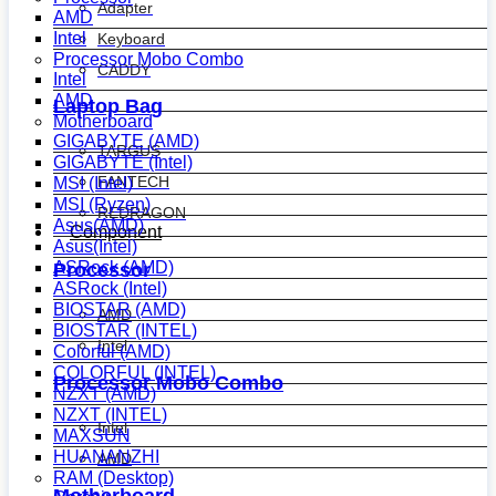
Adapter
AMD
Intel
Keyboard
Processor Mobo Combo
CADDY
Intel
AMD
Laptop Bag
Motherboard
GIGABYTE (AMD)
TARGUS
GIGABYTE (Intel)
FANTECH
MSI (Intel)
MSI (Ryzen)
REDRAGON
Asus(AMD)
Component
Asus(Intel)
ASRock (AMD)
Processor
ASRock (Intel)
BIOSTAR (AMD)
AMD
BIOSTAR (INTEL)
Intel
Colorful (AMD)
COLORFUL (INTEL)
Processor Mobo Combo
NZXT (AMD)
NZXT (INTEL)
Intel
MAXSUN
HUANANZHI
AMD
RAM (Desktop)