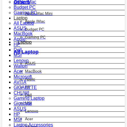
Others
Apple IMac
Budget PC
Gaming PC
Apple Mac Mini
Laptop
Apple IMac
All Laptop
ASUS
Budget PC
MacBook
Gaming PC
Apple
Laptop
HP
Dell
All Laptop
MSI
Lenovo
ASUS
Walton
MacBook
Acer
Microsoft
Apple
AVITA
HP
GIGABYTE
CHUWI
Dell
Gaming Laptop
MSI
Gigabyte
ASUS
Lenovo
HP
Acer
MSI
Laptop Accessories
Walton