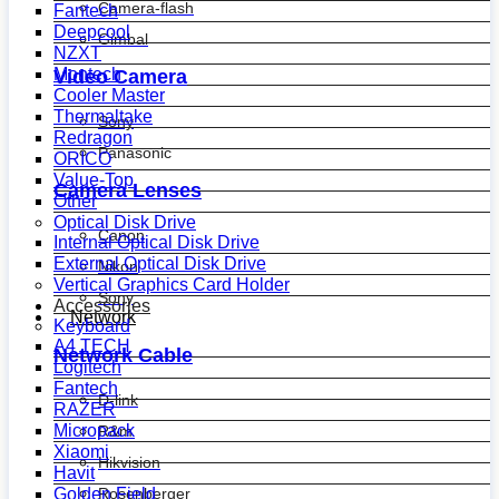
Camera-flash
Fantech
Deepcool
Gimbal
NZXT
Montech
Video Camera
Cooler Master
Thermaltake
Sony
Redragon
Panasonic
ORICO
Value-Top
Camera Lenses
Other
Optical Disk Drive
Canon
Internal Optical Disk Drive
External Optical Disk Drive
Nikon
Vertical Graphics Card Holder
Sony
Accessories
Network
Keyboard
A4 TECH
Network Cable
Logitech
Fantech
D-link
RAZER
Micropack
R&m
Xiaomi
Hikvision
Havit
Golden Field
Rosenberger