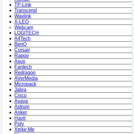
TP-Link
Transcend
Wavlink
X-LEO
Webcam
LOGITECH
A4Tech
BenQ
Corsair
Rapoo
Asus
Fantech
Redragon
AVerMedia
Micropack
Jabra
Cisco
Avaya
Astrum
Anker
Havit
Poly
Xtrike Me