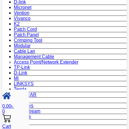
D-link
Micronet
Vention
Vivanco
K2
Patch Cord
Patch Panel
Crimping Tool
Modular
Cable Lan
Management Cable
Access Point/Network Extender
TP-Link
D-Link
Mi
LINKSYS
Tenda
NETGEAR
Netis
Mercusys
0.00
৳
Grandstream
0
MikroTik
Asus
Cart
Zyxel