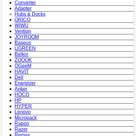
Converter
Adapter
Hubs & Docks
ORICO
WiWU
Vention
JOYROOM
Baseus
UGREEN
Belkin
ZOOOK
QGeeM
HAVIT
Dell
Energizer
Anker
HOCO
HP
HYPER
Lenovo
Micropack
Rapoo
Razer
Remax