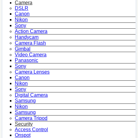
Camera
DSLR
Canon
Nikon
Sony
Action Camera
Handycam
Camera Flash
Gimbal
Video Camera
Panasonic
Sony
Camera Lenses
Canon
Nikon
Sony
Digital Camera
Samsung
Nikon
Samsung
Camera Tripod
Security
Access Control
Onspot