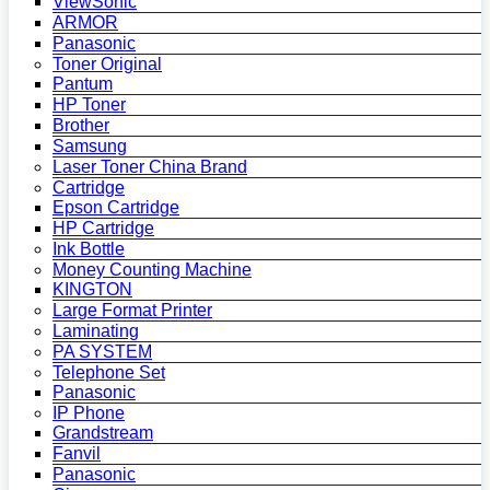
ViewSonic
ARMOR
Panasonic
Toner Original
Pantum
HP Toner
Brother
Samsung
Laser Toner China Brand
Cartridge
Epson Cartridge
HP Cartridge
Ink Bottle
Money Counting Machine
KINGTON
Large Format Printer
Laminating
PA SYSTEM
Telephone Set
Panasonic
IP Phone
Grandstream
Fanvil
Panasonic