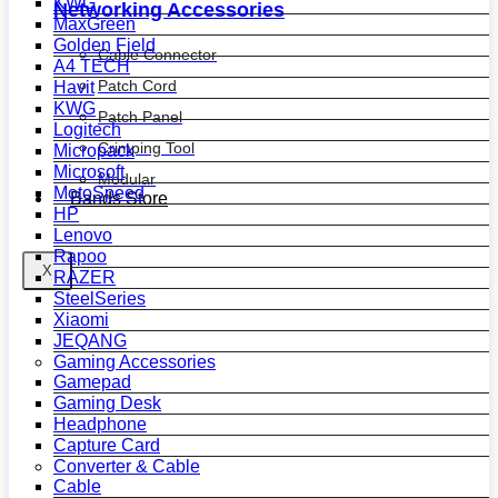
KWG
Networking Accessories
MaxGreen
Golden Field
Cable Connector
A4 TECH
Patch Cord
Havit
KWG
Patch Panel
Logitech
Crimping Tool
Micropack
Microsoft
Modular
MotoSpeed
Bands Store
HP
Lenovo
Rapoo
X
RAZER
SteelSeries
Xiaomi
JEQANG
Gaming Accessories
Gamepad
Gaming Desk
Headphone
Capture Card
Converter & Cable
Cable