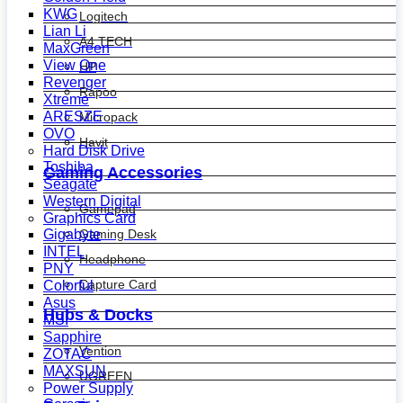
KWG
Logitech
Lian Li
A4 TECH
MaxGreen
View One
HP
Revenger
Rapoo
Xtreme
ARESZE
Micropack
OVO
Havit
Hard Disk Drive
Toshiba
Gaming Accessories
Seagate
Western Digital
Gamepad
Graphics Card
Gaming Desk
Gigabyte
INTEL
Headphone
PNY
Capture Card
Colorful
Asus
Hubs & Docks
MSI
Sapphire
Vention
ZOTAC
MAXSUN
UGREEN
Power Supply