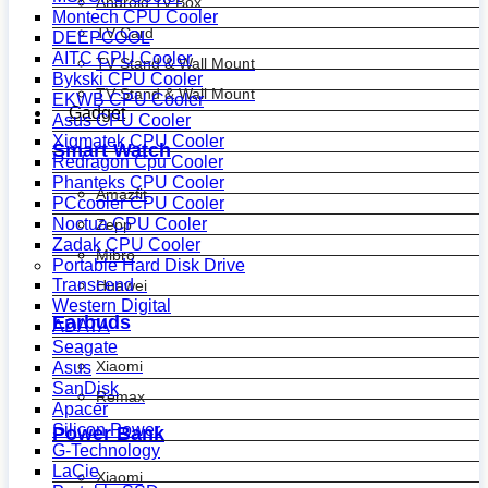
Android Tv Box
Montech CPU Cooler
TV Card
DEEPCOOL
AITC CPU Cooler
TV Stand & Wall Mount
Bykski CPU Cooler
TV Stand & Wall Mount
EKWB CPU Cooler
Gadget
Asus CPU Cooler
Xigmatek CPU Cooler
Smart Watch
Redragon Cpu Cooler
Phanteks CPU Cooler
Amazfit
PCcooler CPU Cooler
Noctua CPU Cooler
Zepp
Zadak CPU Cooler
Mibro
Portable Hard Disk Drive
Transcend
Huawei
Western Digital
Earbuds
ADATA
Seagate
Xiaomi
Asus
SanDisk
Remax
Apacer
Silicon Power
Power Bank
G-Technology
LaCie
Xiaomi