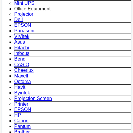
Mini UPS
Office Equipment
Projector
Dell
EPSON
Panasonic
VIVItek
Asus
Hitachi
Infocus
Benq
CASIO
Cheerlux
Maxell
Optoma
Havit
Byintek
Projection Screen
Printer
EPSON
HP
Canon
Pantum
Brother