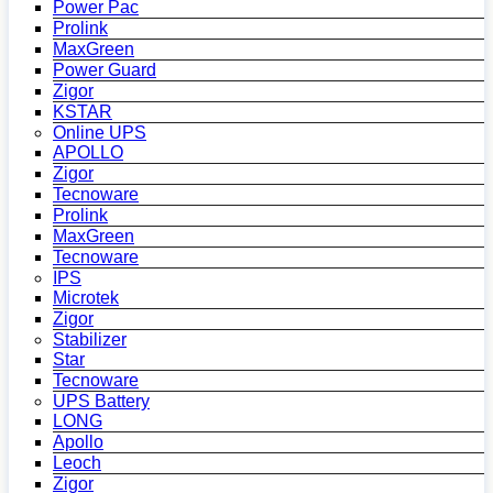
Power Pac
Prolink
MaxGreen
Power Guard
Zigor
KSTAR
Online UPS
APOLLO
Zigor
Tecnoware
Prolink
MaxGreen
Tecnoware
IPS
Microtek
Zigor
Stabilizer
Star
Tecnoware
UPS Battery
LONG
Apollo
Leoch
Zigor