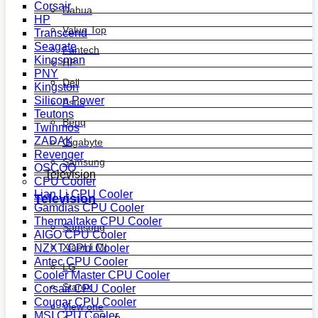
Corsair
Dahua
HP
Value Top
Transcend
Seagate
Fantech
Kingsman
HP
PNY
Dell
Kingston
Silicon Power
Asus
Teutons
Benq
Twinmos
ZADAK
Gigabyte
Revenger
Samsung
OSCOO
Television
CPU Cooler
Lian Li CPU Cooler
Television
Gamdias CPU Cooler
Thermaltake CPU Cooler
Samsung
AIGO CPU Cooler
Xiaomi MI
NZXT CPU Cooler
Antec CPU Cooler
LG
Cooler Master CPU Cooler
Starex
Corsair CPU Cooler
Cougar CPU Cooler
View one
MSI CPU Cooler