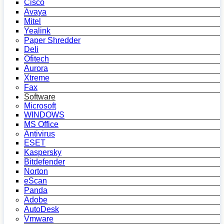
Cisco
Avaya
Mitel
Yealink
Paper Shredder
Deli
Ofitech
Aurora
Xtreme
Fax
Software
Microsoft
WINDOWS
MS Office
Antivirus
ESET
Kaspersky
Bitdefender
Norton
eScan
Panda
Adobe
AutoDesk
Vmware