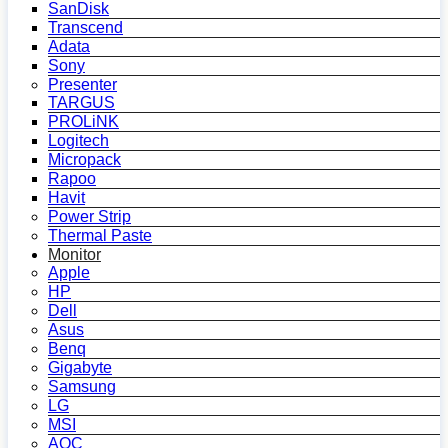
SanDisk
Transcend
Adata
Sony
Presenter
TARGUS
PROLiNK
Logitech
Micropack
Rapoo
Havit
Power Strip
Thermal Paste
Monitor
Apple
HP
Dell
Asus
Benq
Gigabyte
Samsung
LG
MSI
AOC