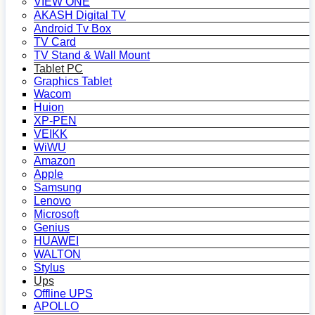
VIEW ONE
AKASH Digital TV
Android Tv Box
TV Card
TV Stand & Wall Mount
Tablet PC
Graphics Tablet
Wacom
Huion
XP-PEN
VEIKK
WiWU
Amazon
Apple
Samsung
Lenovo
Microsoft
Genius
HUAWEI
WALTON
Stylus
Ups
Offline UPS
APOLLO