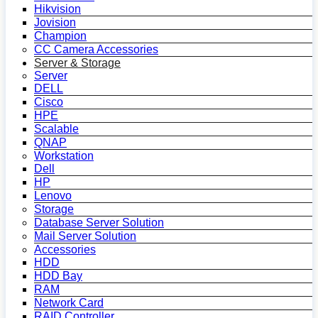
Hikvision
Jovision
Champion
CC Camera Accessories
Server & Storage
Server
DELL
Cisco
HPE
Scalable
QNAP
Workstation
Dell
HP
Lenovo
Storage
Database Server Solution
Mail Server Solution
Accessories
HDD
HDD Bay
RAM
Network Card
RAID Controller