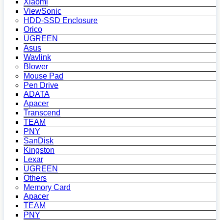
Xiaomi
ViewSonic
HDD-SSD Enclosure
Orico
UGREEN
Asus
Wavlink
Blower
Mouse Pad
Pen Drive
ADATA
Apacer
Transcend
TEAM
PNY
SanDisk
Kingston
Lexar
UGREEN
Others
Memory Card
Apacer
TEAM
PNY