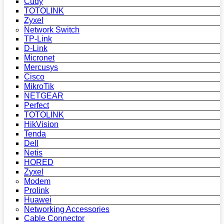
Cudy
TOTOLINK
Zyxel
Network Switch
TP-Link
D-Link
Micronet
Mercusys
Cisco
MikroTik
NETGEAR
Perfect
TOTOLINK
HikVision
Tenda
Dell
Netis
HORED
Zyxel
Modem
Prolink
Huawei
Networking Accessories
Cable Connector