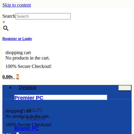
Skip to content
Search
×
Register or Login
shopping cart
No products in the cart.
100% Secure Checkout!
0.00
৳
0
Desktop
Premier PC
AMD PC
shopping cart
No products in the cart.
INTEL PC
100% Secure Checkout!
Brand PC