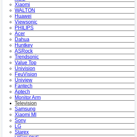
Xiaomi
WALTON
Huawei
Viewsonic
PHILIPS
Acer
Dahua
Huntkey
ASRock
Trendsonic
Value Top
Univision
FeuVision
Uniview
Fantech
Aptech
Monitor Arm
Television
Samsung
Xiaomi MI
Sony
LG
Starex