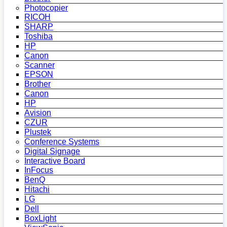
Photocopier
RICOH
SHARP
Toshiba
HP
Canon
Scanner
EPSON
Brother
Canon
HP
Avision
CZUR
Plustek
Conference Systems
Digital Signage
Interactive Board
InFocus
BenQ
Hitachi
LG
Dell
BoxLight