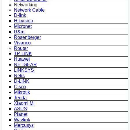
Networking
Network Cable
D-link
Hikvision
Micronet
R&m
Rosenberger
Vivanco
Router
TP-LINK
Huawei
NETGEAR
LINKSYS
Netis
D-LINK
Cisco
Mikrotik
Tenda
Xiaomi Mi
ASUS
Planet
Wavlink
Mercusys