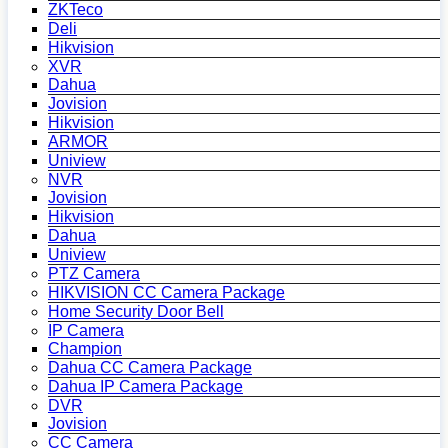
ZKTeco
Deli
Hikvision
XVR
Dahua
Jovision
Hikvision
ARMOR
Uniview
NVR
Jovision
Hikvision
Dahua
Uniview
PTZ Camera
HIKVISION CC Camera Package
Home Security Door Bell
IP Camera
Champion
Dahua CC Camera Package
Dahua IP Camera Package
DVR
Jovision
CC Camera