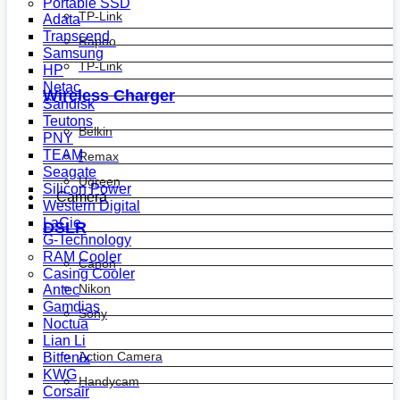
Portable SSD
TP-Link
Adata
Transcend
Rapoo
Samsung
TP-Link
HP
Netac
Wireless Charger
Sandisk
Teutons
Belkin
PNY
TEAM
Remax
Seagate
Ugreen
Silicon Power
Camera
Western Digital
LaCie
DSLR
G-Technology
RAM Cooler
Canon
Casing Cooler
Nikon
Antec
Gamdias
Sony
Noctua
Lian Li
Action Camera
Bitfenix
KWG
Handycam
Corsair