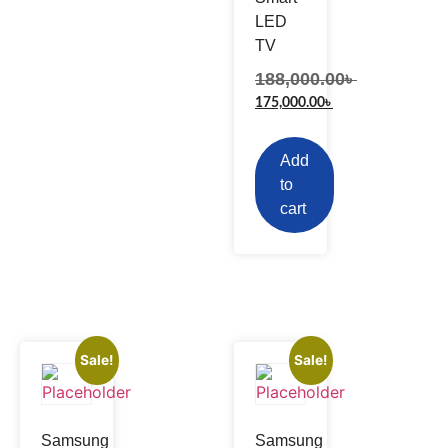
LED
TV
188,000.00
৳
175,000.00
৳
Add
to
cart
Sale!
Sale!
Samsung
Samsung