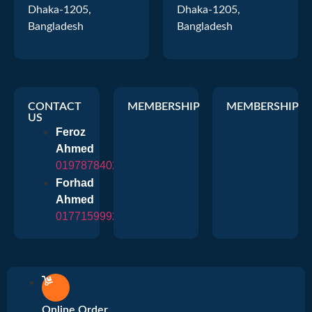
Dhaka-1205,
Dhaka-1205,
Bangladesh
Bangladesh
CONTACT
MEMBERSHIP
MEMBERSHIP
US
Feroz
Ahmed
01978784026
Forhad
Ahmed
01771599920
Online Order