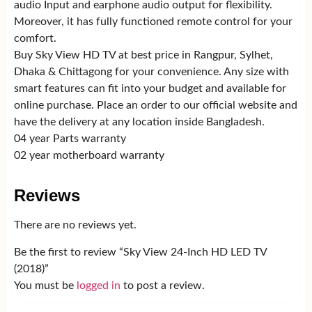
audio Input and earphone audio output for flexibility.
Moreover, it has fully functioned remote control for your
comfort.
Buy Sky View HD TV at best price in Rangpur, Sylhet,
Dhaka & Chittagong for your convenience. Any size with
smart features can fit into your budget and available for
online purchase. Place an order to our official website and
have the delivery at any location inside Bangladesh.
04 year Parts warranty
02 year motherboard warranty
Reviews
There are no reviews yet.
Be the first to review “Sky View 24-Inch HD LED TV
(2018)”
You must be
logged in
to post a review.