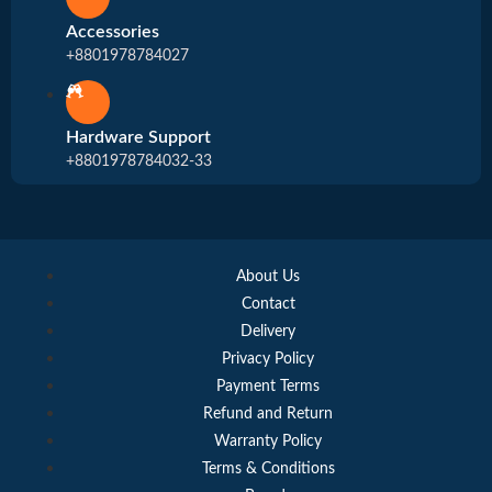
Accessories
+8801978784027
Hardware Support
+8801978784032-33
About Us
Contact
Delivery
Privacy Policy
Payment Terms
Refund and Return
Warranty Policy
Terms & Conditions