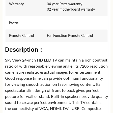
Warranty
04 year Parts warranty
02 year motherboard warranty
Power
Remote Control
Full Function Remote Control
Description :
Sky View 24-inch HD LED TV can maintain a rich contrast
ratio of with reasonable viewing angle. Its 720p resolution
can ensure realistic & actual images for entertainment.
Good response time can provide optimum functionality
for viewing smooth action on fast-moving content. Its
spectacular slim design of front to back gives perfect
posture for wall or stand. Built-in speakers provide quality
sound to create perfect environment. This TV contains
the connectivity of VGA, HDMI, DVI, USB, Composite,