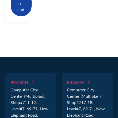
to
cart
BRANCH - 1
BRANCH - 2
Computer City
Computer City
Center (Multiplan),
Center (Multiplan),
Shop#711-12.
Shop#717-18.
Level#7, 69-71, New
Level#7, 69-71, New
Elephant Road,
Elephant Road,