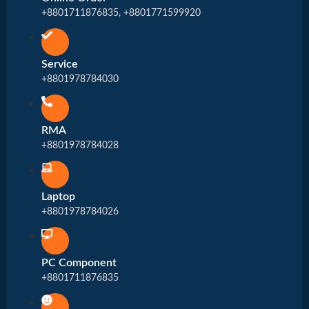
+8801711876835, +8801771599920
Service
+8801978784030
RMA
+8801978784028
Laptop
+8801978784026
PC Component
+8801711876835