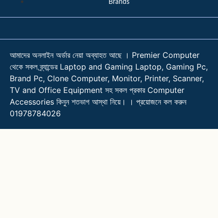
Brands
আমাদের অনলাইন অর্ডার নেয়া অব্যাহত আছে । Premier Computer
থেকে সকল ব্র্যান্ডের Laptop and Gaming Laptop, Gaming Pc,
Brand Pc, Clone Computer, Monitor, Printer, Scanner,
TV and Office Equipment সহ সকল প্রকার Computer
Accessories কিনুন শতভাগ আস্থা নিয়ে। । প্রয়োজনে কল করুন
01978784026