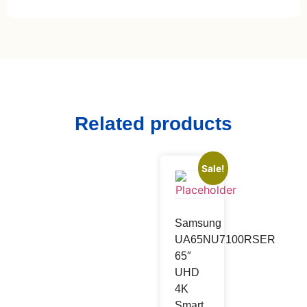
Related products
Sale!
Samsung
UA65NU7100RSER
65″
UHD
4K
Smart