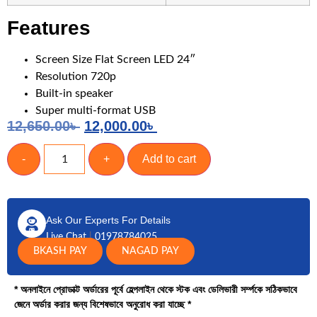
Features
Screen Size Flat Screen LED 24″
Resolution 720p
Built-in speaker
Super multi-format USB
12,650.00
৳
12,000.00
৳
-
+
Add to cart
Ask Our Experts For Details
Live Chat
|
01978784025
BKASH PAY
NAGAD PAY
* অনলাইনে প্রোডাক্ট অর্ডারের পূর্বে হেল্পলাইন থেকে স্টক এবং ডেলিভারী সর্ম্পকে সঠিকভাবে
জেনে অর্ডার করার জন্য বিশেষভাবে অনুরোধ করা যাচ্ছে *