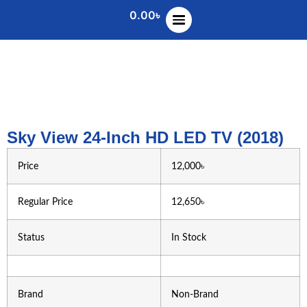
0.00
৳
Sky View 24-Inch HD LED TV (2018)
Price
12,000৳
Regular Price
12,650৳
Status
In Stock
Brand
Non-Brand