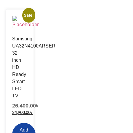
Sale!
Samsung
UA32N4100ARSER
32
inch
HD
Ready
Smart
LED
TV
26,400.00
৳
24,900.00
৳
Add