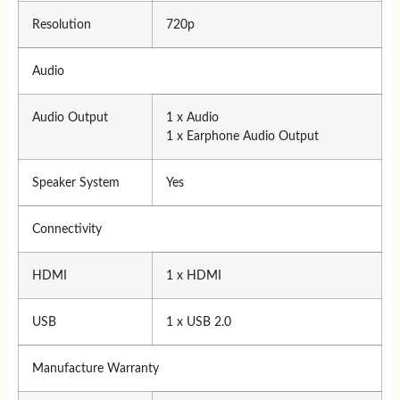
Resolution
720p
Audio
Audio Output
1 x Audio
1 x Earphone Audio Output
Speaker System
Yes
Connectivity
HDMI
1 x HDMI
USB
1 x USB 2.0
Manufacture Warranty