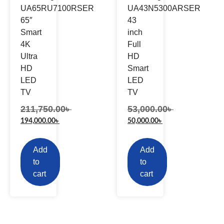
UA65RU7100RSER
UA43N5300ARSER
65″
43
Smart
inch
4K
Full
Ultra
HD
HD
Smart
LED
LED
TV
TV
211,750.00
৳
53,000.00
৳
194,000.00
৳
50,000.00
৳
Add
Add
to
to
cart
cart