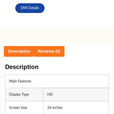
EMI Details
Description
Reviews (0)
Description
Main Features
Display Type
HD
Screen Size
24 inches